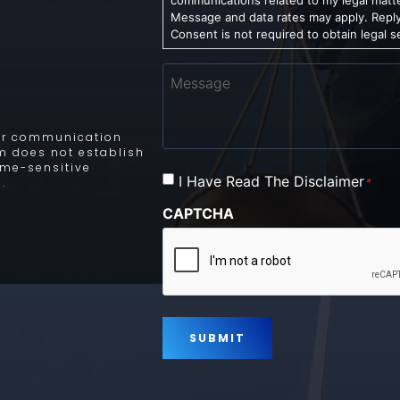
Message and data rates may apply. Reply
Consent is not required to obtain legal s
Message
 for communication
rm does not establish
time-sensitive
Consent
I Have Read The Disclaimer
*
.
*
CAPTCHA