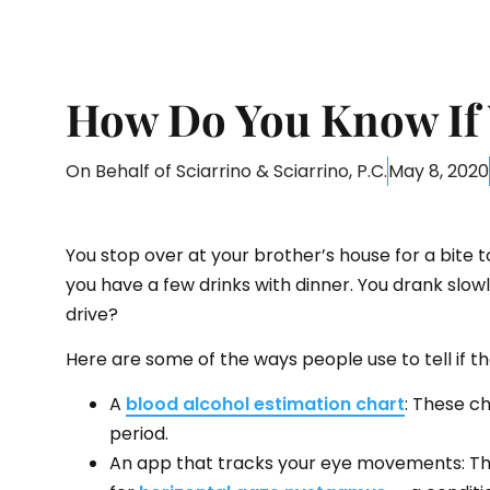
How Do You Know If 
On Behalf of
Sciarrino & Sciarrino, P.C.
May 8, 2020
You stop over at your brother’s house for a bite t
you have a few drinks with dinner. You drank slowl
drive?
Here are some of the ways people use to tell if th
A
blood alcohol estimation chart
: These c
period.
An app that tracks your eye movements: Thes