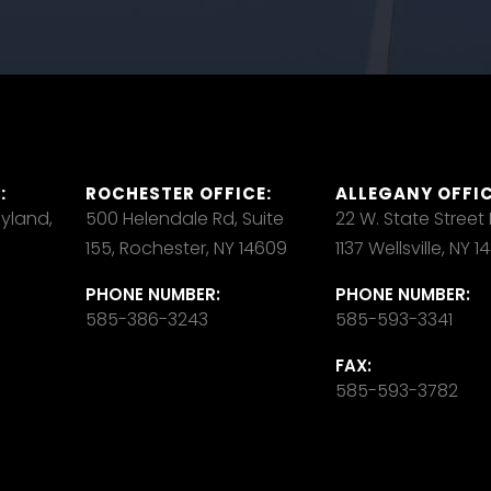
:
ROCHESTER OFFICE:
ALLEGANY OFFIC
ayland,
500 Helendale Rd, Suite
22 W. State Street
155, Rochester, NY 14609
1137 Wellsville, NY 
PHONE NUMBER:
PHONE NUMBER:
585-386-3243
585-593-3341
FAX:
585-593-3782