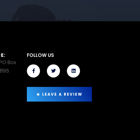
E:
FOLLOW US
 PO Box
14895
LEAVE A REVIEW