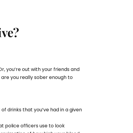
ive?
Or, you’re out with your friends and
t are you really sober enough to
f drinks that you’ve had in a given
 police officers use to look