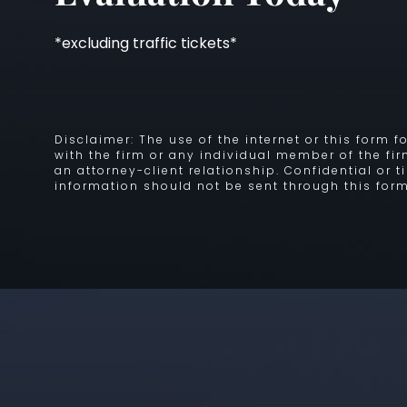
*excluding traffic tickets*
Disclaimer: The use of the internet or this form
with the firm or any individual member of the fi
an attorney-client relationship. Confidential or 
information should not be sent through this form