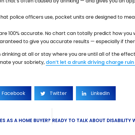
on that’s often caused by drinking — and gives you an ap
 that police officers use, pocket units are designed to m
e 100% accurate. No chart can totally predict how you wi
ranteed to give you accurate results — especially if there
drinking at all or stay where you are until all of the effe
imate your sobriety,
don’t let a drunk driving charge ruin 
Facebook
Twitter
LinkedIn
ES AS A HOME BUYER?