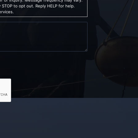
 STOP to opt out. Reply HELP for help.
ervices.