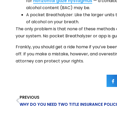
for
horizontal gaze nystagmus
— a conditi
alcohol content (BAC) may be.
A pocket Breathalyzer: Like the larger units
of alcohol on your breath.
The only problem is that none of these methods ar
your system. No pocket Breathalyzer or app is gua
Frankly, you should get a ride home if you’ve been 
off. If you make a mistake, however, and overest
attorney can protect your rights.
PREVIOUS
WHY DO YOU NEED TWO TITLE INSURANCE POLICI