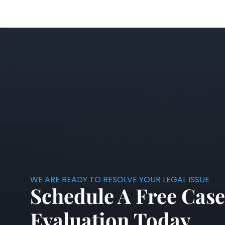
WE ARE READY TO RESOLVE YOUR LEGAL ISSUE
Schedule A Free Case
Evaluation Today