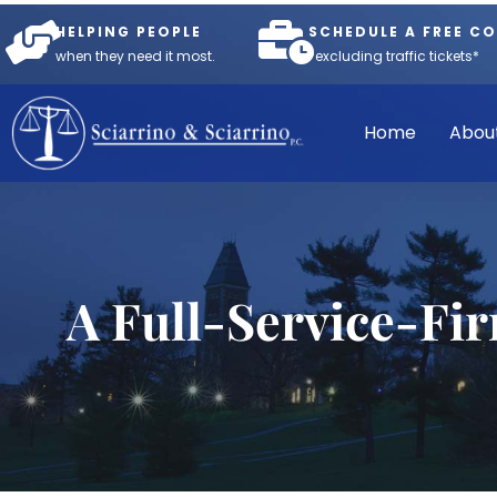
HELPING PEOPLE
SCHEDULE A FREE C
when they need it most.
*excluding traffic tickets*
Home
Abou
A Full-Service-Fi