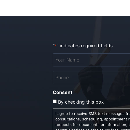
"
" indicates required fields
*
Your
Name
*
Phone
*
Consent
By checking this box
I agree to receive SMS text messages fro
consultations, scheduling, appointment 
requests for documents or information, 
communications related to my legal matt