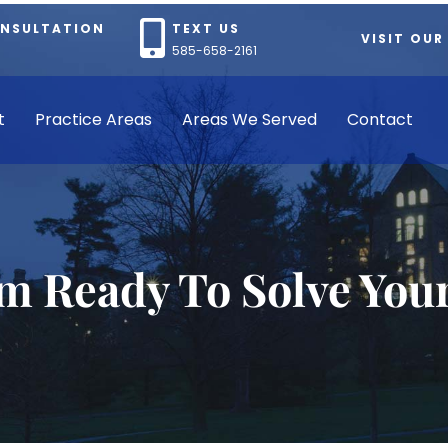
ONSULTATION
TEXT US
VISIT OUR
585-658-2161
t
Practice Areas
Areas We Served
Contact
rm Ready To Solve You