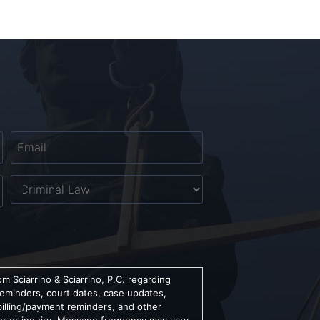
Email
*
Untitled
m Sciarrino & Sciarrino, P.C. regarding
reminders, court dates, case updates,
billing/payment reminders, and other
er or inquiry. Message frequency may vary.