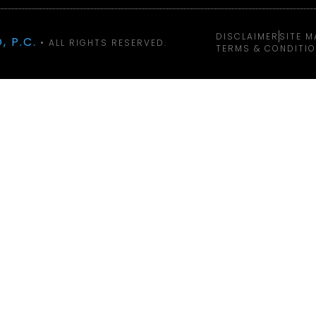
DISCLAIMER
SITE M
, P.C.
• ALL RIGHTS RESERVED.
TERMS & CONDITI