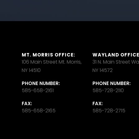
MT. MORRIS OFFICE:
WAYLAND OFFICE
106 Main Street Mt. Morris,
31 N. Main Street W
NY 14510
NY 14572
PHONE NUMBER:
PHONE NUMBER:
585-658-2161
585-728-2110
FAX:
FAX:
585-658-2165
585-728-2715