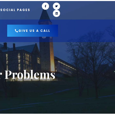
 SOCIAL PAGES
GIVE US A CALL
r Problems