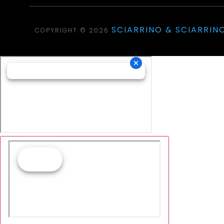
SCIARRINO & SCIARRINO
COPYRIGHT © 2026