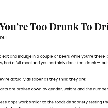
You’re Too Drunk To Dr
DUI
o eat and indulge in a couple of beers while you’re there. 
y, had a full meal and you certainly don’t feel drunk — bu
ey’re actually as sober as they think they are:
harts are broken down by gender, weight and the number o
e apps work similar to the roadside sobriety testing that