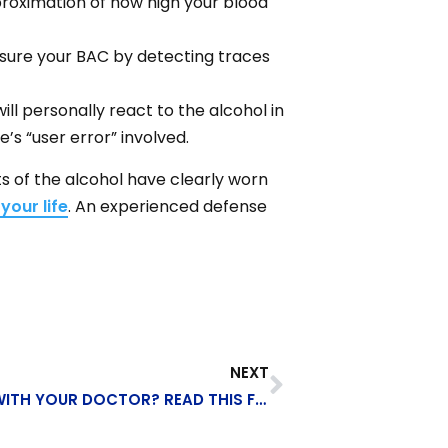
proximation of how high your blood
easure your BAC by detecting traces
ll personally react to the alcohol in
’s “user error” involved.
cts of the alcohol have clearly worn
your life
. An experienced defense
NEXT
READY TO TALK ABOUT DISABILITY WITH YOUR DOCTOR? READ THIS FIRST