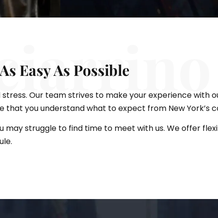
ciarrino
As Easy As Possible
 stress. Our team strives to make your experience with o
re that you understand what to expect from New York’s c
ou may struggle to find time to meet with us. We offer fl
ule.