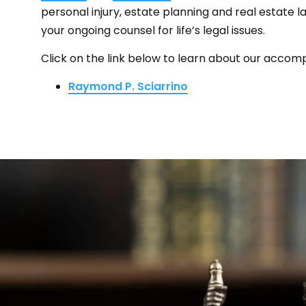
personal injury, estate planning and real estate 
your ongoing counsel for life’s legal issues.
Click on the link below to learn about our accomp
Raymond P. Sciarrino