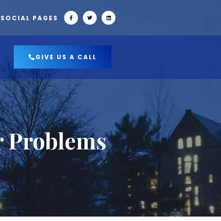
 SOCIAL PAGES
GIVE US A CALL
r Problems