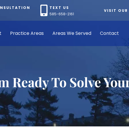
ONSULTATION
TEXT US
VISIT OUR
585-658-2161
t
Practice Areas
Areas We Served
Contact
rm Ready To Solve You