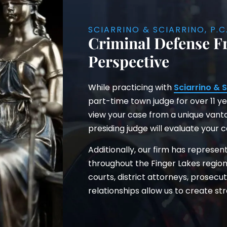
SCIARRINO & SCIARRINO, P.C
Criminal Defense F
Perspective
While practicing with
Sciarrino & S
part-time town judge for over 11 ye
view your case from a unique vant
presiding judge will evaluate your 
Additionally, our firm has represen
throughout the Finger Lakes region
courts, district attorneys, prosecu
relationships allow us to create str