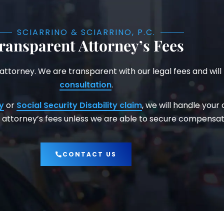
SCIARRINO & SCIARRINO, P.C.
ransparent Attorney’s Fees
 attorney. We are transparent with our legal fees and will
consultation
.
y
or
Social Security Disability claim
, we will handle your
attorney’s fees unless we are able to secure compensati
CONTACT US