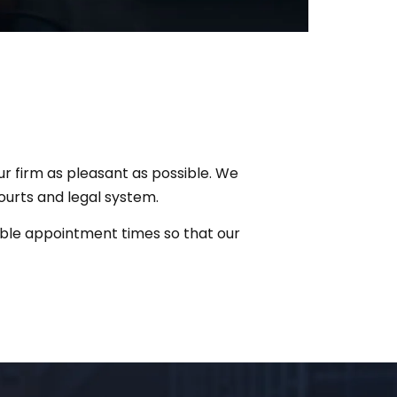
ur firm as pleasant as possible. We
ourts and legal system.
exible appointment times so that our