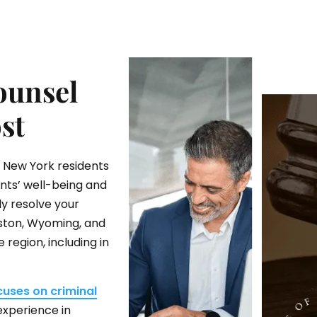
ounsel
st
d New York residents
ents’ well-being and
ly resolve your
ngston, Wyoming, and
region, including in
cuses on criminal
experience in