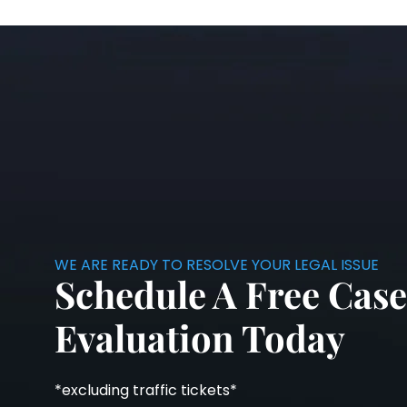
WE ARE READY TO RESOLVE YOUR LEGAL ISSUE
Schedule A Free Case
Evaluation Today
*excluding traffic tickets*