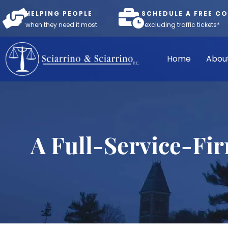
HELPING PEOPLE
SCHEDULE A FREE C
when they need it most.
*excluding traffic tickets*
Home
Abou
A Full-Service-Fi