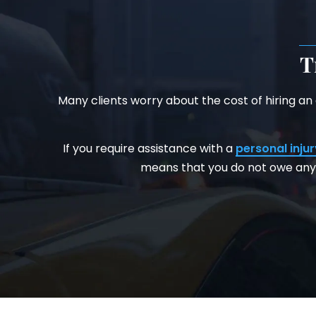
T
Many clients worry about the cost of hiring an
If you require assistance with a
personal injur
means that you do not owe any 