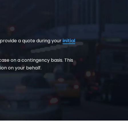
 provide a quote during your
initial
 case on a contingency basis. This
on on your behalf.