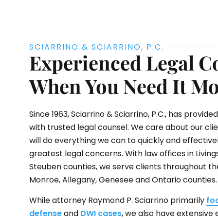
SCIARRINO & SCIARRINO, P.C.
Experienced Legal C
When You Need It Mo
Since 1963,
Sciarrino & Sciarrino, P.C.
, has provide
with trusted legal counsel. We care about our cli
will do everything we can to quickly and effective
greatest legal concerns. With law offices in Livi
Steuben counties, we serve clients throughout the 
Monroe, Allegany, Genesee and Ontario counties.
While attorney Raymond P. Sciarrino primarily
fo
defense
and
DWI cases
, we also have extensive 