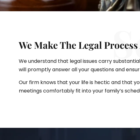
S
We Make The Legal Process 
We understand that legal issues carry substantial
will promptly answer all your questions and ensu
Our firm knows that your life is hectic and that y
meetings comfortably fit into your family’s sched