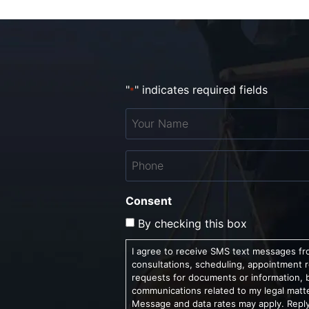
"
" indicates required fields
*
Your
Name
*
Phone
*
Consent
By checking this box
I agree to receive SMS text messages fro
consultations, scheduling, appointment 
requests for documents or information, 
communications related to my legal matt
Message and data rates may apply. Reply