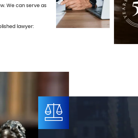
law. We can serve as
lished lawyer: