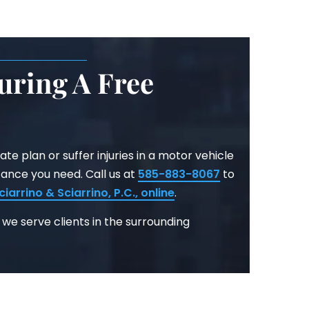
uring A Free
ate plan or suffer injuries in a motor vehicle
tance you need. Call us at
585-883-8067
to
ciarrino & Sciarrino, P.C.
, online
.
 we serve clients in the surrounding