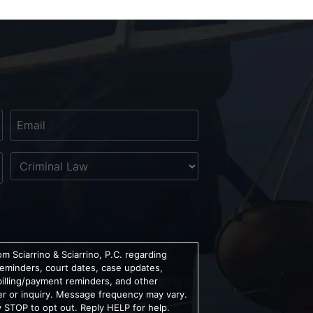
Email
*
Untitled
m Sciarrino & Sciarrino, P.C. regarding
reminders, court dates, case updates,
billing/payment reminders, and other
er or inquiry. Message frequency may vary.
 STOP to opt out. Reply HELP for help.