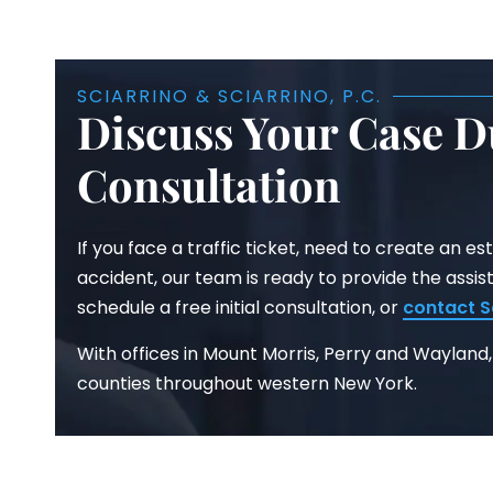
SCIARRINO & SCIARRINO, P.C.
Discuss Your Case D
Consultation
If you face a traffic ticket, need to create an est
accident, our team is ready to provide the assis
schedule a free initial consultation, or
contact
S
With offices in Mount Morris, Perry and Wayland,
counties throughout western New York.