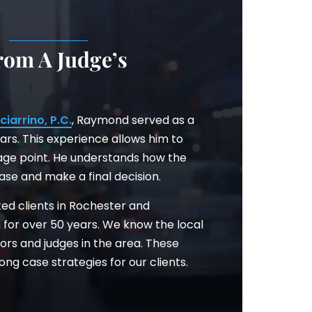
.
rom A Judge’s
ciarrino, P.C.
, Raymond served as a
ars. This experience allows him to
age point. He understands how the
case and make a final decision.
ted clients in Rochester and
 for over 50 years. We know the local
tors and judges in the area. These
ong case strategies for our clients.