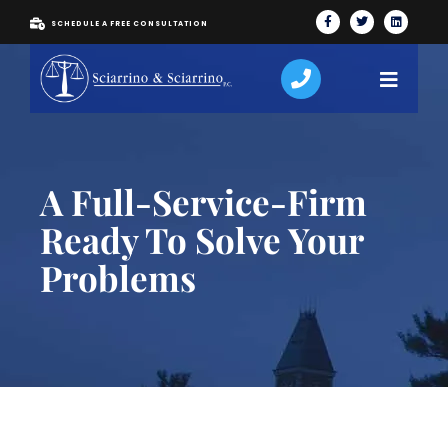
SCHEDULE A FREE CONSULTATION
A Full-Service-Firm
Ready To Solve Your
Problems