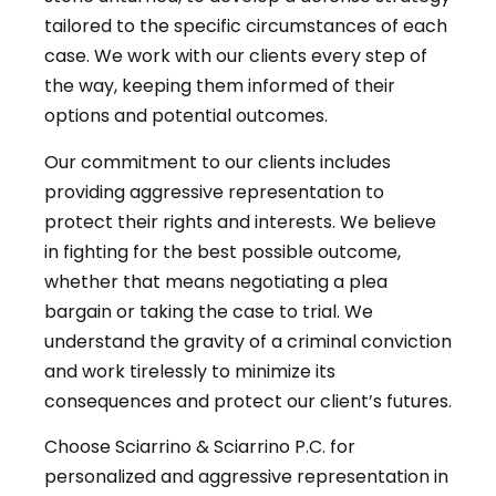
tailored to the specific circumstances of each
case. We work with our clients every step of
the way, keeping them informed of their
options and potential outcomes.
Our commitment to our clients includes
providing aggressive representation to
protect their rights and interests. We believe
in fighting for the best possible outcome,
whether that means negotiating a plea
bargain or taking the case to trial. We
understand the gravity of a criminal conviction
and work tirelessly to minimize its
consequences and protect our client’s futures.
Choose Sciarrino & Sciarrino P.C. for
personalized and aggressive representation in