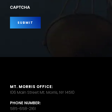
*
CAPTCHA
MT. MORRIS OFFICE:
106 Main Street Mt. Morris, NY 14510
PHONE NUMBER:
585-658-2161