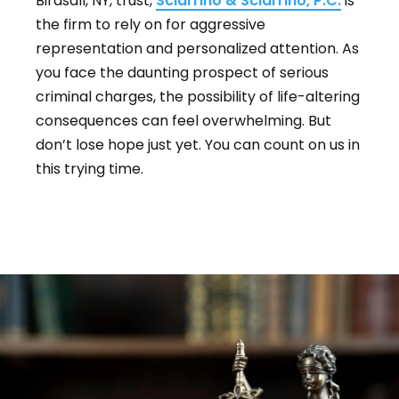
Birdsall, NY, trust,
Sciarrino & Sciarrino, P.C.
is
the firm to rely on for aggressive
representation and personalized attention. As
you face the daunting prospect of serious
criminal charges, the possibility of life-altering
consequences can feel overwhelming. But
don’t lose hope just yet. You can count on us in
this trying time.