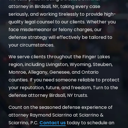
attorney in Birdsall, NY, taking every case
seriously, and working tirelessly to provide high-
quality legal counsel to our clients. Whether you
face misdemeanor or felony charges, our
defense strategy will effectively be tailored to
your circumstances.
We serve clients throughout the Finger Lakes
region, including Livingston, Wyoming, Steuben,
Monroe, Allegany, Genesee, and Ontario
counties. If you need someone reliable to protect
your reputation, future, and freedom, Turn to the
defense attorney Birdsall, NY trusts.
Count on the seasoned defense experience of
attorney Raymond Sciarrino at Sciarrino &
Sciarrino, P.C.
Contact us
today to schedule an