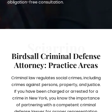
obligation-free consultation.
Sciarrino
Birdsall Criminal Defense
Attorney: Practice Areas
Criminal law regulates social crimes, including
crimes against persons, property, and justice.
If you have been charged or arrested for a
crime in New York, you know the importance
of partnering with a competent criminal
defense lawyer for proper representation.