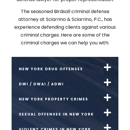
The seasoned Birdsall criminal defense
attorney at Sciarrino & Sciarrino, P.C., has
experience defending clients against various
criminal charges. Here are some of the
criminal charges we can help you with:
NEW YORK DRUG OFFENSES
DWI / DWAI / ADWI
NEW YORK PROPERTY CRIMES
SEXUAL OFFENSES IN NEW YORK
VIOLENT CRIMES IN NEW YORK