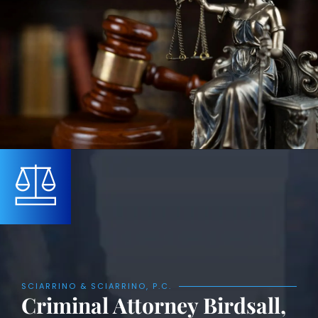
SCIARRINO & SCIARRINO, P.C.
Criminal Attorney Birdsall,