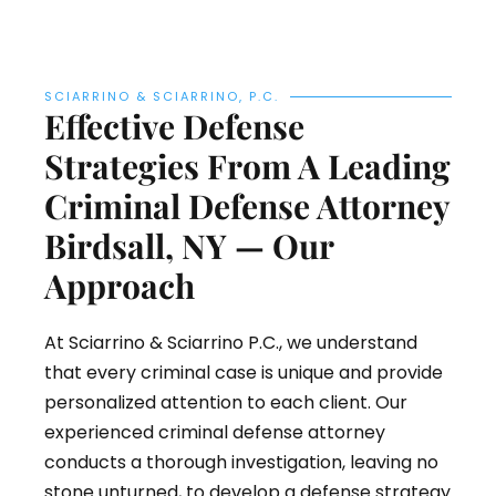
SCIARRINO & SCIARRINO, P.C.
Effective Defense
Strategies From A Leading
Criminal Defense Attorney
Birdsall, NY — Our
Approach
At Sciarrino & Sciarrino P.C., we understand
that every criminal case is unique and provide
personalized attention to each client. Our
experienced criminal defense attorney
conducts a thorough investigation, leaving no
stone unturned, to develop a defense strategy