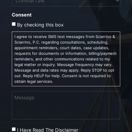
Consent
By checking this box
I agree to receive SMS text messages from Sciarrino &
Sciarrino, P.C. regarding consultations, scheduling,
appointment reminders, court dates, case updates,
requests for documents or information, billing/payment
reminders, and other communications related to my
legal matter or inquiry. Message frequency may vary.
Message and data rates may apply. Reply STOP to opt
out. Reply HELP for help. Consent is not required to
obtain legal services.
Message
Consent
I Have Read The Disclaimer
*