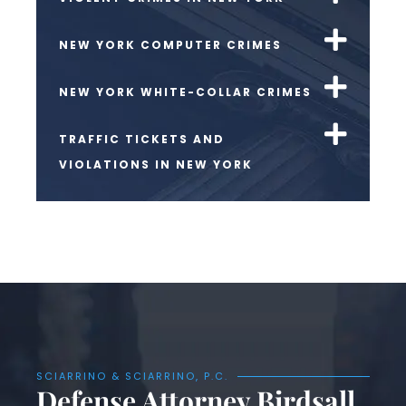
NEW YORK COMPUTER CRIMES
NEW YORK WHITE-COLLAR CRIMES
TRAFFIC TICKETS AND
VIOLATIONS IN NEW YORK
SCIARRINO & SCIARRINO, P.C.
Defense Attorney Birdsall,