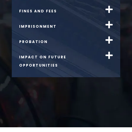
FINES AND FEES
IMPRISONMENT
PROBATION
IMPACT ON FUTURE
OPPORTUNITIES