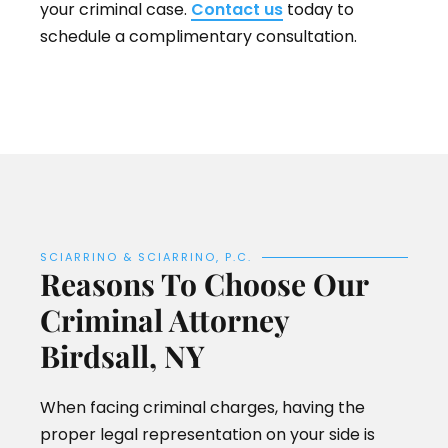
your criminal case.
Contact us
today to
schedule a complimentary consultation.
SCIARRINO & SCIARRINO, P.C.
Reasons To Choose Our
Criminal Attorney
Birdsall, NY
When facing criminal charges, having the
proper legal representation on your side is