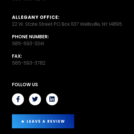
ALLEGANY OFFICE:
22 W. State Street PO Box 1137 Wellsville, NY 14895
PHONE NUMBER:
585-593-3341
FAX:
585-593-3782
FOLLOW US
LEAVE A REVIEW