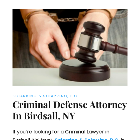
SCIARRINO & SCIARRINO, P.C.
Criminal Defense Attorney
In Birdsall, NY
If you’re looking for a Criminal Lawyer in