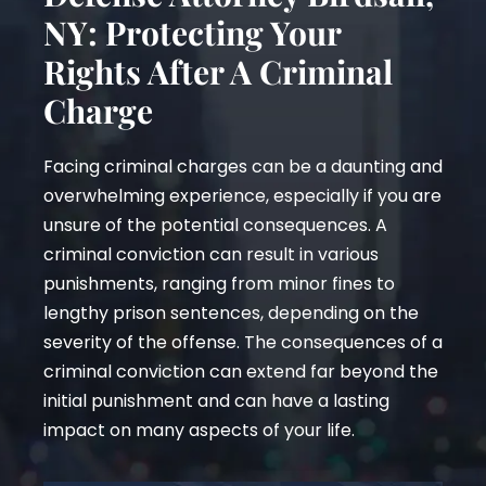
NY: Protecting Your
Rights After A Criminal
Charge
Facing criminal charges can be a daunting and
overwhelming experience, especially if you are
unsure of the potential consequences. A
criminal conviction can result in various
punishments, ranging from minor fines to
lengthy prison sentences, depending on the
severity of the offense. The consequences of a
criminal conviction can extend far beyond the
initial punishment and can have a lasting
impact on many aspects of your life.