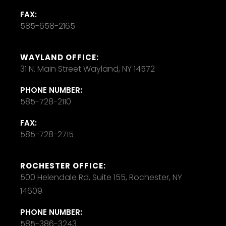
FAX:
585-658-2165
WAYLAND OFFICE:
31 N. Main Street Wayland, NY 14572
PHONE NUMBER:
585-728-2110
FAX:
585-728-2715
ROCHESTER OFFICE:
500 Helendale Rd, Suite 155, Rochester, NY
14609
PHONE NUMBER:
585-386-3243