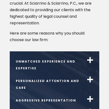
crucial. At Sciarrino & Sciarrino, P.C., we are
dedicated to providing our clients with the
highest quality of legal counsel and
representation.
Here are some reasons why you should
choose our law firm:
UNMATCHED EXPERIENCE AND
EXPERTISE
PERSONALIZED ATTENTION AND
CARE
AGGRESSIVE REPRESENTATION