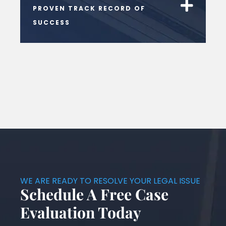
PROVEN TRACK RECORD OF
SUCCESS
WE ARE READY TO RESOLVE YOUR LEGAL ISSUE
Schedule A Free Case
Evaluation Today