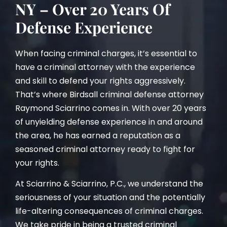
NY – Over 20 Years Of
Defense Experience
When facing criminal charges, it’s essential to
have a criminal attorney with the experience
and skill to defend your rights aggressively.
That’s where Birdsall criminal defense attorney
Raymond Sciarrino comes in. With over 20 years
of unyielding defense experience in and around
the area, he has earned a reputation as a
seasoned criminal attorney ready to fight for
your rights.
At Sciarrino & Sciarrino, P.C., we understand the
seriousness of your situation and the potentially
life-altering consequences of criminal charges.
We take pride in being a trusted criminal