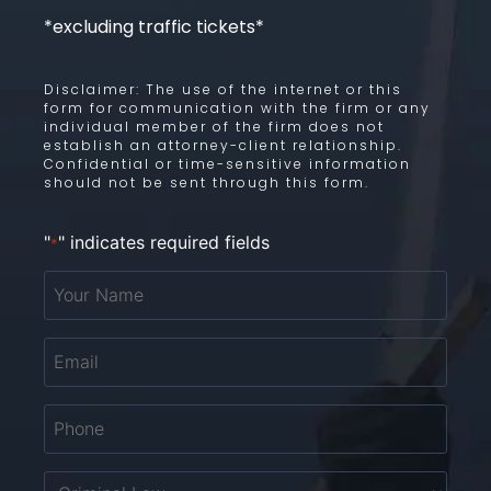
*excluding traffic tickets*
Disclaimer: The use of the internet or this
form for communication with the firm or any
individual member of the firm does not
establish an attorney-client relationship.
Confidential or time-sensitive information
should not be sent through this form.
"
" indicates required fields
*
Your
Name
*
Email
*
Phone
*
Untitled