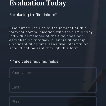
Evaluation Today
*excluding traffic tickets*
Disclaimer: The use of the internet or this
form for communication with the firm or any
individual member of the firm does not
establish an attorney-client relationship.
Confidential or time-sensitive information
should not be sent through this form.
"
" indicates required fields
*
Your
Name
*
Email
*
Phone
*