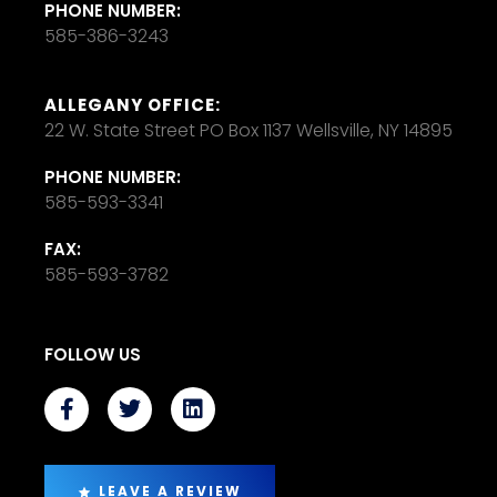
PHONE NUMBER:
585-386-3243
ALLEGANY OFFICE:
22 W. State Street PO Box 1137 Wellsville, NY 14895
PHONE NUMBER:
585-593-3341
FAX:
585-593-3782
FOLLOW US
LEAVE A REVIEW