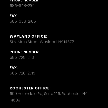
PHONE NUMBER:
585-658-2161
FAX:
585-658-2165
WAYLAND OFFICE:
31 N. Main Street Wayland, NY 14572
PHONE NUMBER:
585-728-2110
FAX:
585-728-2715
ROCHESTER OFFICE:
500 Helendale Rd, Suite 155, Rochester, NY
14609