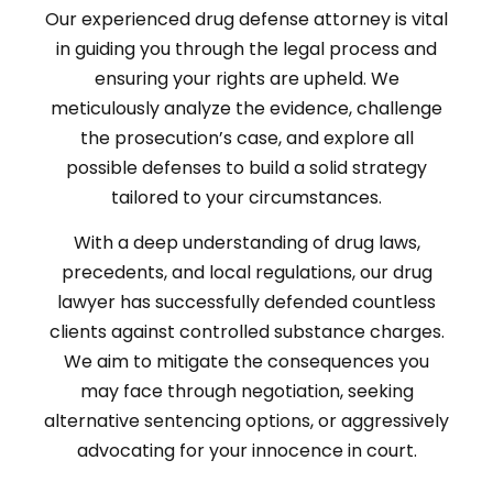
Our experienced drug defense attorney is vital
in guiding you through the legal process and
ensuring your rights are upheld. We
meticulously analyze the evidence, challenge
the prosecution’s case, and explore all
possible defenses to build a solid strategy
tailored to your circumstances.
With a deep understanding of drug laws,
precedents, and local regulations, our drug
lawyer has successfully defended countless
clients against controlled substance charges.
We aim to mitigate the consequences you
may face through negotiation, seeking
alternative sentencing options, or aggressively
advocating for your innocence in court.