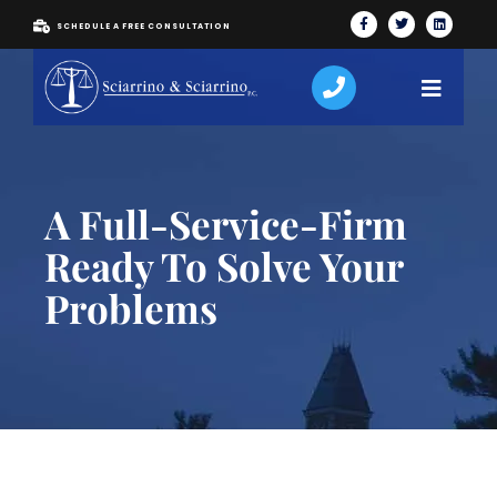
SCHEDULE A FREE CONSULTATION
A Full-Service-Firm
Ready To Solve Your
Problems