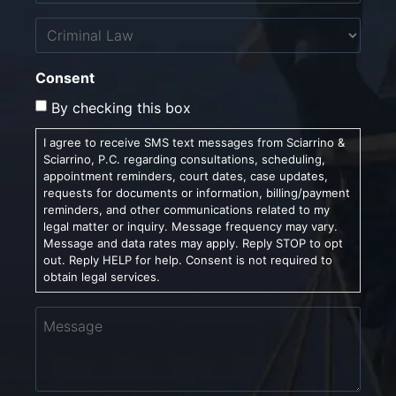
Untitled
Consent
By checking this box
I agree to receive SMS text messages from Sciarrino &
Sciarrino, P.C. regarding consultations, scheduling,
appointment reminders, court dates, case updates,
requests for documents or information, billing/payment
reminders, and other communications related to my
legal matter or inquiry. Message frequency may vary.
Message and data rates may apply. Reply STOP to opt
out. Reply HELP for help. Consent is not required to
obtain legal services.
Message