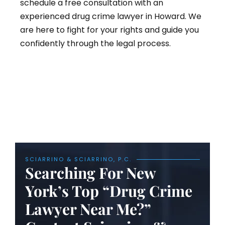
schedule a free consultation with an
experienced drug crime lawyer in Howard. We
are here to fight for your rights and guide you
confidently through the legal process.
SCIARRINO & SCIARRINO, P.C.
Searching For New
York’s Top “Drug Crime
Lawyer Near Me?”