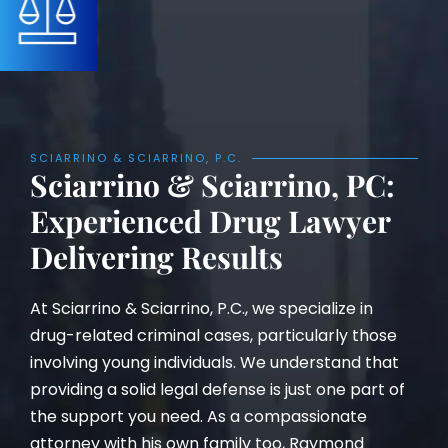
SCIARRINO & SCIARRINO, P.C.
Sciarrino & Sciarrino, PC:
Experienced Drug Lawyer
Delivering Results
At Sciarrino & Sciarrino, P.C., we specialize in
drug-related criminal cases, particularly those
involving young individuals. We understand that
providing a solid legal defense is just one part of
the support you need. As a compassionate
attorney with his own family too, Raymond