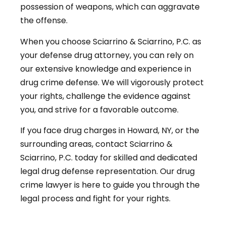
possession of weapons, which can aggravate
the offense.
When you choose Sciarrino & Sciarrino, P.C. as
your defense drug attorney, you can rely on
our extensive knowledge and experience in
drug crime defense. We will vigorously protect
your rights, challenge the evidence against
you, and strive for a favorable outcome.
If you face drug charges in Howard, NY, or the
surrounding areas, contact Sciarrino &
Sciarrino, P.C. today for skilled and dedicated
legal drug defense representation. Our drug
crime lawyer is here to guide you through the
legal process and fight for your rights.