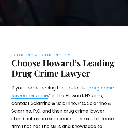
SCIARRINO & SCIARRINO, P.C.
Choose Howard’s Leading
Drug Crime Lawyer
If you are searching for a reliable “
drug crime
lawyer near me
,” in the Howard, NY area,
contact Sciarrino & Sciarrino, P.C. Sciarrino &
Sciarrino, P.C. and their drug crime lawyer
stand out as an experienced criminal defense
firm that has the skills and knowledge to