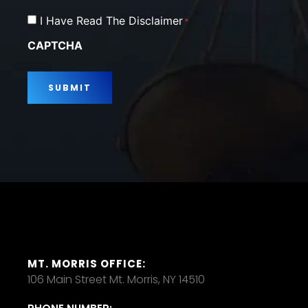
Consent
I Have Read The Disclaimer
*
*
CAPTCHA
MT. MORRIS OFFICE:
106 Main Street Mt. Morris, NY 14510