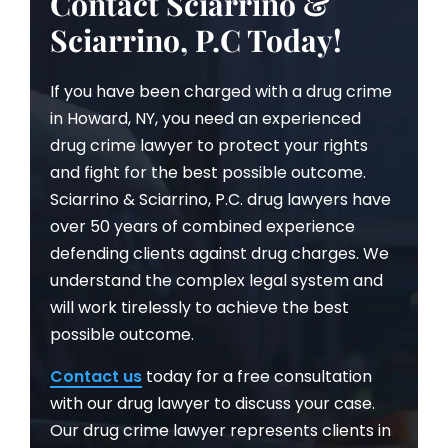
Contact Sciarrino &
Sciarrino, P.C Today!
If you have been charged with a drug crime
in Howard, NY, you need an experienced
drug crime lawyer to protect your rights
and fight for the best possible outcome.
Sciarrino & Sciarrino, P.C. drug lawyers have
over 50 years of combined experience
defending clients against drug charges. We
understand the complex legal system and
will work tirelessly to achieve the best
possible outcome.
Contact us
today for a free consultation
with our drug lawyer to discuss your case.
Our drug crime lawyer represents clients in