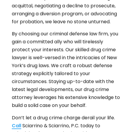
acquittal, negotiating a decline to prosecute,
arranging a diversion program, or advocating
for probation, we leave no stone unturned.
By choosing our criminal defense law firm, you
gain a committed ally who will tirelessly
protect your interests. Our skilled drug crime
lawyer is well-versed in the intricacies of New
York’s drug laws. We craft a robust defense
strategy explicitly tailored to your
circumstances. Staying up-to-date with the
latest legal developments, our drug crime
attorney leverages his extensive knowledge to
build a solid case on your behalf.
Don’t let a drug crime charge derail your life.
Call
Sciarrino & Sciarrino, P.C. today to