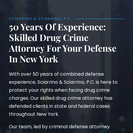
SCIARRINO & SCIARRINO, P.C.
50 Years Of Experience:
Skilled Drug Crime
Attorney For Your Defense
In New York
With over 50 years of combined defense
experience, Sciarrino & Sciarrino, P.C. is here to
protect your rights when facing drug crime
charges. Our skilled drug crime attorney has
defended clients in state and federal cases
throughout New York.
Our team, led by criminal defense attorney