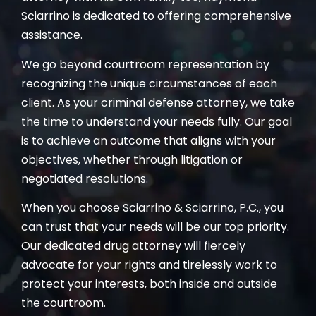
Sciarrino is dedicated to offering comprehensive
assistance.
We go beyond courtroom representation by
recognizing the unique circumstances of each
client. As your criminal defense attorney, we take
the time to understand your needs fully. Our goal
is to achieve an outcome that aligns with your
objectives, whether through litigation or
negotiated resolutions.
When you choose Sciarrino & Sciarrino, P.C., you
can trust that your needs will be our top priority.
Our dedicated drug attorney will fiercely
advocate for your rights and tirelessly work to
protect your interests, both inside and outside
the courtroom.