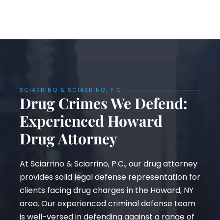
SCIARRINO & SCIARRINO, P.C.
Drug Crimes We Defend:
Experienced Howard
Drug Attorney
At Sciarrino & Sciarrino, P.C., our drug attorney
provides solid legal defense representation for
clients facing drug charges in the Howard, NY
area. Our experienced criminal defense team
is well-versed in defending against a range of