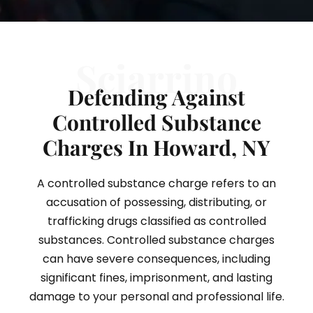
Sciarrino
Defending Against
Controlled Substance
Charges In Howard, NY
A controlled substance charge refers to an
accusation of possessing, distributing, or
trafficking drugs classified as controlled
substances. Controlled substance charges
can have severe consequences, including
significant fines, imprisonment, and lasting
damage to your personal and professional life.