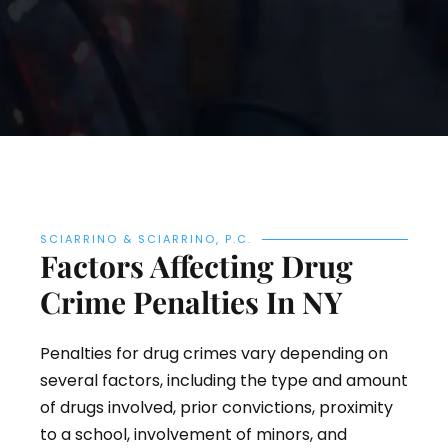
SCIARRINO & SCIARRINO, P.C.
Factors Affecting Drug
Crime Penalties In NY
Penalties for drug crimes vary depending on
several factors, including the type and amount
of drugs involved, prior convictions, proximity
to a school, involvement of minors, and