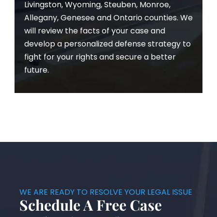
Livingston, Wyoming, Steuben, Monroe,
Allegany, Genesee and Ontario counties. We
will review the facts of your case and
develop a personalized defense strategy to
fight for your rights and secure a better
future.
WE ARE READY TO RESOLVE YOUR LEGAL ISSUE
Schedule A Free Case