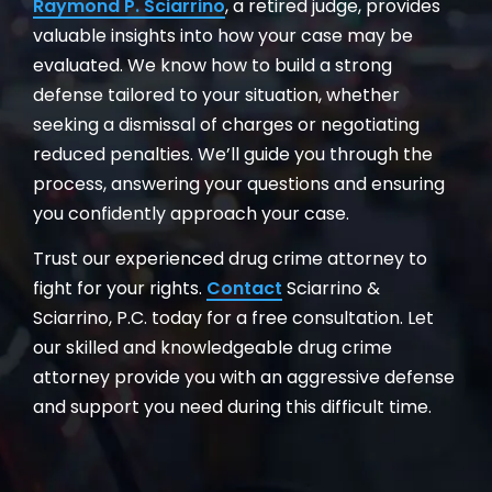
Raymond P. Sciarrino
, a retired judge, provides
valuable insights into how your case may be
evaluated. We know how to build a strong
defense tailored to your situation, whether
seeking a dismissal of charges or negotiating
reduced penalties. We’ll guide you through the
process, answering your questions and ensuring
you confidently approach your case.
Trust our experienced drug crime attorney to
fight for your rights.
Contact
Sciarrino &
Sciarrino, P.C. today for a free consultation. Let
our skilled and knowledgeable drug crime
attorney provide you with an aggressive defense
and support you need during this difficult time.