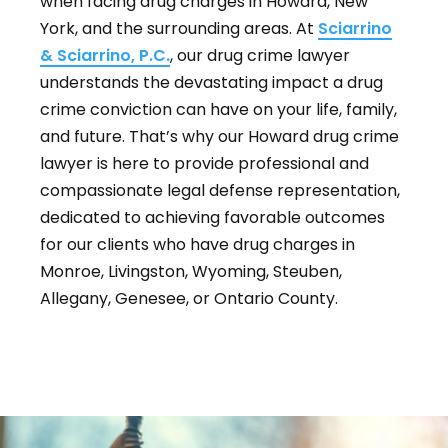
when facing drug charges in Howard, New
York, and the surrounding areas. At
Sciarrino
& Sciarrino, P.C.
, our drug crime lawyer
understands the devastating impact a drug
crime conviction can have on your life, family,
and future. That’s why our Howard drug crime
lawyer is here to provide professional and
compassionate legal defense representation,
dedicated to achieving favorable outcomes
for our clients who have drug charges in
Monroe, Livingston, Wyoming, Steuben,
Allegany, Genesee, or Ontario County.