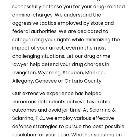
successfully defense you for your drug-related
criminal charges. We understand the
aggressive tactics employed by state and
federal authorities. We are dedicated to
safeguarding your rights while minimizing the
impact of your arrest, even in the most
challenging situations. Let our drug crime
lawyer help defend your drug charges in
Livingston, Wyoming, Steuben, Monroe,
Allegany, Genesee or Ontario County.
Our extensive experience has helped
numerous defendants achieve favorable
outcomes and avoid jail time. At Sciarrino &
Sciarrino, P.C., we employ various effective
defense strategies to pursue the best possible
resolution for your case. Whether securing an