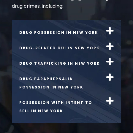
drug crimes, including:
DRUG POSSESSION IN NEW YORK
DRUG-RELATED DUI IN NEW YORK
DRUG TRAFFICKING IN NEW YORK
DRUG PARAPHERNALIA
POSSESSION IN NEW YORK
POSSESSION WITH INTENT TO
SELL IN NEW YORK