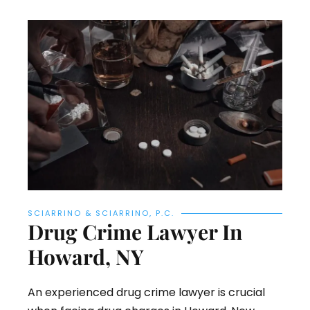
SCIARRINO & SCIARRINO, P.C.
Drug Crime Lawyer In
Howard, NY
An experienced drug crime lawyer is crucial