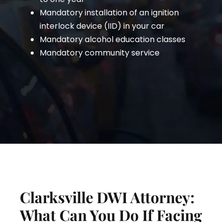
Mandatory installation of an ignition
interlock device (IID) in your car
Mandatory alcohol education classes
Mandatory community service
Clarksville DWI Attorney:
What Can You Do If Facing