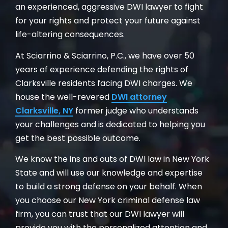
an experienced, aggressive DWI lawyer to fight
for your rights and protect your future against
life-altering consequences.
At Sciarrino & Sciarrino, P.C., we have over 50
years of experience defending the rights of
Clarksville residents facing DWI charges. We
house the well-revered
DWI attorney
Clarksville, NY
former judge who understands
your challenges and is dedicated to helping you
get the best possible outcome.
We know the ins and outs of DWI law in New York
State and will use our knowledge and expertise
to build a strong defense on your behalf. When
you choose our New York criminal defense law
firm, you can trust that our DWI lawyer will
provide you with the personalized attention and