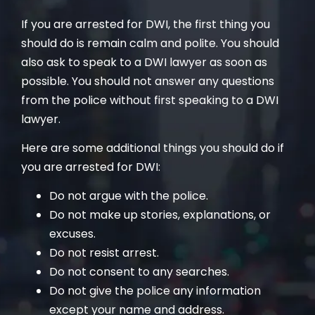
If you are arrested for DWI, the first thing you
should do is remain calm and polite. You should
also ask to speak to a DWI lawyer as soon as
possible. You should not answer any questions
from the police without first speaking to a DWI
lawyer.
Here are some additional things you should do if
you are arrested for DWI:
Do not argue with the police.
Do not make up stories, explanations, or
excuses.
Do not resist arrest.
Do not consent to any searches.
Do not give the police any information
except your name and address.