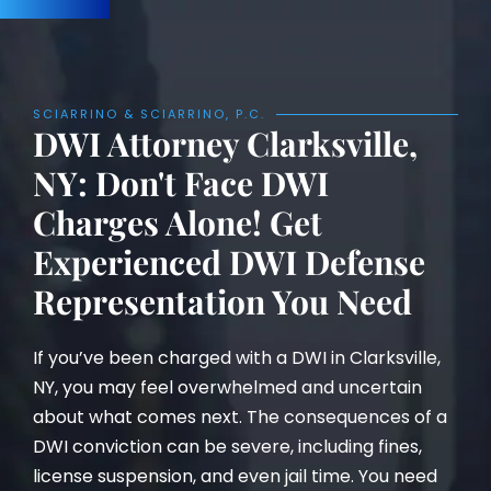
SCIARRINO & SCIARRINO, P.C.
DWI Attorney Clarksville,
NY: Don't Face DWI
Charges Alone! Get
Experienced DWI Defense
Representation You Need
If you’ve been charged with a DWI in Clarksville,
NY, you may feel overwhelmed and uncertain
about what comes next. The consequences of a
DWI conviction can be severe, including fines,
license suspension, and even jail time. You need