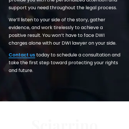
support you need throughout the legal process.
We’ll listen to your side of the story, gather
evidence, and work tirelessly to achieve a
positive result. You won’t have to face DWI
charges alone with our DWI lawyer on your side.
Contact us
today to schedule a consultation and
take the first step toward protecting your rights
and future.
Sciarrino