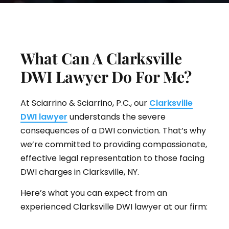
What Can A Clarksville
DWI Lawyer Do For Me?
At Sciarrino & Sciarrino, P.C., our
Clarksville
DWI lawyer
understands the severe
consequences of a DWI conviction. That’s why
we’re committed to providing compassionate,
effective legal representation to those facing
DWI charges in Clarksville, NY.
Here’s what you can expect from an
experienced Clarksville DWI lawyer at our firm: