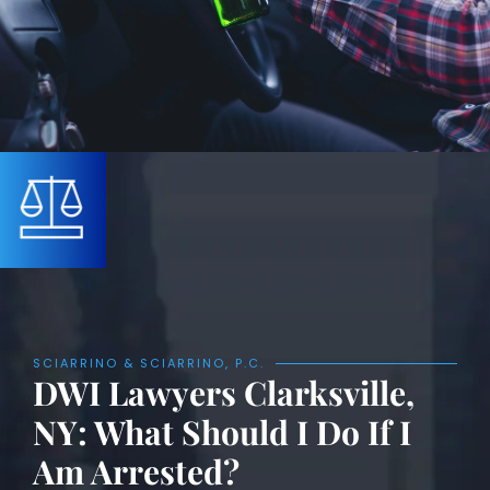
SCIARRINO & SCIARRINO, P.C.
DWI Lawyers Clarksville,
NY: What Should I Do If I
Am Arrested?