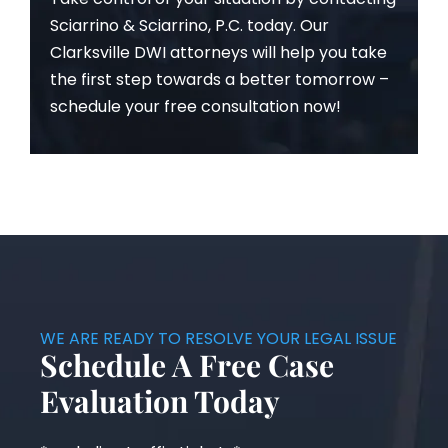
Sciarrino & Sciarrino, P.C. today. Our
Clarksville DWI attorneys will help you take
the first step towards a better tomorrow –
schedule your free consultation now!
WE ARE READY TO RESOLVE YOUR LEGAL ISSUE
Schedule A Free Case
Evaluation Today