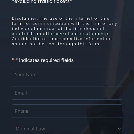
*excluding traffic tickets*
Disclaimer: The use of the internet or this
form for communication with the firm or any
individual member of the firm does not
establish an attorney-client relationship.
Confidential or time-sensitive information
should not be sent through this form.
"
" indicates required fields
*
Your
Name
*
Email
*
Phone
*
Untitled