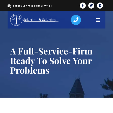
SCHEDULE A FREE CONSULTATION
A Full-Service-Firm
Ready To Solve Your
Problems