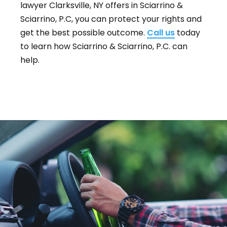
lawyer Clarksville, NY offers in Sciarrino &
Sciarrino, P.C, you can protect your rights and
get the best possible outcome.
Call us
today
to learn how Sciarrino & Sciarrino, P.C. can
help.