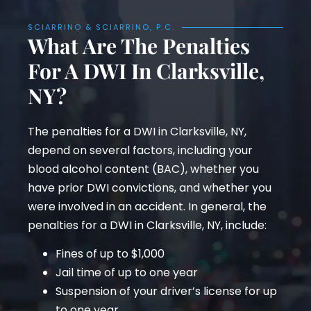
SCIARRINO & SCIARRINO, P.C.
What Are The Penalties
For A DWI In Clarksville,
NY?
The penalties for a DWI in Clarksville, NY,
depend on several factors, including your
blood alcohol content (BAC), whether you
have prior DWI convictions, and whether you
were involved in an accident. In general, the
penalties for a DWI in Clarksville, NY, include:
Fines of up to $1,000
Jail time of up to one year
Suspension of your driver’s license for up
to one year