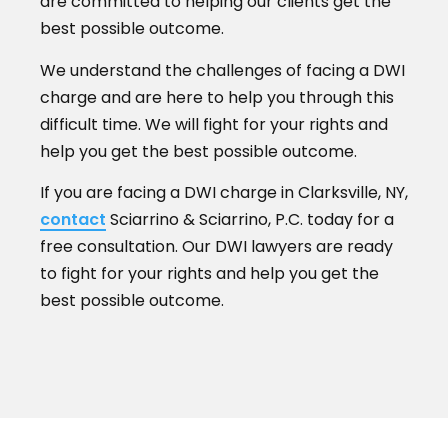
are committed to helping our clients get the
best possible outcome.
We understand the challenges of facing a DWI
charge and are here to help you through this
difficult time. We will fight for your rights and
help you get the best possible outcome.
If you are facing a DWI charge in Clarksville, NY,
contact
Sciarrino & Sciarrino, P.C. today for a
free consultation. Our DWI lawyers are ready
to fight for your rights and help you get the
best possible outcome.