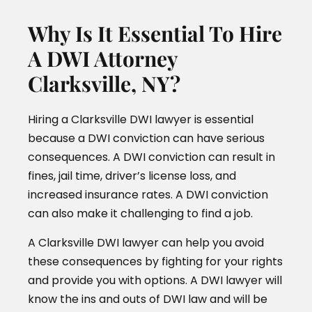
Why Is It Essential To Hire
A DWI Attorney
Clarksville, NY?
Hiring a Clarksville DWI lawyer is essential
because a DWI conviction can have serious
consequences. A DWI conviction can result in
fines, jail time, driver’s license loss, and
increased insurance rates. A DWI conviction
can also make it challenging to find a job.
A Clarksville DWI lawyer can help you avoid
these consequences by fighting for your rights
and provide you with options. A DWI lawyer will
know the ins and outs of DWI law and will be