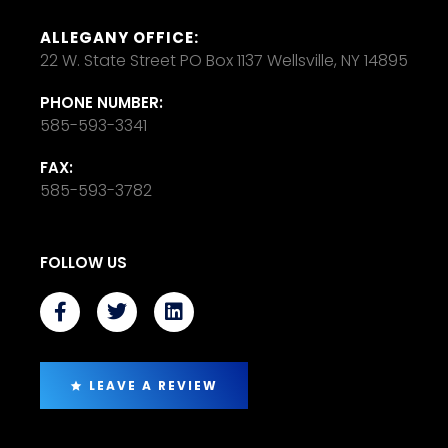
ALLEGANY OFFICE:
22 W. State Street PO Box 1137 Wellsville, NY 14895
PHONE NUMBER:
585-593-3341
FAX:
585-593-3782
FOLLOW US
LEAVE A REVIEW