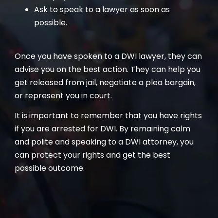
Ask to speak to a lawyer as soon as
possible.
Once you have spoken to a DWI lawyer, they can
advise you on the best action. They can help you
get released from jail, negotiate a plea bargain,
or represent you in court.
It is important to remember that you have rights
if you are arrested for DWI. By remaining calm
and polite and speaking to a DWI attorney, you
can protect your rights and get the best
possible outcome.