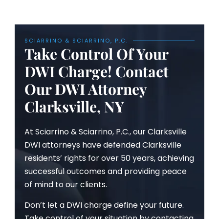
SCIARRINO & SCIARRINO, P.C.
Take Control Of Your
DWI Charge! Contact
Our DWI Attorney
Clarksville, NY
At Sciarrino & Sciarrino, P.C., our Clarksville
DWI attorneys have defended Clarksville
residents’ rights for over 50 years, achieving
successful outcomes and providing peace
of mind to our clients.
Don’t let a DWI charge define your future.
Take control of your situation by contacting