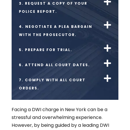
3. REQUEST A COPY OF YOUR
POLICE REPORT.
4. NEGOTIATE A PLEA BARGAIN
WITH THE PROSECUTOR.
5. PREPARE FOR TRIAL.
6. ATTEND ALL COURT DATES.
7. COMPLY WITH ALL COURT
ORDERS.
Facing a DWI charge in New York can be a
stressful and overwhelming experience.
However, by being guided by a leading DWI