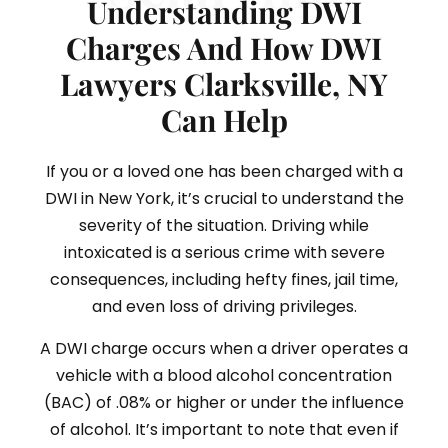
Understanding DWI
Charges And How DWI
Lawyers Clarksville, NY
Can Help
If you or a loved one has been charged with a
DWI in New York, it’s crucial to understand the
severity of the situation. Driving while
intoxicated is a serious crime with severe
consequences, including hefty fines, jail time,
and even loss of driving privileges.
A DWI charge occurs when a driver operates a
vehicle with a blood alcohol concentration
(BAC) of .08% or higher or under the influence
of alcohol. It’s important to note that even if