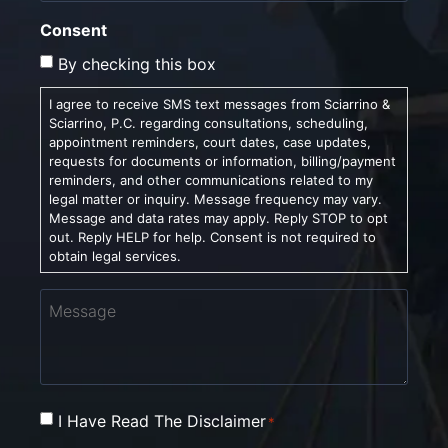
Consent
By checking this box
I agree to receive SMS text messages from Sciarrino &
Sciarrino, P.C. regarding consultations, scheduling,
appointment reminders, court dates, case updates,
requests for documents or information, billing/payment
reminders, and other communications related to my
legal matter or inquiry. Message frequency may vary.
Message and data rates may apply. Reply STOP to opt
out. Reply HELP for help. Consent is not required to
obtain legal services.
Message
Consent
I Have Read The Disclaimer
*
*