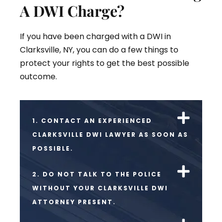
A DWI Charge?
If you have been charged with a DWI in
Clarksville, NY, you can do a few things to
protect your rights to get the best possible
outcome.
1. CONTACT AN EXPERIENCED
CLARKSVILLE DWI LAWYER AS SOON AS
POSSIBLE.
2. DO NOT TALK TO THE POLICE
WITHOUT YOUR CLARKSVILLE DWI
ATTORNEY PRESENT.