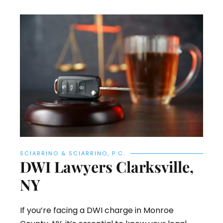
SCIARRINO & SCIARRINO, P.C.
DWI Lawyers Clarksville,
NY
If you’re facing a DWI charge in Monroe