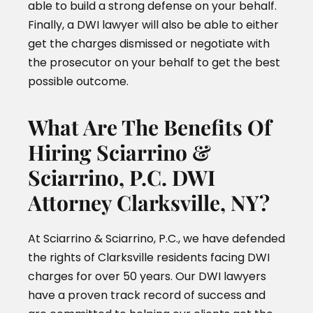
able to build a strong defense on your behalf.
Finally, a DWI lawyer will also be able to either
get the charges dismissed or negotiate with
the prosecutor on your behalf to get the best
possible outcome.
What Are The Benefits Of
Hiring Sciarrino &
Sciarrino, P.C. DWI
Attorney Clarksville, NY?
At Sciarrino & Sciarrino, P.C., we have defended
the rights of Clarksville residents facing DWI
charges for over 50 years. Our DWI lawyers
have a proven track record of success and