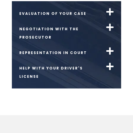
EVALUATION OF YOUR CASE
NEGOTIATION WITH THE
PROSECUTOR
REPRESENTATION IN COURT
HELP WITH YOUR DRIVER'S
LICENSE