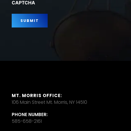
CAPTCHA
MT. MORRIS OFFICE:
106 Main Street Mt. Morris, NY 14510
PHONE NUMBER:
585-658-2161