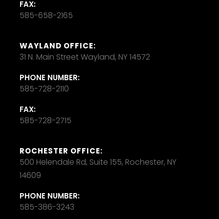
FAX:
585-658-2165
WAYLAND OFFICE:
31 N. Main Street Wayland, NY 14572
PHONE NUMBER:
585-728-2110
FAX:
585-728-2715
ROCHESTER OFFICE:
500 Helendale Rd, Suite 155, Rochester, NY
14609
PHONE NUMBER:
585-386-3243