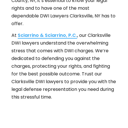
County, NY, it’s essential to know your legal
rights and to have one of the most
dependable DWI Lawyers Clarksville, NY has to
offer.
At
Sciarrino & Sciarrino, P.C.
, our Clarksville
DWI lawyers understand the overwhelming
stress that comes with DWI charges. We’re
dedicated to defending you against the
charges, protecting your rights, and fighting
for the best possible outcome. Trust our
Clarksville DWI lawyers to provide you with the
legal defense representation you need during
this stressful time.