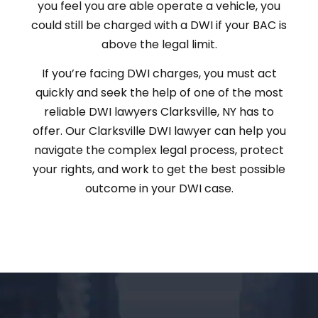
you feel you are able operate a vehicle, you
could still be charged with a DWI if your BAC is
above the legal limit.
If you’re facing DWI charges, you must act
quickly and seek the help of one of the most
reliable DWI lawyers Clarksville, NY has to
offer. Our Clarksville DWI lawyer can help you
navigate the complex legal process, protect
your rights, and work to get the best possible
outcome in your DWI case.