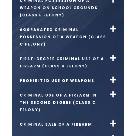
CRIMINAL POSSESSION OF A
WEAPON ON SCHOOL GROUNDS
(CLASS E FELONY)
AGGRAVATED CRIMINAL
POSSESSION OF A WEAPON (CLASS
C FELONY)
FIRST-DEGREE CRIMINAL USE OF A
FIREARM (CLASS B FELONY)
PROHIBITED USE OF WEAPONS
CRIMINAL USE OF A FIREARM IN
THE SECOND DEGREE (CLASS C
FELONY)
CRIMINAL SALE OF A FIREARM