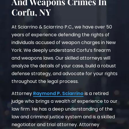
And Weapons Crimes In
Corfu, NY
At Sciarrino & Sciarrino P.C., we have over 50
years of experience defending the rights of
individuals accused of weapon charges in New
York. We deeply understand Corfu’s firearm
and weapons laws. Our skilled attorneys will
analyze the details of your case, build a robust
defense strategy, and advocate for your rights
throughout the legal process.
Attorney
Raymond P. Sciarrino
is a retired
judge who brings a wealth of experience to our
law firm. He has a deep understanding of the
law and criminal justice system and is a skilled
negotiator and trial attorney. Attorney