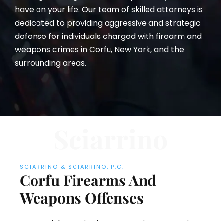
have on your life. Our team of skilled attorneys is
dedicated to providing aggressive and strategic
defense for individuals charged with firearm and
weapons crimes in Corfu, New York, and the
surrounding areas.
Sciarrino
SCIARRINO & SCIARRINO, P.C.
Corfu Firearms And
Weapons Offenses