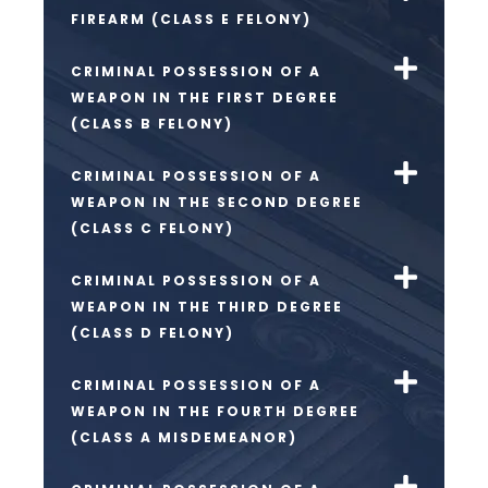
FIREARM (CLASS E FELONY)
CRIMINAL POSSESSION OF A
WEAPON IN THE FIRST DEGREE
(CLASS B FELONY)
CRIMINAL POSSESSION OF A
WEAPON IN THE SECOND DEGREE
(CLASS C FELONY)
CRIMINAL POSSESSION OF A
WEAPON IN THE THIRD DEGREE
(CLASS D FELONY)
CRIMINAL POSSESSION OF A
WEAPON IN THE FOURTH DEGREE
(CLASS A MISDEMEANOR)