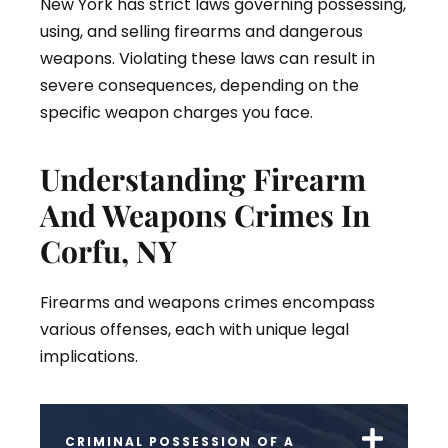
New York has strict laws governing possessing,
using, and selling firearms and dangerous
weapons. Violating these laws can result in
severe consequences, depending on the
specific weapon charges you face.
Understanding Firearm
And Weapons Crimes In
Corfu, NY
Firearms and weapons crimes encompass
various offenses, each with unique legal
implications.
CRIMINAL POSSESSION OF A