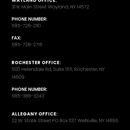
WAYLAND OFFICE:
31 N. Main Street Wayland, NY 14572
PHONE NUMBER:
585-728-2110
FAX:
585-728-2715
ROCHESTER OFFICE:
500 Helendale Rd, Suite 155, Rochester, NY
14609
PHONE NUMBER:
585-386-3243
ALLEGANY OFFICE:
22 W. State Street PO Box 1137 Wellsville, NY 14895