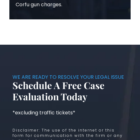
Corfu gun charges.
WE ARE READY TO RESOLVE YOUR LEGAL ISSUE
Schedule A Free Case
Evaluation Today
*excluding traffic tickets*
Disclaimer: The use of the internet or this
form for communication with the firm or any