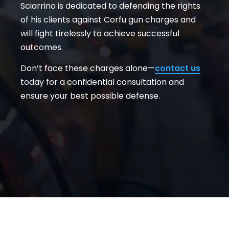
Sciarrino is dedicated to defending the rights
of his clients against Corfu gun charges and
will fight tirelessly to achieve successful
outcomes.
Don’t face these charges alone—
contact us
today for a confidential consultation and
ensure your best possible defense.