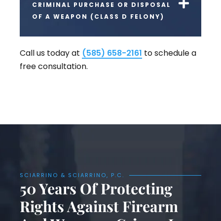
CRIMINAL PURCHASE OR DISPOSAL
OF A WEAPON (CLASS D FELONY)
Call us today at
(585) 658-2161
to schedule a
free consultation.
SCIARRINO & SCIARRINO, P.C.
50 Years Of Protecting
Rights Against Firearm