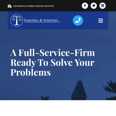
SCHEDULE A FREE CONSULTATION
A Full-Service-Firm
Ready To Solve Your
Problems