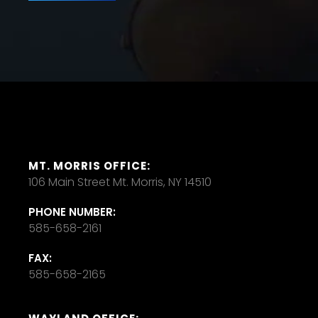
MT. MORRIS OFFICE:
106 Main Street Mt. Morris, NY 14510
PHONE NUMBER:
585-658-2161
FAX:
585-658-2165