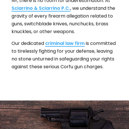
NY, there is no room for underestimation. At
Sciarrino & Sciarrino P.C.
, we understand the
gravity of every firearm allegation related to
guns, switchblade knives, nunchucks, brass
knuckles, or other weapons.
Our dedicated
criminal law firm
is committed
to tirelessly fighting for your defense, leaving
no stone unturned in safeguarding your rights
against these serious Corfu gun charges.