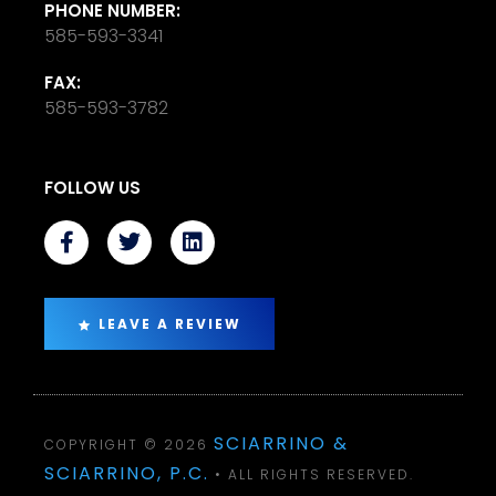
PHONE NUMBER:
585-593-3341
FAX:
585-593-3782
FOLLOW US
LEAVE A REVIEW
SCIARRINO &
COPYRIGHT © 2026
SCIARRINO, P.C.
• ALL RIGHTS RESERVED.