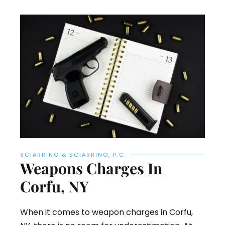
SCIARRINO & SCIARRINO, P.C.
Weapons Charges In
Corfu, NY
When it comes to weapon charges in Corfu,