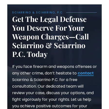
SCIARRINO & SCIARRINO, P.C.
Get The Legal Defense
You Deserve For Your
Weapon Charges—Call
Sciarrino & Sciarrino
P.C. Today
If you face firearm and weapons offenses or
any other crime, don’t hesitate to
contact
Sciarrino & Sciarrino P.C. for a free
consultation. Our dedicated team will
review your case, discuss your options, and
fight vigorously for your rights. Let us help
you achieve positive outcomes for your