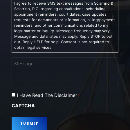
I agree to receive SMS text messages from Sciarrino &
Sciarrino, P.C. regarding consultations, scheduling,
appointment reminders, court dates, case updates,
requests for documents or information, billing/payment
reminders, and other communications related to my
legal matter or inquiry. Message frequency may vary.
Message and data rates may apply. Reply STOP to opt
out. Reply HELP for help. Consent is not required to
obtain legal services.
Message
Consent
I Have Read The Disclaimer
*
*
CAPTCHA