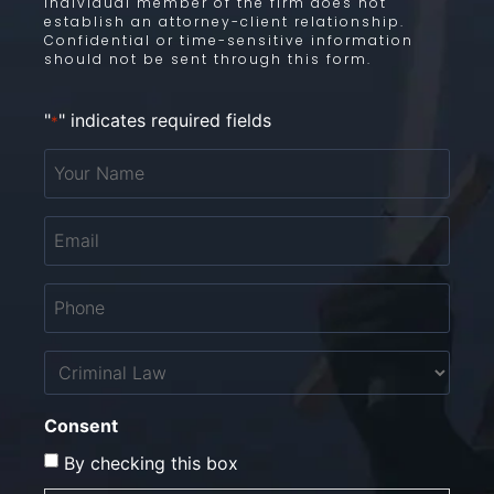
individual member of the firm does not
establish an attorney-client relationship.
Confidential or time-sensitive information
should not be sent through this form.
"
" indicates required fields
*
Your
Name
*
Email
*
Phone
*
Untitled
Consent
By checking this box