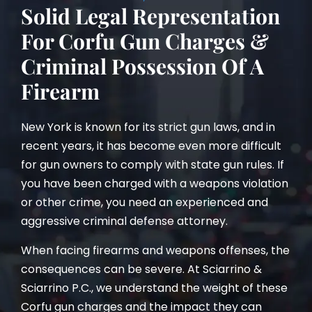
Solid Legal Representation
For Corfu Gun Charges &
Criminal Possession Of A
Firearm
New York is known for its strict gun laws, and in
recent years, it has become even more difficult
for gun owners to comply with state gun rules. If
you have been charged with a weapons violation
or other crime, you need an experienced and
aggressive criminal defense attorney.
When facing firearms and weapons offenses, the
consequences can be severe. At Sciarrino &
Sciarrino P.C., we understand the weight of these
Corfu gun charges and the impact they can