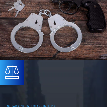
SCIARRINO & SCIARRINO, P.C.