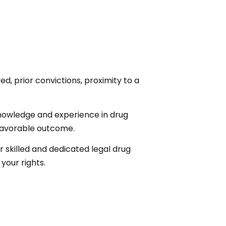
d, prior convictions, proximity to a
knowledge and experience in drug
 favorable outcome.
or skilled and dedicated legal drug
your rights.