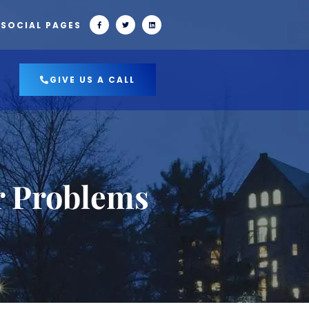
 SOCIAL PAGES
GIVE US A CALL
r Problems