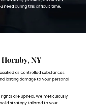
need during this difficult time.
n Hornby, NY
lassified as controlled substances.
and lasting damage to your personal
 rights are upheld. We meticulously
solid strategy tailored to your