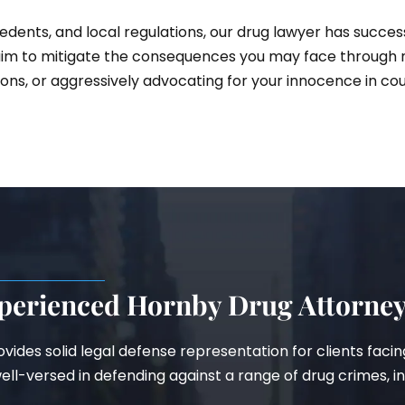
dents, and local regulations, our drug lawyer has succes
im to mitigate the consequences you may face through ne
ons, or aggressively advocating for your innocence in cou
perienced Hornby Drug Attorne
provides solid legal defense representation for clients fac
ll-versed in defending against a range of drug crimes, in