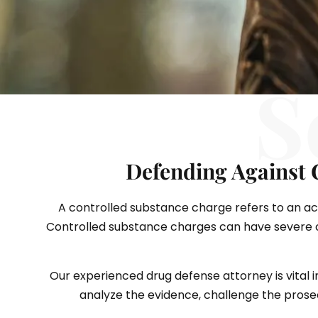
S
Defending Against 
A controlled substance charge refers to an accu
Controlled substance charges can have severe co
Our experienced drug defense attorney is vital i
analyze the evidence, challenge the prosecu