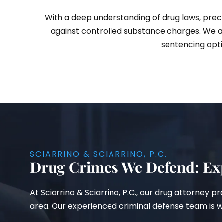
With a deep understanding of drug laws, prece
against controlled substance charges. We a
sentencing opti
SCIARRINO & SCIARRINO, P.C.
Drug Crimes We Defend: Ex
At Sciarrino & Sciarrino, P.C., our drug attorney 
area. Our experienced criminal defense team is we