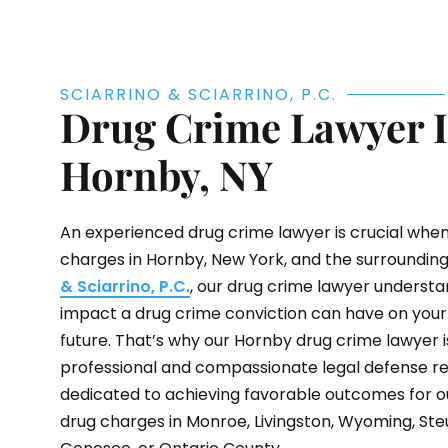
SCIARRINO & SCIARRINO, P.C.
Drug Crime Lawyer 
Hornby, NY
An experienced drug crime lawyer is crucial when
charges in Hornby, New York, and the surrounding
& Sciarrino, P.C.
, our drug crime lawyer underst
impact a drug crime conviction can have on your l
future. That’s why our Hornby drug crime lawyer i
professional and compassionate legal defense re
dedicated to achieving favorable outcomes for o
drug charges in Monroe, Livingston, Wyoming, Ste