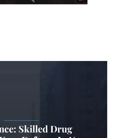
.
nce: Skilled Drug