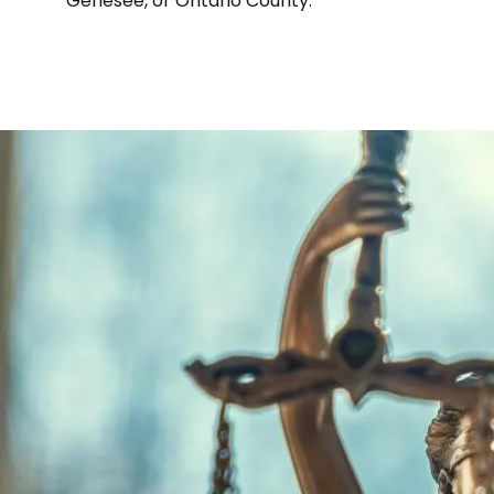
Genesee, or Ontario County.