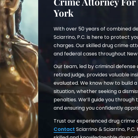
Crime Attorney For
York
With over 50 years of combined de
Sciarrino, P.C. is here to protect y
charges. Our skilled drug crime att
and federal cases throughout New 
Our team, led by criminal defense
retired judge, provides valuable i
evaluated. We know how to build a 
situation, whether seeking a dismi
penalties. We’ll guide you through
and ensuring you confidently appr
Trust our experienced drug crime at
Contact
Sciarrino & Sciarrino, P.C.
skilled and knowledgeable drug cr