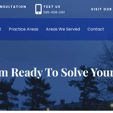
ONSULTATION
TEXT US
VISIT OUR
585-658-2161
t
Practice Areas
Areas We Served
Contact
rm Ready To Solve You