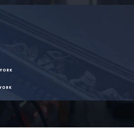
 YORK
 YORK