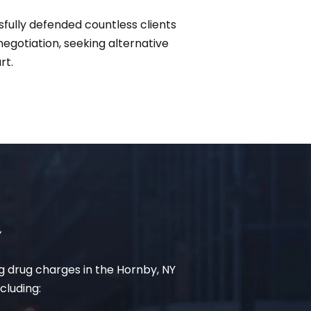
sfully defended countless clients
gotiation, seeking alternative
rt.
y
ing drug charges in the Hornby, NY
cluding: