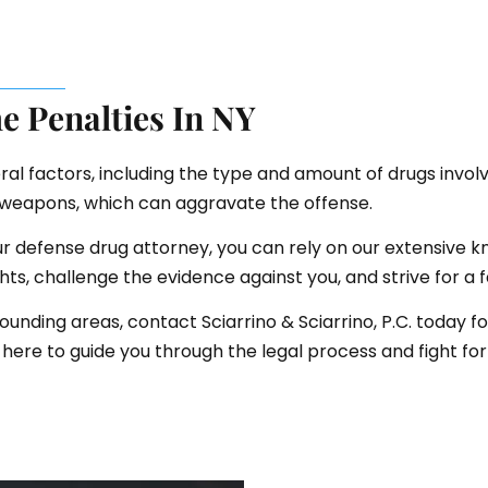
e Penalties In NY
al factors, including the type and amount of drugs involve
f weapons, which can aggravate the offense.
our defense drug attorney, you can rely on our extensive 
ghts, challenge the evidence against you, and strive for a
ounding areas, contact Sciarrino & Sciarrino, P.C. today f
here to guide you through the legal process and fight for 