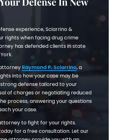
 Your Defense In New
fense experience, Sciarrino &
our rights when facing drug crime
orney has defended clients in state
York.
 attorney
Raymond P. Sciarrino
, a
nsights into how your case may be
strong defense tailored to your
ssal of charges or negotiating reduced
 the process, answering your questions
oach your case.
torney to fight for your rights.
 today for a free consultation. Let our
ime attorney provide you with an