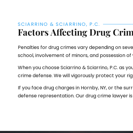
SCIARRINO & SCIARRINO, P.C.
Factors Affecting Drug Crim
Penalties for drug crimes vary depending on sever
school, involvement of minors, and possession o
When you choose Sciarrino & Sciarrino, P.C. as y
crime defense. We will vigorously protect your ri
If you face drug charges in Hornby, NY, or the surr
defense representation. Our drug crime lawyer is 