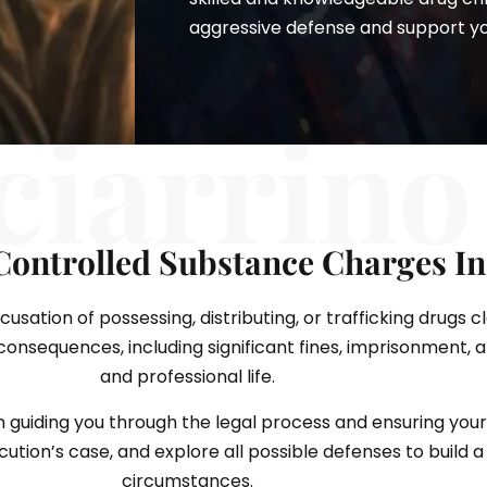
aggressive defense and support you 
ciarrino
Controlled Substance Charges I
sation of possessing, distributing, or trafficking drugs c
nsequences, including significant fines, imprisonment, 
and professional life.
n guiding you through the legal process and ensuring your
tion’s case, and explore all possible defenses to build a 
circumstances.