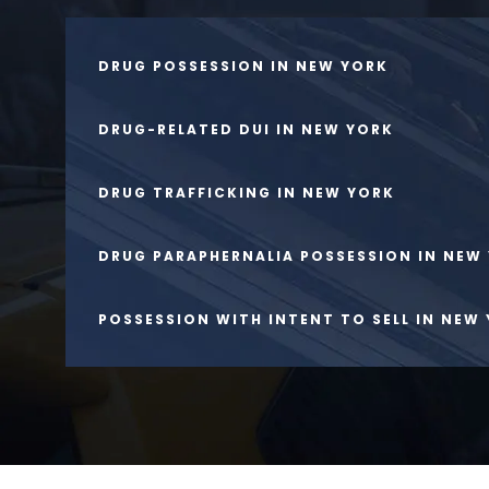
DRUG POSSESSION IN NEW YORK
DRUG-RELATED DUI IN NEW YORK
DRUG TRAFFICKING IN NEW YORK
DRUG PARAPHERNALIA POSSESSION IN NEW
POSSESSION WITH INTENT TO SELL IN NEW