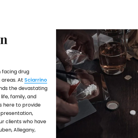
In
 facing drug
 areas. At
Sciarrino
ands the devastating
ife, family, and
s here to provide
presentation,
ur clients who have
uben, Allegany,