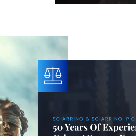
SCIARRINO & SCIARRINO, P.C
50 Years Of Experie