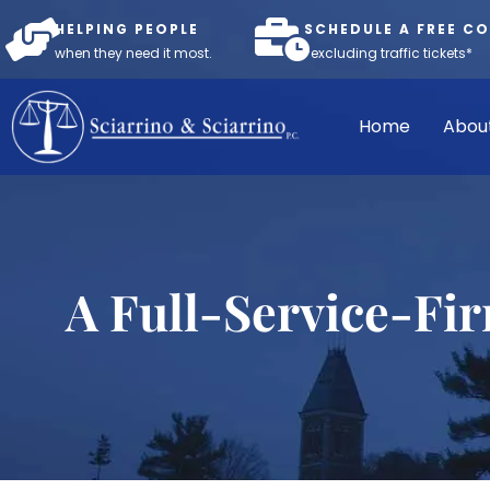
HELPING PEOPLE
SCHEDULE A FREE C
when they need it most.
*excluding traffic tickets*
Home
Abou
A Full-Service-Fi