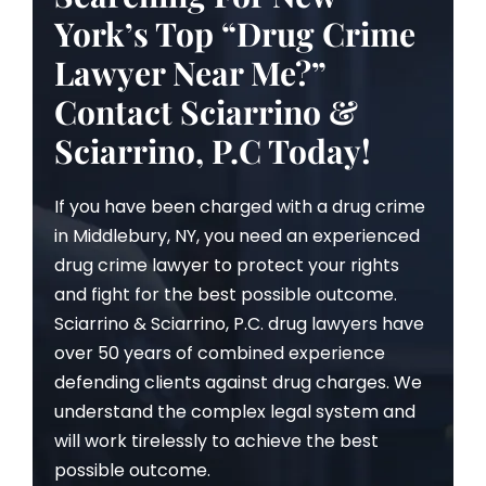
York’s Top “Drug Crime
Lawyer Near Me?”
Contact Sciarrino &
Sciarrino, P.C Today!
If you have been charged with a drug crime
in Middlebury, NY, you need an experienced
drug crime lawyer to protect your rights
and fight for the best possible outcome.
Sciarrino & Sciarrino, P.C. drug lawyers have
over 50 years of combined experience
defending clients against drug charges. We
understand the complex legal system and
will work tirelessly to achieve the best
possible outcome.