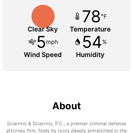
78
°F
Clear Sky
Temperature
5
54
mph
%
Wind Speed
Humidity
About
Sciarrino & Sciarrino, P.C., a premier criminal defense
attorney firm, finds its roots deeply entrenched in the