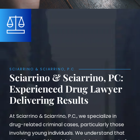
SCIARRINO & SCIARRINO, P.C.
Sciarrino & Sciarrino, PC:
Experienced Drug Lawyer
Delivering Results
At Sciarrino & Sciarrino, P.C., we specialize in
drug-related criminal cases, particularly those
involving young individuals. We understand that