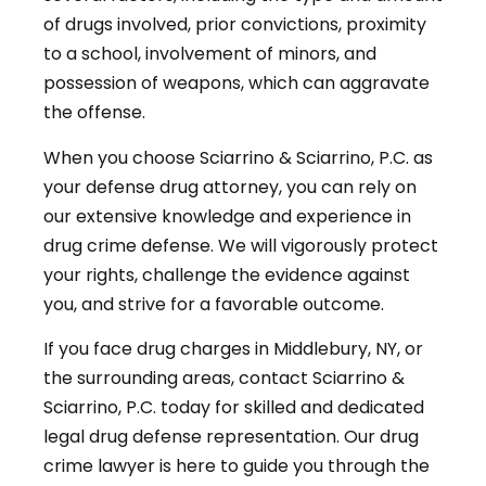
of drugs involved, prior convictions, proximity
to a school, involvement of minors, and
possession of weapons, which can aggravate
the offense.
When you choose Sciarrino & Sciarrino, P.C. as
your defense drug attorney, you can rely on
our extensive knowledge and experience in
drug crime defense. We will vigorously protect
your rights, challenge the evidence against
you, and strive for a favorable outcome.
If you face drug charges in Middlebury, NY, or
the surrounding areas, contact Sciarrino &
Sciarrino, P.C. today for skilled and dedicated
legal drug defense representation. Our drug
crime lawyer is here to guide you through the