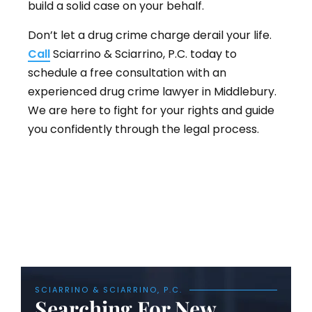
build a solid case on your behalf.
Don’t let a drug crime charge derail your life.
Call
Sciarrino & Sciarrino, P.C. today to
schedule a free consultation with an
experienced drug crime lawyer in Middlebury.
We are here to fight for your rights and guide
you confidently through the legal process.
SCIARRINO & SCIARRINO, P.C.
Searching For New