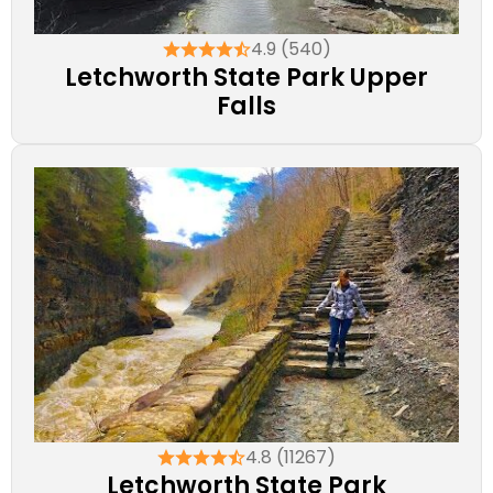
4.9 (540)
Letchworth State Park Upper
Falls
4.8 (11267)
Letchworth State Park