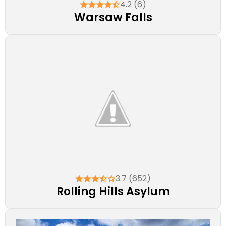
4.2 (6)
Warsaw Falls
3.7 (652)
Rolling Hills Asylum