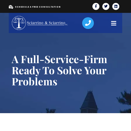
SCHEDULE A FREE CONSULTATION
A Full-Service-Firm
Ready To Solve Your
Problems