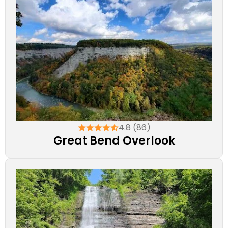
4.8 (86)
Great Bend Overlook