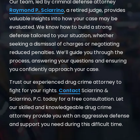
Our team, led by criminal defense attorney
Raymond P. Sciarrino
, a retired judge, provides
valuable insights into how your case may be
evaluated. We know how to build a strong
defense tailored to your situation, whether
seeking a dismissal of charges or negotiating
reduced penalties. We’ll guide you through the
process, answering your questions and ensuring
you confidently approach your case.
Trust our experienced drug crime attorney to
fight for your rights.
Contact
Sciarrino &
Sciarrino, P.C. today for a free consultation. Let
our skilled and knowledgeable drug crime
attorney provide you with an aggressive defense
and support you need during this difficult time.