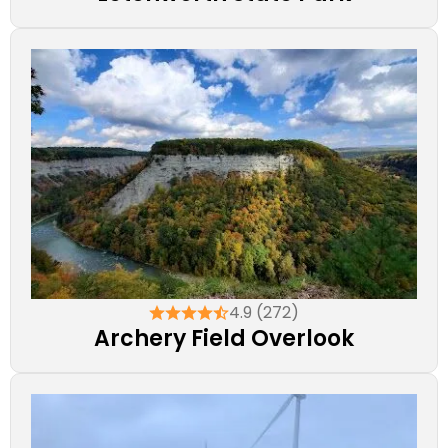
4.9 (272)
Archery Field Overlook