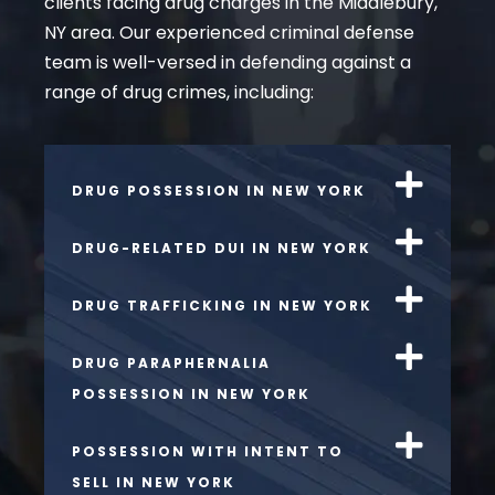
clients facing drug charges in the Middlebury,
NY area. Our experienced criminal defense
team is well-versed in defending against a
range of drug crimes, including:
DRUG POSSESSION IN NEW YORK
DRUG-RELATED DUI IN NEW YORK
DRUG TRAFFICKING IN NEW YORK
DRUG PARAPHERNALIA
POSSESSION IN NEW YORK
POSSESSION WITH INTENT TO
SELL IN NEW YORK