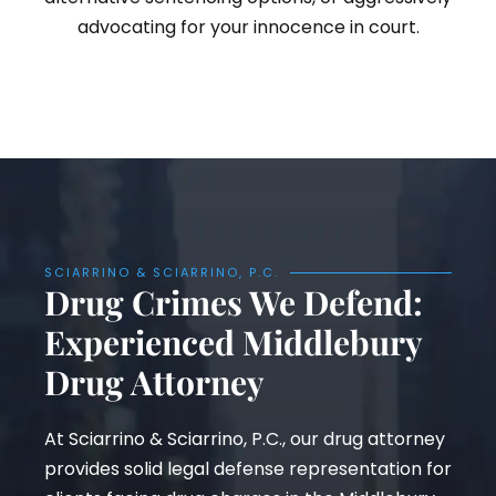
advocating for your innocence in court.
SCIARRINO & SCIARRINO, P.C.
Drug Crimes We Defend:
Experienced Middlebury
Drug Attorney
At Sciarrino & Sciarrino, P.C., our drug attorney
provides solid legal defense representation for