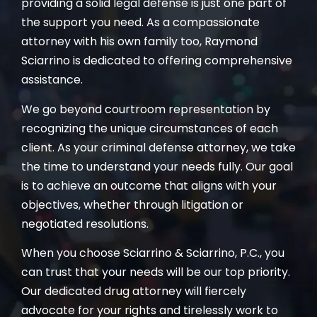
providing a solid legal defense is just one part of
the support you need. As a compassionate
attorney with his own family too, Raymond
Sciarrino is dedicated to offering comprehensive
assistance.
We go beyond courtroom representation by
recognizing the unique circumstances of each
client. As your criminal defense attorney, we take
the time to understand your needs fully. Our goal
is to achieve an outcome that aligns with your
objectives, whether through litigation or
negotiated resolutions.
When you choose Sciarrino & Sciarrino, P.C., you
can trust that your needs will be our top priority.
Our dedicated drug attorney will fiercely
advocate for your rights and tirelessly work to