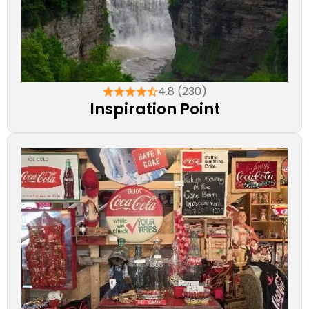
4.8 (230)
Inspiration Point