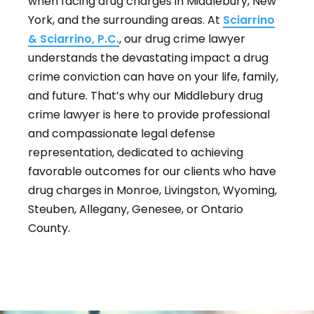
when facing drug charges in Middlebury, New
York, and the surrounding areas. At
Sciarrino
& Sciarrino, P.C.
, our drug crime lawyer
understands the devastating impact a drug
crime conviction can have on your life, family,
and future. That’s why our Middlebury drug
crime lawyer is here to provide professional
and compassionate legal defense
representation, dedicated to achieving
favorable outcomes for our clients who have
drug charges in Monroe, Livingston, Wyoming,
Steuben, Allegany, Genesee, or Ontario
County.