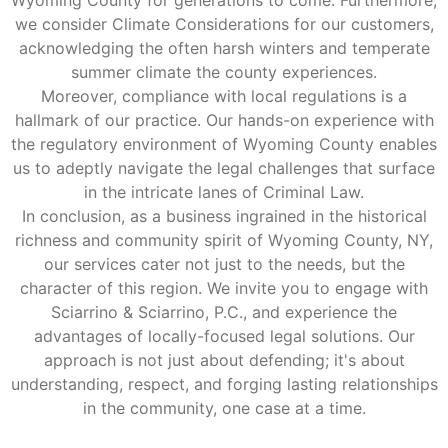
we consider Climate Considerations for our customers,
acknowledging the often harsh winters and temperate
summer climate the county experiences.
Moreover, compliance with local regulations is a
hallmark of our practice. Our hands-on experience with
the regulatory environment of Wyoming County enables
us to adeptly navigate the legal challenges that surface
in the intricate lanes of Criminal Law.
In conclusion, as a business ingrained in the historical
richness and community spirit of Wyoming County, NY,
our services cater not just to the needs, but the
character of this region. We invite you to engage with
Sciarrino & Sciarrino, P.C., and experience the
advantages of locally-focused legal solutions. Our
approach is not just about defending; it's about
understanding, respect, and forging lasting relationships
in the community, one case at a time.