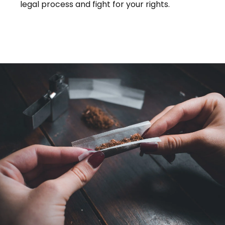
legal process and fight for your rights.