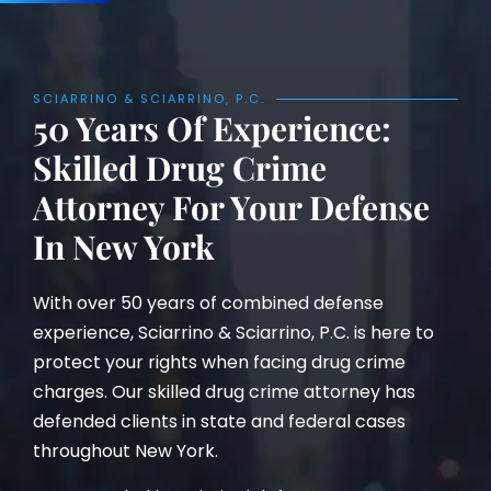
SCIARRINO & SCIARRINO, P.C.
50 Years Of Experience:
Skilled Drug Crime
Attorney For Your Defense
In New York
With over 50 years of combined defense
experience, Sciarrino & Sciarrino, P.C. is here to
protect your rights when facing drug crime
charges. Our skilled drug crime attorney has
defended clients in state and federal cases
throughout New York.