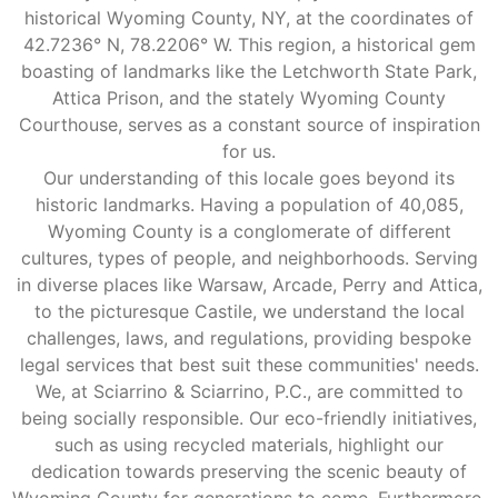
historical Wyoming County, NY, at the coordinates of
42.7236° N, 78.2206° W. This region, a historical gem
boasting of landmarks like the Letchworth State Park,
Attica Prison, and the stately Wyoming County
Courthouse, serves as a constant source of inspiration
for us.
Our understanding of this locale goes beyond its
historic landmarks. Having a population of 40,085,
Wyoming County is a conglomerate of different
cultures, types of people, and neighborhoods. Serving
in diverse places like Warsaw, Arcade, Perry and Attica,
to the picturesque Castile, we understand the local
challenges, laws, and regulations, providing bespoke
legal services that best suit these communities' needs.
We, at Sciarrino & Sciarrino, P.C., are committed to
being socially responsible. Our eco-friendly initiatives,
such as using recycled materials, highlight our
dedication towards preserving the scenic beauty of
Wyoming County for generations to come. Furthermore,