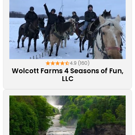
4.9 (160)
Wolcott Farms 4 Seasons of Fun,
LLC