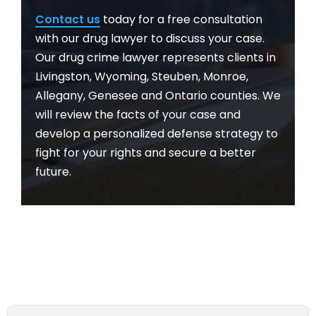
Contact us
today for a free consultation
with our drug lawyer to discuss your case.
Our drug crime lawyer represents clients in
Livingston, Wyoming, Steuben, Monroe,
Allegany, Genesee and Ontario counties. We
will review the facts of your case and
develop a personalized defense strategy to
fight for your rights and secure a better
future.