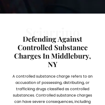
Sciarrino
Defending Against
Controlled Substance
Charges In Middlebury,
NY
A controlled substance charge refers to an
accusation of possessing, distributing, or
trafficking drugs classified as controlled
substances. Controlled substance charges
can have severe consequences, including