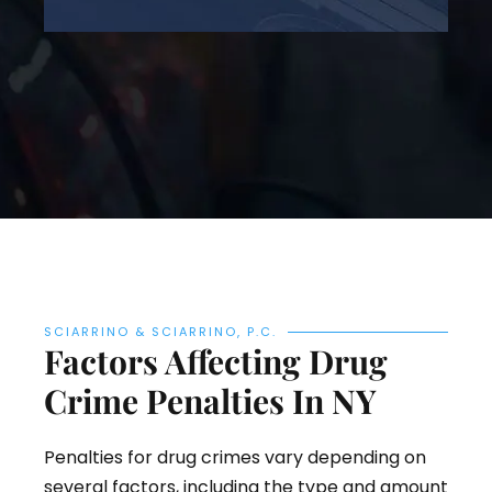
SCIARRINO & SCIARRINO, P.C.
Factors Affecting Drug
Crime Penalties In NY
Penalties for drug crimes vary depending on
several factors, including the type and amount