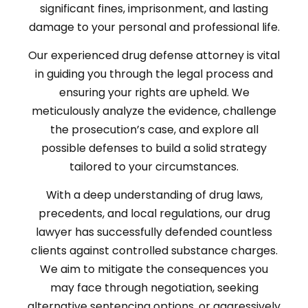
significant fines, imprisonment, and lasting
damage to your personal and professional life.
Our experienced drug defense attorney is vital
in guiding you through the legal process and
ensuring your rights are upheld. We
meticulously analyze the evidence, challenge
the prosecution’s case, and explore all
possible defenses to build a solid strategy
tailored to your circumstances.
With a deep understanding of drug laws,
precedents, and local regulations, our drug
lawyer has successfully defended countless
clients against controlled substance charges.
We aim to mitigate the consequences you
may face through negotiation, seeking
alternative sentencing options, or aggressively