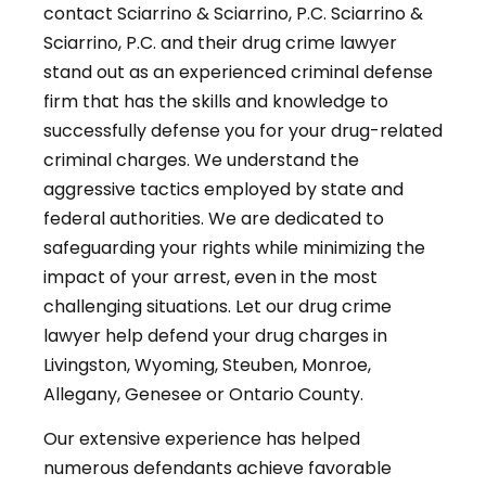
contact Sciarrino & Sciarrino, P.C. Sciarrino &
Sciarrino, P.C. and their drug crime lawyer
stand out as an experienced criminal defense
firm that has the skills and knowledge to
successfully defense you for your drug-related
criminal charges. We understand the
aggressive tactics employed by state and
federal authorities. We are dedicated to
safeguarding your rights while minimizing the
impact of your arrest, even in the most
challenging situations. Let our drug crime
lawyer help defend your drug charges in
Livingston, Wyoming, Steuben, Monroe,
Allegany, Genesee or Ontario County.
Our extensive experience has helped
numerous defendants achieve favorable