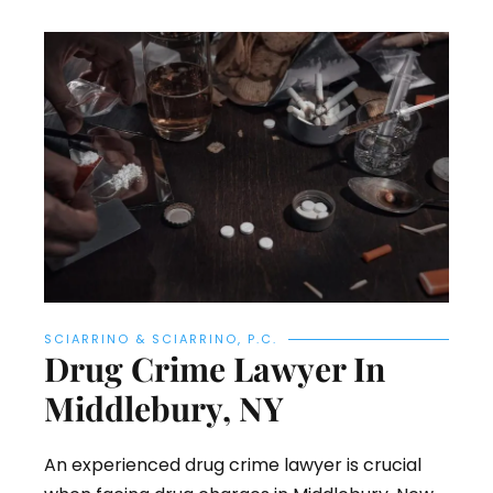
SCIARRINO & SCIARRINO, P.C.
Drug Crime Lawyer In
Middlebury, NY
An experienced drug crime lawyer is crucial