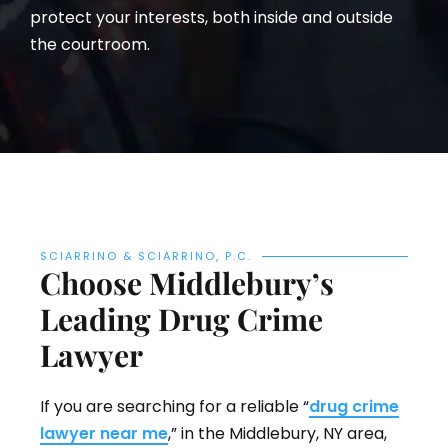
protect your interests, both inside and outside
the courtroom.
SCIARRINO & SCIARRINO, P.C.
Choose Middlebury’s
Leading Drug Crime
Lawyer
If you are searching for a reliable “
drug crime
lawyer near me
,” in the Middlebury, NY area,