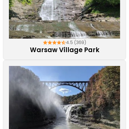
4.5 (369)
Warsaw Village Park