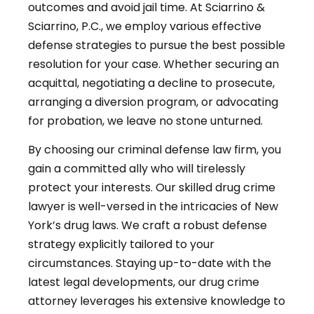
outcomes and avoid jail time. At Sciarrino &
Sciarrino, P.C., we employ various effective
defense strategies to pursue the best possible
resolution for your case. Whether securing an
acquittal, negotiating a decline to prosecute,
arranging a diversion program, or advocating
for probation, we leave no stone unturned.
By choosing our criminal defense law firm, you
gain a committed ally who will tirelessly
protect your interests. Our skilled drug crime
lawyer is well-versed in the intricacies of New
York’s drug laws. We craft a robust defense
strategy explicitly tailored to your
circumstances. Staying up-to-date with the
latest legal developments, our drug crime
attorney leverages his extensive knowledge to