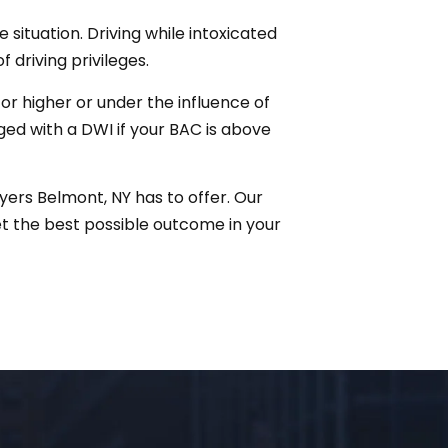
 situation. Driving while intoxicated
f driving privileges.
r higher or under the influence of
rged with a DWI if your BAC is above
yers Belmont, NY has to offer. Our
t the best possible outcome in your