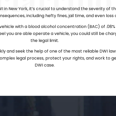
in New York, it’s crucial to understand the severity of the
sequences, including hefty fines, jail time, and even loss o
ehicle with a blood alcohol concentration (BAC) of .08% o
feel you are able operate a vehicle, you could still be cha
the legal limit.
ckly and seek the help of one of the most reliable DWI law
mplex legal process, protect your rights, and work to ge
DWI case.