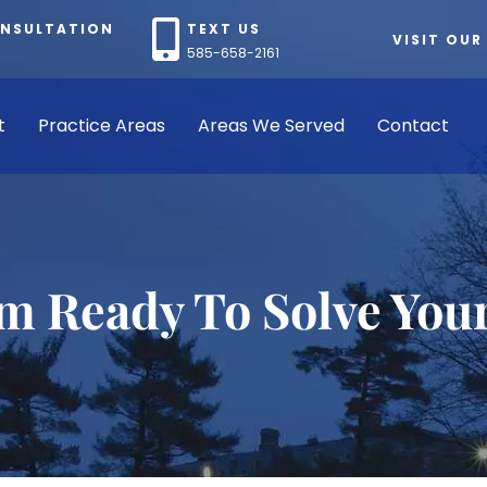
ONSULTATION
TEXT US
VISIT OUR
585-658-2161
t
Practice Areas
Areas We Served
Contact
rm Ready To Solve You