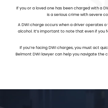
If you or a loved one has been charged with a DWI 
is a serious crime with severe con
A DWI charge occurs when a driver operates a v
alcohol. It’s important to note that even if you 
If you’re facing DWI charges, you must act qui
Belmont DWI lawyer can help you navigate the co