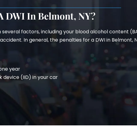
 A DWI In Belmont, NY?
n several factors, including your blood alcohol content (
ccident. In general, the penalties for a DWI in Belmont, N
 one year
k device (IID) in your car