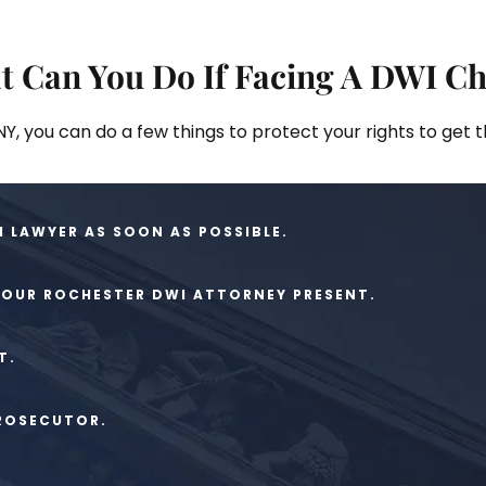
t Can You Do If Facing A DWI C
Y, you can do a few things to protect your rights to get 
 LAWYER AS SOON AS POSSIBLE.
YOUR ROCHESTER DWI ATTORNEY PRESENT.
T.
PROSECUTOR.