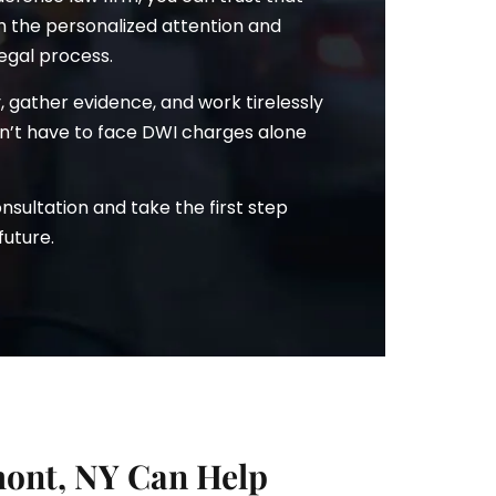
th the personalized attention and
egal process.
ry, gather evidence, and work tirelessly
won’t have to face DWI charges alone
sultation and take the first step
future.
ont, NY Can Help