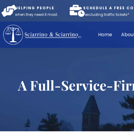
HELPING PEOPLE
SCHEDULE A FREE C
when they need it most.
*excluding traffic tickets*
Home
Abou
A Full-Service-Fi