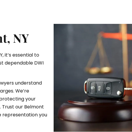
t, NY
 it’s essential to
ost dependable DWI
lawyers understand
arges. We’re
protecting your
e. Trust our Belmont
e representation you