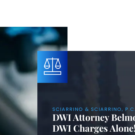
SCIARRINO & SCIARRINO, P.C
DWI Attorney Belmo
DWI Charges Alone!