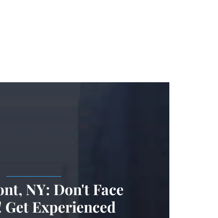
.
nt, NY: Don't Face
 Get Experienced