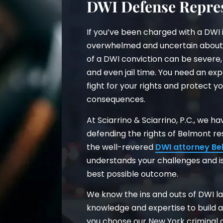
DWI Defense Repres
If you’ve been charged with a DWI 
overwhelmed and uncertain about
of a DWI conviction can be severe, 
and even jail time. You need an ex
fight for your rights and protect yo
consequences.
At Sciarrino & Sciarrino, P.C., we 
defending the rights of Belmont r
the well-revered
DWI attorney Be
understands your challenges and is
best possible outcome.
We know the ins and outs of DWI la
knowledge and expertise to build 
you choose our New York criminal d