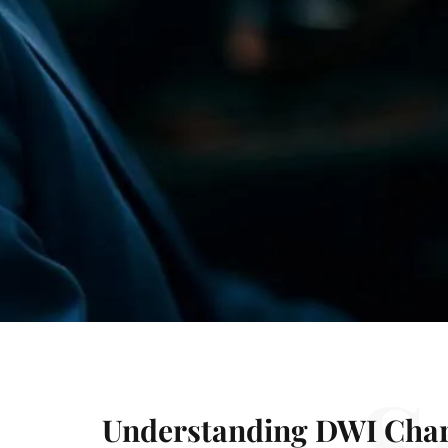
S
Understanding DWI Char