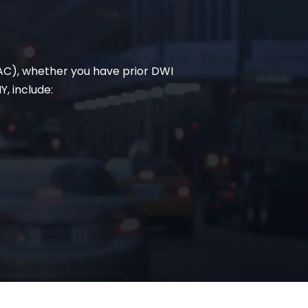
BAC), whether you have prior DWI
Y, include: