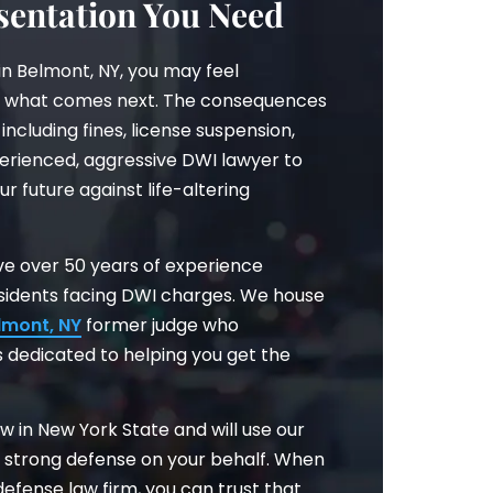
entation You Need
in Belmont, NY, you may feel
 what comes next. The consequences
including fines, license suspension,
perienced, aggressive DWI lawyer to
ur future against life-altering
have over 50 years of experience
esidents facing DWI charges. We house
lmont, NY
former judge who
 dedicated to helping you get the
w in New York State and will use our
a strong defense on your behalf. When
efense law firm, you can trust that