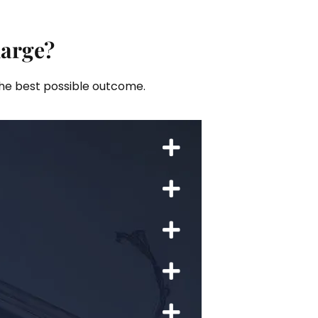
harge?
the best possible outcome.