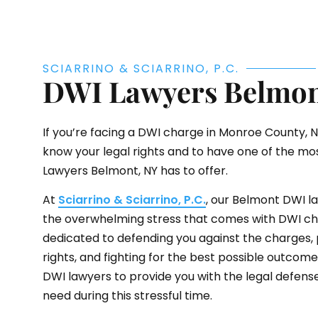
SCIARRINO & SCIARRINO, P.C.
DWI Lawyers Belmon
If you’re facing a DWI charge in Monroe County, NY,
know your legal rights and to have one of the m
Lawyers Belmont, NY has to offer.
At
Sciarrino & Sciarrino, P.C.
, our Belmont DWI 
the overwhelming stress that comes with DWI ch
dedicated to defending you against the charges, 
rights, and fighting for the best possible outcom
DWI lawyers to provide you with the legal defens
need during this stressful time.