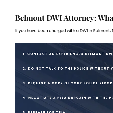
Belmont DWI Attorney: Wha
If you have been charged with a DWI in Belmont, N
1. CONTACT AN EXPERIENCED BELMONT DWI
2. DO NOT TALK TO THE POLICE WITHOUT 
3. REQUEST A COPY OF YOUR POLICE REPOR
4. NEGOTIATE A PLEA BARGAIN WITH THE 
5. PREPARE FOR TRIAL.