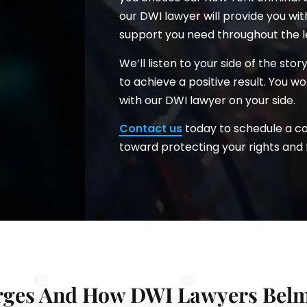
our DWI lawyer will provide you wi
support you need throughout the l
We’ll listen to your side of the sto
to achieve a positive result. You 
with our DWI lawyer on your side.
Contact us
today to schedule a con
toward protecting your rights and 
ciarrino
ges And How DWI Lawyers Belm