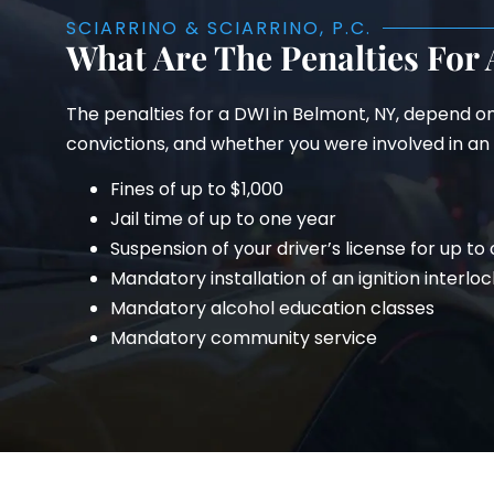
SCIARRINO & SCIARRINO, P.C.
What Are The Penalties For
The penalties for a DWI in Belmont, NY, depend o
convictions, and whether you were involved in an a
Fines of up to $1,000
Jail time of up to one year
Suspension of your driver’s license for up to
Mandatory installation of an ignition interloc
Mandatory alcohol education classes
Mandatory community service