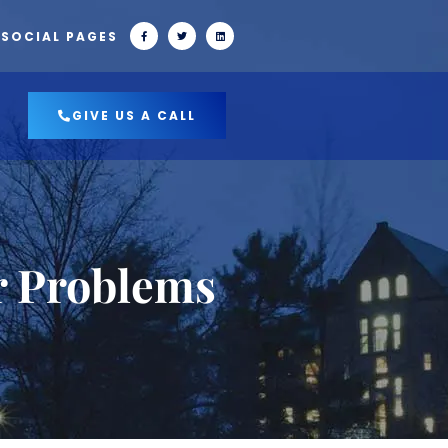
 SOCIAL PAGES
GIVE US A CALL
r Problems