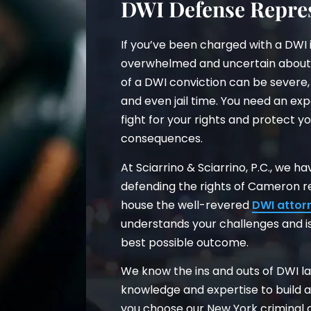
DWI Defense Repres
If you’ve been charged with a DWI 
overwhelmed and uncertain about
of a DWI conviction can be severe, 
and even jail time. You need an ex
fight for your rights and protect yo
consequences.
At Sciarrino & Sciarrino, P.C., we 
defending the rights of Cameron r
house the well-revered
DWI attor
understands your challenges and is
best possible outcome.
We know the ins and outs of DWI la
knowledge and expertise to build 
you choose our New York criminal d