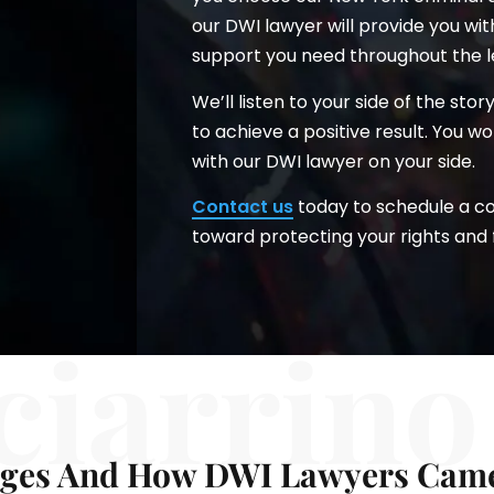
our DWI lawyer will provide you wi
support you need throughout the l
We’ll listen to your side of the sto
to achieve a positive result. You 
with our DWI lawyer on your side.
Contact us
today to schedule a con
toward protecting your rights and 
ciarrino
ges And How DWI Lawyers Came