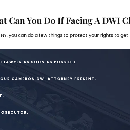
t Can You Do If Facing A DWI C
NY, you can do a few things to protect your rights to get
 LAWYER AS SOON AS POSSIBLE.
 YOUR CAMERON DWI ATTORNEY PRESENT.
T.
PROSECUTOR.