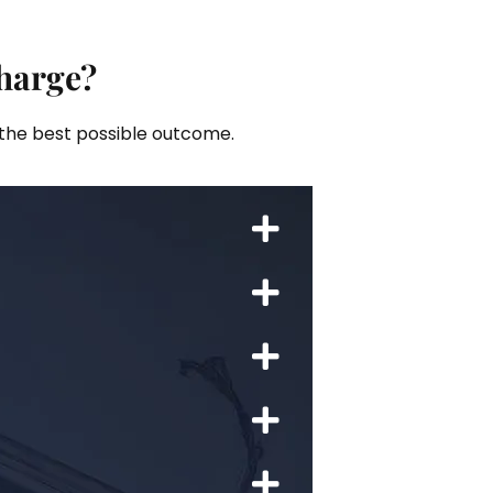
harge?
 the best possible outcome.