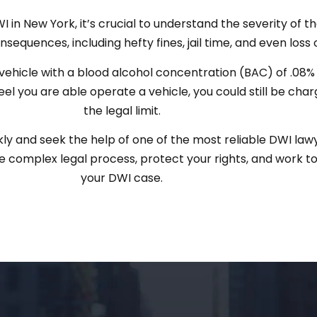
in New York, it’s crucial to understand the severity of the
sequences, including hefty fines, jail time, and even loss o
ehicle with a blood alcohol concentration (BAC) of .08% o
feel you are able operate a vehicle, you could still be cha
the legal limit.
kly and seek the help of one of the most reliable DWI law
complex legal process, protect your rights, and work to
your DWI case.