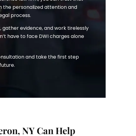
th the personalized attention and
egal process.
ry, gather evidence, and work tirelessly
won’t have to face DWI charges alone
sultation and take the first step
future.
ron, NY Can Help