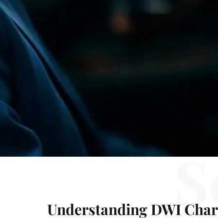
S
Understanding DWI Char