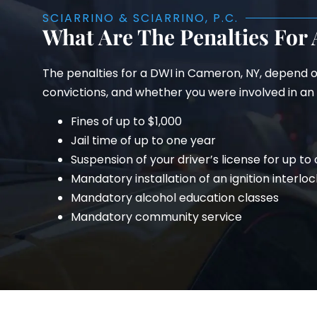
SCIARRINO & SCIARRINO, P.C.
What Are The Penalties For
The penalties for a DWI in Cameron, NY, depend o
convictions, and whether you were involved in an a
Fines of up to $1,000
Jail time of up to one year
Suspension of your driver’s license for up to
Mandatory installation of an ignition interloc
Mandatory alcohol education classes
Mandatory community service