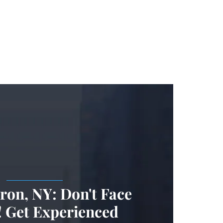
.
on, NY: Don't Face
 Get Experienced