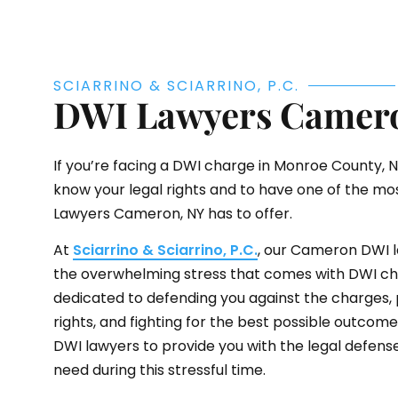
SCIARRINO & SCIARRINO, P.C.
DWI Lawyers Camer
If you’re facing a DWI charge in Monroe County, NY,
know your legal rights and to have one of the m
Lawyers Cameron, NY has to offer.
At
Sciarrino & Sciarrino, P.C.
, our Cameron DWI 
the overwhelming stress that comes with DWI ch
dedicated to defending you against the charges, 
rights, and fighting for the best possible outcom
DWI lawyers to provide you with the legal defens
need during this stressful time.