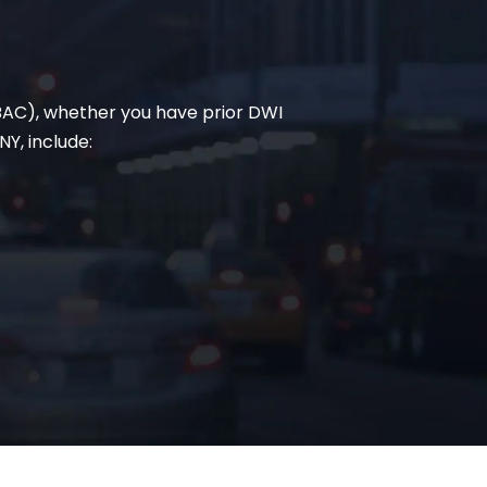
(BAC), whether you have prior DWI
Y, include: