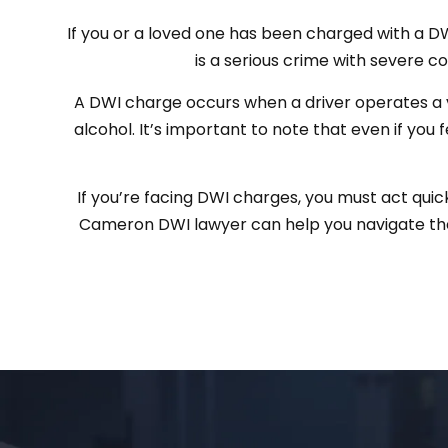
If you or a loved one has been charged with a DWI 
is a serious crime with severe con
A DWI charge occurs when a driver operates a v
alcohol. It’s important to note that even if you 
If you’re facing DWI charges, you must act quic
Cameron DWI lawyer can help you navigate the 