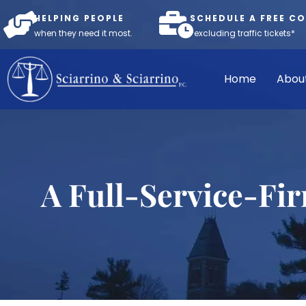
HELPING PEOPLE
SCHEDULE A FREE C
when they need it most.
*excluding traffic tickets*
Home
Abou
A Full-Service-Fi