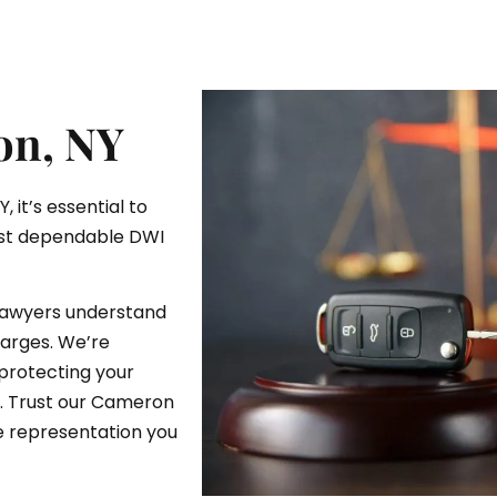
on, NY
 it’s essential to
ost dependable DWI
lawyers understand
arges. We’re
protecting your
e. Trust our Cameron
e representation you