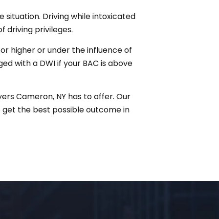
 situation. Driving while intoxicated
f driving privileges.
r higher or under the influence of
rged with a DWI if your BAC is above
yers Cameron, NY has to offer. Our
 get the best possible outcome in