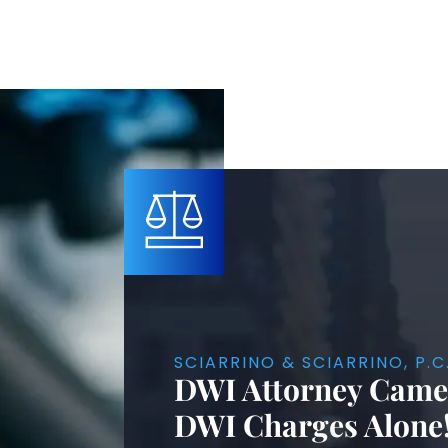
SCIARRINO & SCIARRINO, P.C
DWI Attorney Camer
DWI Charges Alone!