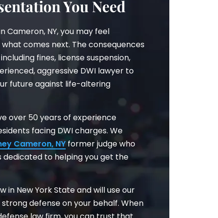
entation You Need
in Cameron, NY, you may feel
 what comes next. The consequences
including fines, license suspension,
perienced, aggressive DWI lawyer to
ur future against life-altering
have over 50 years of experience
esidents facing DWI charges. We
ney Cameron, NY
former judge who
 dedicated to helping you get the
w in New York State and will use our
a strong defense on your behalf. When
efense law firm, you can trust that