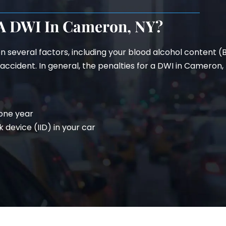
 A DWI In Cameron, NY?
n several factors, including your blood alcohol content 
ccident. In general, the penalties for a DWI in Cameron, N
 one year
k device (IID) in your car