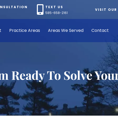
ONSULTATION
TEXT US
VISIT OUR
585-658-2161
t
Practice Areas
Areas We Served
Contact
rm Ready To Solve You