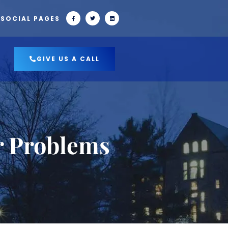
 SOCIAL PAGES
GIVE US A CALL
r Problems