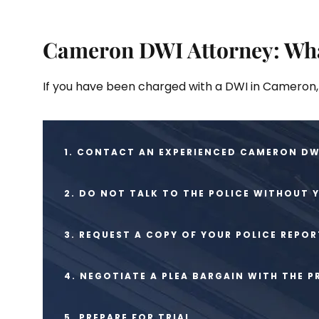
Cameron DWI Attorney: Wha
If you have been charged with a DWI in Cameron, 
1. CONTACT AN EXPERIENCED CAMERON DWI
2. DO NOT TALK TO THE POLICE WITHOUT
3. REQUEST A COPY OF YOUR POLICE REPOR
4. NEGOTIATE A PLEA BARGAIN WITH THE 
5. PREPARE FOR TRIAL.