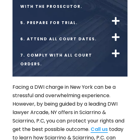
WITH THE PROSECUTOR.
5. PREPARE FOR TRIAL.
6. ATTEND ALL COURT DATES.
7. COMPLY WITH ALL COURT
ORDERS.
Facing a DWI charge in New York can be a
stressful and overwhelming experience.
However, by being guided by a leading DWI
lawyer Arcade, NY offers in Sciarrino &
Sciarrino, P.C, you can protect your rights and
get the best possible outcome.
Call us
today
to learn how Sciarrino & Sciarrino, P.C. can