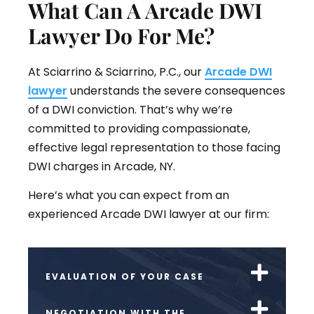
What Can A Arcade DWI
Lawyer Do For Me?
At Sciarrino & Sciarrino, P.C., our
Arcade DWI
lawyer
understands the severe consequences
of a DWI conviction. That’s why we’re
committed to providing compassionate,
effective legal representation to those facing
DWI charges in Arcade, NY.
Here’s what you can expect from an
experienced Arcade DWI lawyer at our firm:
EVALUATION OF YOUR CASE
NEGOTIATION WITH THE