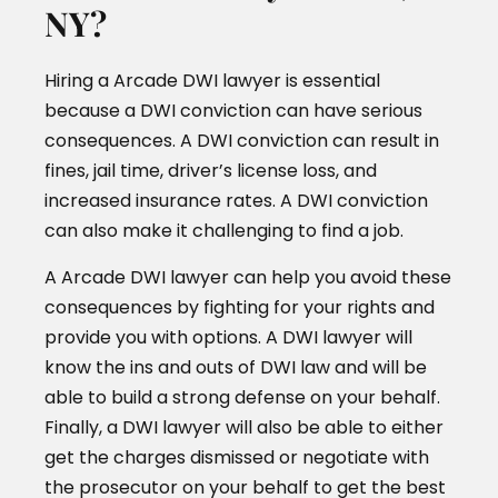
NY?
Hiring a Arcade DWI lawyer is essential
because a DWI conviction can have serious
consequences. A DWI conviction can result in
fines, jail time, driver’s license loss, and
increased insurance rates. A DWI conviction
can also make it challenging to find a job.
A Arcade DWI lawyer can help you avoid these
consequences by fighting for your rights and
provide you with options. A DWI lawyer will
know the ins and outs of DWI law and will be
able to build a strong defense on your behalf.
Finally, a DWI lawyer will also be able to either
get the charges dismissed or negotiate with
the prosecutor on your behalf to get the best