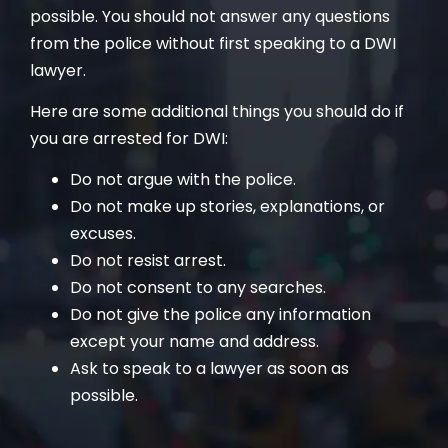
possible. You should not answer any questions
from the police without first speaking to a DWI
lawyer.
Here are some additional things you should do if
you are arrested for DWI:
Do not argue with the police.
Do not make up stories, explanations, or
excuses.
Do not resist arrest.
Do not consent to any searches.
Do not give the police any information
except your name and address.
Ask to speak to a lawyer as soon as
possible.