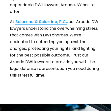
dependable DWI Lawyers Arcade, NY has to
offer.
At
Sciarrino & Sciarrino, P.C.
, our Arcade DWI
lawyers understand the overwhelming stress
that comes with DWI charges. We’re
dedicated to defending you against the
charges, protecting your rights, and fighting
for the best possible outcome. Trust our
Arcade DWI lawyers to provide you with the
legal defense representation you need during
this stressful time.