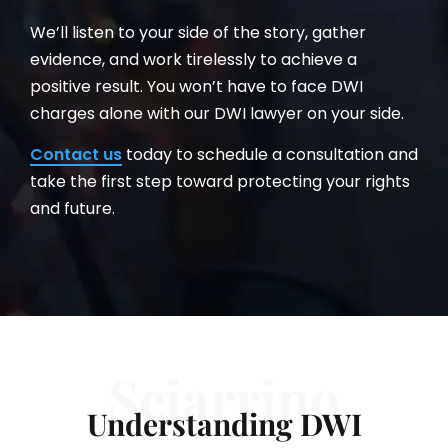
We’ll listen to your side of the story, gather
evidence, and work tirelessly to achieve a
positive result. You won’t have to face DWI
charges alone with our DWI lawyer on your side.
Contact us
today to schedule a consultation and
take the first step toward protecting your rights
and future.
Sciarrino
Understanding DWI