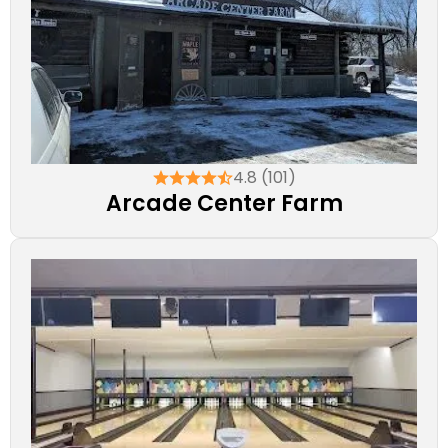
4.8 (101)
Arcade Center Farm