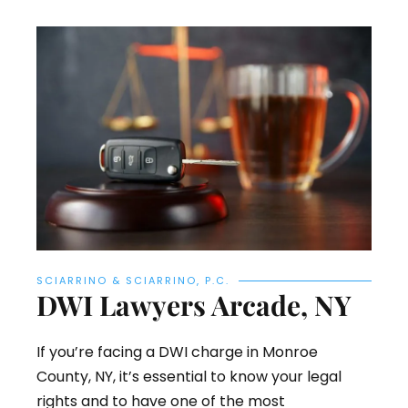
SCIARRINO & SCIARRINO, P.C.
DWI Lawyers Arcade, NY
If you’re facing a DWI charge in Monroe
County, NY, it’s essential to know your legal
rights and to have one of the most