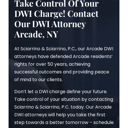
Take Control Of Your
DWI Charge! Contact
Our DWI Attorney
Arcade, NY
At Sciarrino & Sciarrino, P.C., our Arcade DWI
attorneys have defended Arcade residents’
rights for over 50 years, achieving
successful outcomes and providing peace
of mind to our clients.
Don’t let a DWI charge define your future.
Take control of your situation by contacting
Sciarrino & Sciarrino, P.C. today. Our Arcade
DWI attorneys will help you take the first
step towards a better tomorrow – schedule