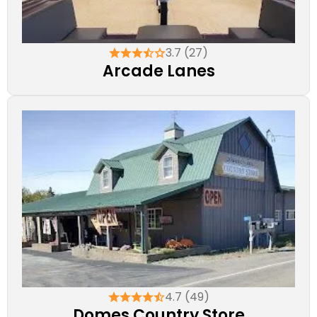
3.7 (27)
Arcade Lanes
4.7 (49)
Domes Country Store