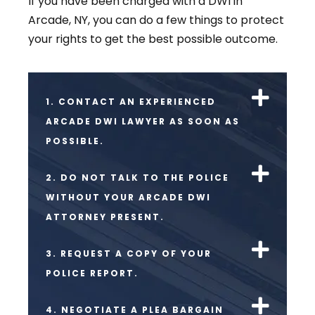
If you have been charged with a DWI in
Arcade, NY, you can do a few things to protect
your rights to get the best possible outcome.
1. CONTACT AN EXPERIENCED
ARCADE DWI LAWYER AS SOON AS
POSSIBLE.
2. DO NOT TALK TO THE POLICE
WITHOUT YOUR ARCADE DWI
ATTORNEY PRESENT.
3. REQUEST A COPY OF YOUR
POLICE REPORT.
4. NEGOTIATE A PLEA BARGAIN