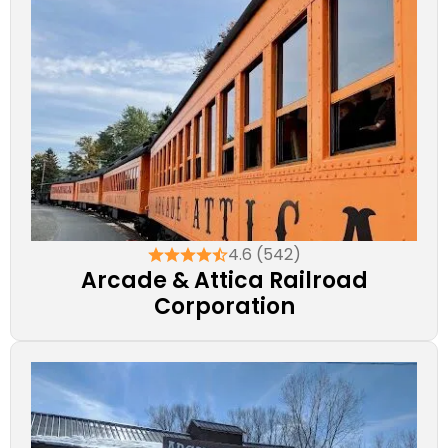
4.6 (542)
Arcade & Attica Railroad
Corporation