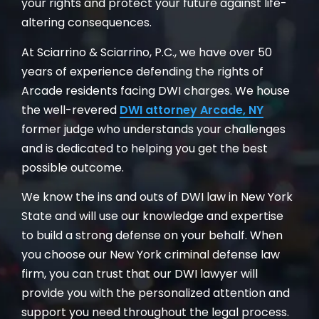
your rights and protect your future against life-
altering consequences.
At Sciarrino & Sciarrino, P.C., we have over 50
years of experience defending the rights of
Arcade residents facing DWI charges. We house
the well-revered
DWI attorney Arcade, NY
former judge who understands your challenges
and is dedicated to helping you get the best
possible outcome.
We know the ins and outs of DWI law in New York
State and will use our knowledge and expertise
to build a strong defense on your behalf. When
you choose our New York criminal defense law
firm, you can trust that our DWI lawyer will
provide you with the personalized attention and
support you need throughout the legal process.