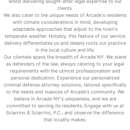
whilst delivering sought-after legal expertise to our
clients.
We also cater to the unique needs of Arcade's residents
with climate considerations in mind, developing
adaptable approaches that adjust to the town's
temperate weather. Notably, this feature of our service
delivery differentiates us and deeply roots our practice
in the local culture and life.
Our clientele spans the breadth of Arcade NY. We stand
as defenders of the law, always catering to your legal
requirements with the utmost professionalism and
personal dedication. Experience our personalized
criminal defense attorney solutions, tailored specifically
to the needs and nuances of Arcade's community. We
believe in Arcade NY's uniqueness, and we are
committed to serving its residents. Engage with us at
Sciarrino & Sciarrino, P.C., and observe the difference
that locality makes.