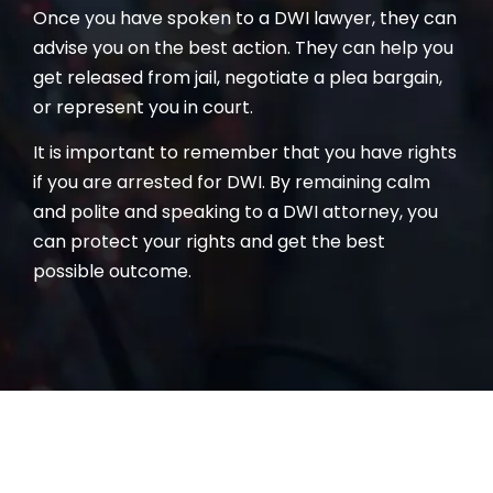
Once you have spoken to a DWI lawyer, they can
advise you on the best action. They can help you
get released from jail, negotiate a plea bargain,
or represent you in court.
It is important to remember that you have rights
if you are arrested for DWI. By remaining calm
and polite and speaking to a DWI attorney, you
can protect your rights and get the best
possible outcome.