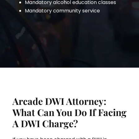
Mandatory alcohol education classes
Mandatory community service
Arcade DWI Attorney:
What Can You Do If Facing
A DWI Charge?