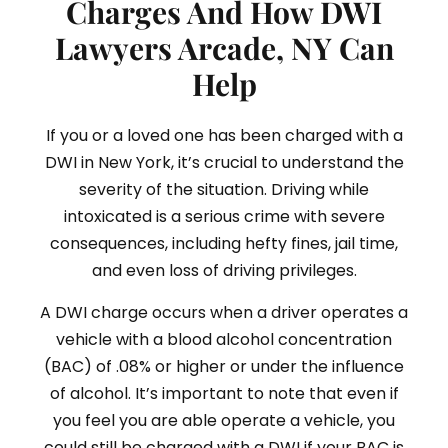
Charges And How DWI
Lawyers Arcade, NY Can
Help
If you or a loved one has been charged with a
DWI in New York, it’s crucial to understand the
severity of the situation. Driving while
intoxicated is a serious crime with severe
consequences, including hefty fines, jail time,
and even loss of driving privileges.
A DWI charge occurs when a driver operates a
vehicle with a blood alcohol concentration
(BAC) of .08% or higher or under the influence
of alcohol. It’s important to note that even if
you feel you are able operate a vehicle, you
could still be charged with a DWI if your BAC is