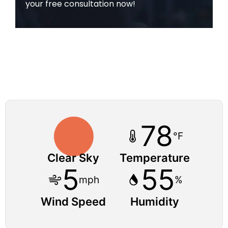
your free consultation now!
78
°F
Clear Sky
Temperature
5
55
mph
%
Wind Speed
Humidity