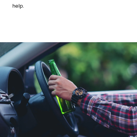
help.