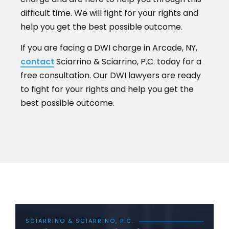
difficult time. We will fight for your rights and
help you get the best possible outcome.
If you are facing a DWI charge in Arcade, NY,
contact
Sciarrino & Sciarrino, P.C. today for a
free consultation. Our DWI lawyers are ready
to fight for your rights and help you get the
best possible outcome.
SCIARRINO & SCIARRINO, P.C.