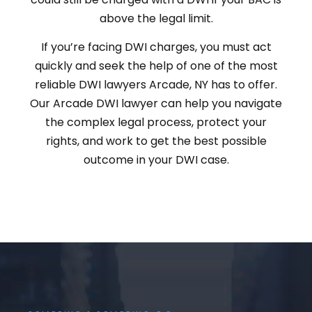
above the legal limit.
If you’re facing DWI charges, you must act
quickly and seek the help of one of the most
reliable DWI lawyers Arcade, NY has to offer.
Our Arcade DWI lawyer can help you navigate
the complex legal process, protect your
rights, and work to get the best possible
outcome in your DWI case.