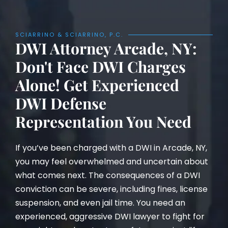
SCIARRINO & SCIARRINO, P.C.
DWI Attorney Arcade, NY:
Don't Face DWI Charges
Alone! Get Experienced
DWI Defense
Representation You Need
If you’ve been charged with a DWI in Arcade, NY,
you may feel overwhelmed and uncertain about
what comes next. The consequences of a DWI
conviction can be severe, including fines, license
suspension, and even jail time. You need an
experienced, aggressive DWI lawyer to fight for