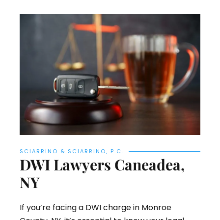
SCIARRINO & SCIARRINO, P.C.
DWI Lawyers Caneadea,
NY
If you’re facing a DWI charge in Monroe