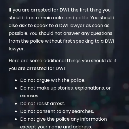
If you are arrested for DWI, the first thing you
should do is remain calm and polite. You should
also ask to speak to a DWI lawyer as soon as
possible. You should not answer any questions
from the police without first speaking to a DWI
lawyer.
Here are some additional things you should do if
you are arrested for DWI:
Do not argue with the police.
Do not make up stories, explanations, or
excuses.
Do not resist arrest.
Do not consent to any searches.
Do not give the police any information
except your name and address.