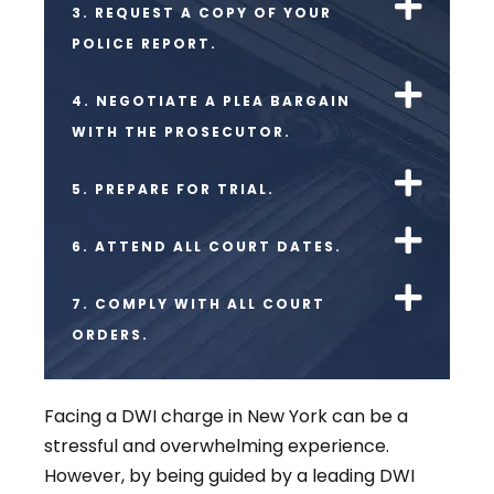
3. REQUEST A COPY OF YOUR
POLICE REPORT.
4. NEGOTIATE A PLEA BARGAIN
WITH THE PROSECUTOR.
5. PREPARE FOR TRIAL.
6. ATTEND ALL COURT DATES.
7. COMPLY WITH ALL COURT
ORDERS.
Facing a DWI charge in New York can be a
stressful and overwhelming experience.
However, by being guided by a leading DWI