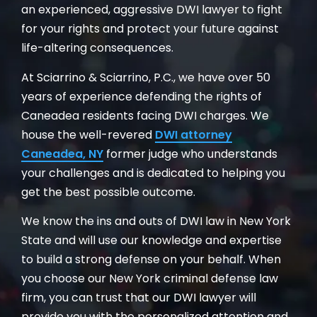
an experienced, aggressive DWI lawyer to fight
for your rights and protect your future against
life-altering consequences.
At Sciarrino & Sciarrino, P.C., we have over 50
years of experience defending the rights of
Caneadea residents facing DWI charges. We
house the well-revered
DWI attorney
Caneadea, NY
former judge who understands
your challenges and is dedicated to helping you
get the best possible outcome.
We know the ins and outs of DWI law in New York
State and will use our knowledge and expertise
to build a strong defense on your behalf. When
you choose our New York criminal defense law
firm, you can trust that our DWI lawyer will
provide you with the personalized attention and