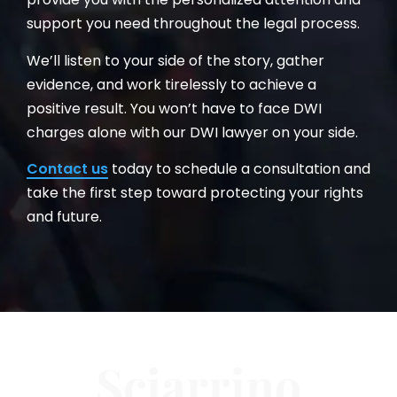
support you need throughout the legal process.
We’ll listen to your side of the story, gather
evidence, and work tirelessly to achieve a
positive result. You won’t have to face DWI
charges alone with our DWI lawyer on your side.
Contact us
today to schedule a consultation and
take the first step toward protecting your rights
and future.
Sciarrino