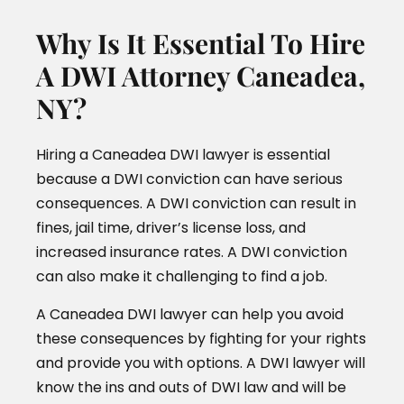
Why Is It Essential To Hire
A DWI Attorney Caneadea,
NY?
Hiring a Caneadea DWI lawyer is essential
because a DWI conviction can have serious
consequences. A DWI conviction can result in
fines, jail time, driver’s license loss, and
increased insurance rates. A DWI conviction
can also make it challenging to find a job.
A Caneadea DWI lawyer can help you avoid
these consequences by fighting for your rights
and provide you with options. A DWI lawyer will
know the ins and outs of DWI law and will be