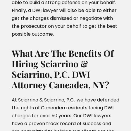
able to build a strong defense on your behalf.
Finally, a DWI lawyer will also be able to either
get the charges dismissed or negotiate with
the prosecutor on your behalf to get the best
possible outcome.
What Are The Benefits Of
Hiring Sciarrino &
Sciarrino, P.C. DWI
Attorney Caneadea, NY?
At Sciarrino & Sciarrino, P.C., we have defended
the rights of Caneadea residents facing DWI
charges for over 50 years. Our DWI lawyers
have a proven track record of success and