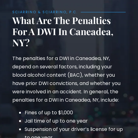
SCIARRINO & SCIARRINO, P.C.
What Are The Penalties
For A DWI In Caneadea,
NY?
The penalties for a DWI in Caneadea, NY,
depend on several factors, including your
blood alcohol content (BAC), whether you
have prior DWI convictions, and whether you
were involved in an accident. In general, the
penalties for a DWI in Caneadea, NY, include:
Fines of up to $1,000
Jail time of up to one year
Suspension of your driver’s license for up
to one year