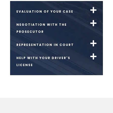
EVALUATION OF YOUR CASE
NEGOTIATION WITH THE
PROSECUTOR
REPRESENTATION IN COURT
HELP WITH YOUR DRIVER'S
LICENSE