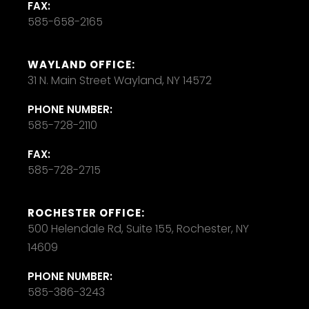
FAX:
585-658-2165
WAYLAND OFFICE:
31 N. Main Street Wayland, NY 14572
PHONE NUMBER:
585-728-2110
FAX:
585-728-2715
ROCHESTER OFFICE:
500 Helendale Rd, Suite 155, Rochester, NY
14609
PHONE NUMBER:
585-386-3243