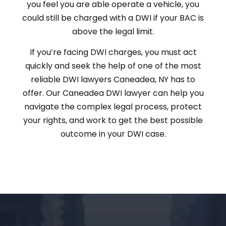
you feel you are able operate a vehicle, you
could still be charged with a DWI if your BAC is
above the legal limit.
If you’re facing DWI charges, you must act
quickly and seek the help of one of the most
reliable DWI lawyers Caneadea, NY has to
offer. Our Caneadea DWI lawyer can help you
navigate the complex legal process, protect
your rights, and work to get the best possible
outcome in your DWI case.