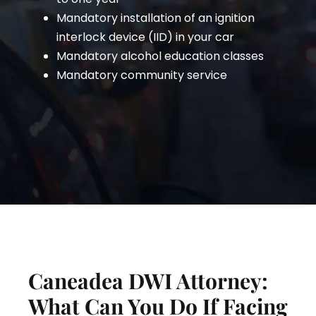
Mandatory installation of an ignition
interlock device (IID) in your car
Mandatory alcohol education classes
Mandatory community service
Caneadea DWI Attorney:
What Can You Do If Facing