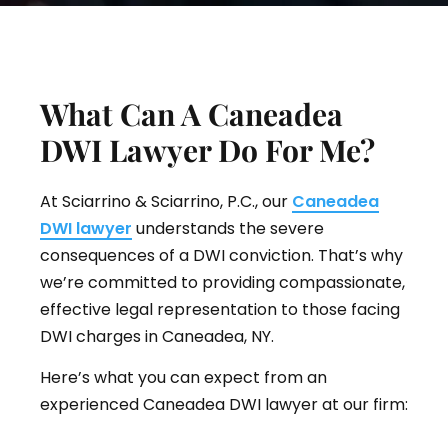
What Can A Caneadea
DWI Lawyer Do For Me?
At Sciarrino & Sciarrino, P.C., our
Caneadea
DWI lawyer
understands the severe
consequences of a DWI conviction. That’s why
we’re committed to providing compassionate,
effective legal representation to those facing
DWI charges in Caneadea, NY.
Here’s what you can expect from an
experienced Caneadea DWI lawyer at our firm: