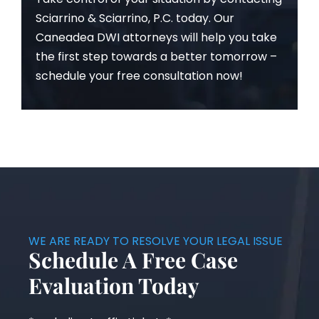
Sciarrino & Sciarrino, P.C. today. Our
Caneadea DWI attorneys will help you take
the first step towards a better tomorrow –
schedule your free consultation now!
WE ARE READY TO RESOLVE YOUR LEGAL ISSUE
Schedule A Free Case
Evaluation Today