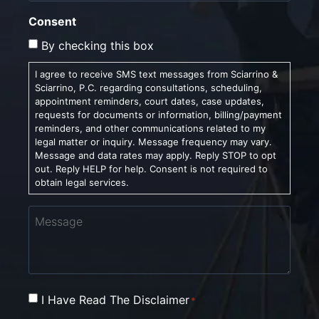
Consent
By checking this box
I agree to receive SMS text messages from Sciarrino &
Sciarrino, P.C. regarding consultations, scheduling,
appointment reminders, court dates, case updates,
requests for documents or information, billing/payment
reminders, and other communications related to my
legal matter or inquiry. Message frequency may vary.
Message and data rates may apply. Reply STOP to opt
out. Reply HELP for help. Consent is not required to
obtain legal services.
Message
Consent
I Have Read The Disclaimer
*
*