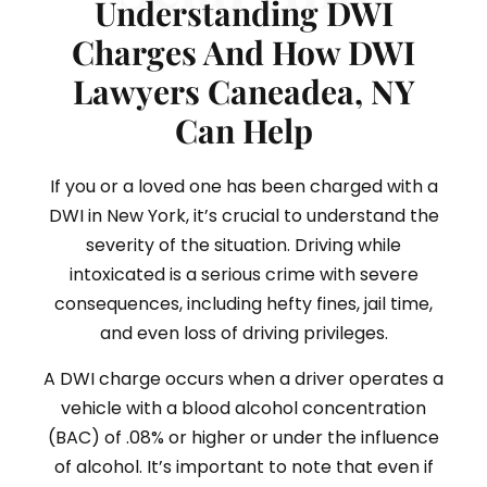
Understanding DWI
Charges And How DWI
Lawyers Caneadea, NY
Can Help
If you or a loved one has been charged with a
DWI in New York, it’s crucial to understand the
severity of the situation. Driving while
intoxicated is a serious crime with severe
consequences, including hefty fines, jail time,
and even loss of driving privileges.
A DWI charge occurs when a driver operates a
vehicle with a blood alcohol concentration
(BAC) of .08% or higher or under the influence
of alcohol. It’s important to note that even if