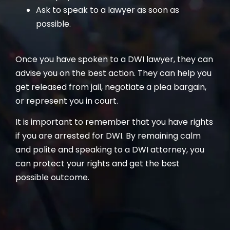
Ask to speak to a lawyer as soon as
possible.
Once you have spoken to a DWI lawyer, they can
advise you on the best action. They can help you
get released from jail, negotiate a plea bargain,
or represent you in court.
It is important to remember that you have rights
if you are arrested for DWI. By remaining calm
and polite and speaking to a DWI attorney, you
can protect your rights and get the best
possible outcome.