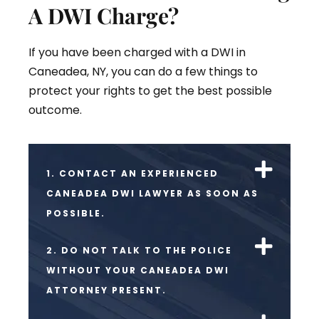
A DWI Charge?
If you have been charged with a DWI in
Caneadea, NY, you can do a few things to
protect your rights to get the best possible
outcome.
1. CONTACT AN EXPERIENCED
CANEADEA DWI LAWYER AS SOON AS
POSSIBLE.
2. DO NOT TALK TO THE POLICE
WITHOUT YOUR CANEADEA DWI
ATTORNEY PRESENT.