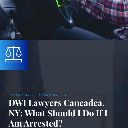
SCIARRINO & SCIARRINO, P.C.
DWI Lawyers Caneadea,
NY: What Should I Do If I
Am Arrested?