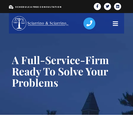
SCHEDULE A FREE CONSULTATION
A Full-Service-Firm
Ready To Solve Your
Problems