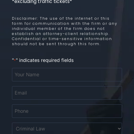
*excluding traffic tickets*
Disclaimer: The use of the internet or this
form for communication with the firm or any
individual member of the firm does not
establish an attorney-client relationship.
Confidential or time-sensitive information
should not be sent through this form.
"
" indicates required fields
*
Your
Name
*
Email
*
Phone
*
Untitled