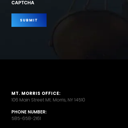
CAPTCHA
MT. MORRIS OFFICE:
106 Main Street Mt. Morris, NY 14510
PHONE NUMBER:
585-658-2161