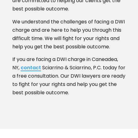
are committed to helping our clients get the
best possible outcome.
We understand the challenges of facing a DWI
charge and are here to help you through this
difficult time. We will fight for your rights and
help you get the best possible outcome.
If you are facing a DWI charge in Caneadea,
NY,
contact
Sciarrino & Sciarrino, P.C. today for
a free consultation. Our DWI lawyers are ready
to fight for your rights and help you get the
best possible outcome.