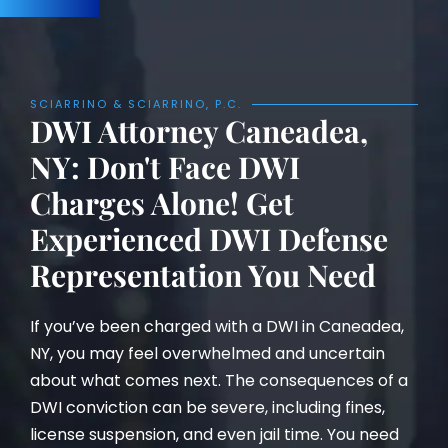
SCIARRINO & SCIARRINO, P.C.
DWI Attorney Caneadea,
NY: Don't Face DWI
Charges Alone! Get
Experienced DWI Defense
Representation You Need
If you’ve been charged with a DWI in Caneadea,
NY, you may feel overwhelmed and uncertain
about what comes next. The consequences of a
DWI conviction can be severe, including fines,
license suspension, and even jail time. You need