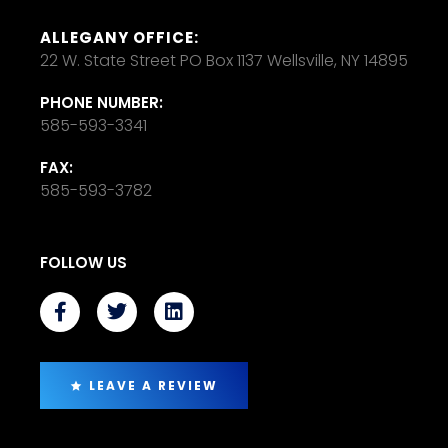
ALLEGANY OFFICE:
22 W. State Street PO Box 1137 Wellsville, NY 14895
PHONE NUMBER:
585-593-3341
FAX:
585-593-3782
FOLLOW US
LEAVE A REVIEW