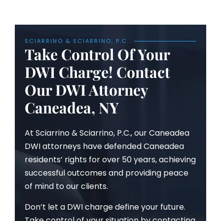
SCIARRINO & SCIARRINO, P.C.
Take Control Of Your
DWI Charge! Contact
Our DWI Attorney
Caneadea, NY
At Sciarrino & Sciarrino, P.C., our Caneadea
DWI attorneys have defended Caneadea
residents’ rights for over 50 years, achieving
successful outcomes and providing peace
of mind to our clients.
Don’t let a DWI charge define your future.
Take control of your situation by contacting