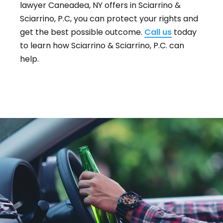
lawyer Caneadea, NY offers in Sciarrino &
Sciarrino, P.C, you can protect your rights and
get the best possible outcome.
Call us
today
to learn how Sciarrino & Sciarrino, P.C. can
help.