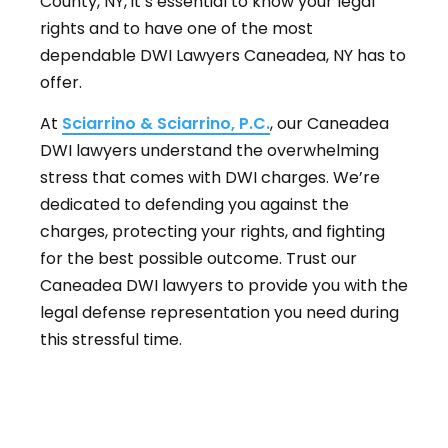
County, NY, it’s essential to know your legal
rights and to have one of the most
dependable DWI Lawyers Caneadea, NY has to
offer.
At
Sciarrino & Sciarrino, P.C.
, our Caneadea
DWI lawyers understand the overwhelming
stress that comes with DWI charges. We’re
dedicated to defending you against the
charges, protecting your rights, and fighting
for the best possible outcome. Trust our
Caneadea DWI lawyers to provide you with the
legal defense representation you need during
this stressful time.