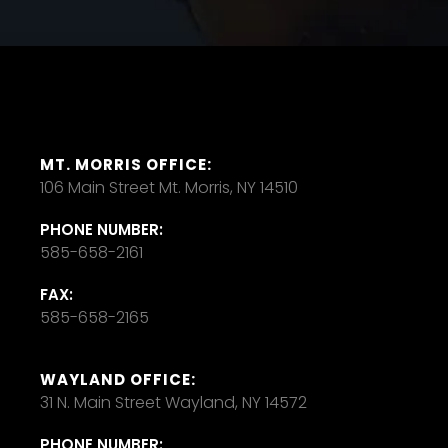
MT. MORRIS OFFICE:
106 Main Street Mt. Morris, NY 14510
PHONE NUMBER:
585-658-2161
FAX:
585-658-2165
WAYLAND OFFICE:
31 N. Main Street Wayland, NY 14572
PHONE NUMBER: