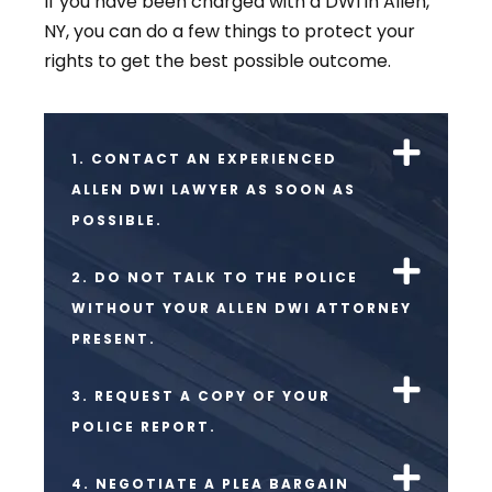
If you have been charged with a DWI in Allen,
NY, you can do a few things to protect your
rights to get the best possible outcome.
1. CONTACT AN EXPERIENCED
ALLEN DWI LAWYER AS SOON AS
POSSIBLE.
2. DO NOT TALK TO THE POLICE
WITHOUT YOUR ALLEN DWI ATTORNEY
PRESENT.
3. REQUEST A COPY OF YOUR
POLICE REPORT.
4. NEGOTIATE A PLEA BARGAIN