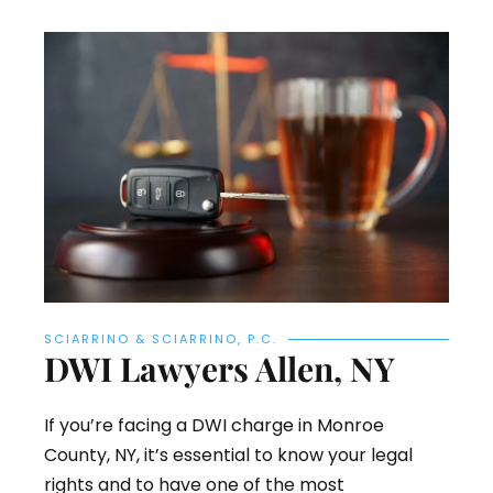
SCIARRINO & SCIARRINO, P.C.
DWI Lawyers Allen, NY
If you’re facing a DWI charge in Monroe
County, NY, it’s essential to know your legal
rights and to have one of the most