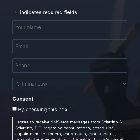
"
" indicates required fields
*
Your
Name
*
Email
*
Phone
*
Untitled
Consent
By checking this box
I agree to receive SMS text messages from Sciarrino &
Sciarrino, P.C. regarding consultations, scheduling,
appointment reminders, court dates, case updates,
requests for documents or information, billing/payment