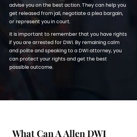
advise you on the best action. They can help you
get released from jail, negotiate a plea bargain,
or represent you in court.
It is important to remember that you have rights
if you are arrested for DWI. By remaining calm
and polite and speaking to a DWI attorney, you
can protect your rights and get the best
possible outcome.
What Can A Allen DWI