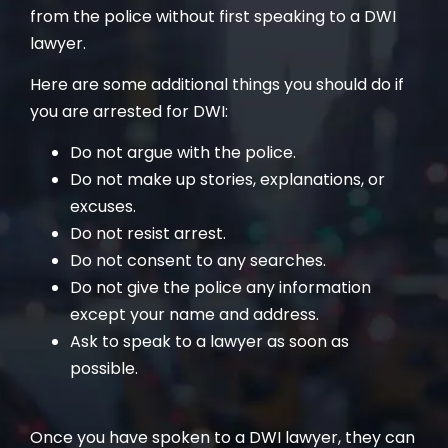
from the police without first speaking to a DWI
lawyer.
Here are some additional things you should do if
you are arrested for DWI:
Do not argue with the police.
Do not make up stories, explanations, or
excuses.
Do not resist arrest.
Do not consent to any searches.
Do not give the police any information
except your name and address.
Ask to speak to a lawyer as soon as
possible.
Once you have spoken to a DWI lawyer, they can