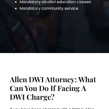
Mandatory alcohol education classes
Mandatory community service
Allen DWI Attorney: What
Can You Do If Facing A
DWI Charge?