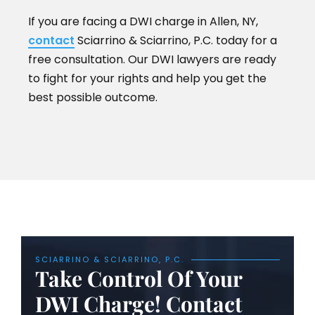
If you are facing a DWI charge in Allen, NY,
contact
Sciarrino & Sciarrino, P.C. today for a
free consultation. Our DWI lawyers are ready
to fight for your rights and help you get the
best possible outcome.
SCIARRINO & SCIARRINO, P.C.
Take Control Of Your
DWI Charge! Contact