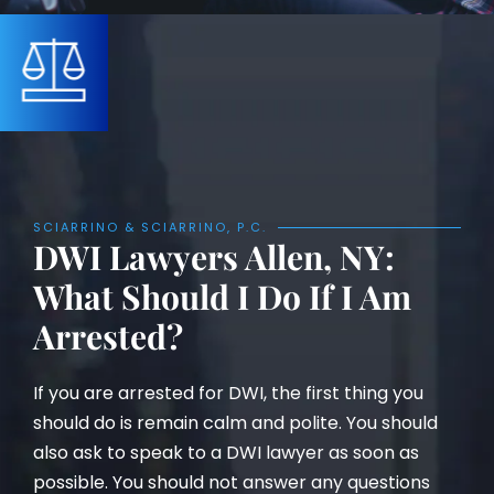
SCIARRINO & SCIARRINO, P.C.
DWI Lawyers Allen, NY:
What Should I Do If I Am
Arrested?
If you are arrested for DWI, the first thing you
should do is remain calm and polite. You should
also ask to speak to a DWI lawyer as soon as
possible. You should not answer any questions