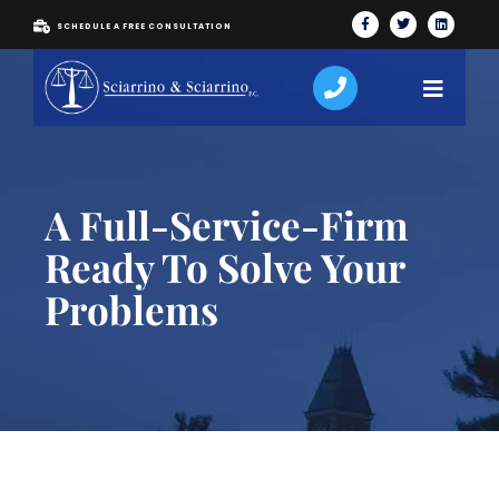
SCHEDULE A FREE CONSULTATION
A Full-Service-Firm
Ready To Solve Your
Problems