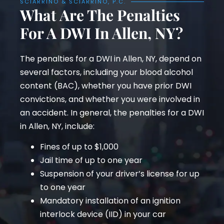
SCIARRINO & SCIARRINO, P.C.
What Are The Penalties
For A DWI In Allen, NY?
The penalties for a DWI in Allen, NY, depend on
several factors, including your blood alcohol
content (BAC), whether you have prior DWI
convictions, and whether you were involved in
an accident. In general, the penalties for a DWI
in Allen, NY, include:
Fines of up to $1,000
Jail time of up to one year
Suspension of your driver’s license for up
to one year
Mandatory installation of an ignition
interlock device (IID) in your car