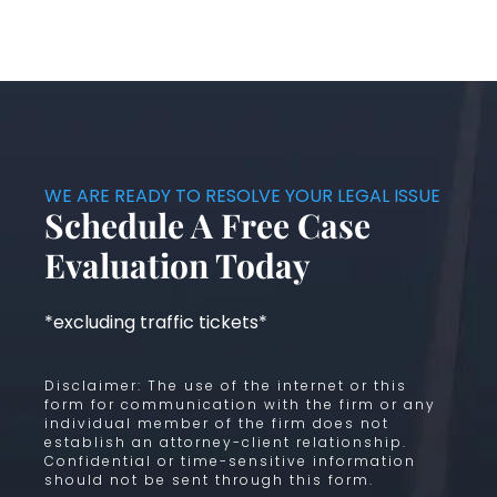
WE ARE READY TO RESOLVE YOUR LEGAL ISSUE
Schedule A Free Case
Evaluation Today
*excluding traffic tickets*
Disclaimer: The use of the internet or this
form for communication with the firm or any
individual member of the firm does not
establish an attorney-client relationship.
Confidential or time-sensitive information
should not be sent through this form.