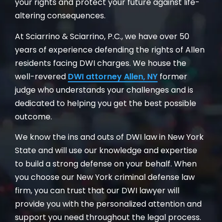
your rights and protect your future against life-
altering consequences.
At Sciarrino & Sciarrino, P.C., we have over 50
years of experience defending the rights of Allen
residents facing DWI charges. We house the
well-revered
DWI attorney Allen, NY
former
judge who understands your challenges and is
dedicated to helping you get the best possible
outcome.
We know the ins and outs of DWI law in New York
State and will use our knowledge and expertise
to build a strong defense on your behalf. When
you choose our New York criminal defense law
firm, you can trust that our DWI lawyer will
provide you with the personalized attention and
support you need throughout the legal process.