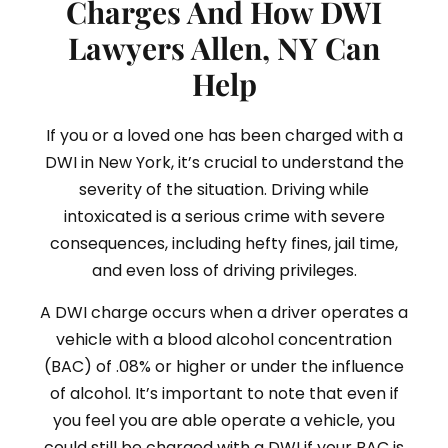
Charges And How DWI
Lawyers Allen, NY Can
Help
If you or a loved one has been charged with a
DWI in New York, it’s crucial to understand the
severity of the situation. Driving while
intoxicated is a serious crime with severe
consequences, including hefty fines, jail time,
and even loss of driving privileges.
A DWI charge occurs when a driver operates a
vehicle with a blood alcohol concentration
(BAC) of .08% or higher or under the influence
of alcohol. It’s important to note that even if
you feel you are able operate a vehicle, you
could still be charged with a DWI if your BAC is