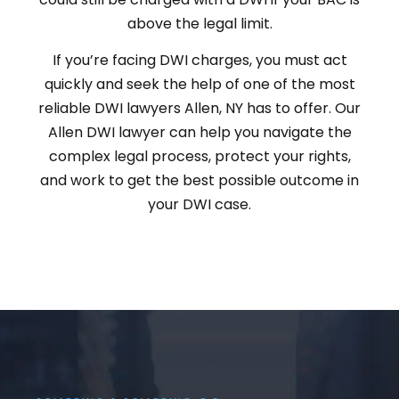
above the legal limit.
If you’re facing DWI charges, you must act
quickly and seek the help of one of the most
reliable DWI lawyers Allen, NY has to offer. Our
Allen DWI lawyer can help you navigate the
complex legal process, protect your rights,
and work to get the best possible outcome in
your DWI case.