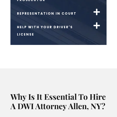
REPRESENTATION IN COURT
HELP WITH YOUR DRIVER'S
LICENSE
Why Is It Essential To Hire
A DWI Attorney Allen, NY?