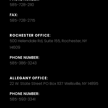
585-728-2110
FAX:
585-728-2715
ROCHESTER OFFICE:
500 Helendale Rd, Suite 155, Rochester, NY
14609
PHONE NUMBER:
585-386-3243
ALLEGANY OFFICE:
22 W. State Street PO Box 1137 Wellsville, NY 14895
PHONE NUMBER:
585-593-3341