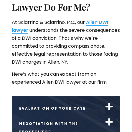
Lawyer Do For Me?
At Sciarrino & Sciarrino, P.C., our
Allen DWI
lawyer
understands the severe consequences
of a DWI conviction. That’s why we’re
committed to providing compassionate,
effective legal representation to those facing
DWI charges in Allen, NY.
Here’s what you can expect from an
experienced Allen DWI lawyer at our firm:
EVALUATION OF YOUR CASE
NEGOTIATION WITH THE
PROSECUTOR