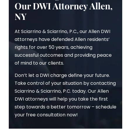
Our DWI Attorney Allen,
NY
At Sciarrino & Sciarrino, P.C., our Allen DWI
attorneys have defended Allen residents’
rights for over 50 years, achieving
successful outcomes and providing peace
of mind to our clients.
Don’t let a DWI charge define your future.
Take control of your situation by contacting
Sciarrino & Sciarrino, P.C. today. Our Allen
DWI attorneys will help you take the first
step towards a better tomorrow – schedule
your free consultation now!