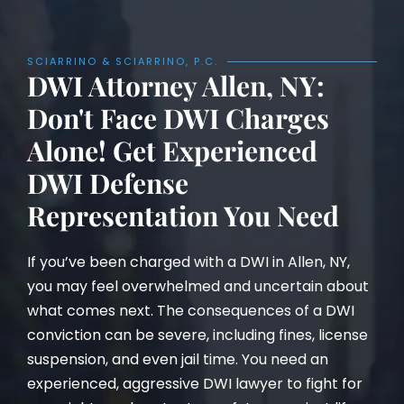
SCIARRINO & SCIARRINO, P.C.
DWI Attorney Allen, NY:
Don't Face DWI Charges
Alone! Get Experienced
DWI Defense
Representation You Need
If you’ve been charged with a DWI in Allen, NY,
you may feel overwhelmed and uncertain about
what comes next. The consequences of a DWI
conviction can be severe, including fines, license
suspension, and even jail time. You need an
experienced, aggressive DWI lawyer to fight for