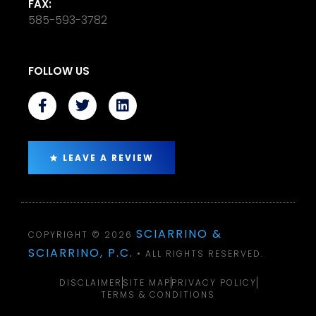
FAX:
585-593-3782
FOLLOW US
LEAVE A REVIEW
SCIARRINO &
COPYRIGHT © 2026
SCIARRINO, P.C.
• ALL RIGHTS RESERVED.
DISCLAIMER
SITE MAP
PRIVACY POLICY
TERMS & CONDITIONS