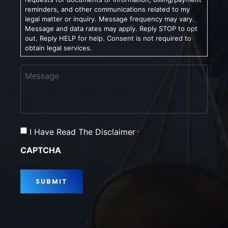
reminders, and other communications related to my
legal matter or inquiry. Message frequency may vary.
Message and data rates may apply. Reply STOP to opt
out. Reply HELP for help. Consent is not required to
obtain legal services.
Message
Consent
I Have Read The Disclaimer
*
*
CAPTCHA