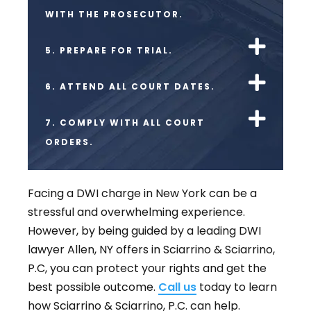
WITH THE PROSECUTOR.
5. PREPARE FOR TRIAL.
6. ATTEND ALL COURT DATES.
7. COMPLY WITH ALL COURT
ORDERS.
Facing a DWI charge in New York can be a
stressful and overwhelming experience.
However, by being guided by a leading DWI
lawyer Allen, NY offers in Sciarrino & Sciarrino,
P.C, you can protect your rights and get the
best possible outcome.
Call us
today to learn
how Sciarrino & Sciarrino, P.C. can help.