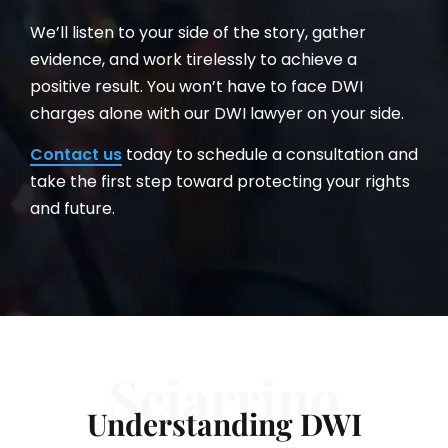
We’ll listen to your side of the story, gather
evidence, and work tirelessly to achieve a
positive result. You won’t have to face DWI
charges alone with our DWI lawyer on your side.
Contact us
today to schedule a consultation and
take the first step toward protecting your rights
and future.
Sciarrino
Understanding DWI