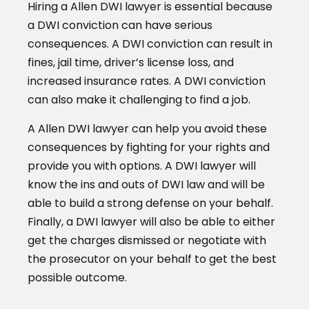
Hiring a Allen DWI lawyer is essential because
a DWI conviction can have serious
consequences. A DWI conviction can result in
fines, jail time, driver’s license loss, and
increased insurance rates. A DWI conviction
can also make it challenging to find a job.
A Allen DWI lawyer can help you avoid these
consequences by fighting for your rights and
provide you with options. A DWI lawyer will
know the ins and outs of DWI law and will be
able to build a strong defense on your behalf.
Finally, a DWI lawyer will also be able to either
get the charges dismissed or negotiate with
the prosecutor on your behalf to get the best
possible outcome.