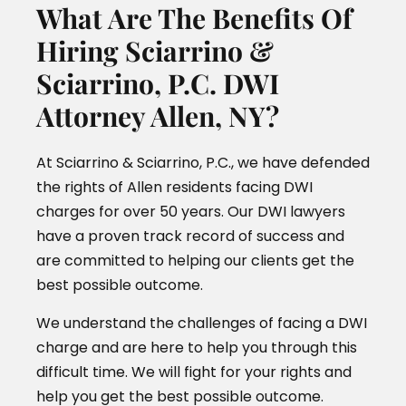
What Are The Benefits Of
Hiring Sciarrino &
Sciarrino, P.C. DWI
Attorney Allen, NY?
At Sciarrino & Sciarrino, P.C., we have defended
the rights of Allen residents facing DWI
charges for over 50 years. Our DWI lawyers
have a proven track record of success and
are committed to helping our clients get the
best possible outcome.
We understand the challenges of facing a DWI
charge and are here to help you through this
difficult time. We will fight for your rights and
help you get the best possible outcome.