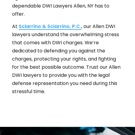
dependable DWI Lawyers Allen, NY has to
offer.
At
Sciarrino & Sciarrino, P.C.
, our Allen DWI
lawyers understand the overwhelming stress
that comes with DWI charges. We’re
dedicated to defending you against the
charges, protecting your rights, and fighting
for the best possible outcome. Trust our Allen
DWI lawyers to provide you with the legal
defense representation you need during this
stressful time.