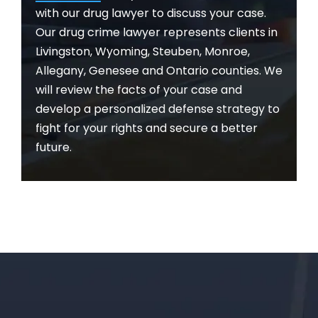
with our drug lawyer to discuss your case.
Our drug crime lawyer represents clients in
Livingston, Wyoming, Steuben, Monroe,
Allegany, Genesee and Ontario counties. We
will review the facts of your case and
develop a personalized defense strategy to
fight for your rights and secure a better
future.