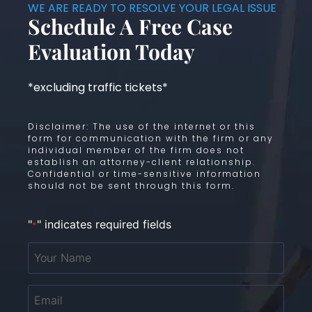
WE ARE READY TO RESOLVE YOUR LEGAL ISSUE
Schedule A Free Case
Evaluation Today
*excluding traffic tickets*
Disclaimer: The use of the internet or this
form for communication with the firm or any
individual member of the firm does not
establish an attorney-client relationship.
Confidential or time-sensitive information
should not be sent through this form.
"
" indicates required fields
*
Your
Name
*
Email
*