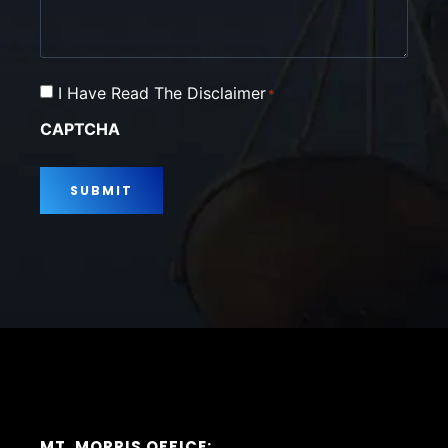
Consent
I Have Read The Disclaimer
*
*
CAPTCHA
MT. MORRIS OFFICE: