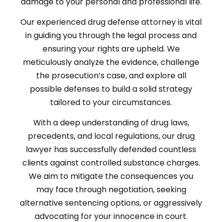
damage to your personal and professional life.
Our experienced drug defense attorney is vital
in guiding you through the legal process and
ensuring your rights are upheld. We
meticulously analyze the evidence, challenge
the prosecution’s case, and explore all
possible defenses to build a solid strategy
tailored to your circumstances.
With a deep understanding of drug laws,
precedents, and local regulations, our drug
lawyer has successfully defended countless
clients against controlled substance charges.
We aim to mitigate the consequences you
may face through negotiation, seeking
alternative sentencing options, or aggressively
advocating for your innocence in court.