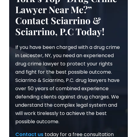
Lawyer Near Me?”
Contact Sciarrino &
Sciarrino, P.C Today!
If you have been charged with a drug crime
in Leicester, NY, you need an experienced
drug crime lawyer to protect your rights
and fight for the best possible outcome.
Sciarrino & Sciarrino, P.C. drug lawyers have
over 50 years of combined experience
defending clients against drug charges. We
understand the complex legal system and
will work tirelessly to achieve the best
possible outcome.
Contact us
today for a free consultation