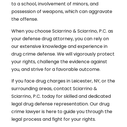
to a school, involvement of minors, and
possession of weapons, which can aggravate
the offense.
When you choose Sciarrino & Sciarrino, P.C. as
your defense drug attorney, you can rely on
our extensive knowledge and experience in
drug crime defense. We will vigorously protect
your rights, challenge the evidence against
you, and strive for a favorable outcome.
If you face drug charges in Leicester, NY, or the
surrounding areas, contact Sciarrino &
Sciarrino, P.C. today for skilled and dedicated
legal drug defense representation. Our drug
crime lawyer is here to guide you through the
legal process and fight for your rights.