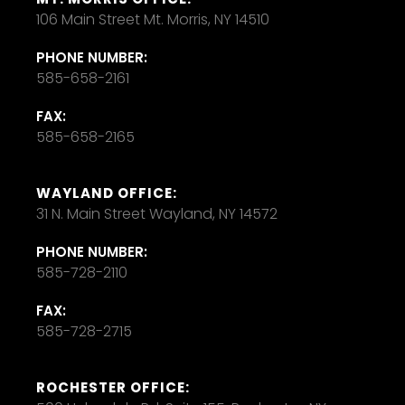
106 Main Street Mt. Morris, NY 14510
PHONE NUMBER:
585-658-2161
FAX:
585-658-2165
WAYLAND OFFICE:
31 N. Main Street Wayland, NY 14572
PHONE NUMBER:
585-728-2110
FAX:
585-728-2715
ROCHESTER OFFICE: