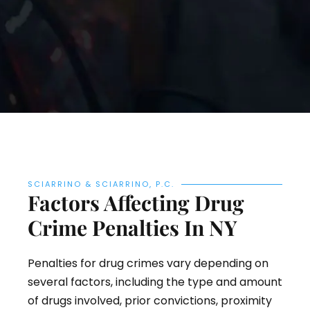
SCIARRINO & SCIARRINO, P.C.
Factors Affecting Drug
Crime Penalties In NY
Penalties for drug crimes vary depending on
several factors, including the type and amount
of drugs involved, prior convictions, proximity