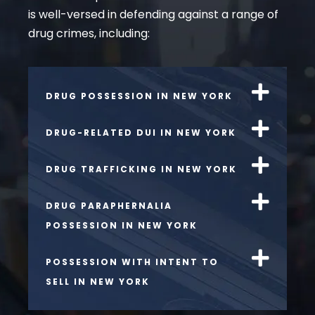
is well-versed in defending against a range of
drug crimes, including:
DRUG POSSESSION IN NEW YORK
DRUG-RELATED DUI IN NEW YORK
DRUG TRAFFICKING IN NEW YORK
DRUG PARAPHERNALIA
POSSESSION IN NEW YORK
POSSESSION WITH INTENT TO
SELL IN NEW YORK