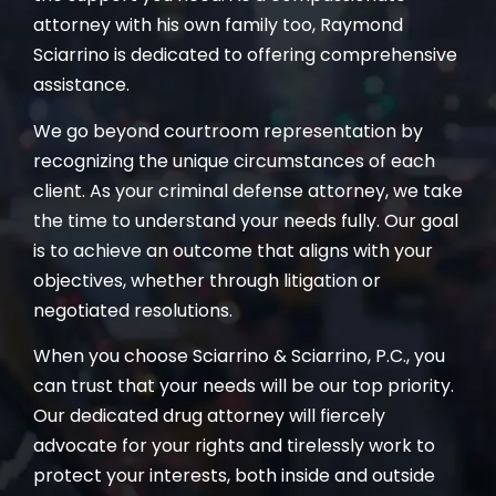
attorney with his own family too, Raymond
Sciarrino is dedicated to offering comprehensive
assistance.
We go beyond courtroom representation by
recognizing the unique circumstances of each
client. As your criminal defense attorney, we take
the time to understand your needs fully. Our goal
is to achieve an outcome that aligns with your
objectives, whether through litigation or
negotiated resolutions.
When you choose Sciarrino & Sciarrino, P.C., you
can trust that your needs will be our top priority.
Our dedicated drug attorney will fiercely
advocate for your rights and tirelessly work to
protect your interests, both inside and outside