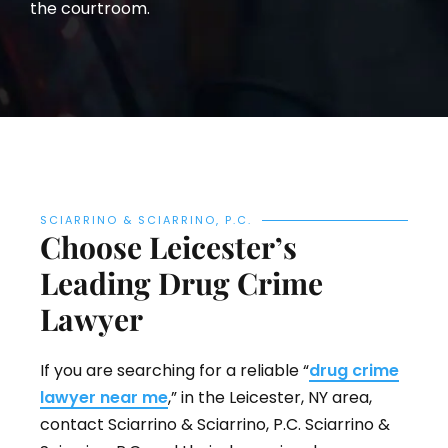
the courtroom.
SCIARRINO & SCIARRINO, P.C.
Choose Leicester’s
Leading Drug Crime
Lawyer
If you are searching for a reliable “
drug crime
lawyer near me
,” in the Leicester, NY area,
contact Sciarrino & Sciarrino, P.C. Sciarrino &