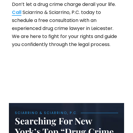
Don’t let a drug crime charge derail your life.
Call
Sciarrino & Sciarrino, P.C. today to
schedule a free consultation with an
experienced drug crime lawyer in Leicester.
We are here to fight for your rights and guide
you confidently through the legal process.
SCIARRINO & SCIARRINO, P.C.
Searching For New
York’s Top “Drug Crime