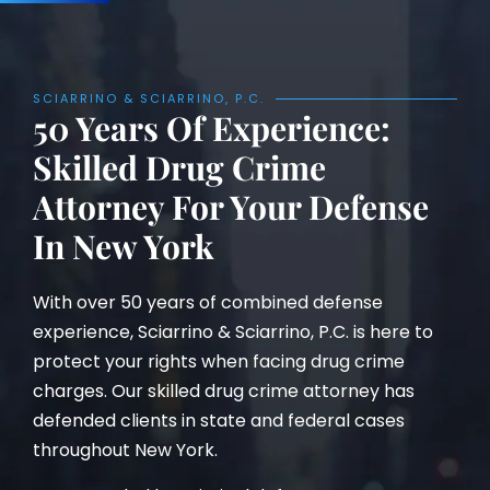
SCIARRINO & SCIARRINO, P.C.
50 Years Of Experience:
Skilled Drug Crime
Attorney For Your Defense
In New York
With over 50 years of combined defense
experience, Sciarrino & Sciarrino, P.C. is here to
protect your rights when facing drug crime
charges. Our skilled drug crime attorney has
defended clients in state and federal cases
throughout New York.