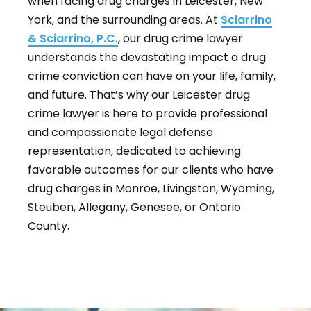
when facing drug charges in Leicester, New
York, and the surrounding areas. At
Sciarrino
& Sciarrino, P.C.
, our drug crime lawyer
understands the devastating impact a drug
crime conviction can have on your life, family,
and future. That’s why our Leicester drug
crime lawyer is here to provide professional
and compassionate legal defense
representation, dedicated to achieving
favorable outcomes for our clients who have
drug charges in Monroe, Livingston, Wyoming,
Steuben, Allegany, Genesee, or Ontario
County.