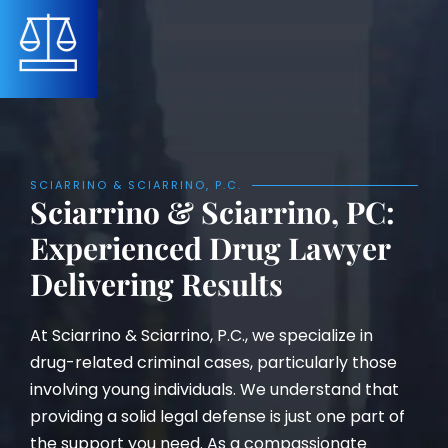
SCIARRINO & SCIARRINO, P.C.
Sciarrino & Sciarrino, PC:
Experienced Drug Lawyer
Delivering Results
At Sciarrino & Sciarrino, P.C., we specialize in
drug-related criminal cases, particularly those
involving young individuals. We understand that
providing a solid legal defense is just one part of
the support you need. As a compassionate