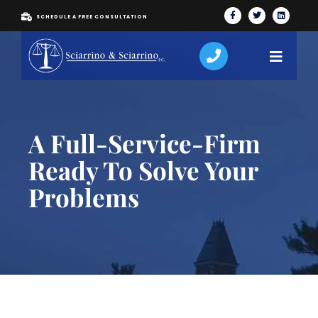
SCHEDULE A FREE CONSULTATION
A Full-Service-Firm
Ready To Solve Your
Problems