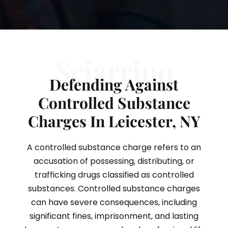
Sciarrino
Defending Against
Controlled Substance
Charges In Leicester, NY
A controlled substance charge refers to an
accusation of possessing, distributing, or
trafficking drugs classified as controlled
substances. Controlled substance charges
can have severe consequences, including
significant fines, imprisonment, and lasting