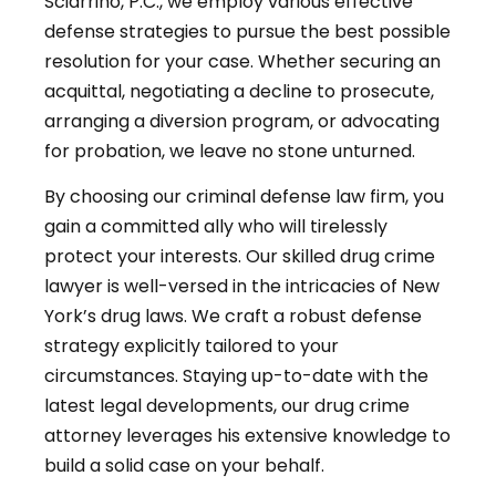
Sciarrino, P.C., we employ various effective
defense strategies to pursue the best possible
resolution for your case. Whether securing an
acquittal, negotiating a decline to prosecute,
arranging a diversion program, or advocating
for probation, we leave no stone unturned.
By choosing our criminal defense law firm, you
gain a committed ally who will tirelessly
protect your interests. Our skilled drug crime
lawyer is well-versed in the intricacies of New
York’s drug laws. We craft a robust defense
strategy explicitly tailored to your
circumstances. Staying up-to-date with the
latest legal developments, our drug crime
attorney leverages his extensive knowledge to
build a solid case on your behalf.