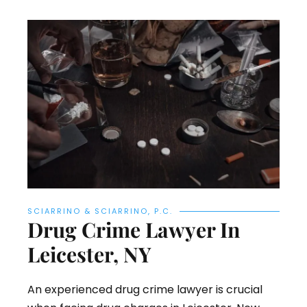
SCIARRINO & SCIARRINO, P.C.
Drug Crime Lawyer In
Leicester, NY
An experienced drug crime lawyer is crucial