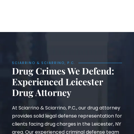
SCIARRINO & SCIARRINO, P.C.
Drug Crimes We Defend:
Experienced Leicester
Drug Attorney
At Sciarrino & Sciarrino, P.C., our drug attorney
provides solid legal defense representation for
clients facing drug charges in the Leicester, NY
area. Our experienced criminal defense team