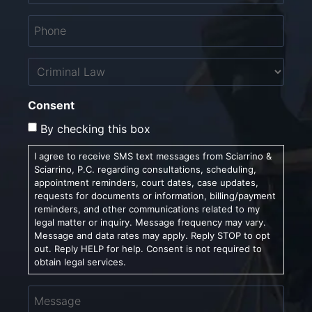
Phone
*
Untitled
Consent
By checking this box
I agree to receive SMS text messages from Sciarrino &
Sciarrino, P.C. regarding consultations, scheduling,
appointment reminders, court dates, case updates,
requests for documents or information, billing/payment
reminders, and other communications related to my
legal matter or inquiry. Message frequency may vary.
Message and data rates may apply. Reply STOP to opt
out. Reply HELP for help. Consent is not required to
obtain legal services.
Message