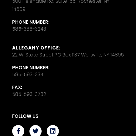
500 Helendale Rd, Suite 155, Rochester, NY
14609
PHONE NUMBER:
585-386-3243
ALLEGANY OFFICE:
22 W. State Street PO Box 1137 Wellsville, NY 14895
PHONE NUMBER:
585-593-3341
FAX:
585-593-3782
FOLLOW US