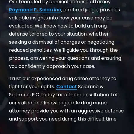
Our team, led by criminal defense attorney
Raymond P. Sciarrino
, a retired judge, provides
valuable insights into how your case may be
evaluated. We know how to build a strong
defense tailored to your situation, whether
seeking a dismissal of charges or negotiating
reduced penalties. We’ll guide you through the
process, answering your questions and ensuring
you confidently approach your case.
Trust our experienced drug crime attorney to
fight for your rights.
Contact
Sciarrino &
Sciarrino, P.C. today for a free consultation. Let
our skilled and knowledgeable drug crime
attorney provide you with an aggressive defense
and support you need during this difficult time.