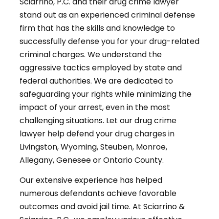
Sciarrino, P.C. and their drug crime lawyer
stand out as an experienced criminal defense
firm that has the skills and knowledge to
successfully defense you for your drug-related
criminal charges. We understand the
aggressive tactics employed by state and
federal authorities. We are dedicated to
safeguarding your rights while minimizing the
impact of your arrest, even in the most
challenging situations. Let our drug crime
lawyer help defend your drug charges in
Livingston, Wyoming, Steuben, Monroe,
Allegany, Genesee or Ontario County.
Our extensive experience has helped
numerous defendants achieve favorable
outcomes and avoid jail time. At Sciarrino &