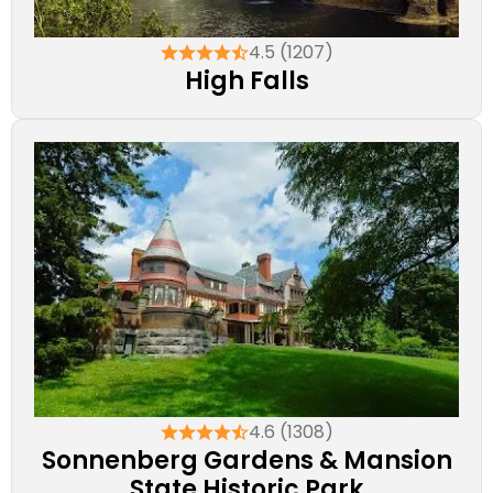
4.5 (1207)
High Falls
4.6 (1308)
Sonnenberg Gardens & Mansion
State Historic Park