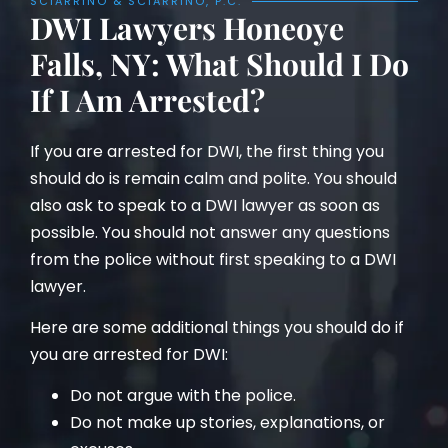
SCIARRINO & SCIARRINO, P.C.
DWI Lawyers Honeoye
Falls, NY: What Should I Do
If I Am Arrested?
If you are arrested for DWI, the first thing you
should do is remain calm and polite. You should
also ask to speak to a DWI lawyer as soon as
possible. You should not answer any questions
from the police without first speaking to a DWI
lawyer.
Here are some additional things you should do if
you are arrested for DWI:
Do not argue with the police.
Do not make up stories, explanations, or