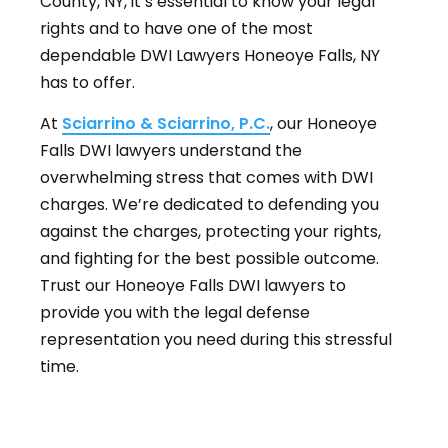
County, NY, it’s essential to know your legal
rights and to have one of the most
dependable DWI Lawyers Honeoye Falls, NY
has to offer.
At
Sciarrino & Sciarrino, P.C.
, our Honeoye
Falls DWI lawyers understand the
overwhelming stress that comes with DWI
charges. We’re dedicated to defending you
against the charges, protecting your rights,
and fighting for the best possible outcome.
Trust our Honeoye Falls DWI lawyers to
provide you with the legal defense
representation you need during this stressful
time.