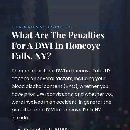
SCIARRINO & SCIARRINO, P.C.
What Are The Penalties
For A DWI In Honeoye
Falls, NY?
The penalties for a DWI in Honeoye Falls, NY,
depend on several factors, including your
blood alcohol content (BAC), whether you
have prior DWI convictions, and whether you
were involved in an accident. In general, the
penalties for a DWI in Honeoye Falls, NY,
include:
Fines of up to $1,000