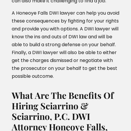
can also make it challenging to find a job.
A Honeoye Falls DWI lawyer can help you avoid
these consequences by fighting for your rights
and provide you with options. A DWI lawyer will
know the ins and outs of DWI law and will be
able to build a strong defense on your behalf.
Finally, a DWI lawyer will also be able to either
get the charges dismissed or negotiate with
the prosecutor on your behalf to get the best
possible outcome.
What Are The Benefits Of
Hiring Sciarrino &
Sciarrino, P.C. DWI
Attorney Honeoye Falls,