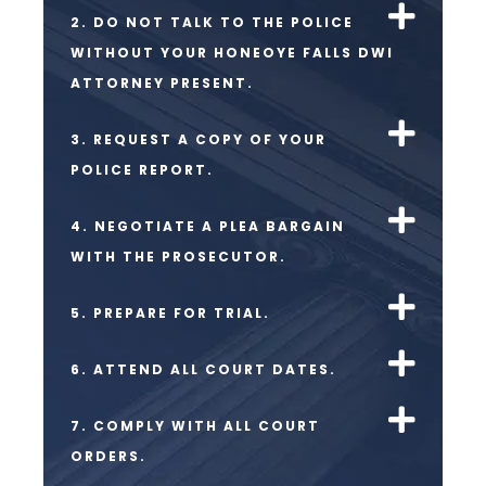
2. DO NOT TALK TO THE POLICE
WITHOUT YOUR HONEOYE FALLS DWI
ATTORNEY PRESENT.
3. REQUEST A COPY OF YOUR
POLICE REPORT.
4. NEGOTIATE A PLEA BARGAIN
WITH THE PROSECUTOR.
5. PREPARE FOR TRIAL.
6. ATTEND ALL COURT DATES.
7. COMPLY WITH ALL COURT
ORDERS.