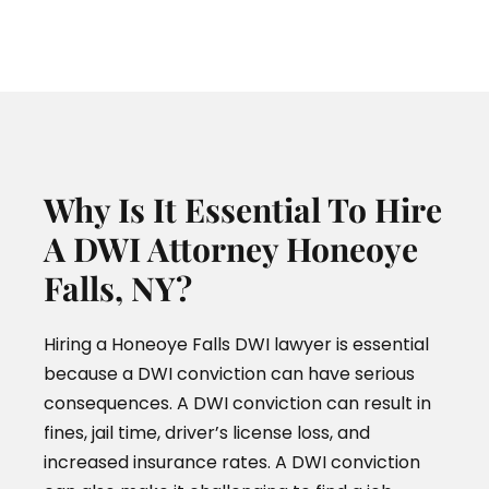
Why Is It Essential To Hire
A DWI Attorney Honeoye
Falls, NY?
Hiring a Honeoye Falls DWI lawyer is essential
because a DWI conviction can have serious
consequences. A DWI conviction can result in
fines, jail time, driver’s license loss, and
increased insurance rates. A DWI conviction