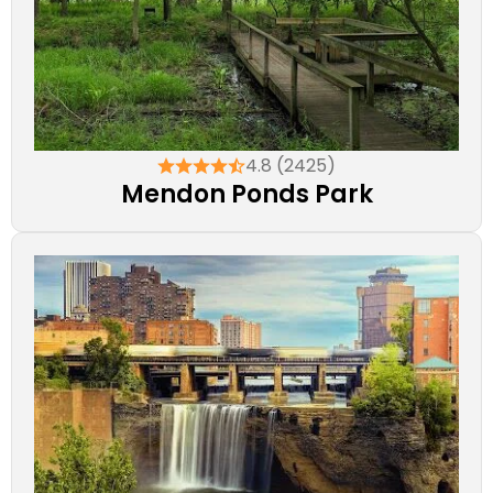
4.8 (2425)
Mendon Ponds Park