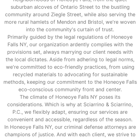
suburban alcoves of Ontario Street to the bustling
community around Ziegle Street, while also serving the
more rural hamlets of Mendon and Bristol, we're woven
into the community's curtain of trust.
Primarily guided by the legal regulations of Honeoye
Falls NY, our organization ardently complies with the
provisions set, always marrying our client needs with
the local dictates. Aside from adhering to legal norms,
we're committed to eco-friendly practices, from using
recycled materials to advocating for sustainable
methods, keeping our commitment to the Honeoye Falls
eco-conscious community front and center.
The climate of Honeoye Falls NY poses its
considerations. Which is why at Sciarrino & Sciarrino,
P.C., we flexibly adapt, ensuring our services are
convenient and accessible, regardless of the season.
In Honeoye Falls NY, our criminal defense attorneys are
champions of justice. And with each client, we strive to