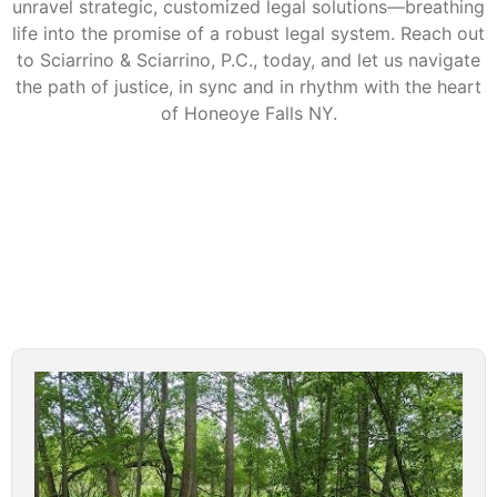
unravel strategic, customized legal solutions—breathing
life into the promise of a robust legal system. Reach out
to Sciarrino & Sciarrino, P.C., today, and let us navigate
the path of justice, in sync and in rhythm with the heart
of Honeoye Falls NY.