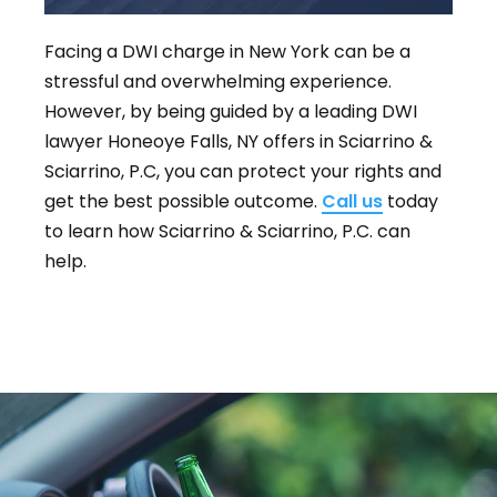
Facing a DWI charge in New York can be a
stressful and overwhelming experience.
However, by being guided by a leading DWI
lawyer Honeoye Falls, NY offers in Sciarrino &
Sciarrino, P.C, you can protect your rights and
get the best possible outcome.
Call us
today
to learn how Sciarrino & Sciarrino, P.C. can
help.