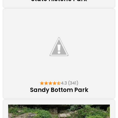
4.3 (341)
Sandy Bottom Park