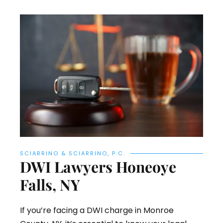
SCIARRINO & SCIARRINO, P.C.
DWI Lawyers Honeoye
Falls, NY
If you’re facing a DWI charge in Monroe