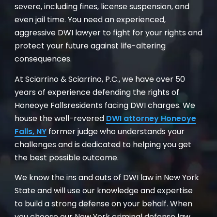
severe, including fines, license suspension, and
even jail time. You need an experienced,
aggressive DWI lawyer to fight for your rights and
protect your future against life-altering
consequences.
At Sciarrino & Sciarrino, P.C., we have over 50
years of experience defending the rights of
Honeoye Fallsresidents facing DWI charges. We
house the well-revered
DWI attorney Honeoye
Falls, NY
former judge who understands your
challenges and is dedicated to helping you get
the best possible outcome.
We know the ins and outs of DWI law in New York
State and will use our knowledge and expertise
to build a strong defense on your behalf. When
you choose our New York criminal defense law