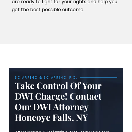
are ready to fight for your rights and help you
get the best possible outcome.
SCIARRINO & SCIARRINO, P.C.
Take Control Of Your
DWI Charge! Contact
Our DWI Attorney
Honeoye Falls, NY