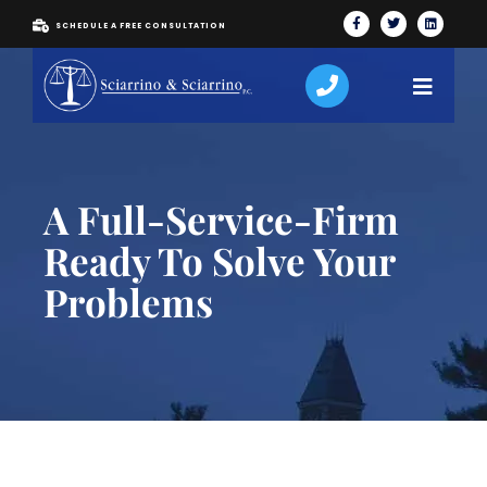
SCHEDULE A FREE CONSULTATION
A Full-Service-Firm
Ready To Solve Your
Problems