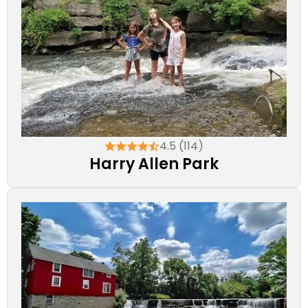
4.5 (114)
Harry Allen Park