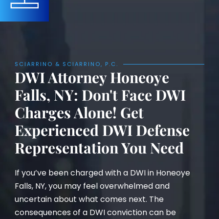
SCIARRINO & SCIARRINO, P.C.
DWI Attorney Honeoye
Falls, NY: Don't Face DWI
Charges Alone! Get
Experienced DWI Defense
Representation You Need
If you’ve been charged with a DWI in Honeoye
Falls, NY, you may feel overwhelmed and
uncertain about what comes next. The
consequences of a DWI conviction can be