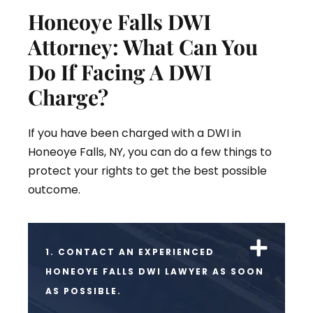
Honeoye Falls DWI
Attorney: What Can You
Do If Facing A DWI
Charge?
If you have been charged with a DWI in
Honeoye Falls, NY, you can do a few things to
protect your rights to get the best possible
outcome.
1. CONTACT AN EXPERIENCED
HONEOYE FALLS DWI LAWYER AS SOON
AS POSSIBLE.