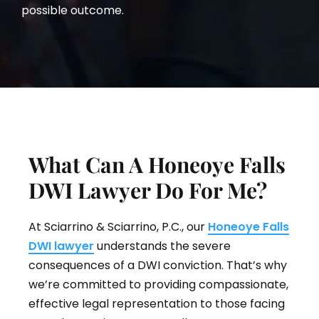
possible outcome.
What Can A Honeoye Falls
DWI Lawyer Do For Me?
At Sciarrino & Sciarrino, P.C., our
Honeoye Falls
DWI lawyer
understands the severe
consequences of a DWI conviction. That’s why
we’re committed to providing compassionate,
effective legal representation to those facing