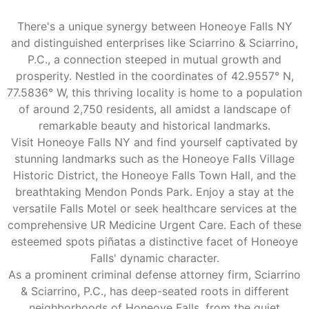
There's a unique synergy between Honeoye Falls NY
and distinguished enterprises like Sciarrino & Sciarrino,
P.C., a connection steeped in mutual growth and
prosperity. Nestled in the coordinates of 42.9557° N,
77.5836° W, this thriving locality is home to a population
of around 2,750 residents, all amidst a landscape of
remarkable beauty and historical landmarks.
Visit Honeoye Falls NY and find yourself captivated by
stunning landmarks such as the Honeoye Falls Village
Historic District, the Honeoye Falls Town Hall, and the
breathtaking Mendon Ponds Park. Enjoy a stay at the
versatile Falls Motel or seek healthcare services at the
comprehensive UR Medicine Urgent Care. Each of these
esteemed spots piñatas a distinctive facet of Honeoye
Falls' dynamic character.
As a prominent criminal defense attorney firm, Sciarrino
& Sciarrino, P.C., has deep-seated roots in different
neighborhoods of Honeoye Falls, from the quiet