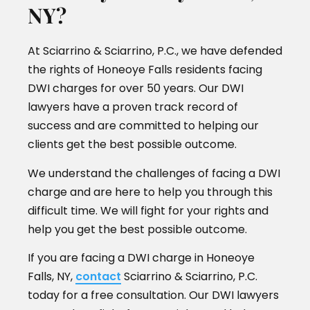
NY?
At Sciarrino & Sciarrino, P.C., we have defended
the rights of Honeoye Falls residents facing
DWI charges for over 50 years. Our DWI
lawyers have a proven track record of
success and are committed to helping our
clients get the best possible outcome.
We understand the challenges of facing a DWI
charge and are here to help you through this
difficult time. We will fight for your rights and
help you get the best possible outcome.
If you are facing a DWI charge in Honeoye
Falls, NY,
contact
Sciarrino & Sciarrino, P.C.
today for a free consultation. Our DWI lawyers