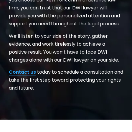
firm, you can trust that our DWI lawyer will
provide you with the personalized attention and
support you need throughout the legal process.
We’ll listen to your side of the story, gather
evidence, and work tirelessly to achieve a
positive result. You won’t have to face DWI
charges alone with our DWI lawyer on your side.
Contact us
today to schedule a consultation and
take the first step toward protecting your rights
and future.