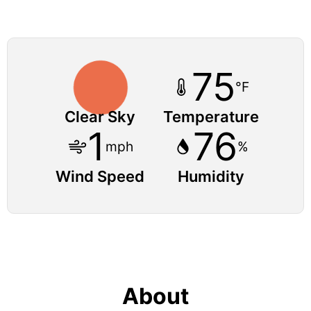
75
°F
Clear Sky
Temperature
1
76
mph
%
Wind Speed
Humidity
About