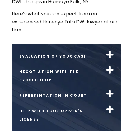
DWI charges in Honeoye Falls, NY.
Here’s what you can expect from an
experienced Honeoye Falls DWI lawyer at our
firm:
EVALUATION OF YOUR CASE
NEGOTIATION WITH THE
PROSECUTOR
REPRESENTATION IN COURT
HELP WITH YOUR DRIVER'S
LICENSE