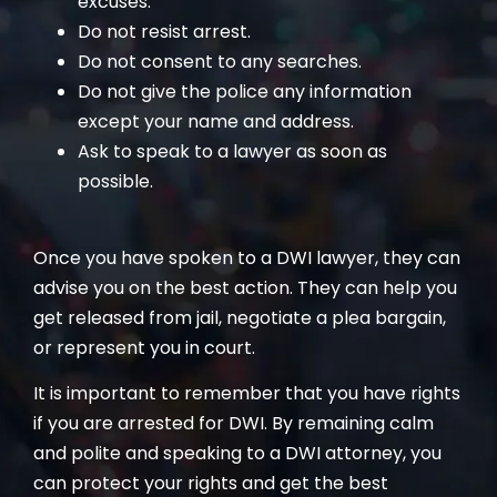
excuses.
Do not resist arrest.
Do not consent to any searches.
Do not give the police any information
except your name and address.
Ask to speak to a lawyer as soon as
possible.
Once you have spoken to a DWI lawyer, they can
advise you on the best action. They can help you
get released from jail, negotiate a plea bargain,
or represent you in court.
It is important to remember that you have rights
if you are arrested for DWI. By remaining calm
and polite and speaking to a DWI attorney, you
can protect your rights and get the best