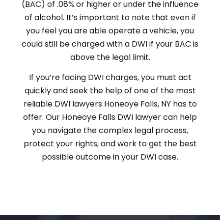
(BAC) of .08% or higher or under the influence
of alcohol. It’s important to note that even if
you feel you are able operate a vehicle, you
could still be charged with a DWI if your BAC is
above the legal limit.
If you’re facing DWI charges, you must act
quickly and seek the help of one of the most
reliable DWI lawyers Honeoye Falls, NY has to
offer. Our Honeoye Falls DWI lawyer can help
you navigate the complex legal process,
protect your rights, and work to get the best
possible outcome in your DWI case.