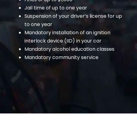
Jail time of up to one year
Suspension of your driver’s license for up
to one year
Mandatory installation of an ignition
interlock device (IID) in your car
Mandatory alcohol education classes
Mandatory community service