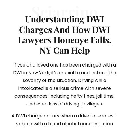
Sciarrino
Understanding DWI
Charges And How DWI
Lawyers Honeoye Falls,
NY Can Help
If you or a loved one has been charged with a
DWI in New York, it’s crucial to understand the
severity of the situation. Driving while
intoxicated is a serious crime with severe
consequences, including hefty fines, jail time,
and even loss of driving privileges.
A DWI charge occurs when a driver operates a
vehicle with a blood alcohol concentration