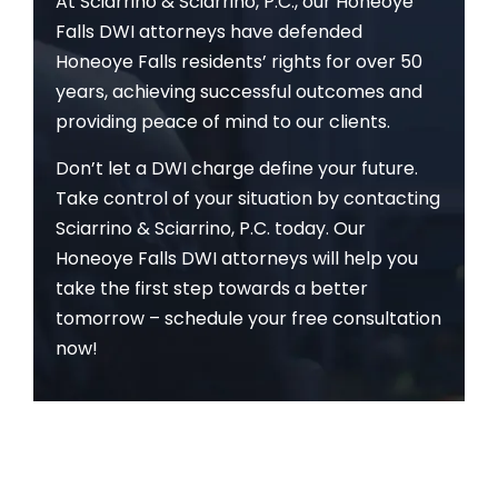
At Sciarrino & Sciarrino, P.C., our Honeoye
Falls DWI attorneys have defended
Honeoye Falls residents’ rights for over 50
years, achieving successful outcomes and
providing peace of mind to our clients.
Don’t let a DWI charge define your future.
Take control of your situation by contacting
Sciarrino & Sciarrino, P.C. today. Our
Honeoye Falls DWI attorneys will help you
take the first step towards a better
tomorrow – schedule your free consultation
now!