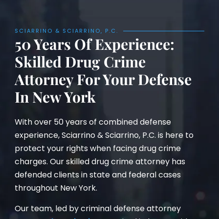
SCIARRINO & SCIARRINO, P.C.
50 Years Of Experience:
Skilled Drug Crime
Attorney For Your Defense
In New York
With over 50 years of combined defense
experience, Sciarrino & Sciarrino, P.C. is here to
protect your rights when facing drug crime
charges. Our skilled drug crime attorney has
defended clients in state and federal cases
throughout New York.
Our team, led by criminal defense attorney