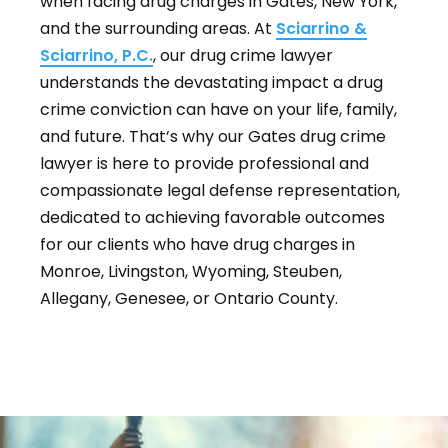
when facing drug charges in Gates, New York,
and the surrounding areas. At
Sciarrino &
Sciarrino, P.C.
, our drug crime lawyer
understands the devastating impact a drug
crime conviction can have on your life, family,
and future. That’s why our Gates drug crime
lawyer is here to provide professional and
compassionate legal defense representation,
dedicated to achieving favorable outcomes
for our clients who have drug charges in
Monroe, Livingston, Wyoming, Steuben,
Allegany, Genesee, or Ontario County.