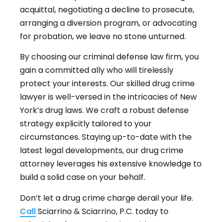
acquittal, negotiating a decline to prosecute,
arranging a diversion program, or advocating
for probation, we leave no stone unturned.
By choosing our criminal defense law firm, you
gain a committed ally who will tirelessly
protect your interests. Our skilled drug crime
lawyer is well-versed in the intricacies of New
York’s drug laws. We craft a robust defense
strategy explicitly tailored to your
circumstances. Staying up-to-date with the
latest legal developments, our drug crime
attorney leverages his extensive knowledge to
build a solid case on your behalf.
Don’t let a drug crime charge derail your life.
Call
Sciarrino & Sciarrino, P.C. today to