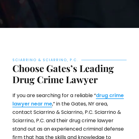
SCIARRINO & SCIARRINO, P.C.
Choose Gates’s Leading
Drug Crime Lawyer
If you are searching for a reliable “
drug crime
lawyer near me
,” in the Gates, NY area,
contact Sciarrino & Sciarrino, P.C. Sciarrino &
Sciarrino, P.C. and their drug crime lawyer
stand out as an experienced criminal defense
firm that has the skills and knowledge to