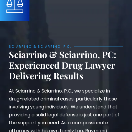
SCIARRINO & SCIARRINO, P.C.
Sciarrino & Sciarrino, PC:
Experienced Drug Lawyer
Delivering Results
At Sciarrino & Sciarrino, P.C., we specialize in
drug-related criminal cases, particularly those
involving young individuals. We understand that
providing a solid legal defense is just one part of
the support you need. As a compassionate
attorney with his own family too, Raymond