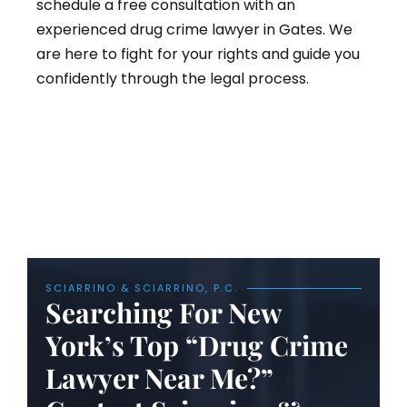
schedule a free consultation with an
experienced drug crime lawyer in Gates. We
are here to fight for your rights and guide you
confidently through the legal process.
SCIARRINO & SCIARRINO, P.C.
Searching For New
York’s Top “Drug Crime
Lawyer Near Me?”