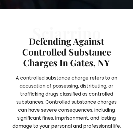
Sciarrino
Defending Against
Controlled Substance
Charges In Gates, NY
A controlled substance charge refers to an
accusation of possessing, distributing, or
trafficking drugs classified as controlled
substances. Controlled substance charges
can have severe consequences, including
significant fines, imprisonment, and lasting
damage to your personal and professional life.