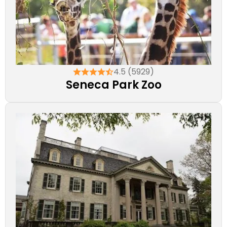
4.5 (5929)
Seneca Park Zoo