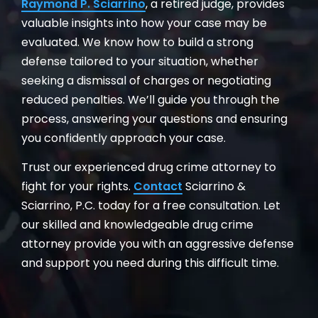
Raymond P. Sciarrino
, a retired judge, provides
valuable insights into how your case may be
evaluated. We know how to build a strong
defense tailored to your situation, whether
seeking a dismissal of charges or negotiating
reduced penalties. We’ll guide you through the
process, answering your questions and ensuring
you confidently approach your case.
Trust our experienced drug crime attorney to
fight for your rights.
Contact
Sciarrino &
Sciarrino, P.C. today for a free consultation. Let
our skilled and knowledgeable drug crime
attorney provide you with an aggressive defense
and support you need during this difficult time.