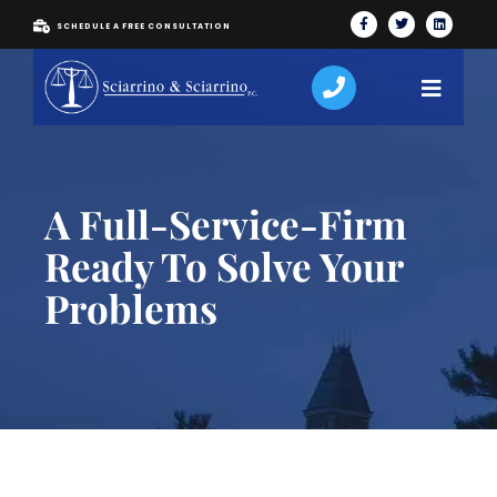
SCHEDULE A FREE CONSULTATION
A Full-Service-Firm
Ready To Solve Your
Problems