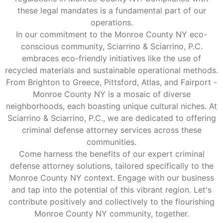
these legal mandates is a fundamental part of our
operations.
In our commitment to the Monroe County NY eco-
conscious community, Sciarrino & Sciarrino, P.C.
embraces eco-friendly initiatives like the use of
recycled materials and sustainable operational methods.
From Brighton to Greece, Pittsford, Atlas, and Fairport -
Monroe County NY is a mosaic of diverse
neighborhoods, each boasting unique cultural niches. At
Sciarrino & Sciarrino, P.C., we are dedicated to offering
criminal defense attorney services across these
communities.
Come harness the benefits of our expert criminal
defense attorney solutions, tailored specifically to the
Monroe County NY context. Engage with our business
and tap into the potential of this vibrant region. Let's
contribute positively and collectively to the flourishing
Monroe County NY community, together.