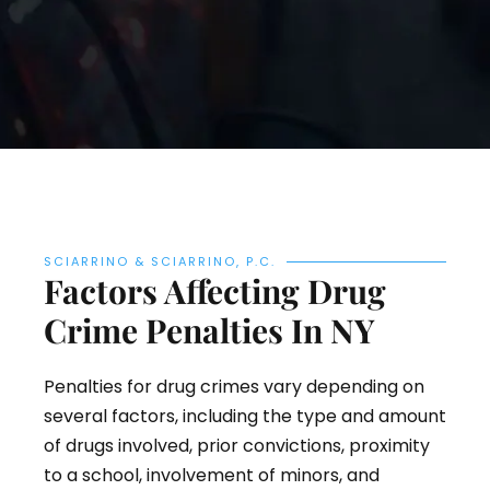
SCIARRINO & SCIARRINO, P.C.
Factors Affecting Drug
Crime Penalties In NY
Penalties for drug crimes vary depending on
several factors, including the type and amount
of drugs involved, prior convictions, proximity
to a school, involvement of minors, and