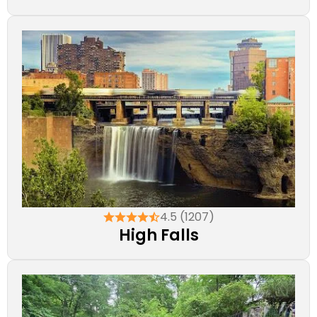
4.5 (1207)
High Falls