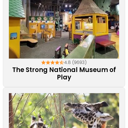
4.8 (9693)
The Strong National Museum of
Play