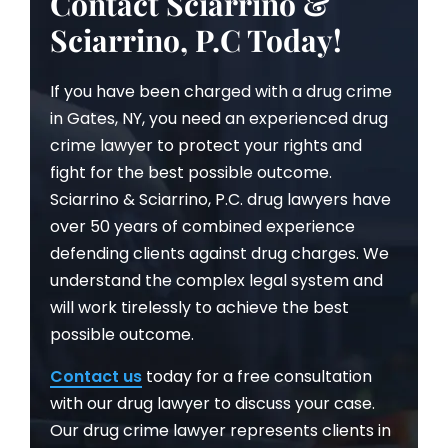
Contact Sciarrino &
Sciarrino, P.C Today!
If you have been charged with a drug crime
in Gates, NY, you need an experienced drug
crime lawyer to protect your rights and
fight for the best possible outcome.
Sciarrino & Sciarrino, P.C. drug lawyers have
over 50 years of combined experience
defending clients against drug charges. We
understand the complex legal system and
will work tirelessly to achieve the best
possible outcome.
Contact us
today for a free consultation
with our drug lawyer to discuss your case.
Our drug crime lawyer represents clients in