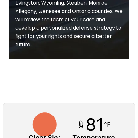
Livingston, Wyoming, Steuben, Monroe,
Allegany, Genesee and Ontario counties. We
will review the facts of your case and
develop a personalized defense strategy to
fight for your rights and secure a better
future.
81
°F
Clear Sky
Temperature