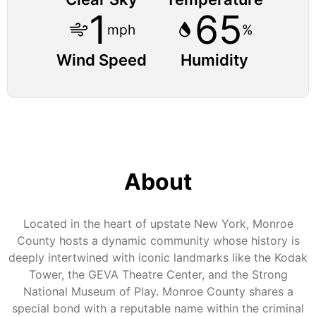
1
65
mph
%
Wind Speed
Humidity
About
Located in the heart of upstate New York, Monroe
County hosts a dynamic community whose history is
deeply intertwined with iconic landmarks like the Kodak
Tower, the GEVA Theatre Center, and the Strong
National Museum of Play. Monroe County shares a
special bond with a reputable name within the criminal