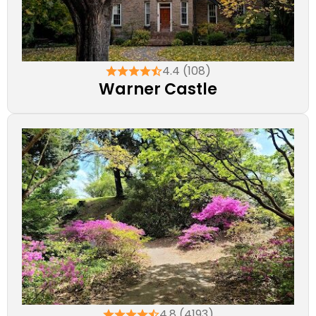
4.4 (108)
Warner Castle
4.8 (4193)