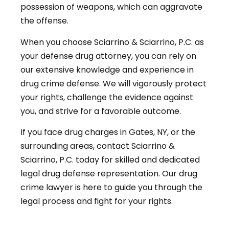
possession of weapons, which can aggravate
the offense.
When you choose Sciarrino & Sciarrino, P.C. as
your defense drug attorney, you can rely on
our extensive knowledge and experience in
drug crime defense. We will vigorously protect
your rights, challenge the evidence against
you, and strive for a favorable outcome.
If you face drug charges in Gates, NY, or the
surrounding areas, contact Sciarrino &
Sciarrino, P.C. today for skilled and dedicated
legal drug defense representation. Our drug
crime lawyer is here to guide you through the
legal process and fight for your rights.