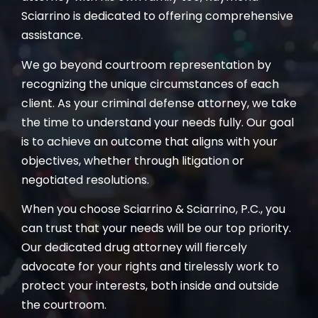
Sciarrino is dedicated to offering comprehensive
assistance.
We go beyond courtroom representation by
recognizing the unique circumstances of each
client. As your criminal defense attorney, we take
the time to understand your needs fully. Our goal
is to achieve an outcome that aligns with your
objectives, whether through litigation or
negotiated resolutions.
When you choose Sciarrino & Sciarrino, P.C., you
can trust that your needs will be our top priority.
Our dedicated drug attorney will fiercely
advocate for your rights and tirelessly work to
protect your interests, both inside and outside
the courtroom.