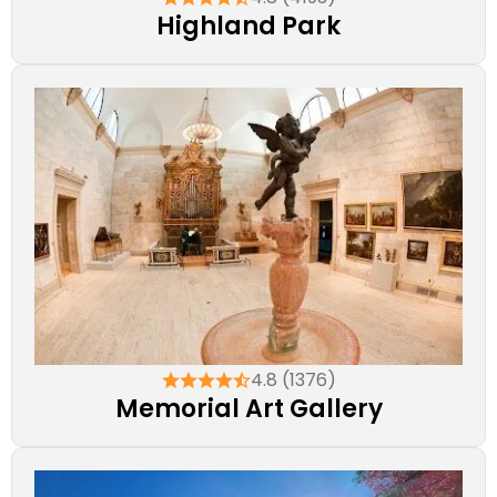
Highland Park
4.8 (1376)
Memorial Art Gallery