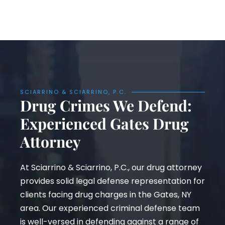
SCIARRINO & SCIARRINO, P.C.
Drug Crimes We Defend:
Experienced Gates Drug
Attorney
At Sciarrino & Sciarrino, P.C., our drug attorney
provides solid legal defense representation for
clients facing drug charges in the Gates, NY
area. Our experienced criminal defense team
is well-versed in defending against a range of