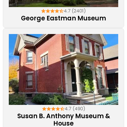
4.7 (2401)
George Eastman Museum
4.7 (490)
Susan B. Anthony Museum &
House