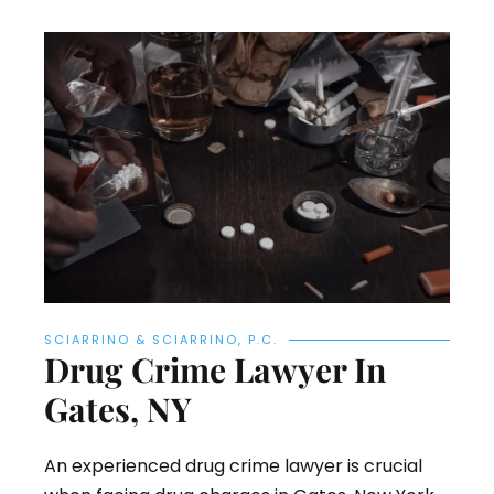
SCIARRINO & SCIARRINO, P.C.
Drug Crime Lawyer In
Gates, NY
An experienced drug crime lawyer is crucial