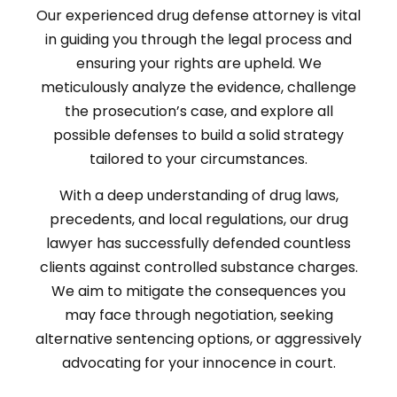
Our experienced drug defense attorney is vital
in guiding you through the legal process and
ensuring your rights are upheld. We
meticulously analyze the evidence, challenge
the prosecution’s case, and explore all
possible defenses to build a solid strategy
tailored to your circumstances.
With a deep understanding of drug laws,
precedents, and local regulations, our drug
lawyer has successfully defended countless
clients against controlled substance charges.
We aim to mitigate the consequences you
may face through negotiation, seeking
alternative sentencing options, or aggressively
advocating for your innocence in court.