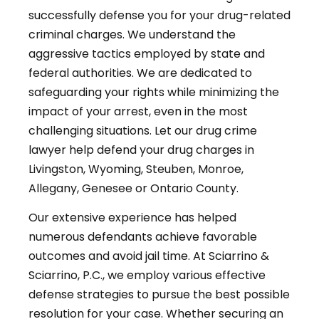
successfully defense you for your drug-related
criminal charges. We understand the
aggressive tactics employed by state and
federal authorities. We are dedicated to
safeguarding your rights while minimizing the
impact of your arrest, even in the most
challenging situations. Let our drug crime
lawyer help defend your drug charges in
Livingston, Wyoming, Steuben, Monroe,
Allegany, Genesee or Ontario County.
Our extensive experience has helped
numerous defendants achieve favorable
outcomes and avoid jail time. At Sciarrino &
Sciarrino, P.C., we employ various effective
defense strategies to pursue the best possible
resolution for your case. Whether securing an