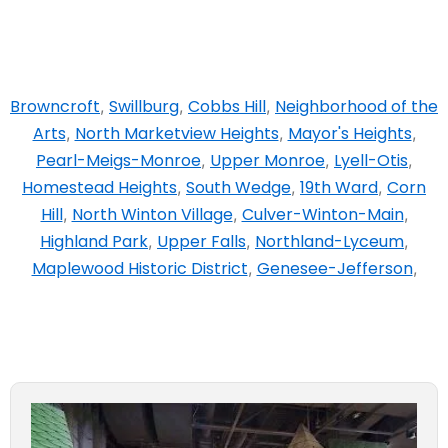
Browncroft
Swillburg
Cobbs Hill
Neighborhood of the
,
,
,
Arts
North Marketview Heights
Mayor's Heights
,
,
,
Pearl-Meigs-Monroe
Upper Monroe
Lyell-Otis
,
,
,
Homestead Heights
South Wedge
19th Ward
Corn
,
,
,
Hill
North Winton Village
Culver-Winton-Main
,
,
,
Highland Park
Upper Falls
Northland-Lyceum
,
,
,
Maplewood Historic District
Genesee-Jefferson
,
,