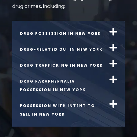
drug crimes, including:
DRUG POSSESSION IN NEW YORK
DRUG-RELATED DUI IN NEW YORK
DRUG TRAFFICKING IN NEW YORK
DRUG PARAPHERNALIA
POSSESSION IN NEW YORK
POSSESSION WITH INTENT TO
SELL IN NEW YORK