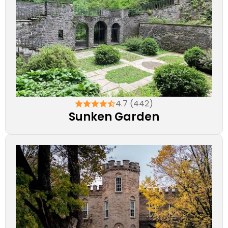
4.7 (442)
Sunken Garden