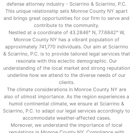
defense attorney industry - Sciarrino & Sciarrino, P.C.
This unique relationship sets Monroe County NY apart
and brings great opportunities for our firm to serve and
contribute to the community.
Nestled at a coordinate of 43.2846° N, 77.6842° W,
Monroe County NY has a vibrant population of
approximately 741,770 individuals. Our aim at Sciarrino
& Sciarrino, P.C. is to provide tailored legal services that
resonate with this eclectic demographic. Our
understanding of the local market and strong reputation
underline how we attend to the diverse needs of our
clients.
The climate considerations in Monroe County NY are
also of utmost importance. As the region experiences a
humid continental climate, we ensure at Sciarrino &
Sciarrino, P.C. to adapt our legal services accordingly to
accommodate weather-affected cases.
Moreover, we understand the importance of local
regulations in Monroe County NY. Compliance with