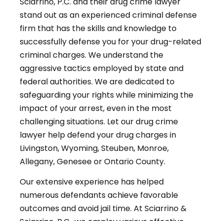
Sciarrino, P.C. and their drug crime lawyer
stand out as an experienced criminal defense
firm that has the skills and knowledge to
successfully defense you for your drug-related
criminal charges. We understand the
aggressive tactics employed by state and
federal authorities. We are dedicated to
safeguarding your rights while minimizing the
impact of your arrest, even in the most
challenging situations. Let our drug crime
lawyer help defend your drug charges in
Livingston, Wyoming, Steuben, Monroe,
Allegany, Genesee or Ontario County.
Our extensive experience has helped
numerous defendants achieve favorable
outcomes and avoid jail time. At Sciarrino &