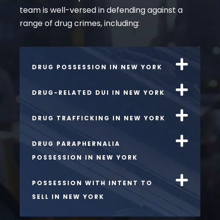
team is well-versed in defending against a
range of drug crimes, including:
DRUG POSSESSION IN NEW YORK
DRUG-RELATED DUI IN NEW YORK
DRUG TRAFFICKING IN NEW YORK
DRUG PARAPHERNALIA
POSSESSION IN NEW YORK
POSSESSION WITH INTENT TO
SELL IN NEW YORK