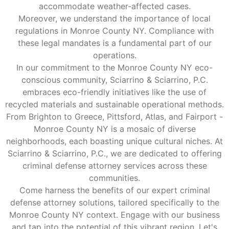
accommodate weather-affected cases.
Moreover, we understand the importance of local
regulations in Monroe County NY. Compliance with
these legal mandates is a fundamental part of our
operations.
In our commitment to the Monroe County NY eco-
conscious community, Sciarrino & Sciarrino, P.C.
embraces eco-friendly initiatives like the use of
recycled materials and sustainable operational methods.
From Brighton to Greece, Pittsford, Atlas, and Fairport -
Monroe County NY is a mosaic of diverse
neighborhoods, each boasting unique cultural niches. At
Sciarrino & Sciarrino, P.C., we are dedicated to offering
criminal defense attorney services across these
communities.
Come harness the benefits of our expert criminal
defense attorney solutions, tailored specifically to the
Monroe County NY context. Engage with our business
and tap into the potential of this vibrant region. Let's