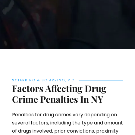
SCIARRINO & SCIARRINO, P.C.
Factors Affecting Drug
Crime Penalties In NY
Penalties for drug crimes vary depending on
several factors, including the type and amount
of drugs involved, prior convictions, proximity