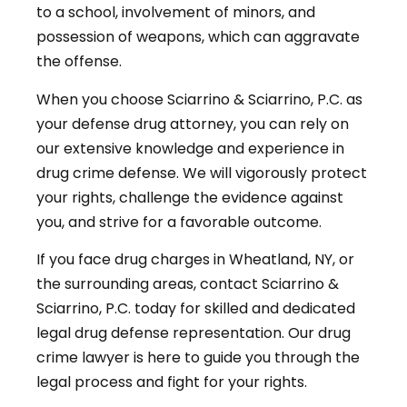
to a school, involvement of minors, and
possession of weapons, which can aggravate
the offense.
When you choose Sciarrino & Sciarrino, P.C. as
your defense drug attorney, you can rely on
our extensive knowledge and experience in
drug crime defense. We will vigorously protect
your rights, challenge the evidence against
you, and strive for a favorable outcome.
If you face drug charges in Wheatland, NY, or
the surrounding areas, contact Sciarrino &
Sciarrino, P.C. today for skilled and dedicated
legal drug defense representation. Our drug
crime lawyer is here to guide you through the
legal process and fight for your rights.