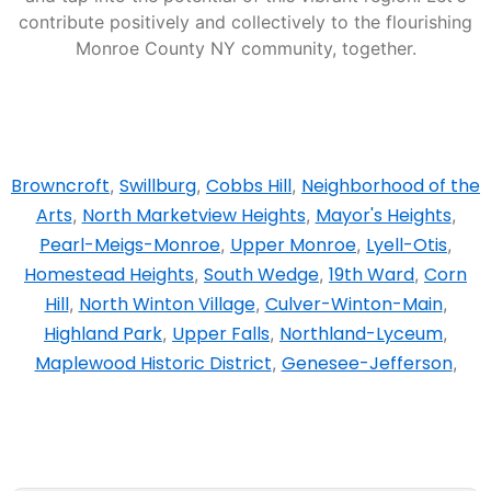
contribute positively and collectively to the flourishing
Monroe County NY community, together.
Browncroft
Swillburg
Cobbs Hill
Neighborhood of the
,
,
,
Arts
North Marketview Heights
Mayor's Heights
,
,
,
Pearl-Meigs-Monroe
Upper Monroe
Lyell-Otis
,
,
,
Homestead Heights
South Wedge
19th Ward
Corn
,
,
,
Hill
North Winton Village
Culver-Winton-Main
,
,
,
Highland Park
Upper Falls
Northland-Lyceum
,
,
,
Maplewood Historic District
Genesee-Jefferson
,
,