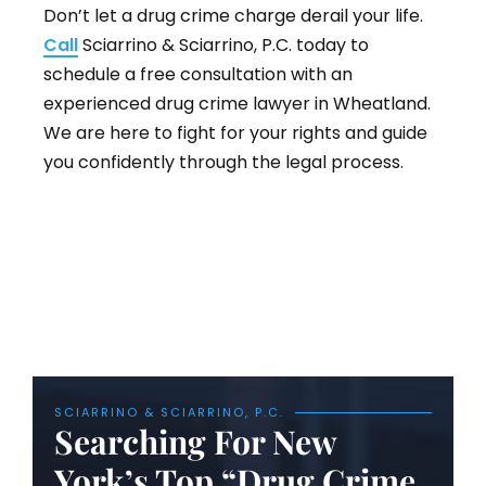
Don’t let a drug crime charge derail your life.
Call
Sciarrino & Sciarrino, P.C. today to
schedule a free consultation with an
experienced drug crime lawyer in Wheatland.
We are here to fight for your rights and guide
you confidently through the legal process.
SCIARRINO & SCIARRINO, P.C.
Searching For New
York’s Top “Drug Crime