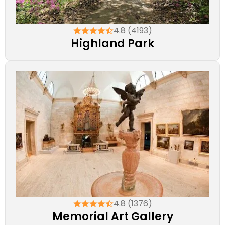
4.8 (4193)
Highland Park
4.8 (1376)
Memorial Art Gallery