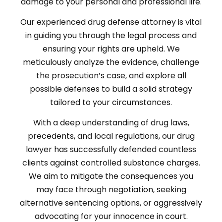
damage to your personal and professional life.
Our experienced drug defense attorney is vital
in guiding you through the legal process and
ensuring your rights are upheld. We
meticulously analyze the evidence, challenge
the prosecution’s case, and explore all
possible defenses to build a solid strategy
tailored to your circumstances.
With a deep understanding of drug laws,
precedents, and local regulations, our drug
lawyer has successfully defended countless
clients against controlled substance charges.
We aim to mitigate the consequences you
may face through negotiation, seeking
alternative sentencing options, or aggressively
advocating for your innocence in court.