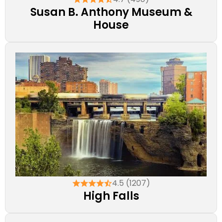
Susan B. Anthony Museum &
House
4.5 (1207)
High Falls