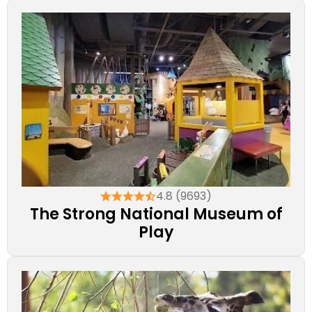
4.8 (9693)
The Strong National Museum of
Play