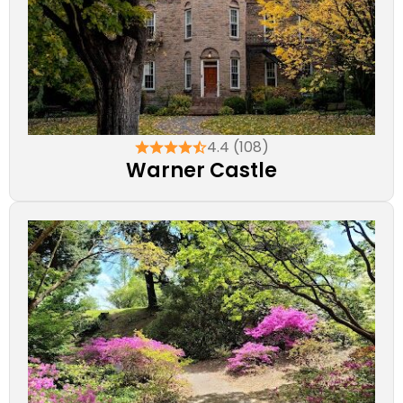
4.4 (108)
Warner Castle