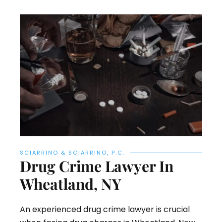
SCIARRINO & SCIARRINO, P.C.
Drug Crime Lawyer In
Wheatland, NY
An experienced drug crime lawyer is crucial