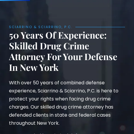
SCIARRINO & SCIARRINO, P.C.
50 Years Of Experience:
Skilled Drug Crime
Attorney For Your Defense
In New York
With over 50 years of combined defense
experience, Sciarrino & Sciarrino, P.C. is here to
protect your rights when facing drug crime
charges. Our skilled drug crime attorney has
defended clients in state and federal cases
throughout New York.