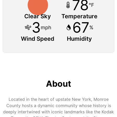
78
°F
Clear Sky
Temperature
3
67
mph
%
Wind Speed
Humidity
About
Located in the heart of upstate New York, Monroe
County hosts a dynamic community whose history is
deeply intertwined with iconic landmarks like the Kodak