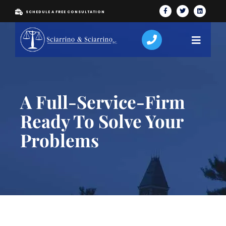
SCHEDULE A FREE CONSULTATION
A Full-Service-Firm
Ready To Solve Your
Problems