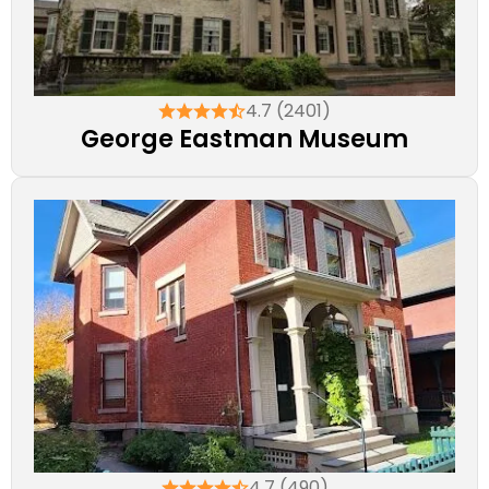
4.7 (2401)
George Eastman Museum
4.7 (490)