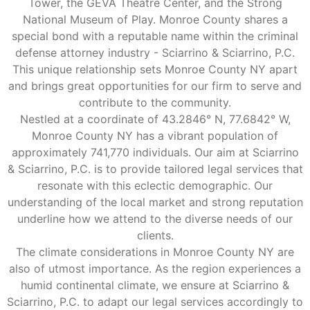
Tower, the GEVA Theatre Center, and the Strong
National Museum of Play. Monroe County shares a
special bond with a reputable name within the criminal
defense attorney industry - Sciarrino & Sciarrino, P.C.
This unique relationship sets Monroe County NY apart
and brings great opportunities for our firm to serve and
contribute to the community.
Nestled at a coordinate of 43.2846° N, 77.6842° W,
Monroe County NY has a vibrant population of
approximately 741,770 individuals. Our aim at Sciarrino
& Sciarrino, P.C. is to provide tailored legal services that
resonate with this eclectic demographic. Our
understanding of the local market and strong reputation
underline how we attend to the diverse needs of our
clients.
The climate considerations in Monroe County NY are
also of utmost importance. As the region experiences a
humid continental climate, we ensure at Sciarrino &
Sciarrino, P.C. to adapt our legal services accordingly to