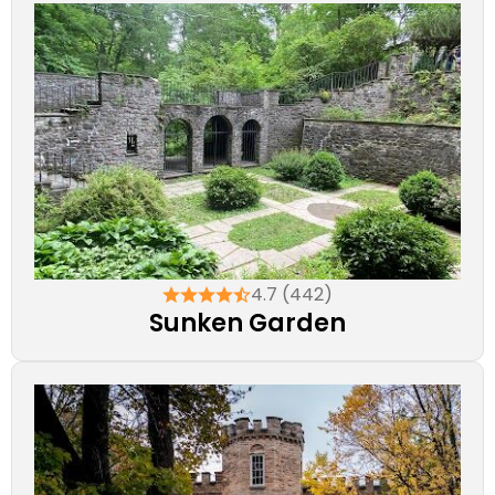
4.7 (442)
Sunken Garden