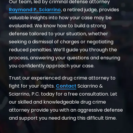
Our team, led by criminal defense attorney
Raymond P. Sciarrino
, a retired judge, provides
valuable insights into how your case may be
evaluated. We know how to build a strong
defense tailored to your situation, whether
seeking a dismissal of charges or negotiating
reduced penalties. We’ll guide you through the
process, answering your questions and ensuring
you confidently approach your case.
Trust our experienced drug crime attorney to
fight for your rights.
Contact
Sciarrino &
Sciarrino, P.C. today for a free consultation. Let
our skilled and knowledgeable drug crime
attorney provide you with an aggressive defense
and support you need during this difficult time.