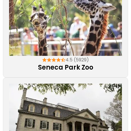
4.5 (5929)
Seneca Park Zoo