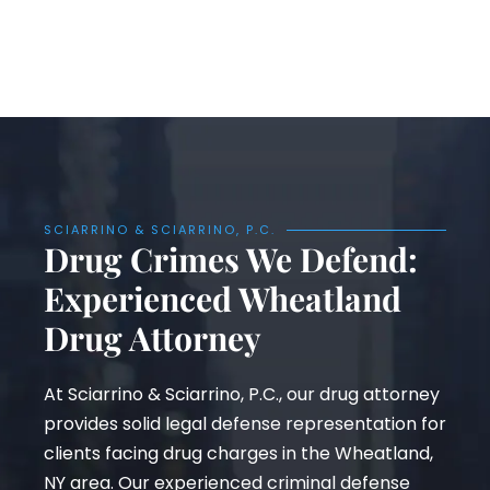
SCIARRINO & SCIARRINO, P.C.
Drug Crimes We Defend:
Experienced Wheatland
Drug Attorney
At Sciarrino & Sciarrino, P.C., our drug attorney
provides solid legal defense representation for
clients facing drug charges in the Wheatland,
NY area. Our experienced criminal defense