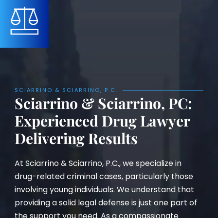
SCIARRINO & SCIARRINO, P.C.
Sciarrino & Sciarrino, PC:
Experienced Drug Lawyer
Delivering Results
At Sciarrino & Sciarrino, P.C., we specialize in
drug-related criminal cases, particularly those
involving young individuals. We understand that
providing a solid legal defense is just one part of
the support you need. As a compassionate