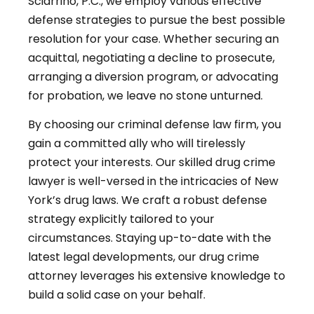
Sciarrino, P.C., we employ various effective
defense strategies to pursue the best possible
resolution for your case. Whether securing an
acquittal, negotiating a decline to prosecute,
arranging a diversion program, or advocating
for probation, we leave no stone unturned.
By choosing our criminal defense law firm, you
gain a committed ally who will tirelessly
protect your interests. Our skilled drug crime
lawyer is well-versed in the intricacies of New
York’s drug laws. We craft a robust defense
strategy explicitly tailored to your
circumstances. Staying up-to-date with the
latest legal developments, our drug crime
attorney leverages his extensive knowledge to
build a solid case on your behalf.