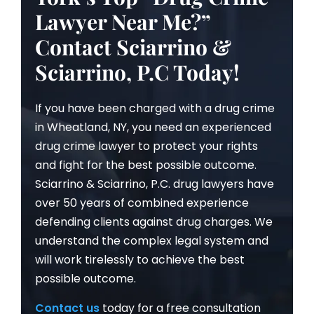
Lawyer Near Me?”
Contact Sciarrino &
Sciarrino, P.C Today!
If you have been charged with a drug crime
in Wheatland, NY, you need an experienced
drug crime lawyer to protect your rights
and fight for the best possible outcome.
Sciarrino & Sciarrino, P.C. drug lawyers have
over 50 years of combined experience
defending clients against drug charges. We
understand the complex legal system and
will work tirelessly to achieve the best
possible outcome.
Contact us
today for a free consultation