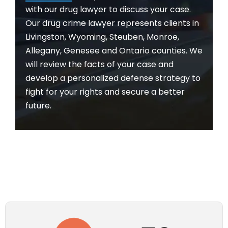
with our drug lawyer to discuss your case.
Our drug crime lawyer represents clients in
Livingston, Wyoming, Steuben, Monroe,
Allegany, Genesee and Ontario counties. We
will review the facts of your case and
develop a personalized defense strategy to
fight for your rights and secure a better
future.