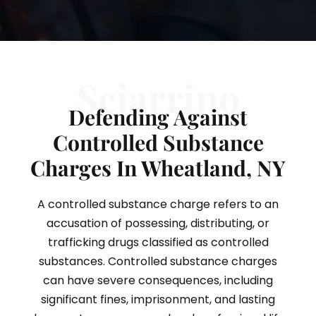
Sciarrino
Defending Against
Controlled Substance
Charges In Wheatland, NY
A controlled substance charge refers to an
accusation of possessing, distributing, or
trafficking drugs classified as controlled
substances. Controlled substance charges
can have severe consequences, including
significant fines, imprisonment, and lasting