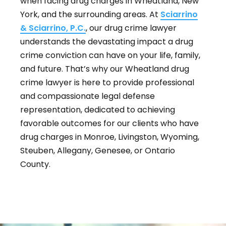
when facing drug charges in Wheatland, New
York, and the surrounding areas. At
Sciarrino
& Sciarrino, P.C.
, our drug crime lawyer
understands the devastating impact a drug
crime conviction can have on your life, family,
and future. That’s why our Wheatland drug
crime lawyer is here to provide professional
and compassionate legal defense
representation, dedicated to achieving
favorable outcomes for our clients who have
drug charges in Monroe, Livingston, Wyoming,
Steuben, Allegany, Genesee, or Ontario
County.