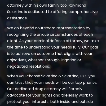
attorney with his own family too, Raymond
Sciarrino is dedicated to offering comprehensive
assistance.
We go beyond courtroom representation by
recognizing the unique circumstances of each
client. As your criminal defense attorney, we take
the time to understand your needs fully. Our goal
is to achieve an outcome that aligns with your
objectives, whether through litigation or
negotiated resolutions.
When you choose Sciarrino & Sciarrino, P.C., you
can trust that your needs will be our top priority.
Our dedicated drug attorney will fiercely
advocate for your rights and tirelessly work to
protect your interests, both inside and outside