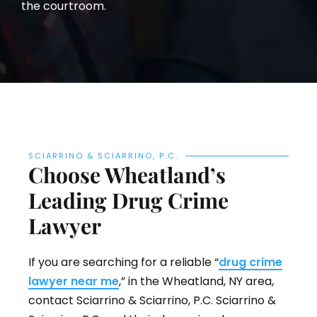
the courtroom.
SCIARRINO & SCIARRINO, P.C.
Choose Wheatland’s
Leading Drug Crime
Lawyer
If you are searching for a reliable “
drug crime
lawyer near me
,” in the Wheatland, NY area,
contact Sciarrino & Sciarrino, P.C. Sciarrino &