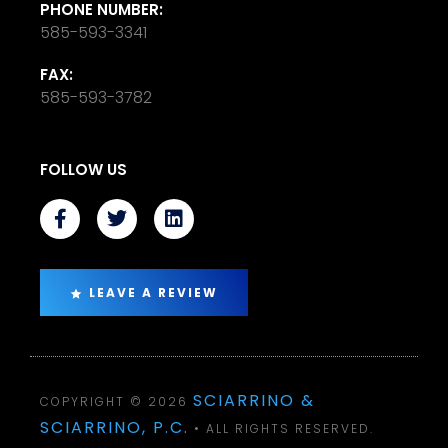
PHONE NUMBER:
585-593-3341
FAX:
585-593-3782
FOLLOW US
LEAVE A REVIEW
SCIARRINO &
COPYRIGHT © 2026
SCIARRINO, P.C.
• ALL RIGHTS RESERVED.