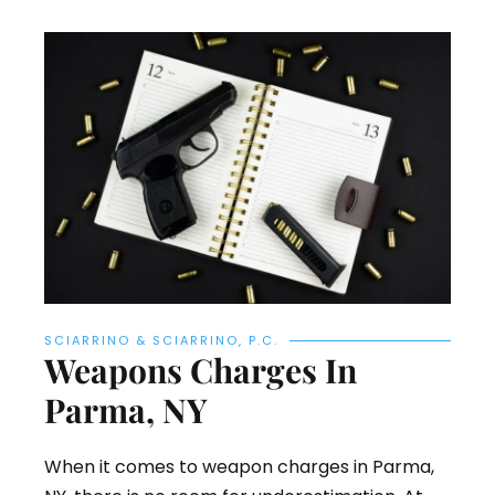
SCIARRINO & SCIARRINO, P.C.
Weapons Charges In
Parma, NY
When it comes to weapon charges in Parma,