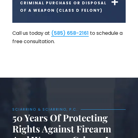
CRIMINAL PURCHASE OR DISPOSAL
OF A WEAPON (CLASS D FELONY)
Call us today at
(585) 658-2161
to schedule a
free consultation.
SCIARRINO & SCIARRINO, P.C.
50 Years Of Protecting
Rights Against Firearm