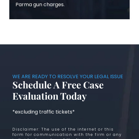
Parma gun charges.
WE ARE READY TO RESOLVE YOUR LEGAL ISSUE
Schedule A Free Case
Evaluation Today
*excluding traffic tickets*
Disclaimer: The use of the internet or this
form for communication with the firm or any