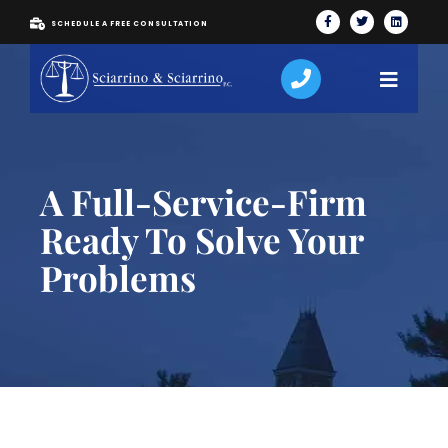
SCHEDULE A FREE CONSULTATION
A Full-Service-Firm
Ready To Solve Your
Problems