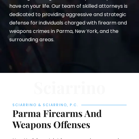
have on your life. Our team of skilled attorneys is
dedicated to providing aggressive and strategic
defense for individuals charged with firearm and
weapons crimes in Parma, New York, and the
surrounding areas.
Sciarrino
SCIARRINO & SCIARRINO, P.C.
Parma Firearms And
Weapons Offenses