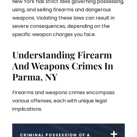
New York has strict laws governing possessing,
using, and selling firearms and dangerous
weapons. Violating these laws can result in
severe consequences, depending on the
specific weapon charges you face.
Understanding Firearm
And Weapons Crimes In
Parma, NY
Firearms and weapons crimes encompass
various offenses, each with unique legal
implications.
CRIMINAL POSSESSION OF A