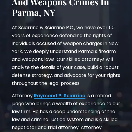
And Weapons Crimes In
Parma, NY
At Sciarrino & Sciarrino P.C., we have over 50
years of experience defending the rights of
individuals accused of weapon charges in New
York. We deeply understand Parma’s firearm
and weapons laws. Our skilled attorneys will
analyze the details of your case, build a robust
defense strategy, and advocate for your rights
throughout the legal process.
Attorney
Raymond P. Sciarrino
is a retired
judge who brings a wealth of experience to our
law firm. He has a deep understanding of the
law and criminal justice system and is a skilled
negotiator and trial attorney. Attorney