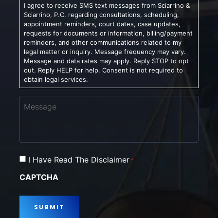
I agree to receive SMS text messages from Sciarrino &
Sciarrino, P.C. regarding consultations, scheduling,
appointment reminders, court dates, case updates,
requests for documents or information, billing/payment
reminders, and other communications related to my
legal matter or inquiry. Message frequency may vary.
Message and data rates may apply. Reply STOP to opt
out. Reply HELP for help. Consent is not required to
obtain legal services.
Message
Consent
I Have Read The Disclaimer
*
*
CAPTCHA