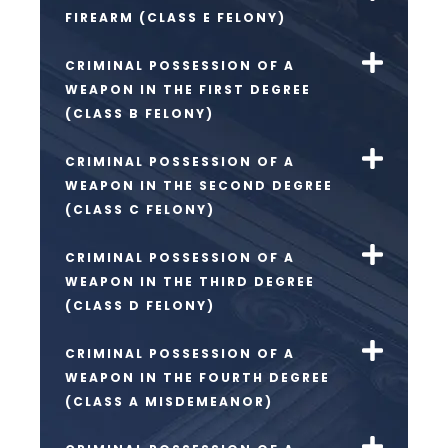
FIREARM (CLASS E FELONY)
CRIMINAL POSSESSION OF A
WEAPON IN THE FIRST DEGREE
(CLASS B FELONY)
CRIMINAL POSSESSION OF A
WEAPON IN THE SECOND DEGREE
(CLASS C FELONY)
CRIMINAL POSSESSION OF A
WEAPON IN THE THIRD DEGREE
(CLASS D FELONY)
CRIMINAL POSSESSION OF A
WEAPON IN THE FOURTH DEGREE
(CLASS A MISDEMEANOR)