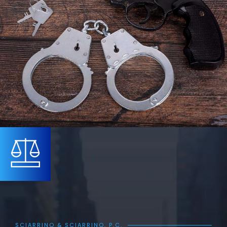
SCIARRINO & SCIARRINO, P.C.