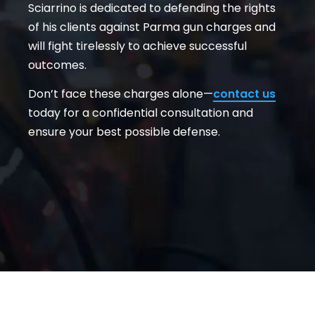
Sciarrino is dedicated to defending the rights
of his clients against Parma gun charges and
will fight tirelessly to achieve successful
outcomes.
Don’t face these charges alone—
contact us
today for a confidential consultation and
ensure your best possible defense.