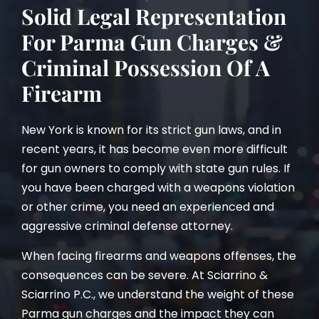
Solid Legal Representation
For Parma Gun Charges &
Criminal Possession Of A
Firearm
New York is known for its strict gun laws, and in
recent years, it has become even more difficult
for gun owners to comply with state gun rules. If
you have been charged with a weapons violation
or other crime, you need an experienced and
aggressive criminal defense attorney.
When facing firearms and weapons offenses, the
consequences can be severe. At Sciarrino &
Sciarrino P.C., we understand the weight of these
Parma gun charges and the impact they can