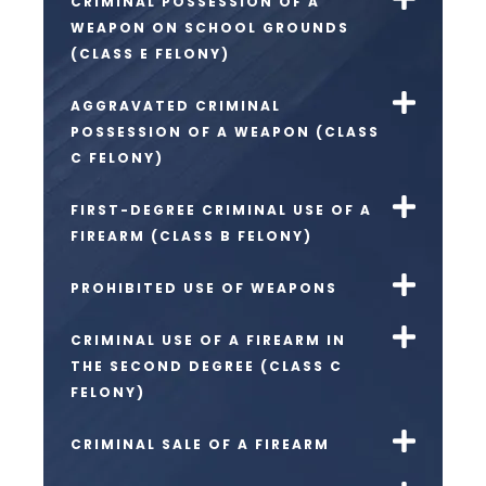
CRIMINAL POSSESSION OF A
WEAPON ON SCHOOL GROUNDS
(CLASS E FELONY)
AGGRAVATED CRIMINAL
POSSESSION OF A WEAPON (CLASS
C FELONY)
FIRST-DEGREE CRIMINAL USE OF A
FIREARM (CLASS B FELONY)
PROHIBITED USE OF WEAPONS
CRIMINAL USE OF A FIREARM IN
THE SECOND DEGREE (CLASS C
FELONY)
CRIMINAL SALE OF A FIREARM