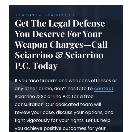
SCIARRINO & SCIARRINO, P.C.
Get The Legal Defense
You Deserve For Your
Weapon Charges—Call
Sciarrino & Sciarrino
P.C. Today
If you face firearm and weapons offenses or
any other crime, don’t hesitate to
contact
Sciarrino & Sciarrino P.C. for a free
consultation. Our dedicated team will
review your case, discuss your options, and
fight vigorously for your rights. Let us help
you achieve positive outcomes for your