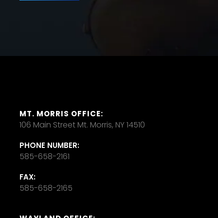
MT. MORRIS OFFICE:
106 Main Street Mt. Morris, NY 14510
PHONE NUMBER:
585-658-2161
FAX:
585-658-2165