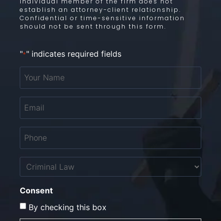
individual member of the firm does not
establish an attorney-client relationship.
Confidential or time-sensitive information
should not be sent through this form.
"
" indicates required fields
*
Your
Name
*
Email
*
Phone
*
Untitled
Consent
By checking this box