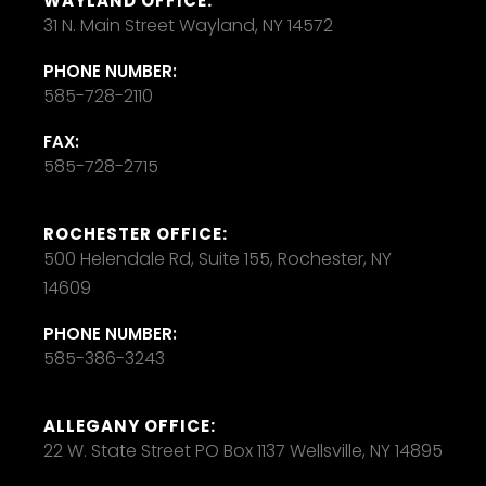
WAYLAND OFFICE:
31 N. Main Street Wayland, NY 14572
PHONE NUMBER:
585-728-2110
FAX:
585-728-2715
ROCHESTER OFFICE:
500 Helendale Rd, Suite 155, Rochester, NY
14609
PHONE NUMBER:
585-386-3243
ALLEGANY OFFICE:
22 W. State Street PO Box 1137 Wellsville, NY 14895