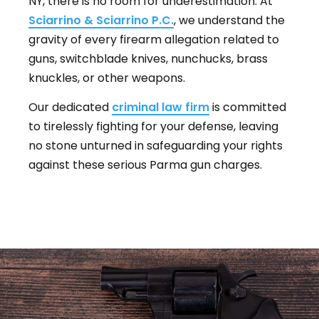
NY, there is no room for underestimation. At
Sciarrino & Sciarrino P.C.
, we understand the
gravity of every firearm allegation related to
guns, switchblade knives, nunchucks, brass
knuckles, or other weapons.
Our dedicated
criminal law firm
is committed
to tirelessly fighting for your defense, leaving
no stone unturned in safeguarding your rights
against these serious Parma gun charges.