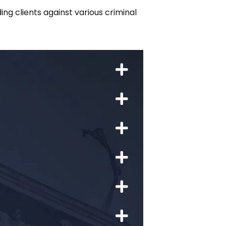
ng clients against various criminal