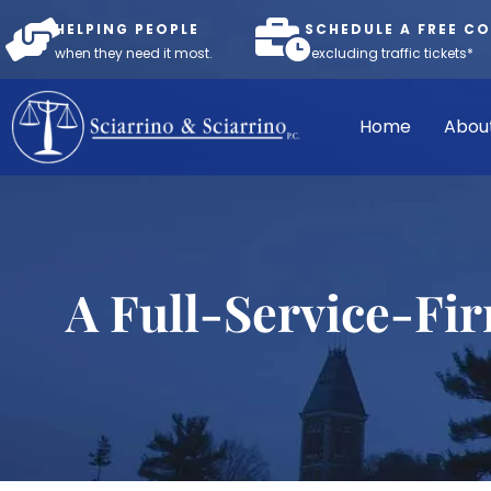
HELPING PEOPLE
SCHEDULE A FREE C
when they need it most.
*excluding traffic tickets*
Home
Abou
A Full-Service-Fi