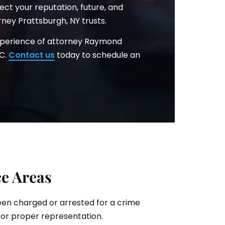
ct your reputation, future, and
ney Prattsburgh, NY trusts.
xperience of attorney Raymond
.C.
Contact us
today to schedule an
ce Areas
been charged or arrested for a crime
for proper representation.