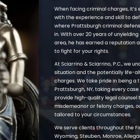
When facing criminal charges, it’s 
with the experience and skill to de
where Prattsburgh criminal defen
in. With over 20 years of unyieldi
area, he has earned a reputation 
to fight for your rights.
At Sciarrino & Sciarrino, P.C., we u
situation and the potentially life-
charges. We take pride in being a t
Prattsburgh, NY, taking every case s
provide high-quality legal counsel 
misdemeanor or felony charges, our
tailored to your circumstances.
We serve clients throughout the Fin
Wyoming, Steuben, Monroe, Allegan