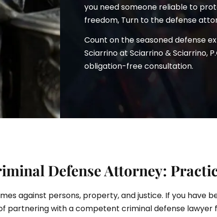
you need someone reliable to prote
freedom, Turn to the defense attor
Count on the seasoned defense e
ciarrino
Sciarrino at Sciarrino & Sciarrino, P
obligation-free consultation.
iminal Defense Attorney: Practi
rimes against persons, property, and justice. If you have 
of partnering with a competent criminal defense lawyer 