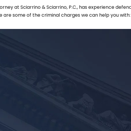
ney at Sciarrino & Sciarrino, P.C., has experience defendi
e are some of the criminal charges we can help you with: