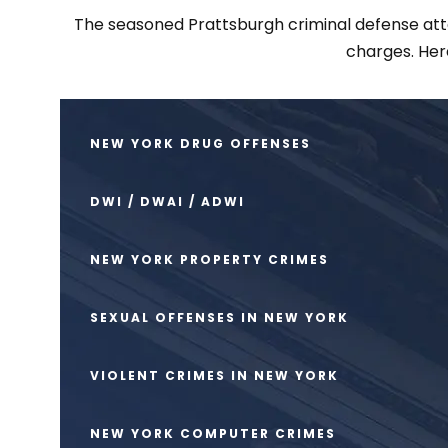
The seasoned Prattsburgh criminal defense attor
charges. Her
NEW YORK DRUG OFFENSES
DWI / DWAI / ADWI
NEW YORK PROPERTY CRIMES
SEXUAL OFFENSES IN NEW YORK
VIOLENT CRIMES IN NEW YORK
NEW YORK COMPUTER CRIMES