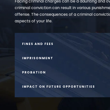
Facing criminal charges can be a daunting and ov
criminal conviction can result in various punishm
offense. The consequences of a criminal convicti
aspects of your life.
FINES AND FEES
IMPRISONMENT
PROBATION
IMPACT ON FUTURE OPPORTUNITIES