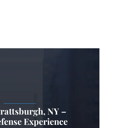
.
Prattsburgh, NY –
efense Experience