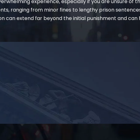
erwhelming experience, especially if you are unsure of t
ents, ranging from minor fines to lengthy prison sentence
on can extend far beyond the initial punishment and can