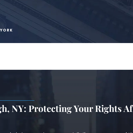
 YORK
h, NY: Protecting Your Rights Af