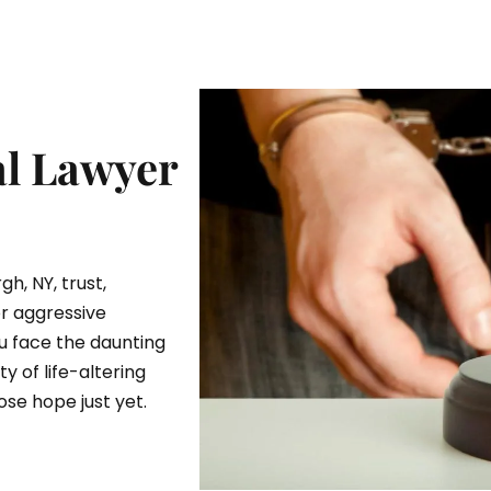
l Lawyer
gh, NY, trust,
or aggressive
u face the daunting
y of life-altering
se hope just yet.