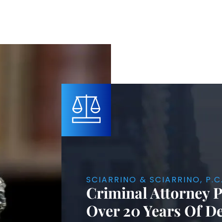
SCIARRINO & SCIARRINO, P.C
Criminal Attorney 
Over 20 Years Of D