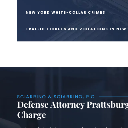
NEW YORK WHITE-COLLAR CRIMES
TRAFFIC TICKETS AND VIOLATIONS IN NEW
SCIARRINO & SCIARRINO, P.C.
Defense Attorney Prattsburg
Charge