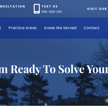
ONSULTATION
TEXT US
VISIT OUR
585-658-2161
t
Practice Areas
Areas We Served
Contact
rm Ready To Solve You