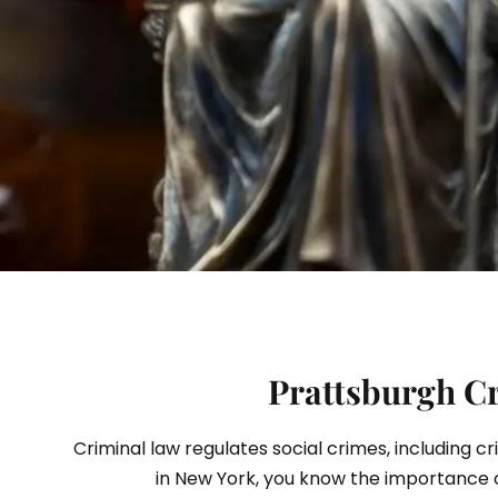
S
Prattsburgh Cr
Criminal law regulates social crimes, including c
in New York, you know the importance 