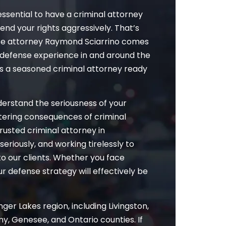
essential to have a criminal attorney
fend your rights aggressively. That’s
se attorney Raymond Sciarrino comes
ng defense experience in and around the
as a seasoned criminal attorney ready
nderstand the seriousness of your
altering consequences of criminal
rusted criminal attorney in
eriously, and working tirelessly to
to our clients. Whether you face
 defense strategy will effectively be
ger Lakes region, including Livingston,
y, Genesee, and Ontario counties. If