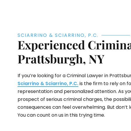
SCIARRINO & SCIARRINO, P.C.
Experienced Crimina
Prattsburgh, NY
If you’re looking for a Criminal Lawyer in Prattsbur
Sciarrino & Sciarrino, P.C.
is the firm to rely on f
representation and personalized attention. As yo
prospect of serious criminal charges, the possibilit
consequences can feel overwhelming. But don’t lo
You can count on us in this trying time.