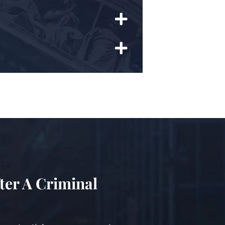
ter A Criminal