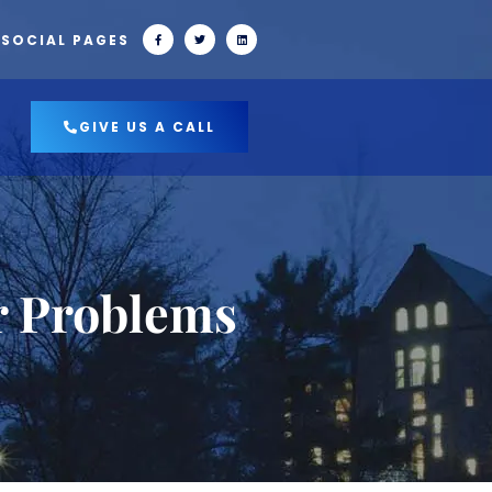
 SOCIAL PAGES
GIVE US A CALL
r Problems