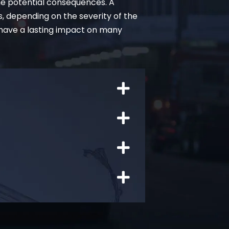
he potential consequences. A
s, depending on the severity of the
 have a lasting impact on many