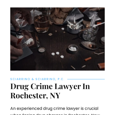
SCIARRINO & SCIARRINO, P.C.
Drug Crime Lawyer In
Rochester, NY
An experienced drug crime lawyer is crucial