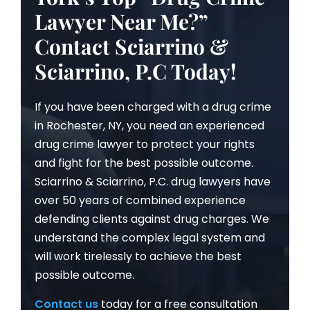
Lawyer Near Me?”
Contact Sciarrino &
Sciarrino, P.C Today!
If you have been charged with a drug crime
in Rochester, NY, you need an experienced
drug crime lawyer to protect your rights
and fight for the best possible outcome.
Sciarrino & Sciarrino, P.C. drug lawyers have
over 50 years of combined experience
defending clients against drug charges. We
understand the complex legal system and
will work tirelessly to achieve the best
possible outcome.
Contact us
today for a free consultation