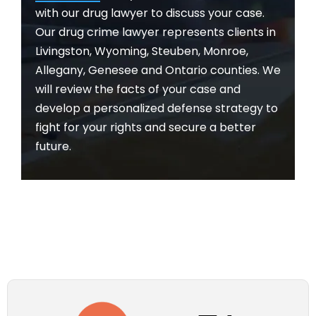
with our drug lawyer to discuss your case.
Our drug crime lawyer represents clients in
Livingston, Wyoming, Steuben, Monroe,
Allegany, Genesee and Ontario counties. We
will review the facts of your case and
develop a personalized defense strategy to
fight for your rights and secure a better
future.