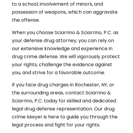
to a school, involvement of minors, and
possession of weapons, which can aggravate
the offense.
When you choose Sciarrino & Sciarrino, P.C. as
your defense drug attorney, you can rely on
our extensive knowledge and experience in
drug crime defense. We will vigorously protect
your rights, challenge the evidence against
you, and strive for a favorable outcome.
If you face drug charges in Rochester, NY, or
the surrounding areas, contact Sciarrino &
Sciarrino, P.C. today for skilled and dedicated
legal drug defense representation. Our drug
crime lawyer is here to guide you through the
legal process and fight for your rights.