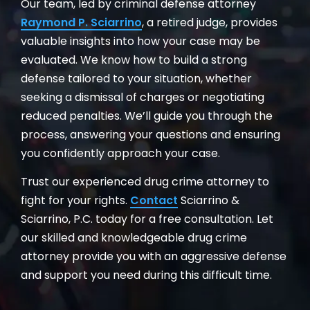
Our team, led by criminal defense attorney
Raymond P. Sciarrino
, a retired judge, provides
valuable insights into how your case may be
evaluated. We know how to build a strong
defense tailored to your situation, whether
seeking a dismissal of charges or negotiating
reduced penalties. We’ll guide you through the
process, answering your questions and ensuring
you confidently approach your case.
Trust our experienced drug crime attorney to
fight for your rights.
Contact
Sciarrino &
Sciarrino, P.C. today for a free consultation. Let
our skilled and knowledgeable drug crime
attorney provide you with an aggressive defense
and support you need during this difficult time.