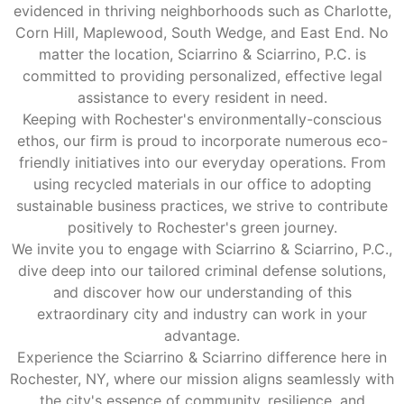
evidenced in thriving neighborhoods such as Charlotte,
Corn Hill, Maplewood, South Wedge, and East End. No
matter the location, Sciarrino & Sciarrino, P.C. is
committed to providing personalized, effective legal
assistance to every resident in need.
Keeping with Rochester's environmentally-conscious
ethos, our firm is proud to incorporate numerous eco-
friendly initiatives into our everyday operations. From
using recycled materials in our office to adopting
sustainable business practices, we strive to contribute
positively to Rochester's green journey.
We invite you to engage with Sciarrino & Sciarrino, P.C.,
dive deep into our tailored criminal defense solutions,
and discover how our understanding of this
extraordinary city and industry can work in your
advantage.
Experience the Sciarrino & Sciarrino difference here in
Rochester, NY, where our mission aligns seamlessly with
the city's essence of community, resilience, and