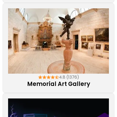
4.8 (1376)
Memorial Art Gallery