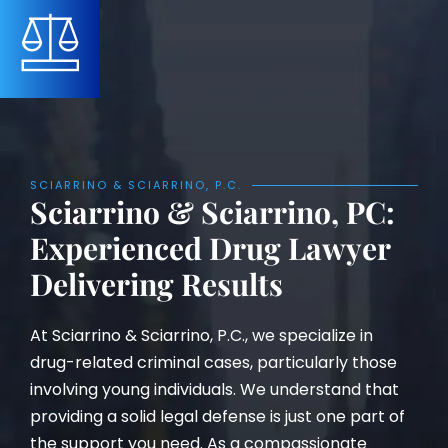
SCIARRINO & SCIARRINO, P.C.
Sciarrino & Sciarrino, PC:
Experienced Drug Lawyer
Delivering Results
At Sciarrino & Sciarrino, P.C., we specialize in
drug-related criminal cases, particularly those
involving young individuals. We understand that
providing a solid legal defense is just one part of
the support you need. As a compassionate