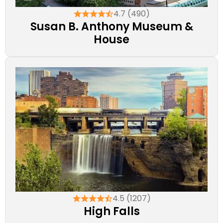
4.7 (490)
Susan B. Anthony Museum &
House
4.5 (1207)
High Falls