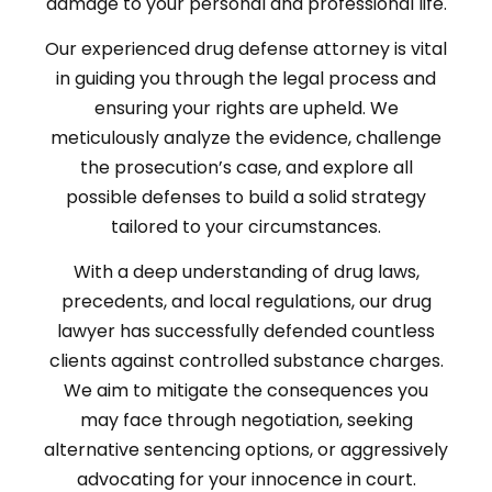
damage to your personal and professional life.
Our experienced drug defense attorney is vital
in guiding you through the legal process and
ensuring your rights are upheld. We
meticulously analyze the evidence, challenge
the prosecution’s case, and explore all
possible defenses to build a solid strategy
tailored to your circumstances.
With a deep understanding of drug laws,
precedents, and local regulations, our drug
lawyer has successfully defended countless
clients against controlled substance charges.
We aim to mitigate the consequences you
may face through negotiation, seeking
alternative sentencing options, or aggressively
advocating for your innocence in court.