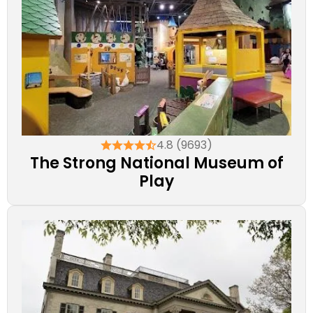
4.8 (9693)
The Strong National Museum of
Play