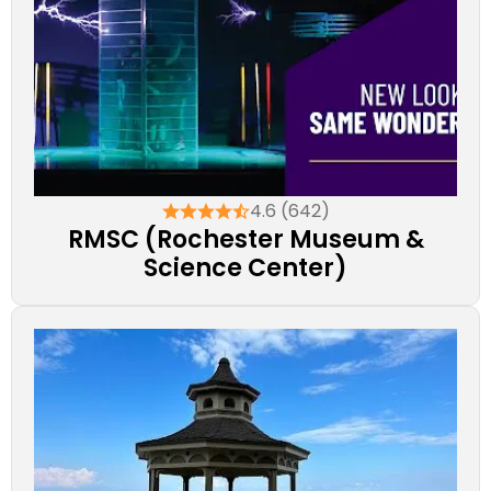
4.6 (642)
RMSC (Rochester Museum &
Science Center)