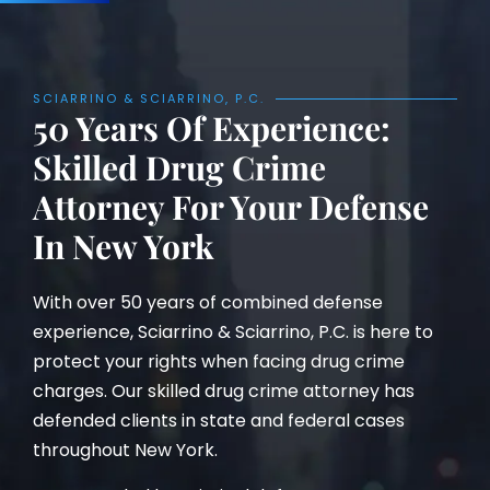
SCIARRINO & SCIARRINO, P.C.
50 Years Of Experience:
Skilled Drug Crime
Attorney For Your Defense
In New York
With over 50 years of combined defense
experience, Sciarrino & Sciarrino, P.C. is here to
protect your rights when facing drug crime
charges. Our skilled drug crime attorney has
defended clients in state and federal cases
throughout New York.