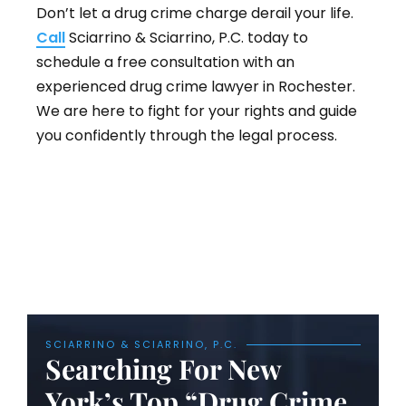
Don’t let a drug crime charge derail your life.
Call
Sciarrino & Sciarrino, P.C. today to
schedule a free consultation with an
experienced drug crime lawyer in Rochester.
We are here to fight for your rights and guide
you confidently through the legal process.
SCIARRINO & SCIARRINO, P.C.
Searching For New
York’s Top “Drug Crime