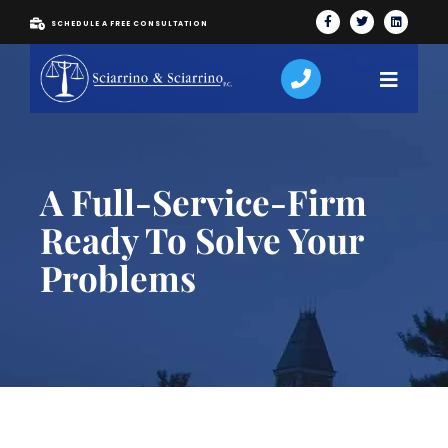
SCHEDULE A FREE CONSULTATION
A Full-Service-Firm
Ready To Solve Your
Problems