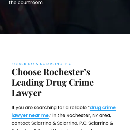
the courtroom.
SCIARRINO & SCIARRINO, P.C.
Choose Rochester’s
Leading Drug Crime
Lawyer
If you are searching for a reliable “
drug crime
lawyer near me
,” in the Rochester, NY area,
contact Sciarrino & Sciarrino, P.C. Sciarrino &