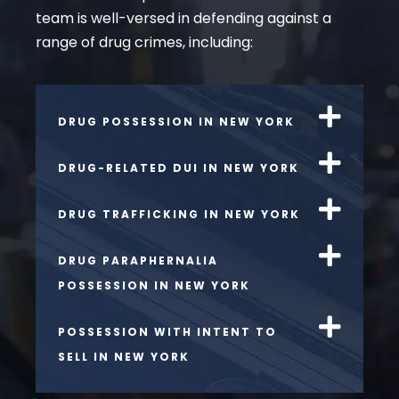
team is well-versed in defending against a
range of drug crimes, including:
DRUG POSSESSION IN NEW YORK
DRUG-RELATED DUI IN NEW YORK
DRUG TRAFFICKING IN NEW YORK
DRUG PARAPHERNALIA
POSSESSION IN NEW YORK
POSSESSION WITH INTENT TO
SELL IN NEW YORK