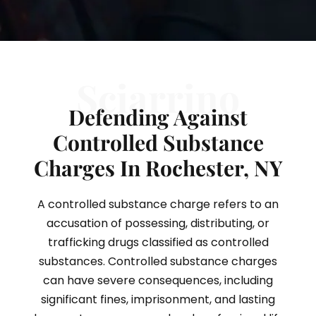
Sciarrino
Defending Against
Controlled Substance
Charges In Rochester, NY
A controlled substance charge refers to an
accusation of possessing, distributing, or
trafficking drugs classified as controlled
substances. Controlled substance charges
can have severe consequences, including
significant fines, imprisonment, and lasting