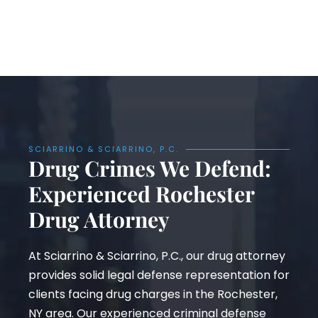
SCIARRINO & SCIARRINO, P.C.
Drug Crimes We Defend:
Experienced Rochester
Drug Attorney
At Sciarrino & Sciarrino, P.C., our drug attorney
provides solid legal defense representation for
clients facing drug charges in the Rochester,
NY area. Our experienced criminal defense