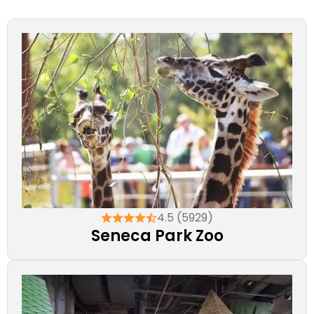
4.5 (5929)
Seneca Park Zoo