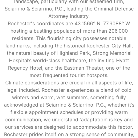
landscape, particularly with our esteemed firm,
Sciarrino & Sciarrino, P.C., leading the Criminal Defense
Attorney Industry.
Rochester's coordinates are 43.1566° N, 77.6088° W,
hosting a bustling populace of more than 206,000
residents. This flourishing city possesses notable
landmarks, including the historical Rochester City Hall,
the natural beauty of Highland Park, Strong Memorial
Hospital’s world-class healthcare, the inviting Hyatt
Regency Hotel, and the Eastman Theater, one of the
most frequented tourist hotspots.
Climate considerations are crucial in all aspects of life,
legal included. Rochester experiences a blend of cold
winters and warm, wet summers, something fully
acknowledged at Sciarrino & Sciarrino, P.C., whether it’s
flexible appointment schedules or providing warm
communication, we understand 'adaptation' is key and
our services are designed to accommodate this factor.
Rochester prides itself on a strong sense of community,