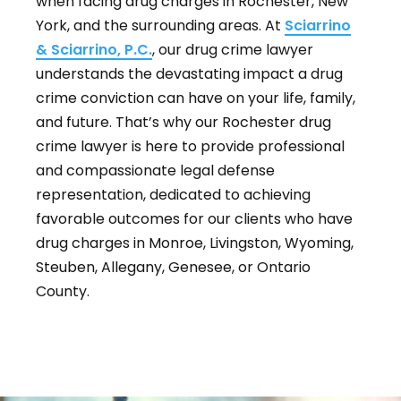
when facing drug charges in Rochester, New
York, and the surrounding areas. At
Sciarrino
& Sciarrino, P.C.
, our drug crime lawyer
understands the devastating impact a drug
crime conviction can have on your life, family,
and future. That’s why our Rochester drug
crime lawyer is here to provide professional
and compassionate legal defense
representation, dedicated to achieving
favorable outcomes for our clients who have
drug charges in Monroe, Livingston, Wyoming,
Steuben, Allegany, Genesee, or Ontario
County.