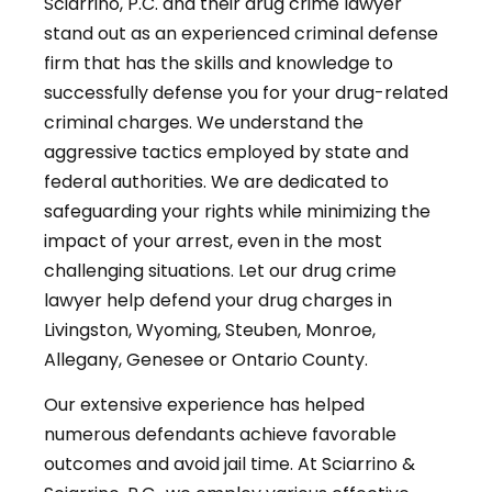
Sciarrino, P.C. and their drug crime lawyer
stand out as an experienced criminal defense
firm that has the skills and knowledge to
successfully defense you for your drug-related
criminal charges. We understand the
aggressive tactics employed by state and
federal authorities. We are dedicated to
safeguarding your rights while minimizing the
impact of your arrest, even in the most
challenging situations. Let our drug crime
lawyer help defend your drug charges in
Livingston, Wyoming, Steuben, Monroe,
Allegany, Genesee or Ontario County.
Our extensive experience has helped
numerous defendants achieve favorable
outcomes and avoid jail time. At Sciarrino &