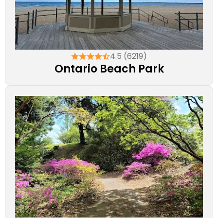
4.5 (6219)
Ontario Beach Park