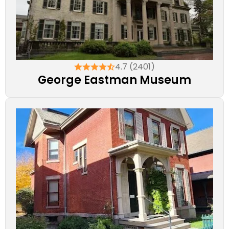
4.7 (2401)
George Eastman Museum