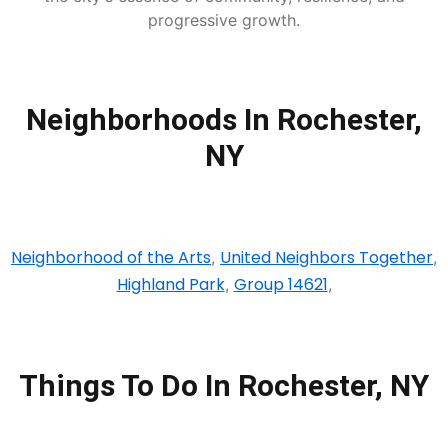
progressive growth.
Neighborhoods In Rochester,
NY
Neighborhood of the Arts
United Neighbors Together
,
,
Highland Park
Group 14621
,
,
Things To Do In Rochester, NY