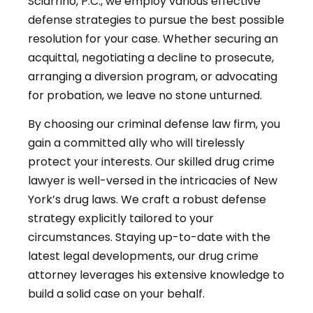
Sciarrino, P.C., we employ various effective
defense strategies to pursue the best possible
resolution for your case. Whether securing an
acquittal, negotiating a decline to prosecute,
arranging a diversion program, or advocating
for probation, we leave no stone unturned.
By choosing our criminal defense law firm, you
gain a committed ally who will tirelessly
protect your interests. Our skilled drug crime
lawyer is well-versed in the intricacies of New
York’s drug laws. We craft a robust defense
strategy explicitly tailored to your
circumstances. Staying up-to-date with the
latest legal developments, our drug crime
attorney leverages his extensive knowledge to
build a solid case on your behalf.