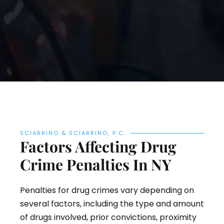
SCIARRINO & SCIARRINO, P.C.
Factors Affecting Drug
Crime Penalties In NY
Penalties for drug crimes vary depending on
several factors, including the type and amount
of drugs involved, prior convictions, proximity