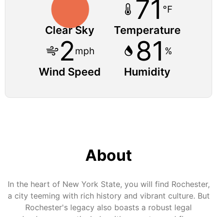
71
°F
Clear Sky
Temperature
2
81
mph
%
Wind Speed
Humidity
About
In the heart of New York State, you will find Rochester,
a city teeming with rich history and vibrant culture. But
Rochester's legacy also boasts a robust legal