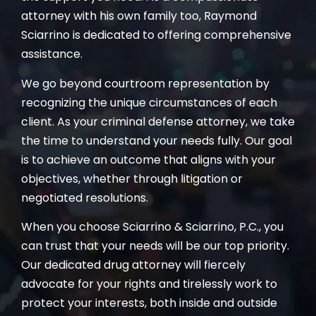
attorney with his own family too, Raymond
Sciarrino is dedicated to offering comprehensive
assistance.
We go beyond courtroom representation by
recognizing the unique circumstances of each
client. As your criminal defense attorney, we take
the time to understand your needs fully. Our goal
is to achieve an outcome that aligns with your
objectives, whether through litigation or
negotiated resolutions.
When you choose Sciarrino & Sciarrino, P.C., you
can trust that your needs will be our top priority.
Our dedicated drug attorney will fiercely
advocate for your rights and tirelessly work to
protect your interests, both inside and outside