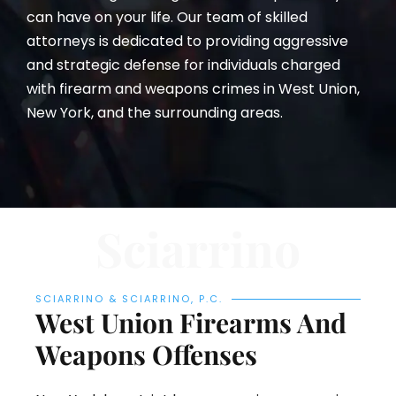
can have on your life. Our team of skilled
attorneys is dedicated to providing aggressive
and strategic defense for individuals charged
with firearm and weapons crimes in West Union,
New York, and the surrounding areas.
Sciarrino
SCIARRINO & SCIARRINO, P.C.
West Union Firearms And
Weapons Offenses