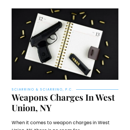
SCIARRINO & SCIARRINO, P.C.
Weapons Charges In West
Union, NY
When it comes to weapon charges in West