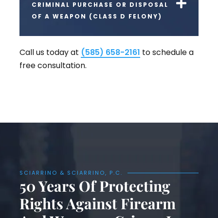
CRIMINAL PURCHASE OR DISPOSAL
OF A WEAPON (CLASS D FELONY)
Call us today at
(585) 658-2161
to schedule a
free consultation.
SCIARRINO & SCIARRINO, P.C.
50 Years Of Protecting
Rights Against Firearm