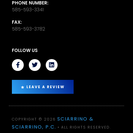
PHONE NUMBER:
585-593-3341
FAX:
585-593-3782
FOLLOW US
LEAVE A REVIEW
SCIARRINO &
COPYRIGHT © 2026
SCIARRINO, P.C.
• ALL RIGHTS RESERVED.