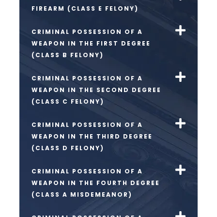
FIREARM (CLASS E FELONY)
CRIMINAL POSSESSION OF A
WEAPON IN THE FIRST DEGREE
(CLASS B FELONY)
CRIMINAL POSSESSION OF A
WEAPON IN THE SECOND DEGREE
(CLASS C FELONY)
CRIMINAL POSSESSION OF A
WEAPON IN THE THIRD DEGREE
(CLASS D FELONY)
CRIMINAL POSSESSION OF A
WEAPON IN THE FOURTH DEGREE
(CLASS A MISDEMEANOR)