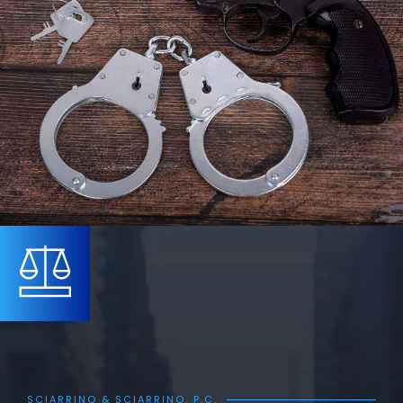
SCIARRINO & SCIARRINO, P.C.