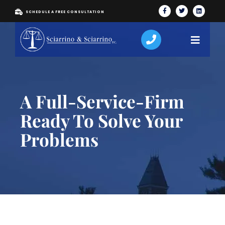
SCHEDULE A FREE CONSULTATION
A Full-Service-Firm
Ready To Solve Your
Problems