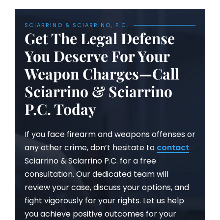
SCIARRINO & SCIARRINO, P.C.
Get The Legal Defense
You Deserve For Your
Weapon Charges—Call
Sciarrino & Sciarrino
P.C. Today
If you face firearm and weapons offenses or
any other crime, don’t hesitate to
contact
Sciarrino & Sciarrino P.C. for a free
consultation. Our dedicated team will
review your case, discuss your options, and
fight vigorously for your rights. Let us help
you achieve positive outcomes for your