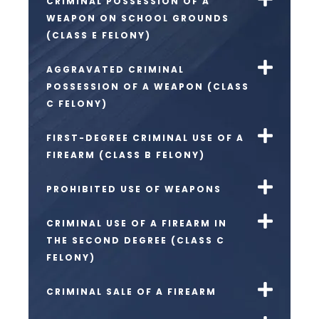
CRIMINAL POSSESSION OF A
WEAPON ON SCHOOL GROUNDS
(CLASS E FELONY)
AGGRAVATED CRIMINAL
POSSESSION OF A WEAPON (CLASS
C FELONY)
FIRST-DEGREE CRIMINAL USE OF A
FIREARM (CLASS B FELONY)
PROHIBITED USE OF WEAPONS
CRIMINAL USE OF A FIREARM IN
THE SECOND DEGREE (CLASS C
FELONY)
CRIMINAL SALE OF A FIREARM