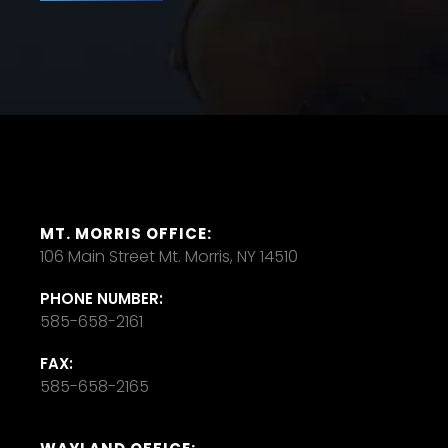
MT. MORRIS OFFICE:
106 Main Street Mt. Morris, NY 14510
PHONE NUMBER:
585-658-2161
FAX:
585-658-2165