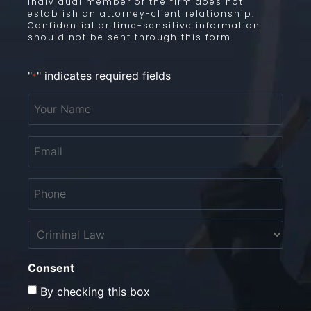
individual member of the firm does not
establish an attorney-client relationship.
Confidential or time-sensitive information
should not be sent through this form.
"
" indicates required fields
*
Your
Name
*
Email
*
Phone
*
Untitled
Consent
By checking this box