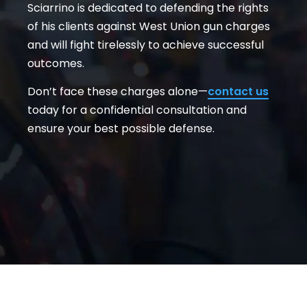
Sciarrino is dedicated to defending the rights
of his clients against West Union gun charges
and will fight tirelessly to achieve successful
outcomes.
Don’t face these charges alone—
contact us
today for a confidential consultation and
ensure your best possible defense.