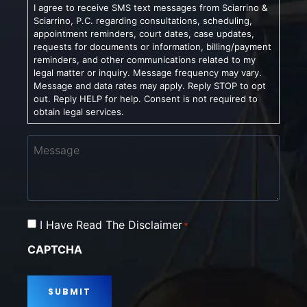
I agree to receive SMS text messages from Sciarrino &
Sciarrino, P.C. regarding consultations, scheduling,
appointment reminders, court dates, case updates,
requests for documents or information, billing/payment
reminders, and other communications related to my
legal matter or inquiry. Message frequency may vary.
Message and data rates may apply. Reply STOP to opt
out. Reply HELP for help. Consent is not required to
obtain legal services.
Message
Consent
I Have Read The Disclaimer
*
*
CAPTCHA