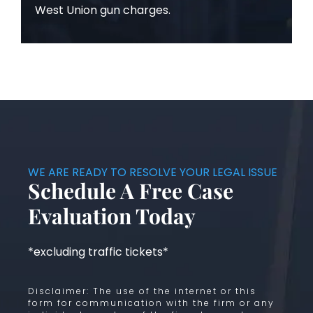
West Union gun charges.
WE ARE READY TO RESOLVE YOUR LEGAL ISSUE
Schedule A Free Case
Evaluation Today
*excluding traffic tickets*
Disclaimer: The use of the internet or this
form for communication with the firm or any