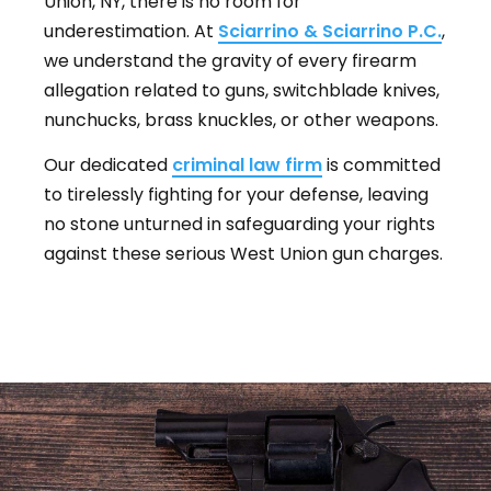
Union, NY, there is no room for
underestimation. At
Sciarrino & Sciarrino P.C.
,
we understand the gravity of every firearm
allegation related to guns, switchblade knives,
nunchucks, brass knuckles, or other weapons.
Our dedicated
criminal law firm
is committed
to tirelessly fighting for your defense, leaving
no stone unturned in safeguarding your rights
against these serious West Union gun charges.