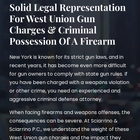
Solid Legal Representation
For West Union Gun
Charges & Criminal
Possession Of A Firearm
New York is known for its strict gun laws, and in
recent years, it has become even more difficult
for gun owners to comply with state gun rules. If
you have been charged with a weapons violation
or other crime, you need an experienced and
aggressive criminal defense attorney.
When facing firearms and weapons offenses, the
consequences can be severe. At Sciarrino &
Sciarrino P.C., we understand the weight of these
West Union gun charges and the impact they