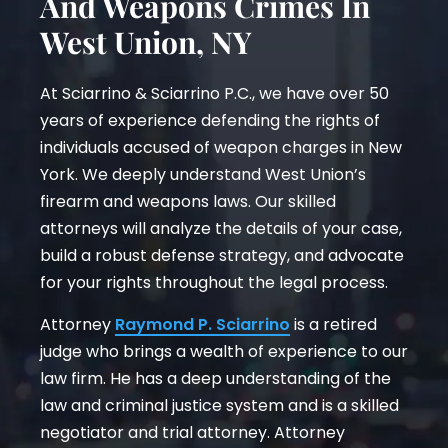
And Weapons Crimes In
West Union, NY
At Sciarrino & Sciarrino P.C., we have over 50
years of experience defending the rights of
individuals accused of weapon charges in New
York. We deeply understand West Union’s
firearm and weapons laws. Our skilled
attorneys will analyze the details of your case,
build a robust defense strategy, and advocate
for your rights throughout the legal process.
Attorney
Raymond P. Sciarrino
is a retired
judge who brings a wealth of experience to our
law firm. He has a deep understanding of the
law and criminal justice system and is a skilled
negotiator and trial attorney. Attorney