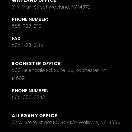
WAYLAND OFFICE:
31 N. Main Street Wayland, NY 14572
PHONE NUMBER:
585-728-2110
FAX:
585-728-2715
ROCHESTER OFFICE:
500 Helendale Rd, Suite 155, Rochester, NY
14609
PHONE NUMBER:
585-386-3243
ALLEGANY OFFICE:
22 W. State Street PO Box 1137 Wellsville, NY 14895