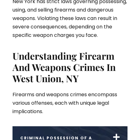
New York has strict laws governing possessing,
using, and selling firearms and dangerous
weapons. Violating these laws can result in
severe consequences, depending on the
specific weapon charges you face.
Understanding Firearm
And Weapons Crimes In
West Union, NY
Firearms and weapons crimes encompass
various offenses, each with unique legal
implications.
CRIMINAL POSSESSION OF A