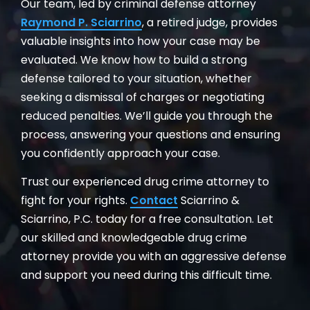
Our team, led by criminal defense attorney
Raymond P. Sciarrino
, a retired judge, provides
valuable insights into how your case may be
evaluated. We know how to build a strong
defense tailored to your situation, whether
seeking a dismissal of charges or negotiating
reduced penalties. We’ll guide you through the
process, answering your questions and ensuring
you confidently approach your case.
Trust our experienced drug crime attorney to
fight for your rights.
Contact
Sciarrino &
Sciarrino, P.C. today for a free consultation. Let
our skilled and knowledgeable drug crime
attorney provide you with an aggressive defense
and support you need during this difficult time.