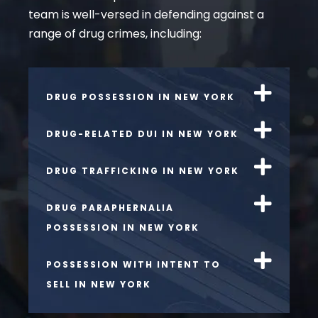
team is well-versed in defending against a
range of drug crimes, including:
DRUG POSSESSION IN NEW YORK
DRUG-RELATED DUI IN NEW YORK
DRUG TRAFFICKING IN NEW YORK
DRUG PARAPHERNALIA
POSSESSION IN NEW YORK
POSSESSION WITH INTENT TO
SELL IN NEW YORK