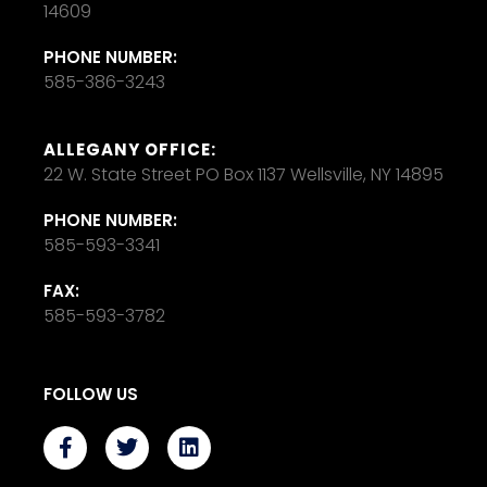
14609
PHONE NUMBER:
585-386-3243
ALLEGANY OFFICE:
22 W. State Street PO Box 1137 Wellsville, NY 14895
PHONE NUMBER:
585-593-3341
FAX:
585-593-3782
FOLLOW US