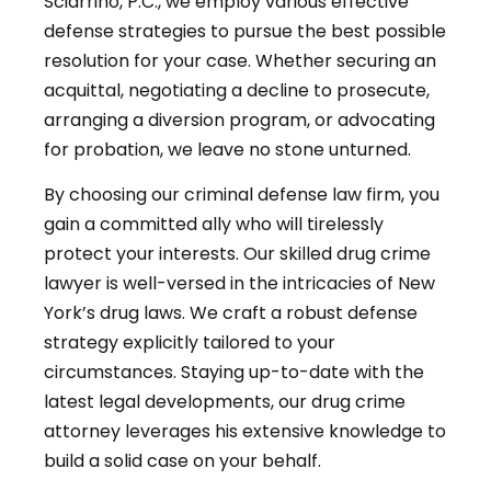
Sciarrino, P.C., we employ various effective
defense strategies to pursue the best possible
resolution for your case. Whether securing an
acquittal, negotiating a decline to prosecute,
arranging a diversion program, or advocating
for probation, we leave no stone unturned.
By choosing our criminal defense law firm, you
gain a committed ally who will tirelessly
protect your interests. Our skilled drug crime
lawyer is well-versed in the intricacies of New
York’s drug laws. We craft a robust defense
strategy explicitly tailored to your
circumstances. Staying up-to-date with the
latest legal developments, our drug crime
attorney leverages his extensive knowledge to
build a solid case on your behalf.