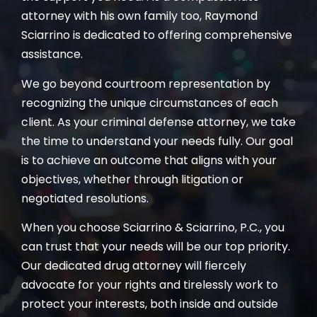
attorney with his own family too, Raymond
Sciarrino is dedicated to offering comprehensive
assistance.
We go beyond courtroom representation by
recognizing the unique circumstances of each
client. As your criminal defense attorney, we take
the time to understand your needs fully. Our goal
is to achieve an outcome that aligns with your
objectives, whether through litigation or
negotiated resolutions.
When you choose Sciarrino & Sciarrino, P.C., you
can trust that your needs will be our top priority.
Our dedicated drug attorney will fiercely
advocate for your rights and tirelessly work to
protect your interests, both inside and outside