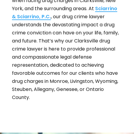
when facing drug charges in Clarksville, New
York, and the surrounding areas. At
Sciarrino
& Sciarrino, P.C.
, our drug crime lawyer
understands the devastating impact a drug
crime conviction can have on your life, family,
and future. That’s why our Clarksville drug
crime lawyer is here to provide professional
and compassionate legal defense
representation, dedicated to achieving
favorable outcomes for our clients who have
drug charges in Monroe, Livingston, Wyoming,
Steuben, Allegany, Genesee, or Ontario
County.