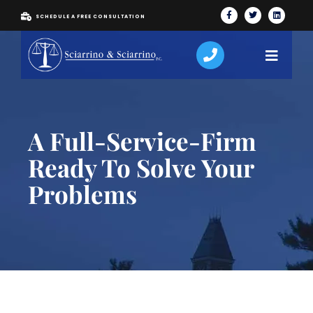
SCHEDULE A FREE CONSULTATION
A Full-Service-Firm
Ready To Solve Your
Problems