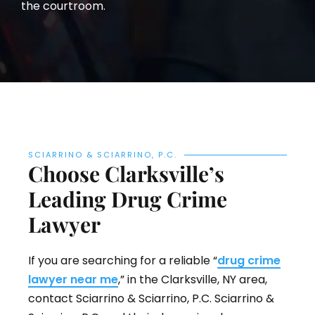
the courtroom.
SCIARRINO & SCIARRINO, P.C.
Choose Clarksville’s
Leading Drug Crime
Lawyer
If you are searching for a reliable “
drug crime
lawyer near me
,” in the Clarksville, NY area,
contact Sciarrino & Sciarrino, P.C. Sciarrino &