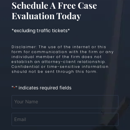
Schedule A Free Case
Evaluation Today
*excluding traffic tickets*
Disclaimer: The use of the internet or this
form for communication with the firm or any
individual member of the firm does not
establish an attorney-client relationship.
Confidential or time-sensitive information
should not be sent through this form.
"
" indicates required fields
*
Your
Name
*
Email
*