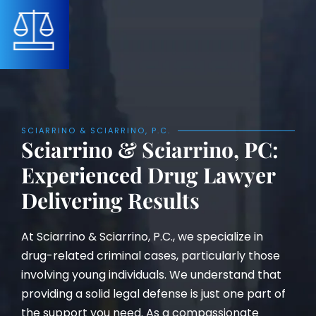
SCIARRINO & SCIARRINO, P.C.
Sciarrino & Sciarrino, PC:
Experienced Drug Lawyer
Delivering Results
At Sciarrino & Sciarrino, P.C., we specialize in
drug-related criminal cases, particularly those
involving young individuals. We understand that
providing a solid legal defense is just one part of
the support you need. As a compassionate