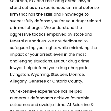
Sciarrino, P.C. and their drug crime lawyer
stand out as an experienced criminal defense
firm that has the skills and knowledge to
successfully defense you for your drug-related
criminal charges. We understand the
aggressive tactics employed by state and
federal authorities. We are dedicated to
safeguarding your rights while minimizing the
impact of your arrest, even in the most
challenging situations. Let our drug crime
lawyer help defend your drug charges in
Livingston, Wyoming, Steuben, Monroe,
Allegany, Genesee or Ontario County.
Our extensive experience has helped
numerous defendants achieve favorable
outcomes and avoid jail time. At Sciarrino &