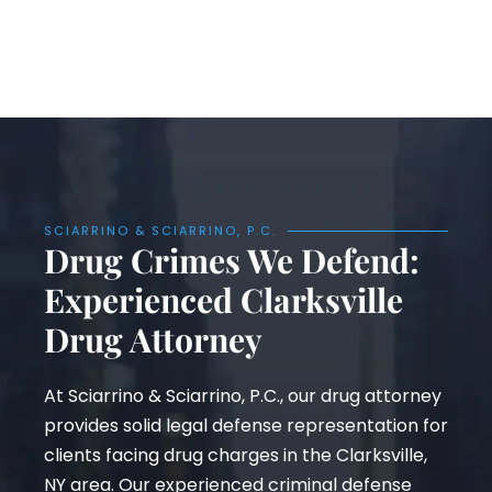
SCIARRINO & SCIARRINO, P.C.
Drug Crimes We Defend:
Experienced Clarksville
Drug Attorney
At Sciarrino & Sciarrino, P.C., our drug attorney
provides solid legal defense representation for
clients facing drug charges in the Clarksville,
NY area. Our experienced criminal defense