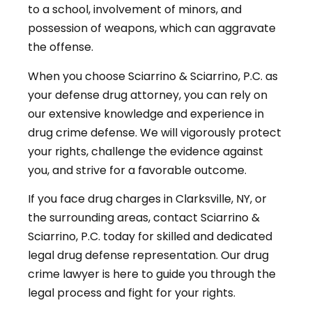
to a school, involvement of minors, and
possession of weapons, which can aggravate
the offense.
When you choose Sciarrino & Sciarrino, P.C. as
your defense drug attorney, you can rely on
our extensive knowledge and experience in
drug crime defense. We will vigorously protect
your rights, challenge the evidence against
you, and strive for a favorable outcome.
If you face drug charges in Clarksville, NY, or
the surrounding areas, contact Sciarrino &
Sciarrino, P.C. today for skilled and dedicated
legal drug defense representation. Our drug
crime lawyer is here to guide you through the
legal process and fight for your rights.