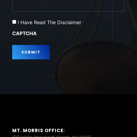
Consent
I Have Read The Disclaimer
*
*
CAPTCHA
MT. MORRIS OFFICE: