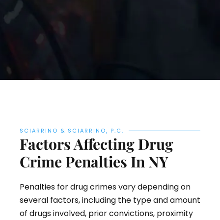
SCIARRINO & SCIARRINO, P.C.
Factors Affecting Drug
Crime Penalties In NY
Penalties for drug crimes vary depending on
several factors, including the type and amount
of drugs involved, prior convictions, proximity