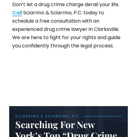
Don’t let a drug crime charge derail your life.
Call
Sciarrino & Sciarrino, P.C. today to
schedule a free consultation with an
experienced drug crime lawyer in Clarksville.
We are here to fight for your rights and guide
you confidently through the legal process.
SCIARRINO & SCIARRINO, P.C.
Searching For New
York’s Top “Drug Crime