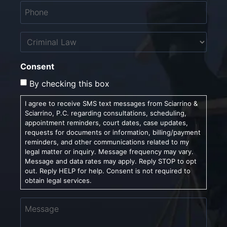
Phone
*
Untitled
Consent
By checking this box
I agree to receive SMS text messages from Sciarrino &
Sciarrino, P.C. regarding consultations, scheduling,
appointment reminders, court dates, case updates,
requests for documents or information, billing/payment
reminders, and other communications related to my
legal matter or inquiry. Message frequency may vary.
Message and data rates may apply. Reply STOP to opt
out. Reply HELP for help. Consent is not required to
obtain legal services.
Message