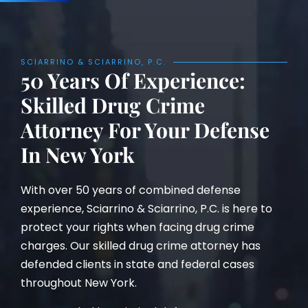
SCIARRINO & SCIARRINO, P.C.
50 Years Of Experience:
Skilled Drug Crime
Attorney For Your Defense
In New York
With over 50 years of combined defense
experience, Sciarrino & Sciarrino, P.C. is here to
protect your rights when facing drug crime
charges. Our skilled drug crime attorney has
defended clients in state and federal cases
throughout New York.