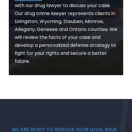
with our drug lawyer to discuss your case.
Our drug crime lawyer represents clients in
Livingston, Wyoming, Steuben, Monroe,
Allegany, Genesee and Ontario counties. We
will review the facts of your case and
develop a personalized defense strategy to
fight for your rights and secure a better
future.
WE ARE READY TO RESOLVE YOUR LEGAL ISSUE