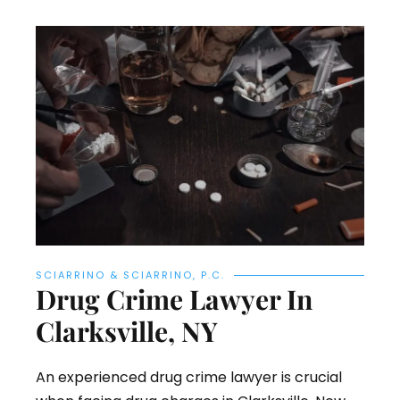
SCIARRINO & SCIARRINO, P.C.
Drug Crime Lawyer In
Clarksville, NY
An experienced drug crime lawyer is crucial