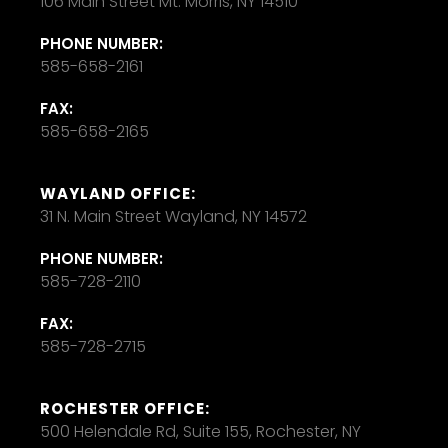
106 Main Street Mt. Morris, NY 14510
PHONE NUMBER:
585-658-2161
FAX:
585-658-2165
WAYLAND OFFICE:
31 N. Main Street Wayland, NY 14572
PHONE NUMBER:
585-728-2110
FAX:
585-728-2715
ROCHESTER OFFICE:
500 Helendale Rd, Suite 155, Rochester, NY