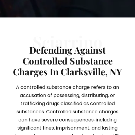
Sciarrino
Defending Against
Controlled Substance
Charges In Clarksville, NY
A controlled substance charge refers to an
accusation of possessing, distributing, or
trafficking drugs classified as controlled
substances. Controlled substance charges
can have severe consequences, including
significant fines, imprisonment, and lasting