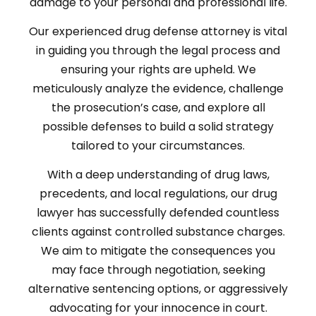
damage to your personal and professional life.
Our experienced drug defense attorney is vital
in guiding you through the legal process and
ensuring your rights are upheld. We
meticulously analyze the evidence, challenge
the prosecution’s case, and explore all
possible defenses to build a solid strategy
tailored to your circumstances.
With a deep understanding of drug laws,
precedents, and local regulations, our drug
lawyer has successfully defended countless
clients against controlled substance charges.
We aim to mitigate the consequences you
may face through negotiation, seeking
alternative sentencing options, or aggressively
advocating for your innocence in court.