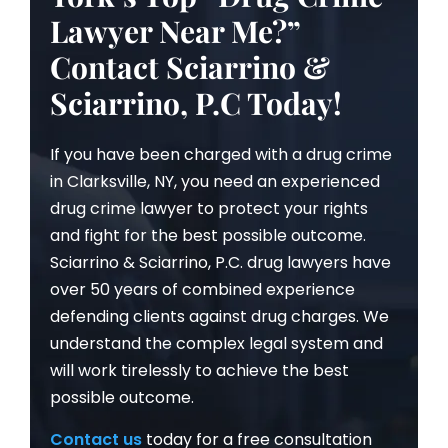
Lawyer Near Me?”
Contact Sciarrino &
Sciarrino, P.C Today!
If you have been charged with a drug crime
in Clarksville, NY, you need an experienced
drug crime lawyer to protect your rights
and fight for the best possible outcome.
Sciarrino & Sciarrino, P.C. drug lawyers have
over 50 years of combined experience
defending clients against drug charges. We
understand the complex legal system and
will work tirelessly to achieve the best
possible outcome.
Contact us
today for a free consultation