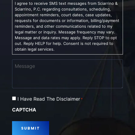
I agree to receive SMS text messages from Sciarrino &
Sciarrino, P.C. regarding consultations, scheduling,
appointment reminders, court dates, case updates,
requests for documents or information, billing/payment
reminders, and other communications related to my
legal matter or inquiry. Message frequency may vary.
Message and data rates may apply. Reply STOP to opt
out. Reply HELP for help. Consent is not required to
obtain legal services.
Message
Consent
I Have Read The Disclaimer
*
*
CAPTCHA