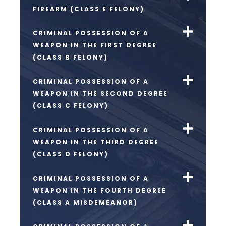
FIREARM (CLASS E FELONY)
CRIMINAL POSSESSION OF A
WEAPON IN THE FIRST DEGREE
(CLASS B FELONY)
CRIMINAL POSSESSION OF A
WEAPON IN THE SECOND DEGREE
(CLASS C FELONY)
CRIMINAL POSSESSION OF A
WEAPON IN THE THIRD DEGREE
(CLASS D FELONY)
CRIMINAL POSSESSION OF A
WEAPON IN THE FOURTH DEGREE
(CLASS A MISDEMEANOR)