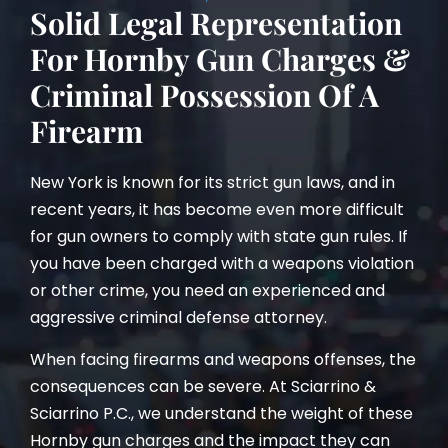
Solid Legal Representation
For Hornby Gun Charges &
Criminal Possession Of A
Firearm
New York is known for its strict gun laws, and in
recent years, it has become even more difficult
for gun owners to comply with state gun rules. If
you have been charged with a weapons violation
or other crime, you need an experienced and
aggressive criminal defense attorney.
When facing firearms and weapons offenses, the
consequences can be severe. At Sciarrino &
Sciarrino P.C., we understand the weight of these
Hornby gun charges and the impact they can