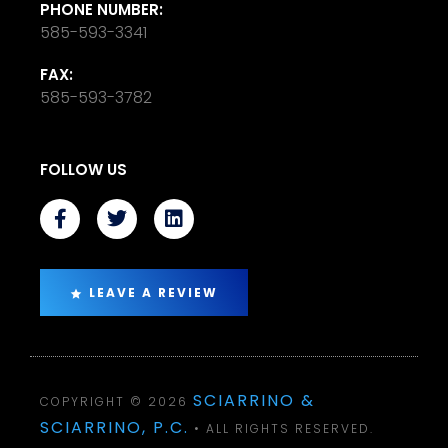
PHONE NUMBER:
585-593-3341
FAX:
585-593-3782
FOLLOW US
LEAVE A REVIEW
SCIARRINO &
COPYRIGHT © 2026
SCIARRINO, P.C.
• ALL RIGHTS RESERVED.