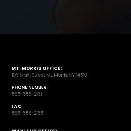
MT. MORRIS OFFICE:
106 Main Street Mt. Morris, NY 14510
PHONE NUMBER:
585-658-2161
FAX:
585-658-2165