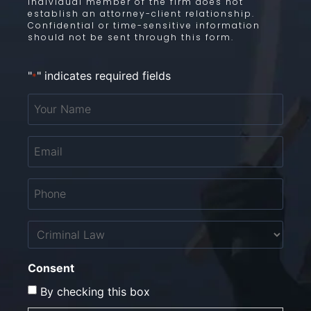
individual member of the firm does not
establish an attorney-client relationship.
Confidential or time-sensitive information
should not be sent through this form.
"
" indicates required fields
*
Your
Name
*
Email
*
Phone
*
Untitled
Consent
By checking this box