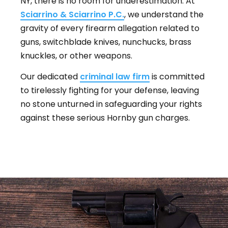
NY, there is no room for underestimation. At
Sciarrino & Sciarrino P.C.
, we understand the
gravity of every firearm allegation related to
guns, switchblade knives, nunchucks, brass
knuckles, or other weapons.
Our dedicated
criminal law firm
is committed
to tirelessly fighting for your defense, leaving
no stone unturned in safeguarding your rights
against these serious Hornby gun charges.