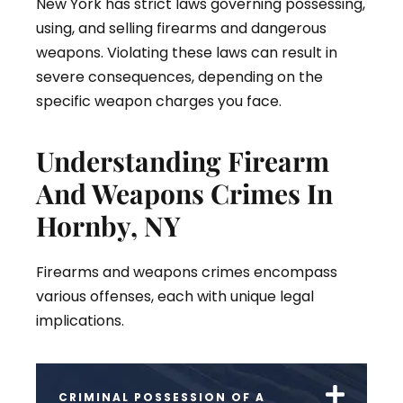
New York has strict laws governing possessing,
using, and selling firearms and dangerous
weapons. Violating these laws can result in
severe consequences, depending on the
specific weapon charges you face.
Understanding Firearm
And Weapons Crimes In
Hornby, NY
Firearms and weapons crimes encompass
various offenses, each with unique legal
implications.
CRIMINAL POSSESSION OF A