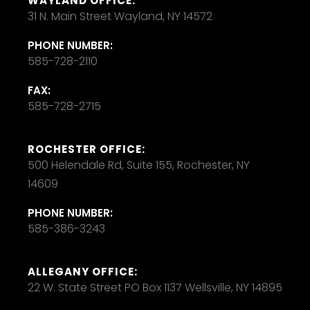
WAYLAND OFFICE:
31 N. Main Street Wayland, NY 14572
PHONE NUMBER:
585-728-2110
FAX:
585-728-2715
ROCHESTER OFFICE:
500 Helendale Rd, Suite 155, Rochester, NY
14609
PHONE NUMBER:
585-386-3243
ALLEGANY OFFICE:
22 W. State Street PO Box 1137 Wellsville, NY 14895