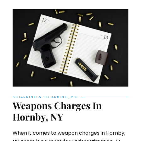
SCIARRINO & SCIARRINO, P.C.
Weapons Charges In
Hornby, NY
When it comes to weapon charges in Hornby,