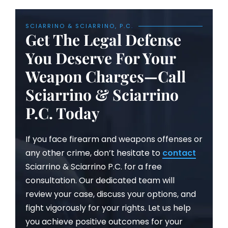
SCIARRINO & SCIARRINO, P.C.
Get The Legal Defense
You Deserve For Your
Weapon Charges—Call
Sciarrino & Sciarrino
P.C. Today
If you face firearm and weapons offenses or
any other crime, don’t hesitate to
contact
Sciarrino & Sciarrino P.C. for a free
consultation. Our dedicated team will
review your case, discuss your options, and
fight vigorously for your rights. Let us help
you achieve positive outcomes for your