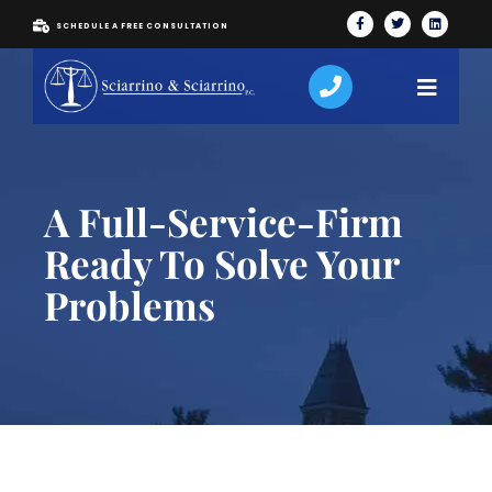
SCHEDULE A FREE CONSULTATION
A Full-Service-Firm
Ready To Solve Your
Problems