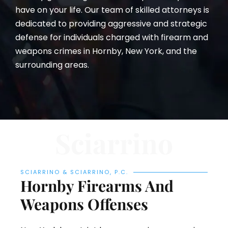
have on your life. Our team of skilled attorneys is
dedicated to providing aggressive and strategic
defense for individuals charged with firearm and
weapons crimes in Hornby, New York, and the
surrounding areas.
Sciarrino
SCIARRINO & SCIARRINO, P.C.
Hornby Firearms And
Weapons Offenses