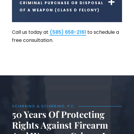
CRIMINAL PURCHASE OR DISPOSAL
OF A WEAPON (CLASS D FELONY)
Call us today at
(585) 658-2161
to schedule a
free consultation.
SCIARRINO & SCIARRINO, P.C.
50 Years Of Protecting
Rights Against Firearm