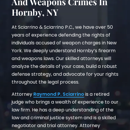
And Weapons Crimes In
Hornby, NY
At Sciarrino & Sciarrino P.C., we have over 50
years of experience defending the rights of
individuals accused of weapon charges in New
York. We deeply understand Hornby’s firearm
and weapons laws. Our skilled attorneys will
analyze the details of your case, build a robust
defense strategy, and advocate for your rights
throughout the legal process.
Attorney
Raymond P. Sciarrino
is a retired
judge who brings a wealth of experience to our
law firm. He has a deep understanding of the
law and criminal justice system and is a skilled
negotiator and trial attorney. Attorney