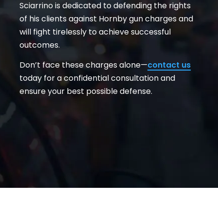
Sciarrino is dedicated to defending the rights
of his clients against Hornby gun charges and
will fight tirelessly to achieve successful
outcomes.
Don’t face these charges alone—
contact us
today for a confidential consultation and
ensure your best possible defense.