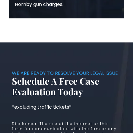
Hornby gun charges.
WE ARE READY TO RESOLVE YOUR LEGAL ISSUE
Schedule A Free Case
Evaluation Today
*excluding traffic tickets*
Disclaimer: The use of the internet or this
form for communication with the firm or any