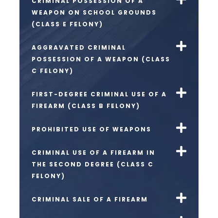
CRIMINAL POSSESSION OF A
WEAPON ON SCHOOL GROUNDS
(CLASS E FELONY)
AGGRAVATED CRIMINAL
POSSESSION OF A WEAPON (CLASS
C FELONY)
FIRST-DEGREE CRIMINAL USE OF A
FIREARM (CLASS B FELONY)
PROHIBITED USE OF WEAPONS
CRIMINAL USE OF A FIREARM IN
THE SECOND DEGREE (CLASS C
FELONY)
CRIMINAL SALE OF A FIREARM