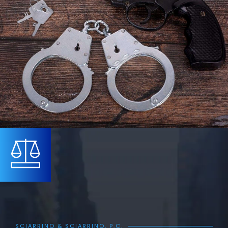
SCIARRINO & SCIARRINO, P.C.