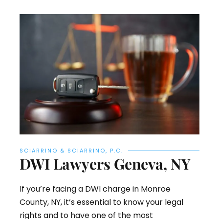
SCIARRINO & SCIARRINO, P.C.
DWI Lawyers Geneva, NY
If you’re facing a DWI charge in Monroe
County, NY, it’s essential to know your legal
rights and to have one of the most