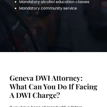
Mandatory alcohol education classes
Mandatory community service
Geneva DWI Attorney:
What Can You Do If Facing
A DWI Charge?