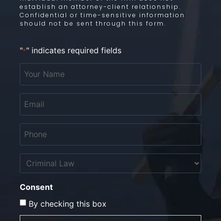
establish an attorney-client relationship.
Confidential or time-sensitive information
should not be sent through this form.
"
" indicates required fields
*
Your
Name
*
Email
*
Phone
*
Untitled
Consent
By checking this box