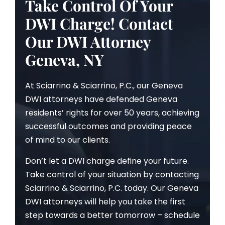
Take Control Of Your
DWI Charge! Contact
Our DWI Attorney
Geneva, NY
At Sciarrino & Sciarrino, P.C., our Geneva
DWI attorneys have defended Geneva
residents’ rights for over 50 years, achieving
successful outcomes and providing peace
of mind to our clients.
Don’t let a DWI charge define your future.
Take control of your situation by contacting
Sciarrino & Sciarrino, P.C. today. Our Geneva
DWI attorneys will help you take the first
step towards a better tomorrow – schedule