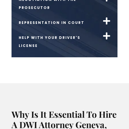
PROSECUTOR
REPRESENTATION IN COURT
HELP WITH YOUR DRIVER'S
LICENSE
Why Is It Essential To Hire
A DWI Attorney Geneva,