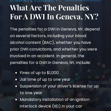
SCIARRINO & SCIARRINO, P.C.
What Are The Penalties
For A DWI In Geneva, NY?
The penalties for a DWI in Geneva, NY, depend
on several factors, including your blood
alcohol content (BAC), whether you have
prior DWI convictions, and whether you were
involved in an accident. In general, the
penalties for a DWI in Geneva, NY, include:
Fines of up to $1,000
Jail time of up to one year
Suspension of your driver’s license for up
to one year
Mandatory installation of an ignition
interlock device (IID) in your car