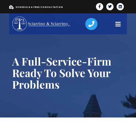
SCHEDULE A FREE CONSULTATION
A Full-Service-Firm
Ready To Solve Your
Problems