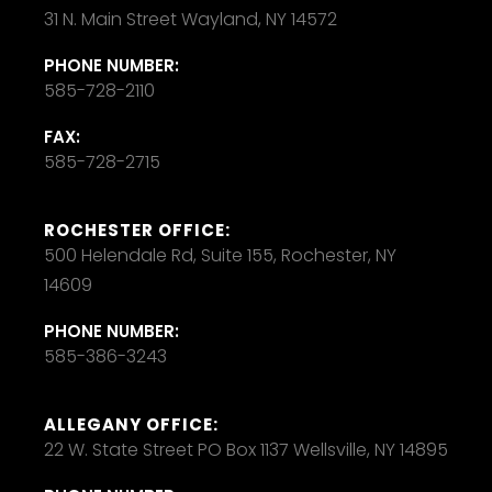
31 N. Main Street Wayland, NY 14572
PHONE NUMBER:
585-728-2110
FAX:
585-728-2715
ROCHESTER OFFICE:
500 Helendale Rd, Suite 155, Rochester, NY
14609
PHONE NUMBER:
585-386-3243
ALLEGANY OFFICE:
22 W. State Street PO Box 1137 Wellsville, NY 14895