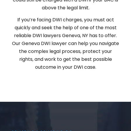
above the legal limit.
If you’re facing DWI charges, you must act
quickly and seek the help of one of the most
reliable DWI lawyers Geneva, NY has to offer.
Our Geneva DWI lawyer can help you navigate
the complex legal process, protect your
rights, and work to get the best possible
outcome in your DWI case.