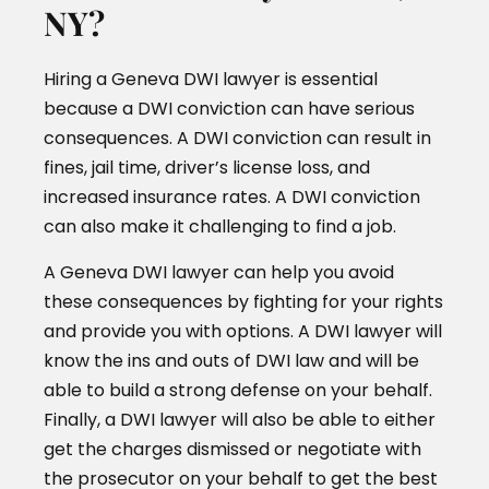
NY?
Hiring a Geneva DWI lawyer is essential
because a DWI conviction can have serious
consequences. A DWI conviction can result in
fines, jail time, driver’s license loss, and
increased insurance rates. A DWI conviction
can also make it challenging to find a job.
A Geneva DWI lawyer can help you avoid
these consequences by fighting for your rights
and provide you with options. A DWI lawyer will
know the ins and outs of DWI law and will be
able to build a strong defense on your behalf.
Finally, a DWI lawyer will also be able to either
get the charges dismissed or negotiate with
the prosecutor on your behalf to get the best