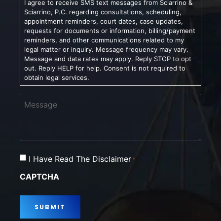
I agree to receive SMS text messages from Sciarrino &
Sciarrino, P.C. regarding consultations, scheduling,
appointment reminders, court dates, case updates,
requests for documents or information, billing/payment
reminders, and other communications related to my
legal matter or inquiry. Message frequency may vary.
Message and data rates may apply. Reply STOP to opt
out. Reply HELP for help. Consent is not required to
obtain legal services.
Message
Consent
I Have Read The Disclaimer
*
*
CAPTCHA