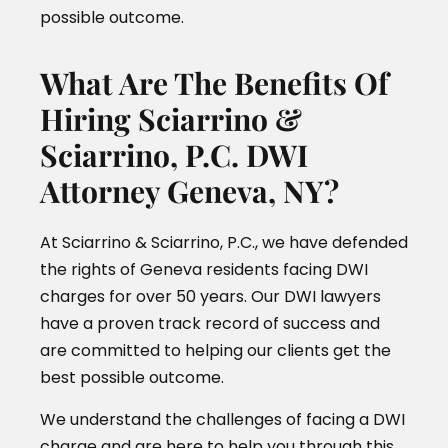
possible outcome.
What Are The Benefits Of
Hiring Sciarrino &
Sciarrino, P.C. DWI
Attorney Geneva, NY?
At Sciarrino & Sciarrino, P.C., we have defended
the rights of Geneva residents facing DWI
charges for over 50 years. Our DWI lawyers
have a proven track record of success and
are committed to helping our clients get the
best possible outcome.
We understand the challenges of facing a DWI
charge and are here to help you through this