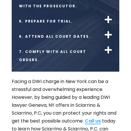
WITH THE PROSECUTOR.
5. PREPARE FOR TRIAL.
6. ATTEND ALL COURT DATES.
7. COMPLY WITH ALL COURT
ORDERS.
Facing a DWI charge in New York can be a
stressful and overwhelming experience.
However, by being guided by a leading DWI
lawyer Geneva, NY offers in Sciarrino &
Sciarrino, P.C, you can protect your rights and
get the best possible outcome.
Call us
today
to learn how Sciarrino & Sciarrino, P.C. can