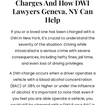
Charges And How DWI
Lawyers Geneva, NY Can
Help
If you or a loved one has been charged with a
DWI in New York, it’s crucial to understand the
severity of the situation. Driving while
intoxicated is a serious crime with severe
consequences, including hefty fines, jail time,
and even loss of driving privileges.
A DWI charge occurs when a driver operates a
vehicle with a blood alcohol concentration
(BAC) of .08% or higher or under the influence
of alcohol. It’s important to note that even if
you feel you are able operate a vehicle, you
could still be charged with a DWI if your BAC is