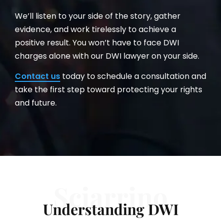
We’ll listen to your side of the story, gather
evidence, and work tirelessly to achieve a
positive result. You won’t have to face DWI
charges alone with our DWI lawyer on your side.
Contact us
today to schedule a consultation and
take the first step toward protecting your rights
and future.
Sciarrino
Understanding DWI