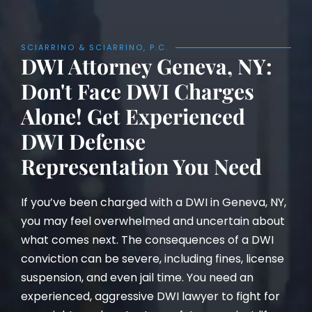
SCIARRINO & SCIARRINO, P.C.
DWI Attorney Geneva, NY:
Don't Face DWI Charges
Alone! Get Experienced
DWI Defense
Representation You Need
If you’ve been charged with a DWI in Geneva, NY,
you may feel overwhelmed and uncertain about
what comes next. The consequences of a DWI
conviction can be severe, including fines, license
suspension, and even jail time. You need an
experienced, aggressive DWI lawyer to fight for