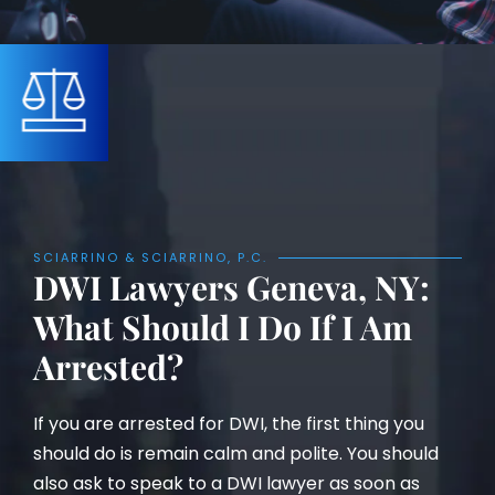
SCIARRINO & SCIARRINO, P.C.
DWI Lawyers Geneva, NY:
What Should I Do If I Am
Arrested?
If you are arrested for DWI, the first thing you
should do is remain calm and polite. You should
also ask to speak to a DWI lawyer as soon as