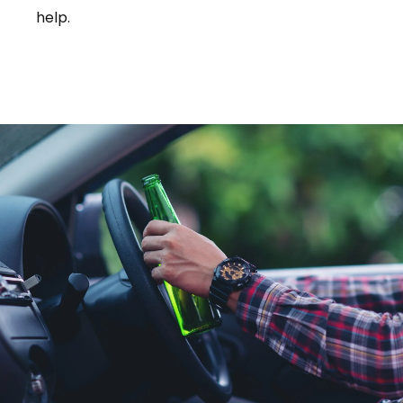
help.