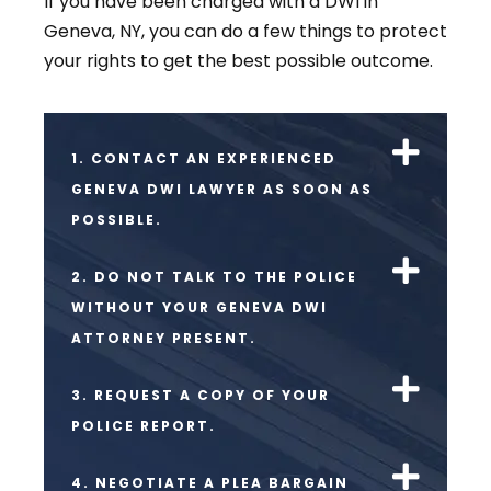
If you have been charged with a DWI in
Geneva, NY, you can do a few things to protect
your rights to get the best possible outcome.
1. CONTACT AN EXPERIENCED
GENEVA DWI LAWYER AS SOON AS
POSSIBLE.
2. DO NOT TALK TO THE POLICE
WITHOUT YOUR GENEVA DWI
ATTORNEY PRESENT.
3. REQUEST A COPY OF YOUR
POLICE REPORT.
4. NEGOTIATE A PLEA BARGAIN