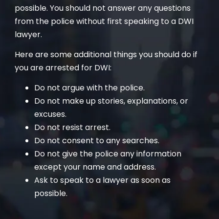
possible. You should not answer any questions
from the police without first speaking to a DWI
lawyer.
Here are some additional things you should do if
you are arrested for DWI:
Do not argue with the police.
Do not make up stories, explanations, or
excuses.
Do not resist arrest.
Do not consent to any searches.
Do not give the police any information
except your name and address.
Ask to speak to a lawyer as soon as
possible.