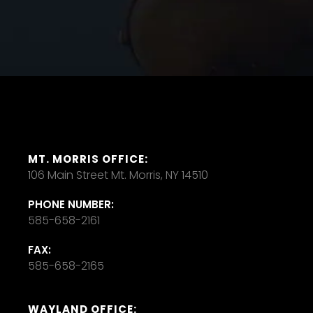
MT. MORRIS OFFICE:
106 Main Street Mt. Morris, NY 14510
PHONE NUMBER:
585-658-2161
FAX:
585-658-2165
WAYLAND OFFICE: