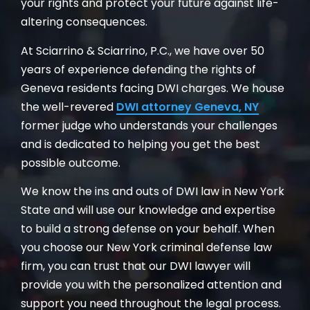
your rights and protect your future against life-
altering consequences.
At Sciarrino & Sciarrino, P.C., we have over 50
years of experience defending the rights of
Geneva residents facing DWI charges. We house
the well-revered
DWI attorney Geneva, NY
former judge who understands your challenges
and is dedicated to helping you get the best
possible outcome.
We know the ins and outs of DWI law in New York
State and will use our knowledge and expertise
to build a strong defense on your behalf. When
you choose our New York criminal defense law
firm, you can trust that our DWI lawyer will
provide you with the personalized attention and
support you need throughout the legal process.