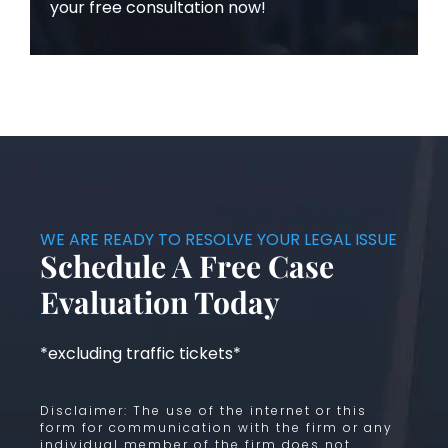
your free consultation now!
WE ARE READY TO RESOLVE YOUR LEGAL ISSUE
Schedule A Free Case
Evaluation Today
*excluding traffic tickets*
Disclaimer: The use of the internet or this
form for communication with the firm or any
individual member of the firm does not