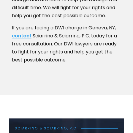
difficult time. We will fight for your rights and
help you get the best possible outcome.
If you are facing a DWI charge in Geneva, NY,
contact
Sciarrino & Sciarrino, P.C. today for a
free consultation. Our DWI lawyers are ready
to fight for your rights and help you get the
best possible outcome.
SCIARRINO & SCIARRINO, P.C.