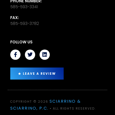
PHONE NUMBER:
585-593-3341
FAX:
585-593-3782
FOLLOW US
LEAVE A REVIEW
SCIARRINO &
COPYRIGHT © 2026
SCIARRINO, P.C.
• ALL RIGHTS RESERVED.