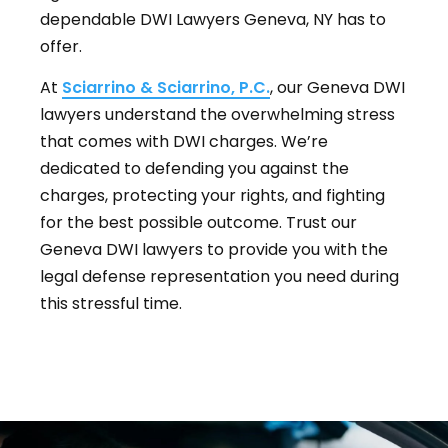
dependable DWI Lawyers Geneva, NY has to
offer.
At
Sciarrino & Sciarrino, P.C.
, our Geneva DWI
lawyers understand the overwhelming stress
that comes with DWI charges. We’re
dedicated to defending you against the
charges, protecting your rights, and fighting
for the best possible outcome. Trust our
Geneva DWI lawyers to provide you with the
legal defense representation you need during
this stressful time.