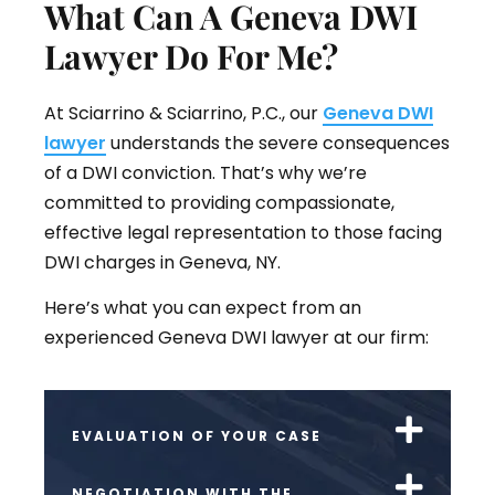
What Can A Geneva DWI
Lawyer Do For Me?
At Sciarrino & Sciarrino, P.C., our
Geneva DWI
lawyer
understands the severe consequences
of a DWI conviction. That’s why we’re
committed to providing compassionate,
effective legal representation to those facing
DWI charges in Geneva, NY.
Here’s what you can expect from an
experienced Geneva DWI lawyer at our firm:
EVALUATION OF YOUR CASE
NEGOTIATION WITH THE