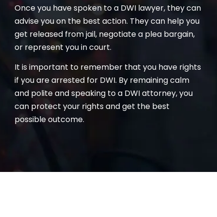
Once you have spoken to a DWI lawyer, they can
advise you on the best action. They can help you
get released from jail, negotiate a plea bargain,
or represent you in court.
It is important to remember that you have rights
if you are arrested for DWI. By remaining calm
and polite and speaking to a DWI attorney, you
can protect your rights and get the best
possible outcome.