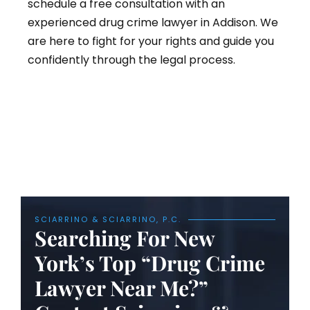
schedule a free consultation with an
experienced drug crime lawyer in Addison. We
are here to fight for your rights and guide you
confidently through the legal process.
SCIARRINO & SCIARRINO, P.C.
Searching For New
York’s Top “Drug Crime
Lawyer Near Me?”