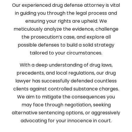
Our experienced drug defense attorney is vital
in guiding you through the legal process and
ensuring your rights are upheld. We
meticulously analyze the evidence, challenge
the prosecution’s case, and explore all
possible defenses to build a solid strategy
tailored to your circumstances.
With a deep understanding of drug laws,
precedents, and local regulations, our drug
lawyer has successfully defended countless
clients against controlled substance charges.
We aim to mitigate the consequences you
may face through negotiation, seeking
alternative sentencing options, or aggressively
advocating for your innocence in court.