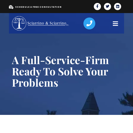
SCHEDULE A FREE CONSULTATION
A Full-Service-Firm
Ready To Solve Your
Problems