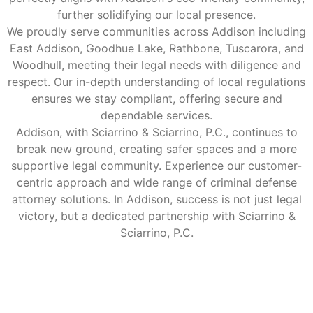
further solidifying our local presence.
We proudly serve communities across Addison including
East Addison, Goodhue Lake, Rathbone, Tuscarora, and
Woodhull, meeting their legal needs with diligence and
respect. Our in-depth understanding of local regulations
ensures we stay compliant, offering secure and
dependable services.
Addison, with Sciarrino & Sciarrino, P.C., continues to
break new ground, creating safer spaces and a more
supportive legal community. Experience our customer-
centric approach and wide range of criminal defense
attorney solutions. In Addison, success is not just legal
victory, but a dedicated partnership with Sciarrino &
Sciarrino, P.C.