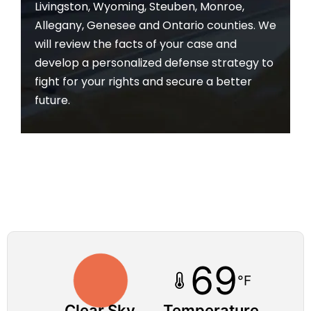
Livingston, Wyoming, Steuben, Monroe,
Allegany, Genesee and Ontario counties. We
will review the facts of your case and
develop a personalized defense strategy to
fight for your rights and secure a better
future.
69
°F
Clear Sky
Temperature