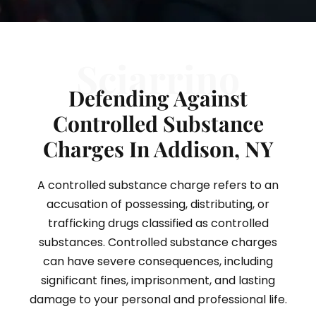
Sciarrino
Defending Against
Controlled Substance
Charges In Addison, NY
A controlled substance charge refers to an
accusation of possessing, distributing, or
trafficking drugs classified as controlled
substances. Controlled substance charges
can have severe consequences, including
significant fines, imprisonment, and lasting
damage to your personal and professional life.