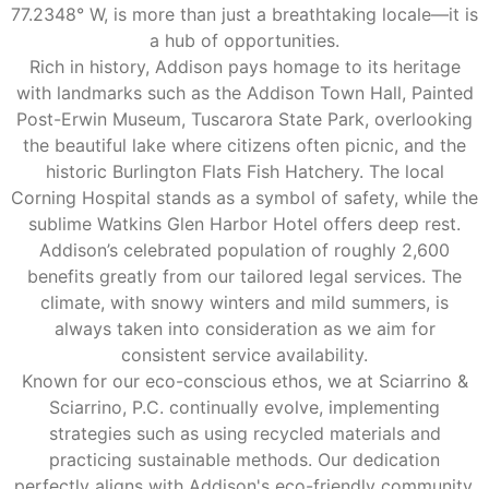
77.2348° W, is more than just a breathtaking locale—it is
a hub of opportunities.
Rich in history, Addison pays homage to its heritage
with landmarks such as the Addison Town Hall, Painted
Post-Erwin Museum, Tuscarora State Park, overlooking
the beautiful lake where citizens often picnic, and the
historic Burlington Flats Fish Hatchery. The local
Corning Hospital stands as a symbol of safety, while the
sublime Watkins Glen Harbor Hotel offers deep rest.
Addison’s celebrated population of roughly 2,600
benefits greatly from our tailored legal services. The
climate, with snowy winters and mild summers, is
always taken into consideration as we aim for
consistent service availability.
Known for our eco-conscious ethos, we at Sciarrino &
Sciarrino, P.C. continually evolve, implementing
strategies such as using recycled materials and
practicing sustainable methods. Our dedication
perfectly aligns with Addison's eco-friendly community,