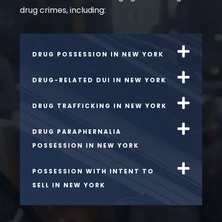
drug crimes, including:
DRUG POSSESSION IN NEW YORK
DRUG-RELATED DUI IN NEW YORK
DRUG TRAFFICKING IN NEW YORK
DRUG PARAPHERNALIA
POSSESSION IN NEW YORK
POSSESSION WITH INTENT TO
SELL IN NEW YORK