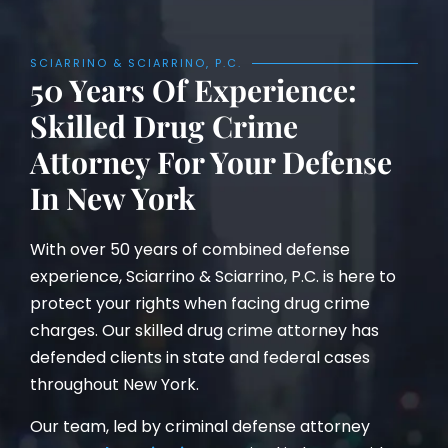
SCIARRINO & SCIARRINO, P.C.
50 Years Of Experience:
Skilled Drug Crime
Attorney For Your Defense
In New York
With over 50 years of combined defense
experience, Sciarrino & Sciarrino, P.C. is here to
protect your rights when facing drug crime
charges. Our skilled drug crime attorney has
defended clients in state and federal cases
throughout New York.
Our team, led by criminal defense attorney