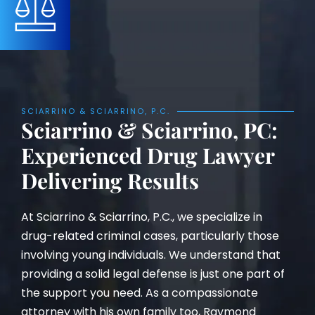
SCIARRINO & SCIARRINO, P.C.
Sciarrino & Sciarrino, PC:
Experienced Drug Lawyer
Delivering Results
At Sciarrino & Sciarrino, P.C., we specialize in
drug-related criminal cases, particularly those
involving young individuals. We understand that
providing a solid legal defense is just one part of
the support you need. As a compassionate
attorney with his own family too, Raymond