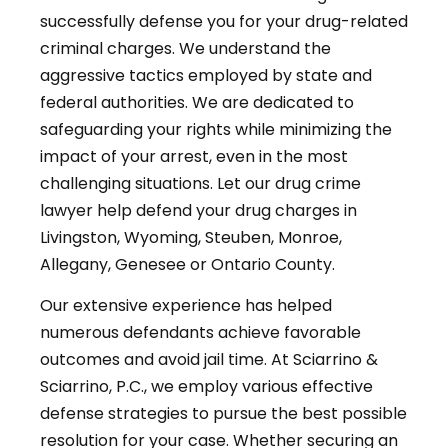
successfully defense you for your drug-related
criminal charges. We understand the
aggressive tactics employed by state and
federal authorities. We are dedicated to
safeguarding your rights while minimizing the
impact of your arrest, even in the most
challenging situations. Let our drug crime
lawyer help defend your drug charges in
Livingston, Wyoming, Steuben, Monroe,
Allegany, Genesee or Ontario County.
Our extensive experience has helped
numerous defendants achieve favorable
outcomes and avoid jail time. At Sciarrino &
Sciarrino, P.C., we employ various effective
defense strategies to pursue the best possible
resolution for your case. Whether securing an