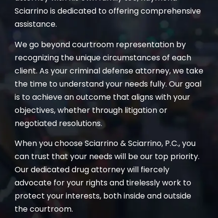
Sciarrino is dedicated to offering comprehensive
assistance.
We go beyond courtroom representation by
recognizing the unique circumstances of each
client. As your criminal defense attorney, we take
the time to understand your needs fully. Our goal
is to achieve an outcome that aligns with your
objectives, whether through litigation or
negotiated resolutions.
When you choose Sciarrino & Sciarrino, P.C., you
can trust that your needs will be our top priority.
Our dedicated drug attorney will fiercely
advocate for your rights and tirelessly work to
protect your interests, both inside and outside
the courtroom.