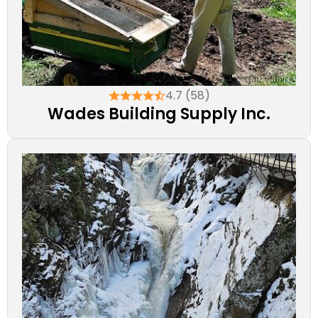
4.7 (58)
Wades Building Supply Inc.