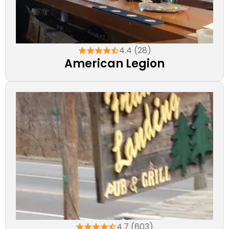
4.4 (28)
American Legion
4.7 (603)