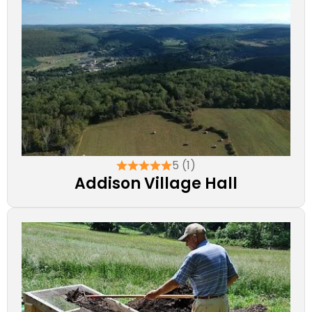
5 (1)
Addison Village Hall