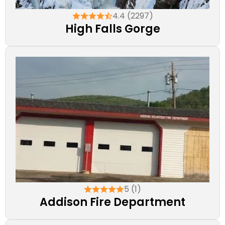
4.4 (2297)
High Falls Gorge
5 (1)
Addison Fire Department