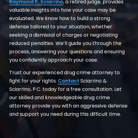
Raymond P. Sciarrino
, a retired judge, provides
valuable insights into how your case may be
evaluated. We know how to build a strong
defense tailored to your situation, whether
seeking a dismissal of charges or negotiating
reduced penalties. We’ll guide you through the
process, answering your questions and ensuring
you confidently approach your case.
Trust our experienced drug crime attorney to
fight for your rights.
Contact
Sciarrino &
Sciarrino, P.C. today for a free consultation. Let
our skilled and knowledgeable drug crime
attorney provide you with an aggressive defense
and support you need during this difficult time.