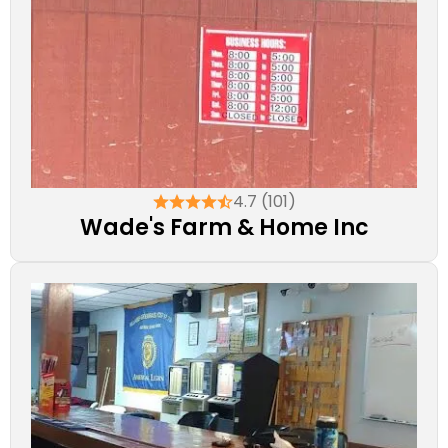
4.7 (101)
Wade's Farm & Home Inc