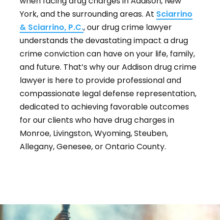
when facing drug charges in Addison, New
York, and the surrounding areas. At
Sciarrino
& Sciarrino, P.C.
, our drug crime lawyer
understands the devastating impact a drug
crime conviction can have on your life, family,
and future. That’s why our Addison drug crime
lawyer is here to provide professional and
compassionate legal defense representation,
dedicated to achieving favorable outcomes
for our clients who have drug charges in
Monroe, Livingston, Wyoming, Steuben,
Allegany, Genesee, or Ontario County.