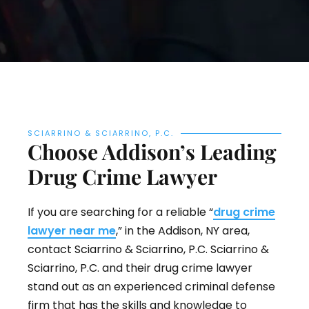
SCIARRINO & SCIARRINO, P.C.
Choose Addison’s Leading
Drug Crime Lawyer
If you are searching for a reliable “
drug crime
lawyer near me
,” in the Addison, NY area,
contact Sciarrino & Sciarrino, P.C. Sciarrino &
Sciarrino, P.C. and their drug crime lawyer
stand out as an experienced criminal defense
firm that has the skills and knowledge to