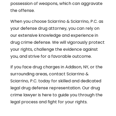
possession of weapons, which can aggravate
the offense.
When you choose Sciarrino & Sciarrino, P.C. as
your defense drug attorney, you can rely on
our extensive knowledge and experience in
drug crime defense. We will vigorously protect
your rights, challenge the evidence against
you, and strive for a favorable outcome.
If you face drug charges in Addison, NY, or the
surrounding areas, contact Sciarrino &
Sciarrino, P.C. today for skilled and dedicated
legal drug defense representation. Our drug
crime lawyer is here to guide you through the
legal process and fight for your rights.