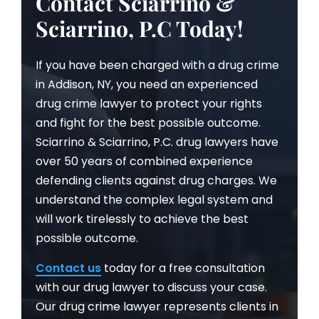
Contact Sciarrino &
Sciarrino, P.C Today!
If you have been charged with a drug crime
in Addison, NY, you need an experienced
drug crime lawyer to protect your rights
and fight for the best possible outcome.
Sciarrino & Sciarrino, P.C. drug lawyers have
over 50 years of combined experience
defending clients against drug charges. We
understand the complex legal system and
will work tirelessly to achieve the best
possible outcome.
Contact us
today for a free consultation
with our drug lawyer to discuss your case.
Our drug crime lawyer represents clients in