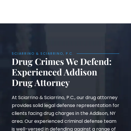
SCIARRINO & SCIARRINO, P.C.
Drug Crimes We Defend:
Experienced Addison
Drug Attorney
At Sciarrino & Sciarrino, P.C., our drug attorney
provides solid legal defense representation for
clients facing drug charges in the Addison, NY
area. Our experienced criminal defense team
is well-versed in defending against a range of