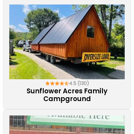
4.5 (130)
Sunflower Acres Family
Campground