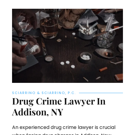
SCIARRINO & SCIARRINO, P.C.
Drug Crime Lawyer In
Addison, NY
An experienced drug crime lawyer is crucial