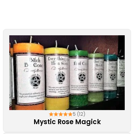
5 (12)
Mystic Rose Magick