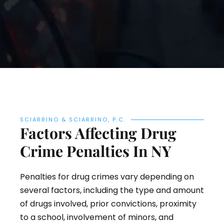
SCIARRINO & SCIARRINO, P.C.
Factors Affecting Drug
Crime Penalties In NY
Penalties for drug crimes vary depending on
several factors, including the type and amount
of drugs involved, prior convictions, proximity
to a school, involvement of minors, and