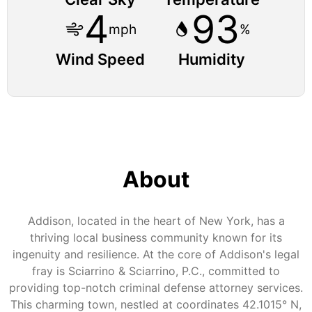
4
93
mph
%
Wind Speed
Humidity
About
Addison, located in the heart of New York, has a
thriving local business community known for its
ingenuity and resilience. At the core of Addison's legal
fray is Sciarrino & Sciarrino, P.C., committed to
providing top-notch criminal defense attorney services.
This charming town, nestled at coordinates 42.1015° N,