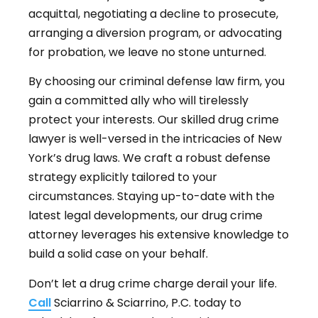
acquittal, negotiating a decline to prosecute,
arranging a diversion program, or advocating
for probation, we leave no stone unturned.
By choosing our criminal defense law firm, you
gain a committed ally who will tirelessly
protect your interests. Our skilled drug crime
lawyer is well-versed in the intricacies of New
York’s drug laws. We craft a robust defense
strategy explicitly tailored to your
circumstances. Staying up-to-date with the
latest legal developments, our drug crime
attorney leverages his extensive knowledge to
build a solid case on your behalf.
Don’t let a drug crime charge derail your life.
Call
Sciarrino & Sciarrino, P.C. today to