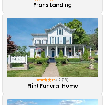
Frans Landing
4.7 (15)
Flint Funeral Home