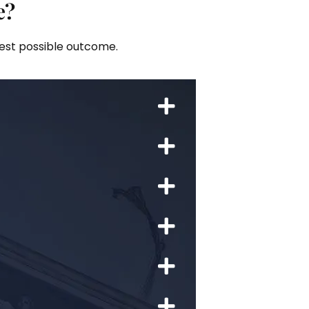
e?
best possible outcome.