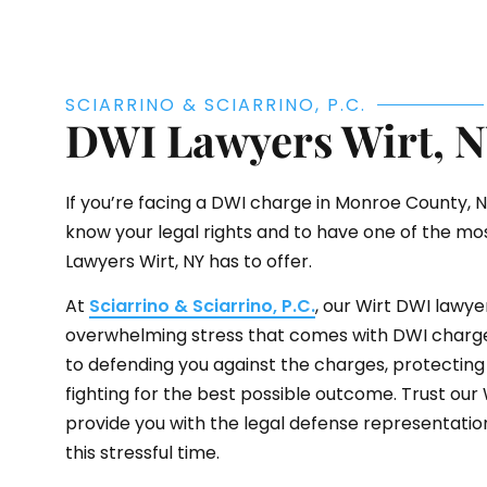
SCIARRINO & SCIARRINO, P.C.
DWI Lawyers Wirt, 
If you’re facing a DWI charge in Monroe County, NY,
know your legal rights and to have one of the m
Lawyers Wirt, NY has to offer.
At
Sciarrino & Sciarrino, P.C.
, our Wirt DWI lawy
overwhelming stress that comes with DWI charg
to defending you against the charges, protecting 
fighting for the best possible outcome. Trust our
provide you with the legal defense representatio
this stressful time.