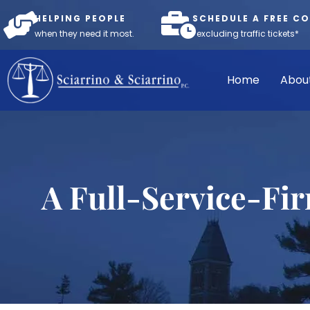
HELPING PEOPLE
SCHEDULE A FREE C
when they need it most.
*excluding traffic tickets*
Home
Abou
A Full-Service-Fi