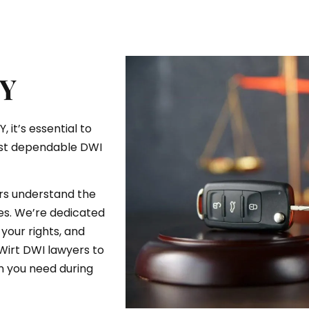
NY
 it’s essential to
ost dependable DWI
ers understand the
es. We’re dedicated
your rights, and
 Wirt DWI lawyers to
n you need during