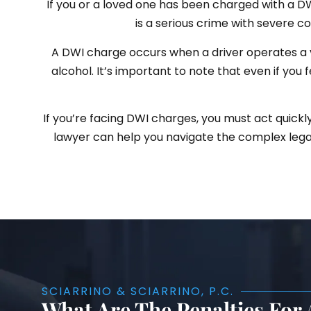
If you or a loved one has been charged with a DWI 
is a serious crime with severe con
A DWI charge occurs when a driver operates a v
alcohol. It’s important to note that even if you 
If you’re facing DWI charges, you must act quickl
lawyer can help you navigate the complex legal
SCIARRINO & SCIARRINO, P.C.
What Are The Penalties For 