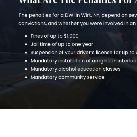
The penalties for a DWI in Wirt, NY, depend on se
convictions, and whether you were involved in an ac
Fines of up to $1,000
Jail time of up to one year
Suspension of your driver’s license for up to
Mandatory installation of an ignition interloc
Mandatory alcohol education classes
Mandatory community service