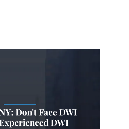
.
 NY: Don't Face DWI
 Experienced DWI