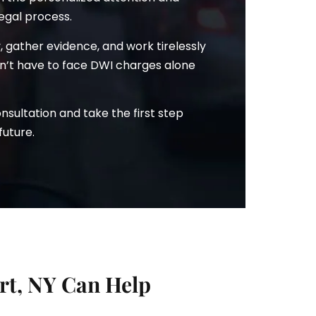
egal process.
ry, gather evidence, and work tirelessly
won’t have to face DWI charges alone
sultation and take the first step
future.
t, NY Can Help