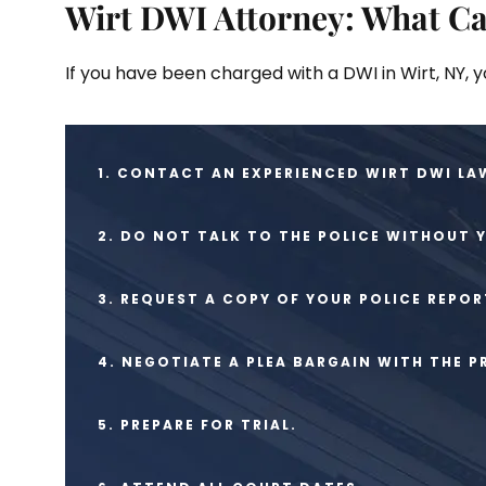
Wirt DWI Attorney: What Ca
If you have been charged with a DWI in Wirt, NY, 
1. CONTACT AN EXPERIENCED WIRT DWI LA
2. DO NOT TALK TO THE POLICE WITHOUT 
3. REQUEST A COPY OF YOUR POLICE REPOR
4. NEGOTIATE A PLEA BARGAIN WITH THE 
5. PREPARE FOR TRIAL.