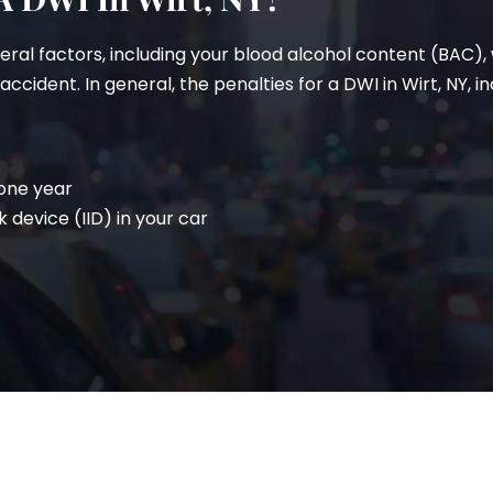
veral factors, including your blood alcohol content (BAC)
cident. In general, the penalties for a DWI in Wirt, NY, in
 one year
k device (IID) in your car