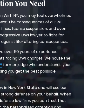
tion You Need
in Wirt, NY, you may feel overwhelmed
ext. The consequences of a DWI
 fines, license suspension, and even
 aggressive DWI lawyer to fight for
e against life-altering consequences.
have over 50 years of experience
ents facing DWI charges. We house the
NY
former judge who understands your
ping you get the best possible
w in New York State and will use our
a strong defense on your behalf. When
efense law firm, you can trust that
th the personalized attention and