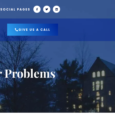
 SOCIAL PAGES
GIVE US A CALL
r Problems