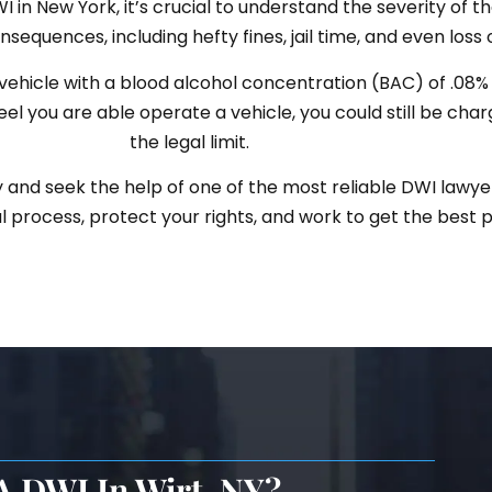
in New York, it’s crucial to understand the severity of the
sequences, including hefty fines, jail time, and even loss o
ehicle with a blood alcohol concentration (BAC) of .08% o
feel you are able operate a vehicle, you could still be cha
the legal limit.
y and seek the help of one of the most reliable DWI lawyer
 process, protect your rights, and work to get the best 
A DWI In Wirt, NY?