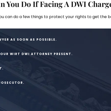
n You Do If Facing A DWI Charg
you can do a few things to protect your rights to get the 
WYER AS SOON AS POSSIBLE.
YOUR WIRT DWI ATTORNEY PRESENT.
T.
PROSECUTOR.