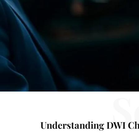
S
Understanding DWI Ch