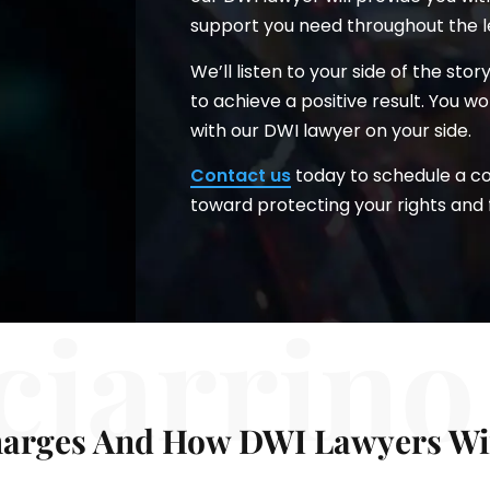
support you need throughout the l
We’ll listen to your side of the sto
to achieve a positive result. You 
with our DWI lawyer on your side.
Contact us
today to schedule a con
toward protecting your rights and 
ciarrino
arges And How DWI Lawyers Wir