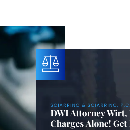
SCIARRINO & SCIARRINO, P.C
DWI Attorney Wirt,
Charges Alone! Get