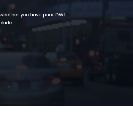
, whether you have prior DWI
clude: