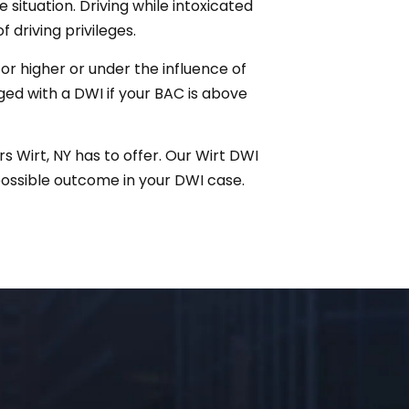
 situation. Driving while intoxicated
f driving privileges.
r higher or under the influence of
rged with a DWI if your BAC is above
s Wirt, NY has to offer. Our Wirt DWI
possible outcome in your DWI case.