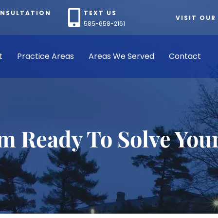
ONSULTATION
TEXT US
VISIT OUR
585-658-2161
t
Practice Areas
Areas We Served
Contact
rm Ready To Solve You