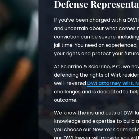
Defense Representa
If you’ve been charged with a DWI 
and uncertain about what comes n
conviction can be severe, including
jail time. You need an experienced,
your rights and protect your futur
At Sciarrino & Sciarrino, P.C., we 
defending the rights of Wirt resid
well-revered
DWI attorney Wirt, 
challenges and is dedicated to hel
outcome.
We know the ins and outs of DWI la
knowledge and expertise to build 
you choose our New York criminal d
our DWI lawyer will provide you wi