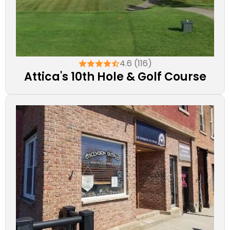
4.6 (116)
Attica's 10th Hole & Golf Course