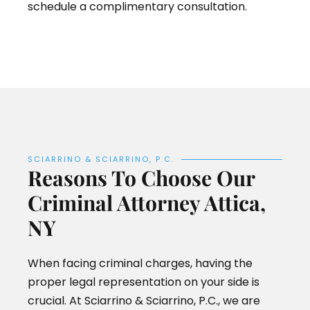
schedule a complimentary consultation.
SCIARRINO & SCIARRINO, P.C.
Reasons To Choose Our
Criminal Attorney Attica,
NY
When facing criminal charges, having the
proper legal representation on your side is
crucial. At Sciarrino & Sciarrino, P.C., we are