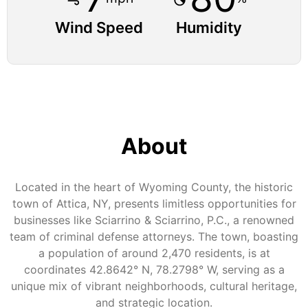
Wind Speed
Humidity
About
Located in the heart of Wyoming County, the historic
town of Attica, NY, presents limitless opportunities for
businesses like Sciarrino & Sciarrino, P.C., a renowned
team of criminal defense attorneys. The town, boasting
a population of around 2,470 residents, is at
coordinates 42.8642° N, 78.2798° W, serving as a
unique mix of vibrant neighborhoods, cultural heritage,
and strategic location.