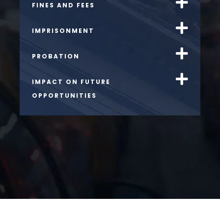
FINES AND FEES
IMPRISONMENT
PROBATION
IMPACT ON FUTURE
OPPORTUNITIES