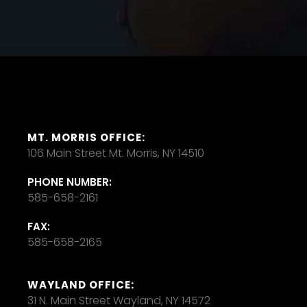
MT. MORRIS OFFICE:
106 Main Street Mt. Morris, NY 14510
PHONE NUMBER:
585-658-2161
FAX:
585-658-2165
WAYLAND OFFICE:
31 N. Main Street Wayland, NY 14572