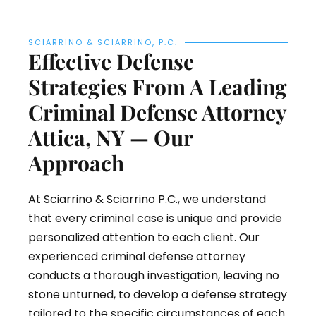
SCIARRINO & SCIARRINO, P.C.
Effective Defense
Strategies From A Leading
Criminal Defense Attorney
Attica, NY — Our
Approach
At Sciarrino & Sciarrino P.C., we understand
that every criminal case is unique and provide
personalized attention to each client. Our
experienced criminal defense attorney
conducts a thorough investigation, leaving no
stone unturned, to develop a defense strategy
tailored to the specific circumstances of each