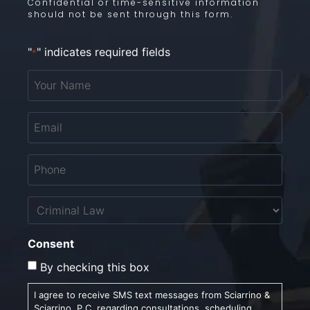
Confidential or time-sensitive information
should not be sent through this form.
"
" indicates required fields
*
Your
Name
*
Email
*
Phone
*
Untitled
Consent
By checking this box
I agree to receive SMS text messages from Sciarrino &
Sciarrino, P.C. regarding consultations, scheduling,