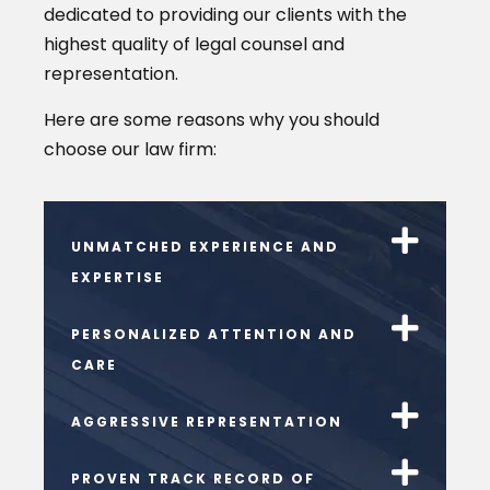
dedicated to providing our clients with the
highest quality of legal counsel and
representation.
Here are some reasons why you should
choose our law firm:
UNMATCHED EXPERIENCE AND
EXPERTISE
PERSONALIZED ATTENTION AND
CARE
AGGRESSIVE REPRESENTATION
PROVEN TRACK RECORD OF