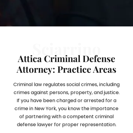
Sciarrino
Attica Criminal Defense
Attorney: Practice Areas
Criminal law regulates social crimes, including
crimes against persons, property, and justice.
If you have been charged or arrested for a
crime in New York, you know the importance
of partnering with a competent criminal
defense lawyer for proper representation.