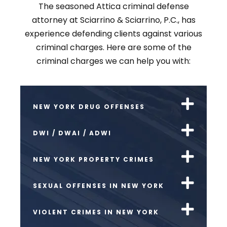
The seasoned Attica criminal defense
attorney at Sciarrino & Sciarrino, P.C., has
experience defending clients against various
criminal charges. Here are some of the
criminal charges we can help you with:
NEW YORK DRUG OFFENSES
DWI / DWAI / ADWI
NEW YORK PROPERTY CRIMES
SEXUAL OFFENSES IN NEW YORK
VIOLENT CRIMES IN NEW YORK