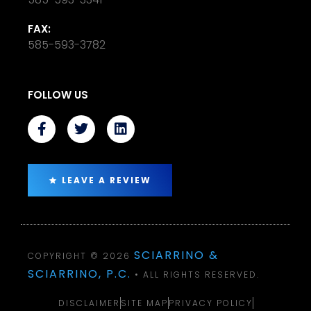
FAX:
585-593-3782
FOLLOW US
LEAVE A REVIEW
SCIARRINO &
COPYRIGHT © 2026
SCIARRINO, P.C.
• ALL RIGHTS RESERVED.
DISCLAIMER
SITE MAP
PRIVACY POLICY