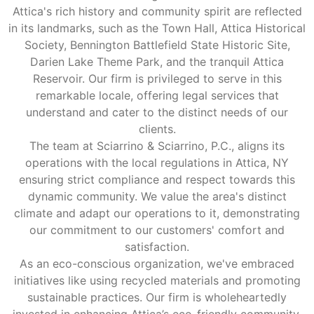
Attica's rich history and community spirit are reflected
in its landmarks, such as the Town Hall, Attica Historical
Society, Bennington Battlefield State Historic Site,
Darien Lake Theme Park, and the tranquil Attica
Reservoir. Our firm is privileged to serve in this
remarkable locale, offering legal services that
understand and cater to the distinct needs of our
clients.
The team at Sciarrino & Sciarrino, P.C., aligns its
operations with the local regulations in Attica, NY
ensuring strict compliance and respect towards this
dynamic community. We value the area's distinct
climate and adapt our operations to it, demonstrating
our commitment to our customers' comfort and
satisfaction.
As an eco-conscious organization, we've embraced
initiatives like using recycled materials and promoting
sustainable practices. Our firm is wholeheartedly