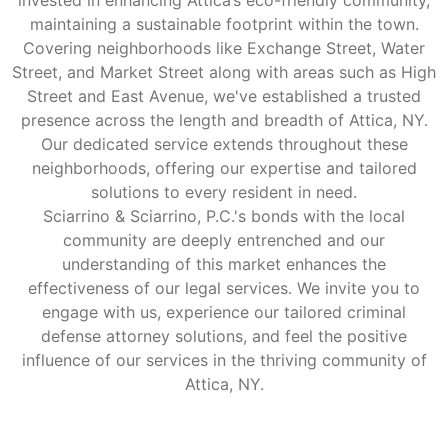
invested in enhancing Attica’s eco-friendly community,
maintaining a sustainable footprint within the town.
Covering neighborhoods like Exchange Street, Water
Street, and Market Street along with areas such as High
Street and East Avenue, we've established a trusted
presence across the length and breadth of Attica, NY.
Our dedicated service extends throughout these
neighborhoods, offering our expertise and tailored
solutions to every resident in need.
Sciarrino & Sciarrino, P.C.'s bonds with the local
community are deeply entrenched and our
understanding of this market enhances the
effectiveness of our legal services. We invite you to
engage with us, experience our tailored criminal
defense attorney solutions, and feel the positive
influence of our services in the thriving community of
Attica, NY.