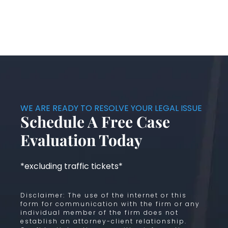
WE ARE READY TO RESOLVE YOUR LEGAL ISSUE
Schedule A Free Case
Evaluation Today
*excluding traffic tickets*
Disclaimer: The use of the internet or this
form for communication with the firm or any
individual member of the firm does not
establish an attorney-client relationship.