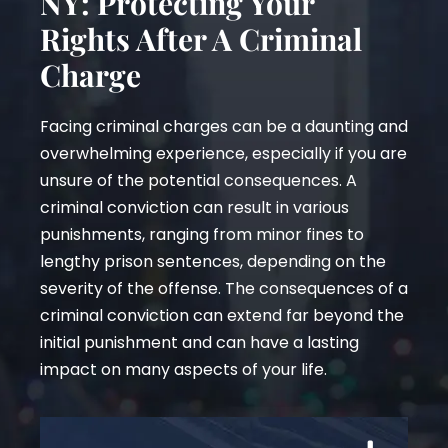
NY: Protecting Your
Rights After A Criminal
Charge
Facing criminal charges can be a daunting and
overwhelming experience, especially if you are
unsure of the potential consequences. A
criminal conviction can result in various
punishments, ranging from minor fines to
lengthy prison sentences, depending on the
severity of the offense. The consequences of a
criminal conviction can extend far beyond the
initial punishment and can have a lasting
impact on many aspects of your life.