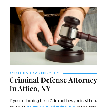
SCIARRINO & SCIARRINO, P.C.
Criminal Defense Attorney
In Attica, NY
If you’re looking for a Criminal Lawyer in Attica,