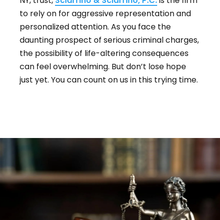
NY, trust,
Sciarrino & Sciarrino, P.C.
is the firm
to rely on for aggressive representation and
personalized attention. As you face the
daunting prospect of serious criminal charges,
the possibility of life-altering consequences
can feel overwhelming. But don’t lose hope
just yet. You can count on us in this trying time.