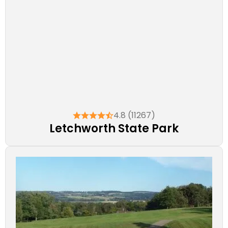
4.8 (11267)
Letchworth State Park