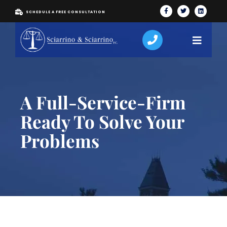
SCHEDULE A FREE CONSULTATION
A Full-Service-Firm
Ready To Solve Your
Problems