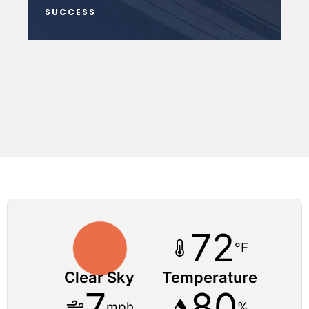
SUCCESS
72
°F
Clear Sky
Temperature
7
80
mph
%