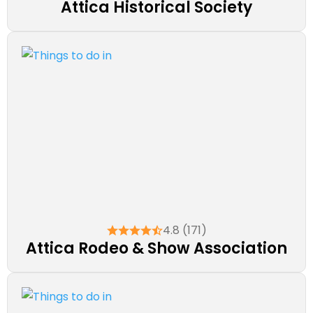
Attica Historical Society
4.8 (171)
Attica Rodeo & Show Association