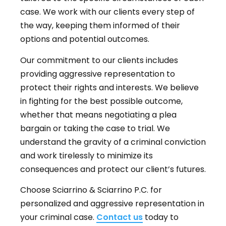
case. We work with our clients every step of
the way, keeping them informed of their
options and potential outcomes.
Our commitment to our clients includes
providing aggressive representation to
protect their rights and interests. We believe
in fighting for the best possible outcome,
whether that means negotiating a plea
bargain or taking the case to trial. We
understand the gravity of a criminal conviction
and work tirelessly to minimize its
consequences and protect our client’s futures.
Choose Sciarrino & Sciarrino P.C. for
personalized and aggressive representation in
your criminal case.
Contact us
today to