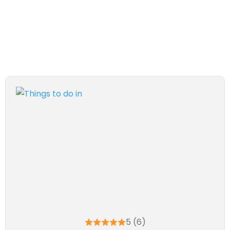
5 (6)