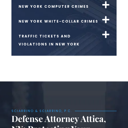
NEW YORK COMPUTER CRIMES
NEW YORK WHITE-COLLAR CRIMES
TRAFFIC TICKETS AND
VIOLATIONS IN NEW YORK
SCIARRINO & SCIARRINO, P.C.
Defense Attorney Attica,