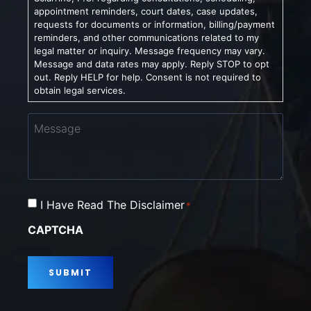
appointment reminders, court dates, case updates,
requests for documents or information, billing/payment
reminders, and other communications related to my
legal matter or inquiry. Message frequency may vary.
Message and data rates may apply. Reply STOP to opt
out. Reply HELP for help. Consent is not required to
obtain legal services.
Message
Consent
I Have Read The Disclaimer
*
*
CAPTCHA