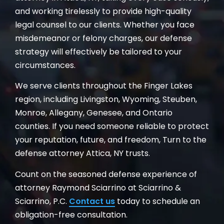
and working tirelessly to provide high-quality
legal counsel to our clients. Whether you face
misdemeanor or felony charges, our defense
strategy will effectively be tailored to your
circumstances.
We serve clients throughout the Finger Lakes
region, including Livingston, Wyoming, Steuben,
Monroe, Allegany, Genesee, and Ontario
counties. If you need someone reliable to protect
your reputation, future, and freedom, Turn to the
defense attorney Attica, NY trusts.
Count on the seasoned defense experience of
attorney Raymond Sciarrino at Sciarrino &
Sciarrino, P.C.
Contact us
today to schedule an
obligation-free consultation.