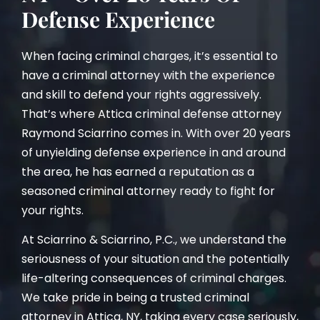
Defense Experience
When facing criminal charges, it’s essential to
have a criminal attorney with the experience
and skill to defend your rights aggressively.
That’s where Attica criminal defense attorney
Raymond Sciarrino comes in. With over 20 years
of unyielding defense experience in and around
the area, he has earned a reputation as a
seasoned criminal attorney ready to fight for
your rights.
At Sciarrino & Sciarrino, P.C., we understand the
seriousness of your situation and the potentially
life-altering consequences of criminal charges.
We take pride in being a trusted criminal
attorney in Attica, NY, taking every case seriously,