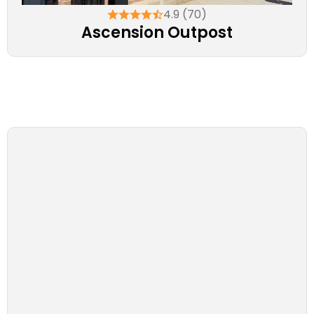
4.9 (70)
Ascension Outpost