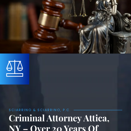
SCIARRINO & SCIARRINO, P.C.
Criminal Attorney Attica,
NY – Over 20 Years Of