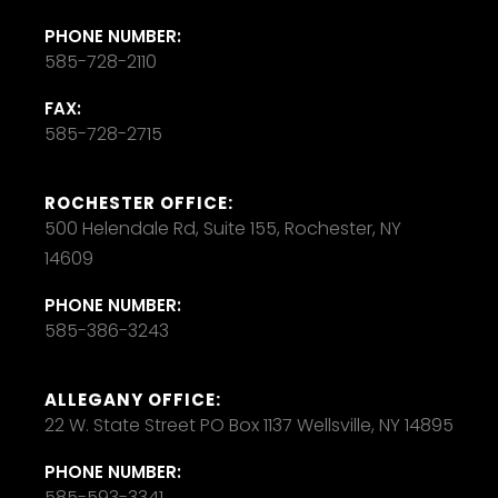
PHONE NUMBER:
585-728-2110
FAX:
585-728-2715
ROCHESTER OFFICE:
500 Helendale Rd, Suite 155, Rochester, NY
14609
PHONE NUMBER:
585-386-3243
ALLEGANY OFFICE:
22 W. State Street PO Box 1137 Wellsville, NY 14895
PHONE NUMBER:
585-593-3341