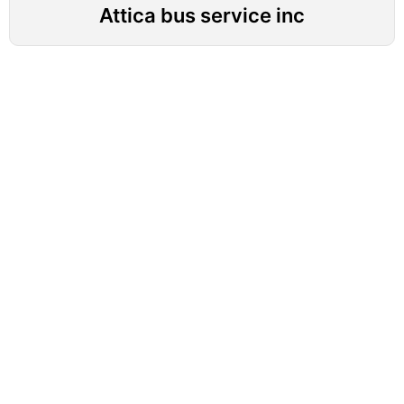
Attica bus service inc