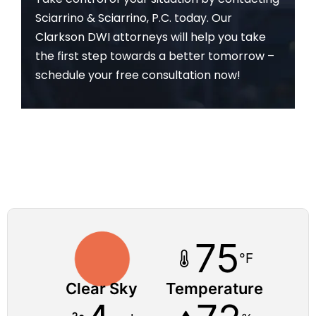
Sciarrino & Sciarrino, P.C. today. Our
Clarkson DWI attorneys will help you take
the first step towards a better tomorrow –
schedule your free consultation now!
75
°F
Clear Sky
Temperature