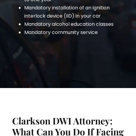
Mandatory installation of an ignition
interlock device (IID) in your car
Mandatory alcohol education classes
Mandatory community service
Clarkson DWI Attorney:
What Can You Do If Facing