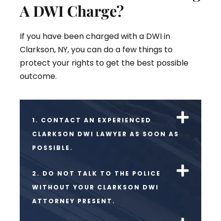
A DWI Charge?
If you have been charged with a DWI in
Clarkson, NY, you can do a few things to
protect your rights to get the best possible
outcome.
1. CONTACT AN EXPERIENCED
CLARKSON DWI LAWYER AS SOON AS
POSSIBLE.
2. DO NOT TALK TO THE POLICE
WITHOUT YOUR CLARKSON DWI
ATTORNEY PRESENT.