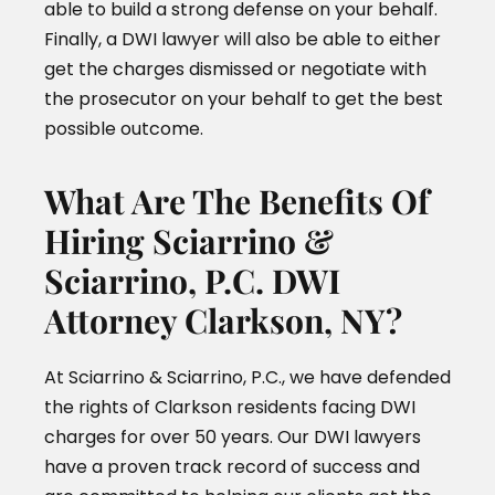
able to build a strong defense on your behalf.
Finally, a DWI lawyer will also be able to either
get the charges dismissed or negotiate with
the prosecutor on your behalf to get the best
possible outcome.
What Are The Benefits Of
Hiring Sciarrino &
Sciarrino, P.C. DWI
Attorney Clarkson, NY?
At Sciarrino & Sciarrino, P.C., we have defended
the rights of Clarkson residents facing DWI
charges for over 50 years. Our DWI lawyers
have a proven track record of success and