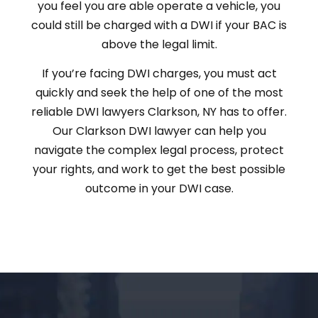
you feel you are able operate a vehicle, you
could still be charged with a DWI if your BAC is
above the legal limit.
If you’re facing DWI charges, you must act
quickly and seek the help of one of the most
reliable DWI lawyers Clarkson, NY has to offer.
Our Clarkson DWI lawyer can help you
navigate the complex legal process, protect
your rights, and work to get the best possible
outcome in your DWI case.