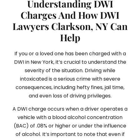
Understanding DWI
Charges And How DWI
Lawyers Clarkson, NY Can
Help
If you or a loved one has been charged with a
DWI in New York, it’s crucial to understand the
severity of the situation. Driving while
intoxicated is a serious crime with severe
consequences, including hefty fines, jail time,
and even loss of driving privileges.
A DWI charge occurs when a driver operates a
vehicle with a blood alcohol concentration
(BAC) of .08% or higher or under the influence
of alcohol. It’s important to note that even if