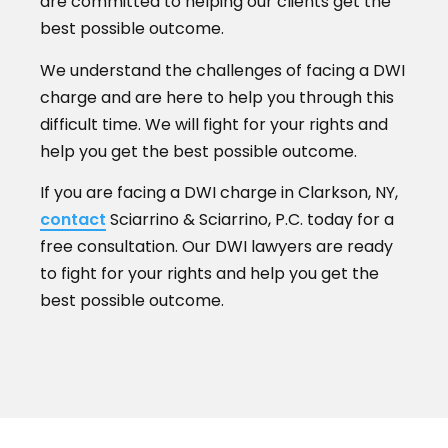
are committed to helping our clients get the
best possible outcome.
We understand the challenges of facing a DWI
charge and are here to help you through this
difficult time. We will fight for your rights and
help you get the best possible outcome.
If you are facing a DWI charge in Clarkson, NY,
contact
Sciarrino & Sciarrino, P.C. today for a
free consultation. Our DWI lawyers are ready
to fight for your rights and help you get the
best possible outcome.