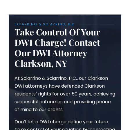
SCIARRINO & SCIARRINO, P.C.
Take Control Of Your
DWI Charge! Contact
Our DWI Attorney
Clarkson, NY
At Sciarrino & Sciarrino, P.C., our Clarkson
DWI attorneys have defended Clarkson
residents’ rights for over 50 years, achieving
successful outcomes and providing peace
of mind to our clients.
Don’t let a DWI charge define your future.
Take control of your situation by contacting