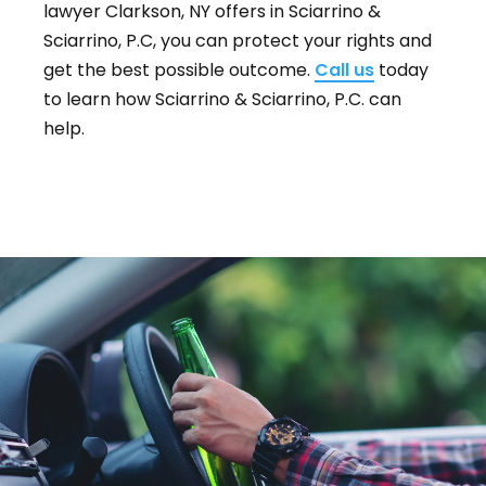
lawyer Clarkson, NY offers in Sciarrino &
Sciarrino, P.C, you can protect your rights and
get the best possible outcome.
Call us
today
to learn how Sciarrino & Sciarrino, P.C. can
help.