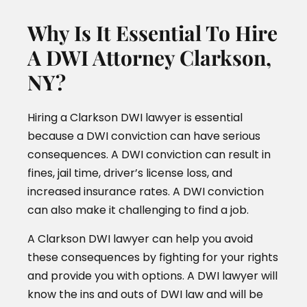
Why Is It Essential To Hire
A DWI Attorney Clarkson,
NY?
Hiring a Clarkson DWI lawyer is essential
because a DWI conviction can have serious
consequences. A DWI conviction can result in
fines, jail time, driver’s license loss, and
increased insurance rates. A DWI conviction
can also make it challenging to find a job.
A Clarkson DWI lawyer can help you avoid
these consequences by fighting for your rights
and provide you with options. A DWI lawyer will
know the ins and outs of DWI law and will be