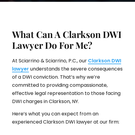
What Can A Clarkson DWI
Lawyer Do For Me?
At Sciarrino & Sciarrino, P.C., our
Clarkson DWI
lawyer
understands the severe consequences
of a DWI conviction. That’s why we’re
committed to providing compassionate,
effective legal representation to those facing
DWI charges in Clarkson, NY.
Here’s what you can expect from an
experienced Clarkson DWI lawyer at our firm: