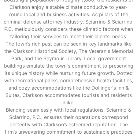
Clarkson enjoy a stable climate conducive to year-
round local and business activities. As pillars of the
criminal defense attorney industry, Sciarrino & Sciarrino,
P.C. meticulously considers these climatic factors when
tailoring their services to meet their clients' needs.
The town’s rich past can be seen in key landmarks like
the Clarkson Historical Society, The Veteran's Memorial
Park, and the Seymour Library. Local government
buildings emulate the town's commitment to preserving
its unique history while nurturing future growth. Dotted
with recreational parks, comprehensive health facilities,
and cozy accommodations like the Dollinger's Inn &
Suites, Clarkson accommodates tourists and residents
alike.
Blending seamlessly with local regulations, Sciarrino &
Sciarrino, P.C., ensures their operations correspond
perfectly with Clarkson’s esteemed reputation. The
firm’s unwavering commitment to sustainable practices