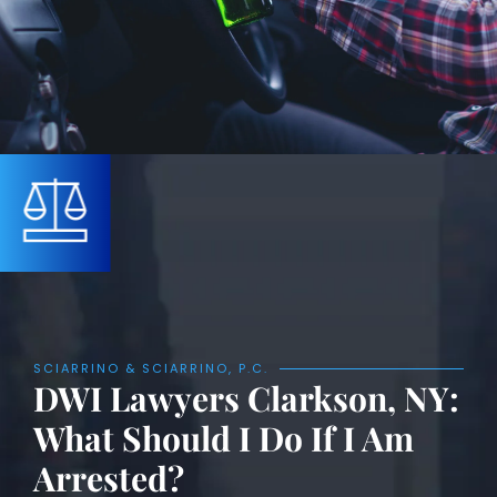
SCIARRINO & SCIARRINO, P.C.
DWI Lawyers Clarkson, NY:
What Should I Do If I Am
Arrested?