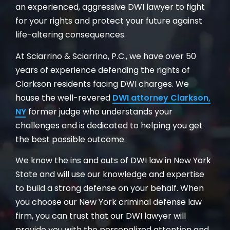
an experienced, aggressive DWI lawyer to fight
for your rights and protect your future against
life-altering consequences.
At Sciarrino & Sciarrino, P.C., we have over 50
years of experience defending the rights of
Clarkson residents facing DWI charges. We
house the well-revered
DWI attorney Clarkson,
NY
former judge who understands your
challenges and is dedicated to helping you get
the best possible outcome.
We know the ins and outs of DWI law in New York
State and will use our knowledge and expertise
to build a strong defense on your behalf. When
you choose our New York criminal defense law
firm, you can trust that our DWI lawyer will
provide you with the personalized attention and