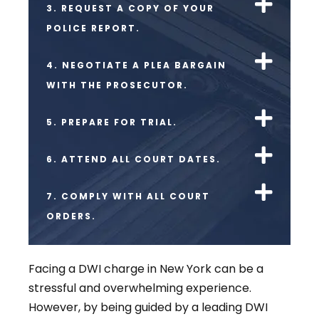
3. REQUEST A COPY OF YOUR
POLICE REPORT.
4. NEGOTIATE A PLEA BARGAIN
WITH THE PROSECUTOR.
5. PREPARE FOR TRIAL.
6. ATTEND ALL COURT DATES.
7. COMPLY WITH ALL COURT
ORDERS.
Facing a DWI charge in New York can be a
stressful and overwhelming experience.
However, by being guided by a leading DWI