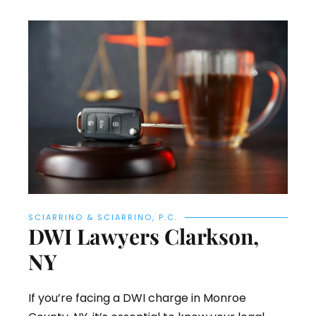
SCIARRINO & SCIARRINO, P.C.
DWI Lawyers Clarkson,
NY
If you’re facing a DWI charge in Monroe