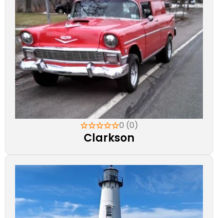
0 (0)
Clarkson