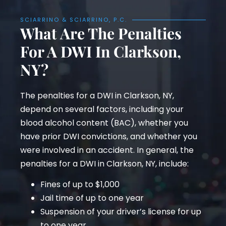
SCIARRINO & SCIARRINO, P.C.
What Are The Penalties
For A DWI In Clarkson,
NY?
The penalties for a DWI in Clarkson, NY,
depend on several factors, including your
blood alcohol content (BAC), whether you
have prior DWI convictions, and whether you
were involved in an accident. In general, the
penalties for a DWI in Clarkson, NY, include:
Fines of up to $1,000
Jail time of up to one year
Suspension of your driver’s license for up
to one year