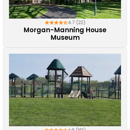
4.7 (22)
Morgan-Manning House
Museum