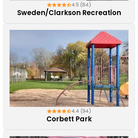
4.5 (84)
Sweden/Clarkson Recreation
4.4 (94)
Corbett Park