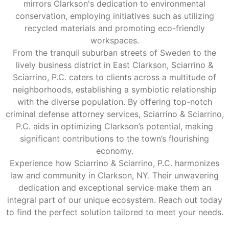
mirrors Clarkson's dedication to environmental
conservation, employing initiatives such as utilizing
recycled materials and promoting eco-friendly
workspaces.
From the tranquil suburban streets of Sweden to the
lively business district in East Clarkson, Sciarrino &
Sciarrino, P.C. caters to clients across a multitude of
neighborhoods, establishing a symbiotic relationship
with the diverse population. By offering top-notch
criminal defense attorney services, Sciarrino & Sciarrino,
P.C. aids in optimizing Clarkson’s potential, making
significant contributions to the town’s flourishing
economy.
Experience how Sciarrino & Sciarrino, P.C. harmonizes
law and community in Clarkson, NY. Their unwavering
dedication and exceptional service make them an
integral part of our unique ecosystem. Reach out today
to find the perfect solution tailored to meet your needs.