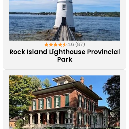
4.6 (87)
Rock Island Lighthouse Provincial
Park