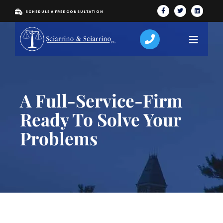
SCHEDULE A FREE CONSULTATION
A Full-Service-Firm
Ready To Solve Your
Problems