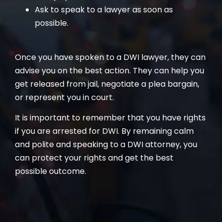
Ask to speak to a lawyer as soon as
possible.
Once you have spoken to a DWI lawyer, they can
advise you on the best action. They can help you
get released from jail, negotiate a plea bargain,
or represent you in court.
It is important to remember that you have rights
if you are arrested for DWI. By remaining calm
and polite and speaking to a DWI attorney, you
can protect your rights and get the best
possible outcome.