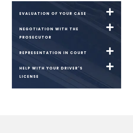
EVALUATION OF YOUR CASE
NEGOTIATION WITH THE
PROSECUTOR
REPRESENTATION IN COURT
HELP WITH YOUR DRIVER'S
LICENSE