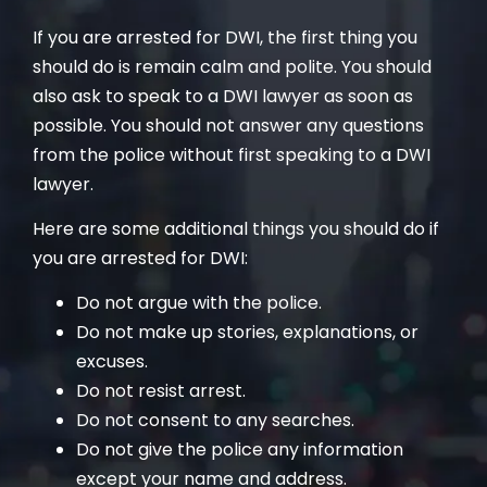
If you are arrested for DWI, the first thing you
should do is remain calm and polite. You should
also ask to speak to a DWI lawyer as soon as
possible. You should not answer any questions
from the police without first speaking to a DWI
lawyer.
Here are some additional things you should do if
you are arrested for DWI:
Do not argue with the police.
Do not make up stories, explanations, or
excuses.
Do not resist arrest.
Do not consent to any searches.
Do not give the police any information
except your name and address.