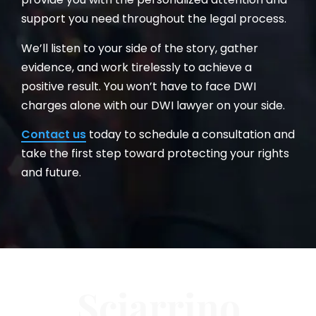
support you need throughout the legal process.
We’ll listen to your side of the story, gather
evidence, and work tirelessly to achieve a
positive result. You won’t have to face DWI
charges alone with our DWI lawyer on your side.
Contact us
today to schedule a consultation and
take the first step toward protecting your rights
and future.
Sciarrino