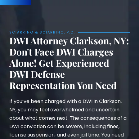
SCIARRINO & SCIARRINO, P.C.
DWI Attorney Clarkson, NY:
Don't Face DWI Charges
Alone! Get Experienced
DWI Defense
Representation You Need
If you’ve been charged with a DWI in Clarkson,
NY, you may feel overwhelmed and uncertain
about what comes next. The consequences of a
DWI conviction can be severe, including fines,
license suspension, and even jail time. You need