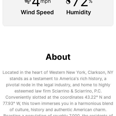
4
72
mph
%
Wind Speed
Humidity
About
Located in the heart of Western New York, Clarkson, NY
stands as a testament to America's rich history, a
pivotal node in the legal industry, and home to highly
esteemed law firm Sciarrino & Sciarrino, P.C.
Conveniently slotted at the coordinates 43.22° N and
77.93° W, this town immerses you in a harmonious blend
of culture, history and authentic American charm.
Boasting a population of roughly 7,000, the residents of