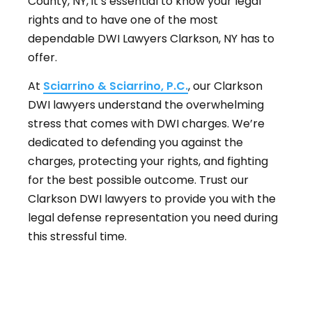
County, NY, it’s essential to know your legal
rights and to have one of the most
dependable DWI Lawyers Clarkson, NY has to
offer.
At
Sciarrino & Sciarrino, P.C.
, our Clarkson
DWI lawyers understand the overwhelming
stress that comes with DWI charges. We’re
dedicated to defending you against the
charges, protecting your rights, and fighting
for the best possible outcome. Trust our
Clarkson DWI lawyers to provide you with the
legal defense representation you need during
this stressful time.