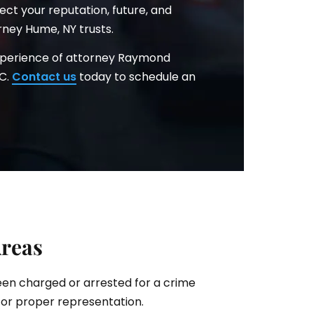
ct your reputation, future, and
rney Hume, NY trusts.
xperience of attorney Raymond
.C.
Contact us
today to schedule an
Areas
been charged or arrested for a crime
for proper representation.