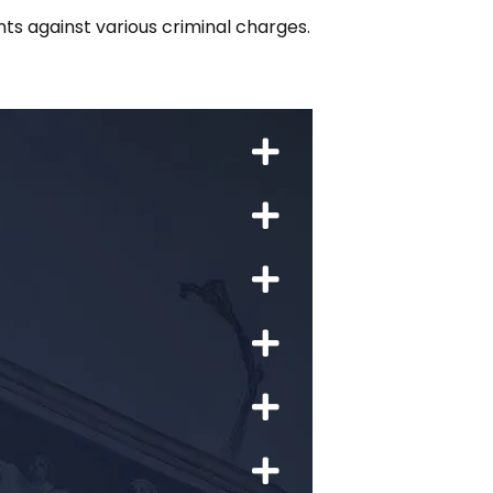
ts against various criminal charges.