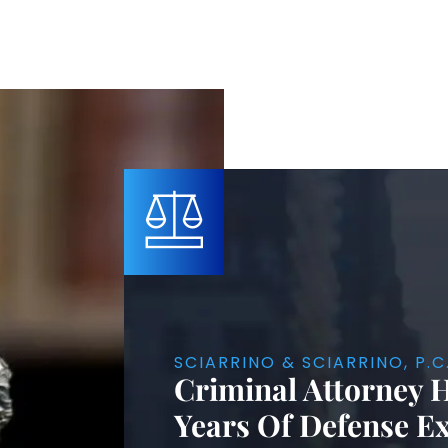
SCIARRINO & SCIARRINO, P.C
Criminal Attorney 
Years Of Defense E