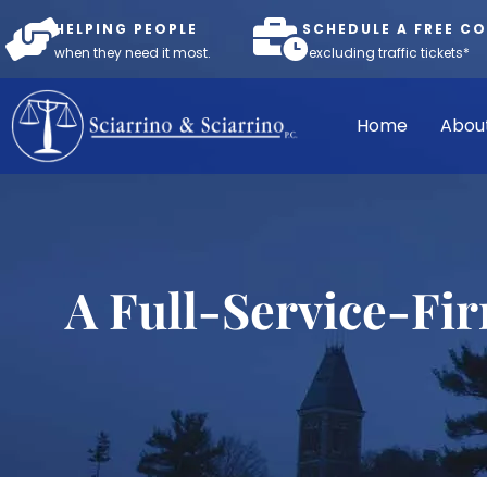
HELPING PEOPLE
SCHEDULE A FREE C
when they need it most.
*excluding traffic tickets*
Home
Abou
A Full-Service-Fi