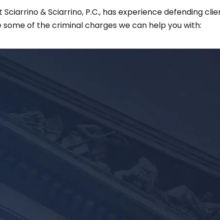
iarrino & Sciarrino, P.C., has experience defending clien
 some of the criminal charges we can help you with: