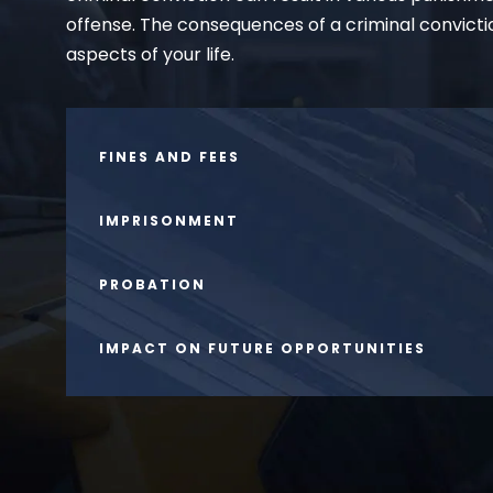
offense. The consequences of a criminal convicti
aspects of your life.
FINES AND FEES
IMPRISONMENT
PROBATION
IMPACT ON FUTURE OPPORTUNITIES