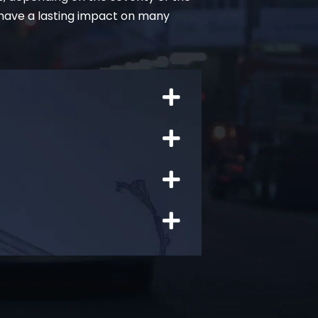
 have a lasting impact on many