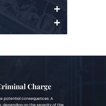
 Criminal Charge
he potential consequences. A
s, depending on the severity of the