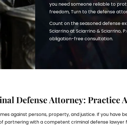
you need someone reliable to prote
freedom, Turn to the defense atto
Count on the seasoned defense e
ciarrino
Sciarrino at Sciarrino & Sciarrino, P
obligation-free consultation.
al Defense Attorney: Practice 
rimes against persons, property, and justice. If you have 
of partnering with a competent criminal defense lawyer 