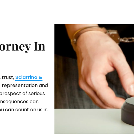
orney In
 trust,
Sciarrino &
ve representation and
prospect of serious
 consequences can
ou can count on us in