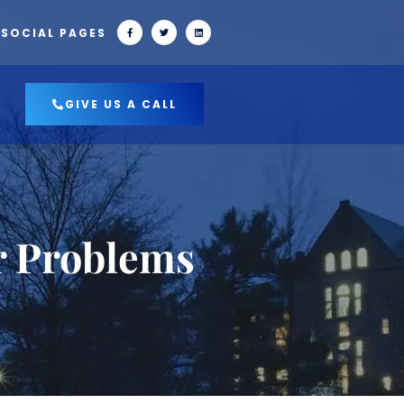
 SOCIAL PAGES
GIVE US A CALL
r Problems