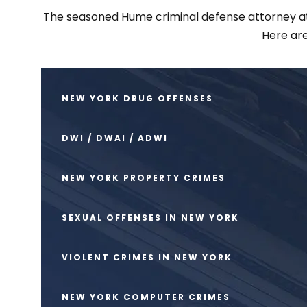
The seasoned Hume criminal defense attorney at Sc
Here are
NEW YORK DRUG OFFENSES
DWI / DWAI / ADWI
NEW YORK PROPERTY CRIMES
SEXUAL OFFENSES IN NEW YORK
VIOLENT CRIMES IN NEW YORK
NEW YORK COMPUTER CRIMES