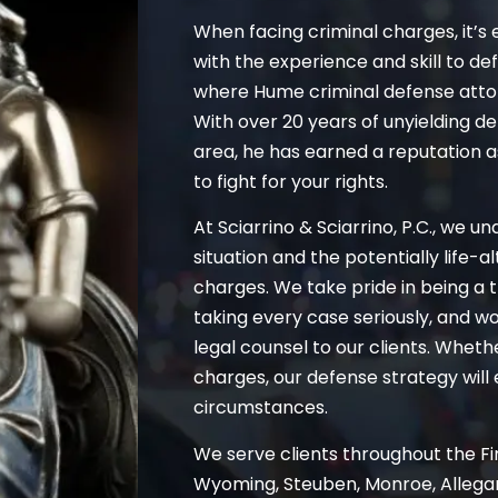
When facing criminal charges, it’s 
with the experience and skill to de
where Hume criminal defense atto
With over 20 years of unyielding d
area, he has earned a reputation 
to fight for your rights.
At Sciarrino & Sciarrino, P.C., we u
situation and the potentially life-
charges. We take pride in being a t
taking every case seriously, and wo
legal counsel to our clients. Whet
charges, our defense strategy will 
circumstances.
We serve clients throughout the Fin
Wyoming, Steuben, Monroe, Allegan