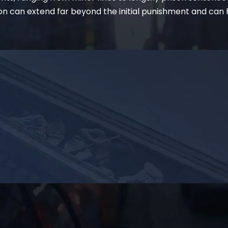
on can extend far beyond the initial punishment and can