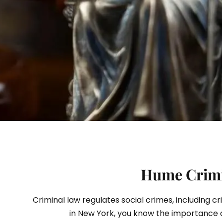
S
Hume Crimin
Criminal law regulates social crimes, including c
in New York, you know the importance 