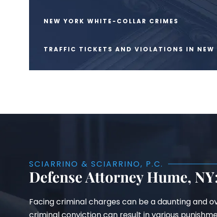
NEW YORK WHITE-COLLAR CRIMES
TRAFFIC TICKETS AND VIOLATIONS IN NEW
SCIARRINO & SCIARRINO, P.C.
Defense Attorney Hume, NY:
Facing criminal charges can be a daunting and ov
criminal conviction can result in various punishm