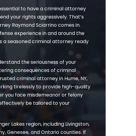
essential to have a criminal attorney
fend your rights aggressively. That’s
rney Raymond Sciarrino comes in.
efense experience in and around the
as a seasoned criminal attorney ready
nderstand the seriousness of your
altering consequences of criminal
rusted criminal attorney in Hume, NY,
rking tirelessly to provide high-quality
her you face misdemeanor or felony
effectively be tailored to your
ger Lakes region, including Livingston,
y, Genesee, and Ontario counties. If