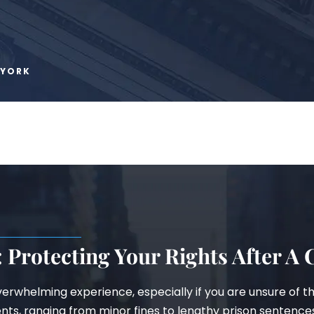
 YORK
 Protecting Your Rights After A
erwhelming experience, especially if you are unsure of t
ents, ranging from minor fines to lengthy prison sentence