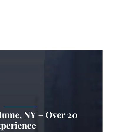
.
Hume, NY – Over 20
xperience