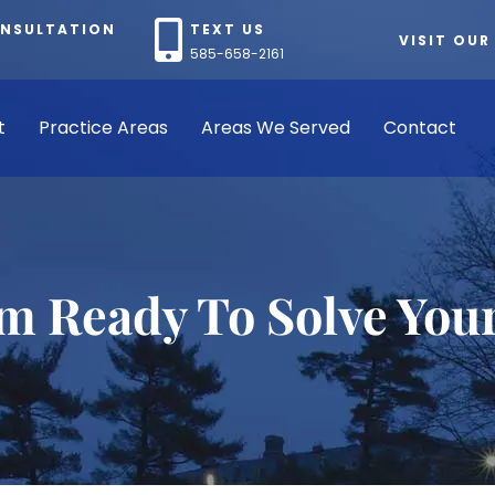
ONSULTATION
TEXT US
VISIT OUR
585-658-2161
t
Practice Areas
Areas We Served
Contact
rm Ready To Solve You