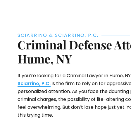
SCIARRINO & SCIARRINO, P.C.
Criminal Defense Att
Hume, NY
If you’re looking for a Criminal Lawyer in Hume, NY,
Sciarrino, P.C.
is the firm to rely on for aggressi
personalized attention. As you face the daunting 
criminal charges, the possibility of life-altering
feel overwhelming. But don’t lose hope just yet. Y
this trying time.