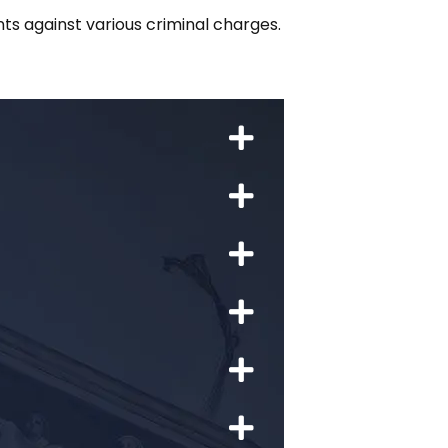
nts against various criminal charges.