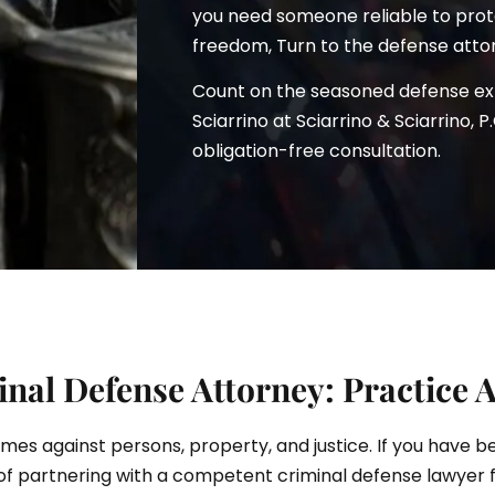
you need someone reliable to prote
freedom, Turn to the defense attor
Count on the seasoned defense e
ciarrino
Sciarrino at Sciarrino & Sciarrino, P
obligation-free consultation.
nal Defense Attorney: Practice 
rimes against persons, property, and justice. If you have 
of partnering with a competent criminal defense lawyer 