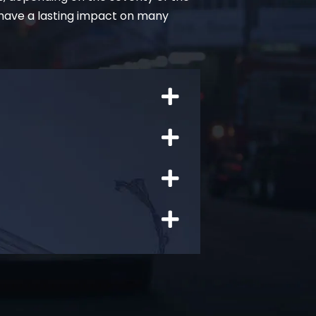
 have a lasting impact on many