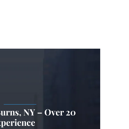
.
Burns, NY – Over 20
xperience