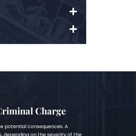
 Criminal Charge
he potential consequences. A
s, depending on the severity of the