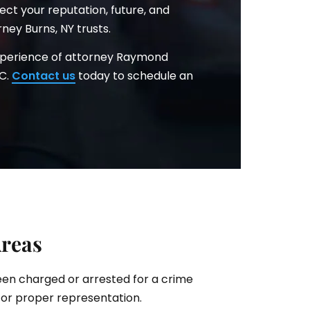
ct your reputation, future, and
ney Burns, NY trusts.
xperience of attorney Raymond
.C.
Contact us
today to schedule an
Areas
been charged or arrested for a crime
for proper representation.