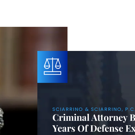
SCIARRINO & SCIARRINO, P.C
Criminal Attorney 
Years Of Defense E