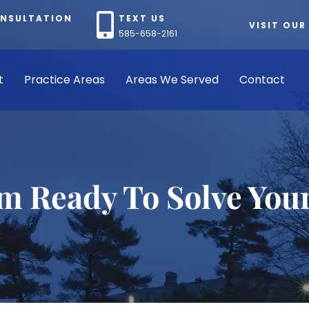
ONSULTATION
TEXT US
VISIT OUR
585-658-2161
t
Practice Areas
Areas We Served
Contact
rm Ready To Solve You