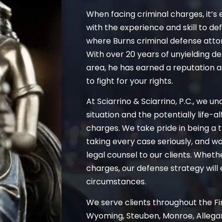
When facing criminal charges, it’s 
with the experience and skill to de
where Burns criminal defense atto
With over 20 years of unyielding d
area, he has earned a reputation 
to fight for your rights.
At Sciarrino & Sciarrino, P.C., we u
situation and the potentially life-
charges. We take pride in being a t
taking every case seriously, and wo
legal counsel to our clients. Whet
charges, our defense strategy will 
circumstances.
We serve clients throughout the Fin
Wyoming, Steuben, Monroe, Allegan