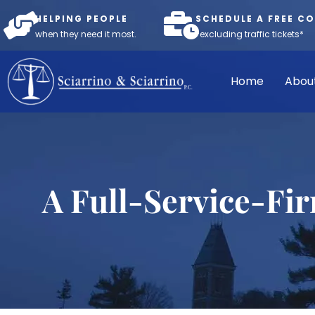
HELPING PEOPLE
SCHEDULE A FREE C
when they need it most.
*excluding traffic tickets*
Home
Abou
A Full-Service-Fi