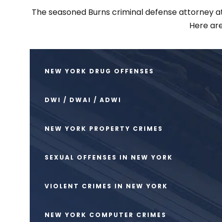
The seasoned Burns criminal defense attorney at S
Here are
NEW YORK DRUG OFFENSES
DWI / DWAI / ADWI
NEW YORK PROPERTY CRIMES
SEXUAL OFFENSES IN NEW YORK
VIOLENT CRIMES IN NEW YORK
NEW YORK COMPUTER CRIMES