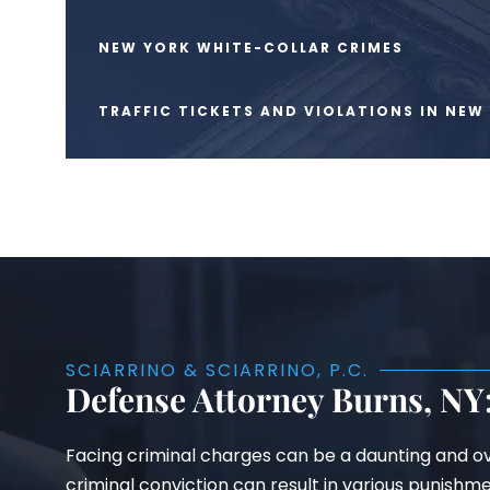
NEW YORK WHITE-COLLAR CRIMES
TRAFFIC TICKETS AND VIOLATIONS IN NEW
SCIARRINO & SCIARRINO, P.C.
Defense Attorney Burns, NY:
Facing criminal charges can be a daunting and ov
criminal conviction can result in various punishm