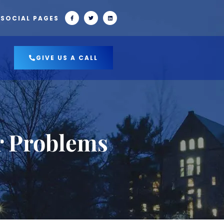
 SOCIAL PAGES
GIVE US A CALL
r Problems