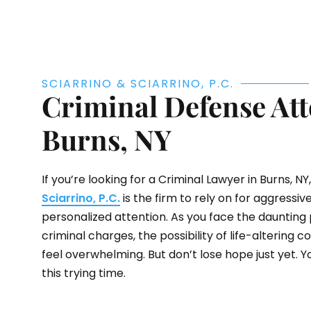
SCIARRINO & SCIARRINO, P.C.
Criminal Defense Att
Burns, NY
If you’re looking for a Criminal Lawyer in Burns, NY,
Sciarrino, P.C.
is the firm to rely on for aggressi
personalized attention. As you face the daunting 
criminal charges, the possibility of life-altering
feel overwhelming. But don’t lose hope just yet. Y
this trying time.