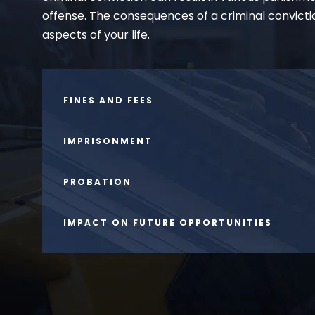
offense. The consequences of a criminal convicti
aspects of your life.
FINES AND FEES
IMPRISONMENT
PROBATION
IMPACT ON FUTURE OPPORTUNITIES