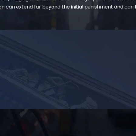
on can extend far beyond the initial punishment and can