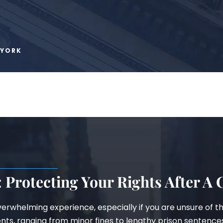
 YORK
 Protecting Your Rights After A
erwhelming experience, especially if you are unsure of t
ents, ranging from minor fines to lengthy prison sentence