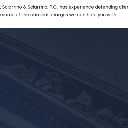
ciarrino & Sciarrino, P.C., has experience defending clie
 some of the criminal charges we can help you with: