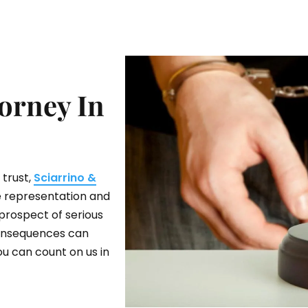
orney In
 trust,
Sciarrino &
ve representation and
prospect of serious
 consequences can
ou can count on us in