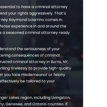
essential to have a criminal attorney
fend your rights aggressively. That’s
rney Raymond Sciarrino comes in.
efense experience in and around the
as a seasoned criminal attorney ready
nderstand the seriousness of your
altering consequences of criminal
rusted criminal attorney in Burns, NY,
rking tirelessly to provide high-quality
her you face misdemeanor or felony
effectively be tailored to your
ger Lakes region, including Livingston,
y, Genesee, and Ontario counties. If