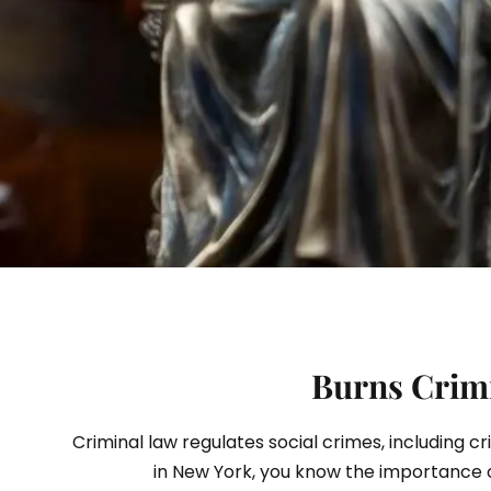
S
Burns Crimi
Criminal law regulates social crimes, including c
in New York, you know the importance 