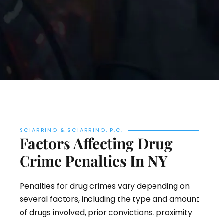
SCIARRINO & SCIARRINO, P.C.
Factors Affecting Drug
Crime Penalties In NY
Penalties for drug crimes vary depending on
several factors, including the type and amount
of drugs involved, prior convictions, proximity