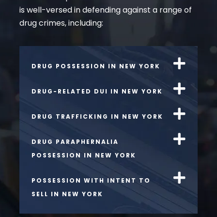
is well-versed in defending against a range of
drug crimes, including:
DRUG POSSESSION IN NEW YORK
DRUG-RELATED DUI IN NEW YORK
DRUG TRAFFICKING IN NEW YORK
DRUG PARAPHERNALIA
POSSESSION IN NEW YORK
POSSESSION WITH INTENT TO
SELL IN NEW YORK