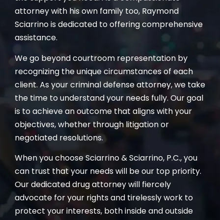
attorney with his own family too, Raymond
Sciarrino is dedicated to offering comprehensive
assistance.
We go beyond courtroom representation by
recognizing the unique circumstances of each
client. As your criminal defense attorney, we take
the time to understand your needs fully. Our goal
is to achieve an outcome that aligns with your
objectives, whether through litigation or
negotiated resolutions.
When you choose Sciarrino & Sciarrino, P.C., you
can trust that your needs will be our top priority.
Our dedicated drug attorney will fiercely
advocate for your rights and tirelessly work to
protect your interests, both inside and outside