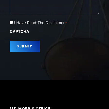
Consent
I Have Read The Disclaimer
*
*
CAPTCHA
MT. MORRIS OFFICE: