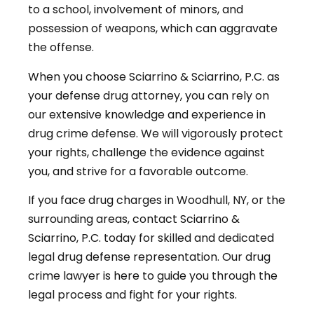
to a school, involvement of minors, and
possession of weapons, which can aggravate
the offense.
When you choose Sciarrino & Sciarrino, P.C. as
your defense drug attorney, you can rely on
our extensive knowledge and experience in
drug crime defense. We will vigorously protect
your rights, challenge the evidence against
you, and strive for a favorable outcome.
If you face drug charges in Woodhull, NY, or the
surrounding areas, contact Sciarrino &
Sciarrino, P.C. today for skilled and dedicated
legal drug defense representation. Our drug
crime lawyer is here to guide you through the
legal process and fight for your rights.