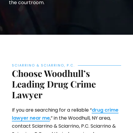
the courtroom.
SCIARRINO & SCIARRINO, P.C.
Choose Woodhull’s
Leading Drug Crime
Lawyer
If you are searching for a reliable “
drug crime
lawyer near me
,” in the Woodhull, NY area,
contact Sciarrino & Sciarrino, P.C. Sciarrino &