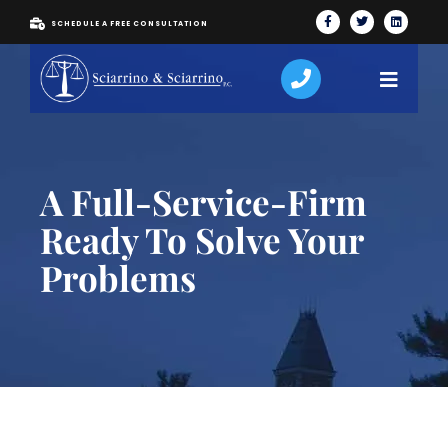
SCHEDULE A FREE CONSULTATION
A Full-Service-Firm
Ready To Solve Your
Problems