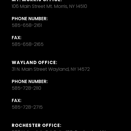
106 Main Street Mt. Morris, NY 14510
PHONE NUMBER:
585-658-2161
FAX:
585-658-2165
WAYLAND OFFICE:
31 N. Main Street Wayland, NY 14572
PHONE NUMBER:
585-728-2110
FAX:
585-728-2715
ROCHESTER OFFICE: