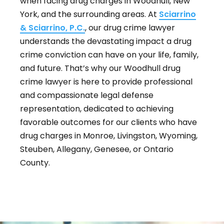
when facing drug charges in Woodhull, New
York, and the surrounding areas. At
Sciarrino
& Sciarrino, P.C.
, our drug crime lawyer
understands the devastating impact a drug
crime conviction can have on your life, family,
and future. That’s why our Woodhull drug
crime lawyer is here to provide professional
and compassionate legal defense
representation, dedicated to achieving
favorable outcomes for our clients who have
drug charges in Monroe, Livingston, Wyoming,
Steuben, Allegany, Genesee, or Ontario
County.