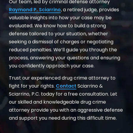
Our team, led by criminal defense attorney
Raymond P. Sciarrino
, a retired judge, provides
valuable insights into how your case may be
evaluated. We know how to build a strong
defense tailored to your situation, whether
seeking a dismissal of charges or negotiating
reduced penalties. We’ll guide you through the
process, answering your questions and ensuring
you confidently approach your case.
Trust our experienced drug crime attorney to
fight for your rights.
Contact
Sciarrino &
Sciarrino, P.C. today for a free consultation. Let
our skilled and knowledgeable drug crime
attorney provide you with an aggressive defense
and support you need during this difficult time.