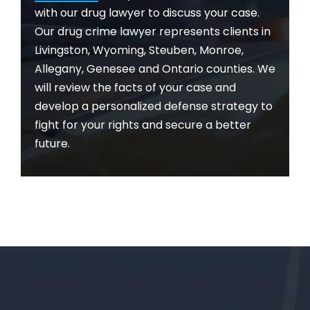
with our drug lawyer to discuss your case.
Our drug crime lawyer represents clients in
Livingston, Wyoming, Steuben, Monroe,
Allegany, Genesee and Ontario counties. We
will review the facts of your case and
develop a personalized defense strategy to
fight for your rights and secure a better
future.