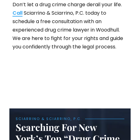
Don’t let a drug crime charge derail your life.
Call
Sciarrino & Sciarrino, P.C. today to
schedule a free consultation with an
experienced drug crime lawyer in Woodhull.
We are here to fight for your rights and guide
you confidently through the legal process.
SCIARRINO & SCIARRINO, P.C.
Searching For New
York’s Top “Drug Crime