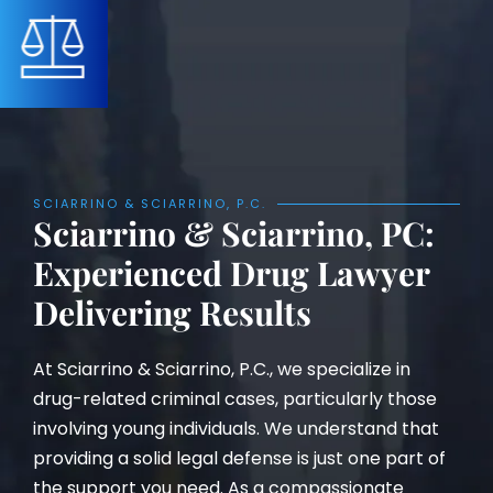
SCIARRINO & SCIARRINO, P.C.
Sciarrino & Sciarrino, PC:
Experienced Drug Lawyer
Delivering Results
At Sciarrino & Sciarrino, P.C., we specialize in
drug-related criminal cases, particularly those
involving young individuals. We understand that
providing a solid legal defense is just one part of
the support you need. As a compassionate