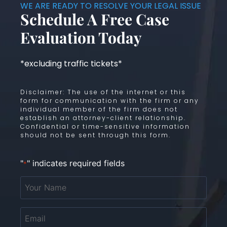
WE ARE READY TO RESOLVE YOUR LEGAL ISSUE
Schedule A Free Case
Evaluation Today
*excluding traffic tickets*
Disclaimer: The use of the internet or this
form for communication with the firm or any
individual member of the firm does not
establish an attorney-client relationship.
Confidential or time-sensitive information
should not be sent through this form.
"
" indicates required fields
*
Your
Name
*
Email
*