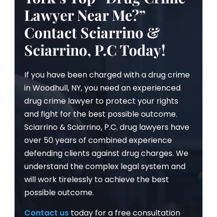
Lawyer Near Me?”
Contact Sciarrino &
Sciarrino, P.C Today!
If you have been charged with a drug crime
in Woodhull, NY, you need an experienced
drug crime lawyer to protect your rights
and fight for the best possible outcome.
Sciarrino & Sciarrino, P.C. drug lawyers have
over 50 years of combined experience
defending clients against drug charges. We
understand the complex legal system and
will work tirelessly to achieve the best
possible outcome.
Contact us
today for a free consultation