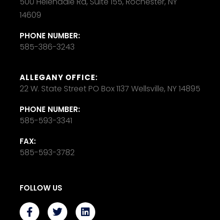
500 Helendale Rd, Suite 155, Rochester, NY
14609
PHONE NUMBER:
585-386-3243
ALLEGANY OFFICE:
22 W. State Street PO Box 1137 Wellsville, NY 14895
PHONE NUMBER:
585-593-3341
FAX:
585-593-3782
FOLLOW US