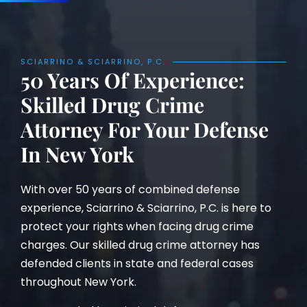
SCIARRINO & SCIARRINO, P.C.
50 Years Of Experience:
Skilled Drug Crime
Attorney For Your Defense
In New York
With over 50 years of combined defense
experience, Sciarrino & Sciarrino, P.C. is here to
protect your rights when facing drug crime
charges. Our skilled drug crime attorney has
defended clients in state and federal cases
throughout New York.