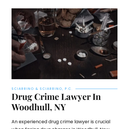
SCIARRINO & SCIARRINO, P.C.
Drug Crime Lawyer In
Woodhull, NY
An experienced drug crime lawyer is crucial