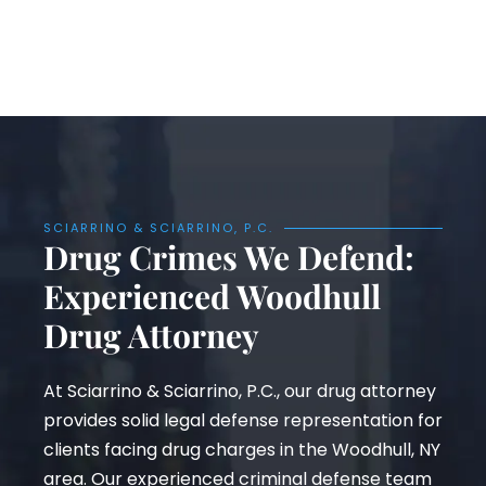
SCIARRINO & SCIARRINO, P.C.
Drug Crimes We Defend:
Experienced Woodhull
Drug Attorney
At Sciarrino & Sciarrino, P.C., our drug attorney
provides solid legal defense representation for
clients facing drug charges in the Woodhull, NY
area. Our experienced criminal defense team