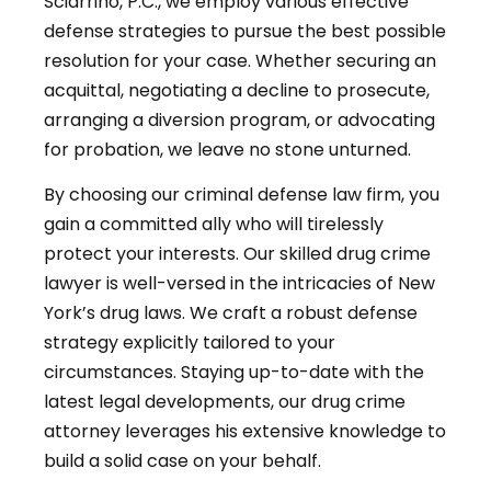
Sciarrino, P.C., we employ various effective
defense strategies to pursue the best possible
resolution for your case. Whether securing an
acquittal, negotiating a decline to prosecute,
arranging a diversion program, or advocating
for probation, we leave no stone unturned.
By choosing our criminal defense law firm, you
gain a committed ally who will tirelessly
protect your interests. Our skilled drug crime
lawyer is well-versed in the intricacies of New
York’s drug laws. We craft a robust defense
strategy explicitly tailored to your
circumstances. Staying up-to-date with the
latest legal developments, our drug crime
attorney leverages his extensive knowledge to
build a solid case on your behalf.