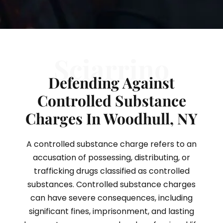
Sciarrino
Defending Against
Controlled Substance
Charges In Woodhull, NY
A controlled substance charge refers to an
accusation of possessing, distributing, or
trafficking drugs classified as controlled
substances. Controlled substance charges
can have severe consequences, including
significant fines, imprisonment, and lasting