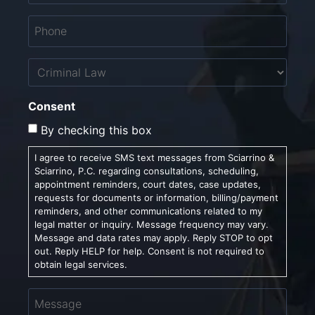
Phone
*
Untitled
Consent
By checking this box
I agree to receive SMS text messages from Sciarrino &
Sciarrino, P.C. regarding consultations, scheduling,
appointment reminders, court dates, case updates,
requests for documents or information, billing/payment
reminders, and other communications related to my
legal matter or inquiry. Message frequency may vary.
Message and data rates may apply. Reply STOP to opt
out. Reply HELP for help. Consent is not required to
obtain legal services.
Message