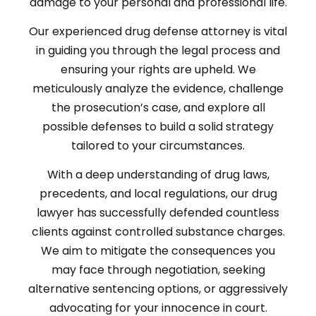
damage to your personal and professional life.
Our experienced drug defense attorney is vital
in guiding you through the legal process and
ensuring your rights are upheld. We
meticulously analyze the evidence, challenge
the prosecution’s case, and explore all
possible defenses to build a solid strategy
tailored to your circumstances.
With a deep understanding of drug laws,
precedents, and local regulations, our drug
lawyer has successfully defended countless
clients against controlled substance charges.
We aim to mitigate the consequences you
may face through negotiation, seeking
alternative sentencing options, or aggressively
advocating for your innocence in court.