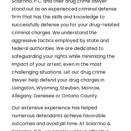
Sciarrino, P.C. and their drug crime lawyer
stand out as an experienced criminal defense
firm that has the skills and knowledge to
successfully defense you for your drug-related
criminal charges. We understand the
aggressive tactics employed by state and
federal authorities. We are dedicated to
safeguarding your rights while minimizing the
impact of your arrest, even in the most
challenging situations. Let our drug crime
lawyer help defend your drug charges in
Livingston, Wyoming, Steuben, Monroe,
Allegany, Genesee or Ontario County.
Our extensive experience has helped
numerous defendants achieve favorable
outcomes and avoid jail time. At Sciarrino &