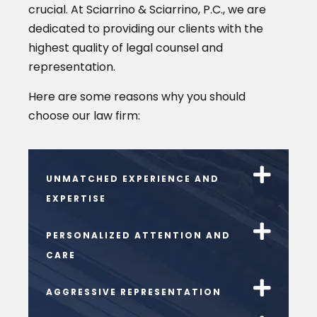
crucial. At Sciarrino & Sciarrino, P.C., we are
dedicated to providing our clients with the
highest quality of legal counsel and
representation.
Here are some reasons why you should
choose our law firm:
UNMATCHED EXPERIENCE AND
EXPERTISE
PERSONALIZED ATTENTION AND
CARE
AGGRESSIVE REPRESENTATION