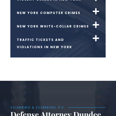
NEW YORK COMPUTER CRIMES
NEW YORK WHITE-COLLAR CRIMES
TRAFFIC TICKETS AND
VIOLATIONS IN NEW YORK
SCIARRINO & SCIARRINO, P.C.
Defense Attorney Dundee,