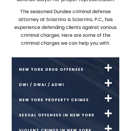
The seasoned Dundee criminal defense
attorney at Sciarrino & Sciarrino, P.C., has
experience defending clients against various
criminal charges. Here are some of the
criminal charges we can help you with:
NEW YORK DRUG OFFENSES
DWI / DWAI / ADWI
NEW YORK PROPERTY CRIMES
SEXUAL OFFENSES IN NEW YORK
VIOLENT CRIMES IN NEW YORK