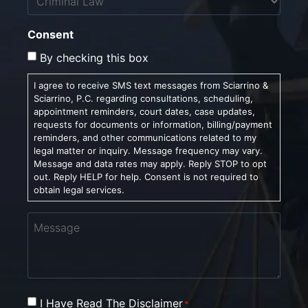
Consent
By checking this box
I agree to receive SMS text messages from Sciarrino &
Sciarrino, P.C. regarding consultations, scheduling,
appointment reminders, court dates, case updates,
requests for documents or information, billing/payment
reminders, and other communications related to my
legal matter or inquiry. Message frequency may vary.
Message and data rates may apply. Reply STOP to opt
out. Reply HELP for help. Consent is not required to
obtain legal services.
Message
Consent
I Have Read The Disclaimer
*