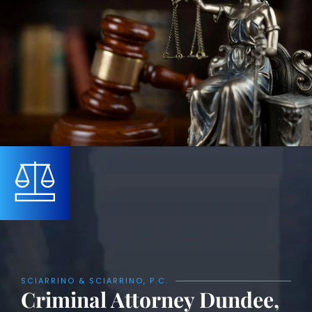
SCIARRINO & SCIARRINO, P.C.
Criminal Attorney Dundee,