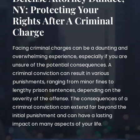
NY: Protecting Your
Rights After A Criminal
Charge
Facing criminal charges can be a daunting and
overwhelming experience, especially if you are
unsure of the potential consequences. A
criminal conviction can result in various
punishments, ranging from minor fines to
lengthy prison sentences, depending on the
severity of the offense. The consequences of a
criminal conviction can extend far beyond the
initial punishment and can have a lasting
impact on many aspects of your life.