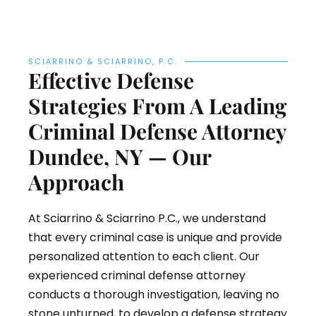
SCIARRINO & SCIARRINO, P.C.
Effective Defense
Strategies From A Leading
Criminal Defense Attorney
Dundee, NY — Our
Approach
At Sciarrino & Sciarrino P.C., we understand
that every criminal case is unique and provide
personalized attention to each client. Our
experienced criminal defense attorney
conducts a thorough investigation, leaving no
stone unturned, to develop a defense strategy