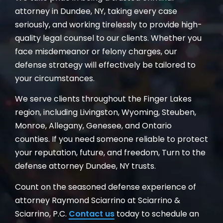
attorney in Dundee, NY, taking every case
seriously, and working tirelessly to provide high-
quality legal counsel to our clients. Whether you
face misdemeanor or felony charges, our
defense strategy will effectively be tailored to
your circumstances.
We serve clients throughout the Finger Lakes
region, including Livingston, Wyoming, Steuben,
Monroe, Allegany, Genesee, and Ontario
counties. If you need someone reliable to protect
your reputation, future, and freedom, Turn to the
defense attorney Dundee, NY trusts.
Count on the seasoned defense experience of
attorney Raymond Sciarrino at Sciarrino &
Sciarrino, P.C.
Contact us
today to schedule an