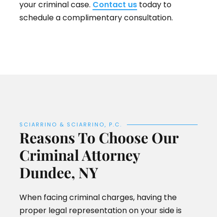
your criminal case.
Contact us
today to
schedule a complimentary consultation.
SCIARRINO & SCIARRINO, P.C.
Reasons To Choose Our
Criminal Attorney
Dundee, NY
When facing criminal charges, having the
proper legal representation on your side is