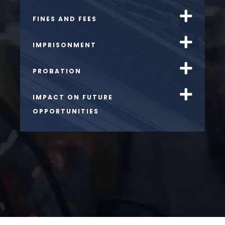
FINES AND FEES
IMPRISONMENT
PROBATION
IMPACT ON FUTURE
OPPORTUNITIES