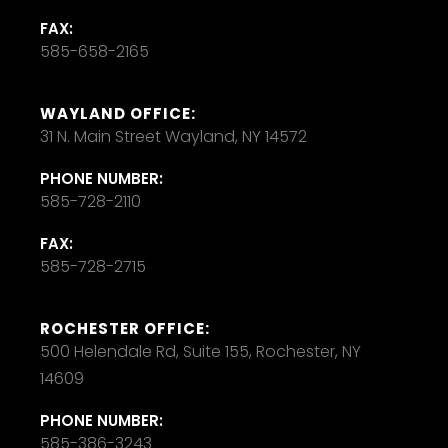
FAX:
585-658-2165
WAYLAND OFFICE:
31 N. Main Street Wayland, NY 14572
PHONE NUMBER:
585-728-2110
FAX:
585-728-2715
ROCHESTER OFFICE:
500 Helendale Rd, Suite 155, Rochester, NY
14609
PHONE NUMBER:
585-386-3243