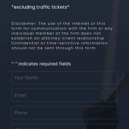
*excluding traffic tickets*
Disclaimer: The use of the internet or this
form for communication with the firm or any
individual member of the firm does not
establish an attorney-client relationship.
Confidential or time-sensitive information
should not be sent through this form.
"
" indicates required fields
*
Your
Name
*
Email
*
Phone
*
Untitled