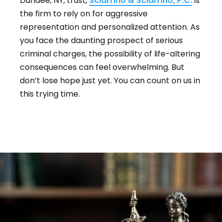
Dundee, NY, trust,
Sciarrino & Sciarrino, P.C.
is
the firm to rely on for aggressive
representation and personalized attention. As
you face the daunting prospect of serious
criminal charges, the possibility of life-altering
consequences can feel overwhelming. But
don’t lose hope just yet. You can count on us in
this trying time.