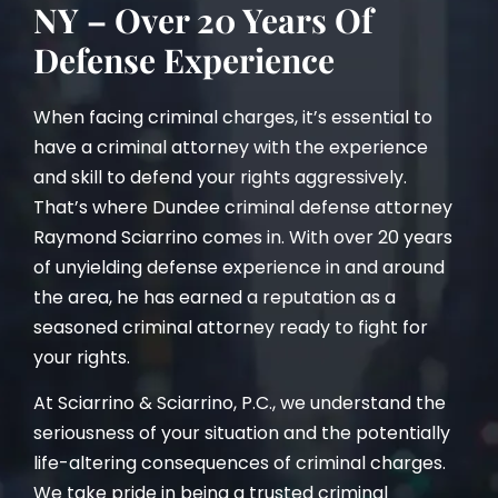
NY – Over 20 Years Of
Defense Experience
When facing criminal charges, it’s essential to
have a criminal attorney with the experience
and skill to defend your rights aggressively.
That’s where Dundee criminal defense attorney
Raymond Sciarrino comes in. With over 20 years
of unyielding defense experience in and around
the area, he has earned a reputation as a
seasoned criminal attorney ready to fight for
your rights.
At Sciarrino & Sciarrino, P.C., we understand the
seriousness of your situation and the potentially
life-altering consequences of criminal charges.
We take pride in being a trusted criminal