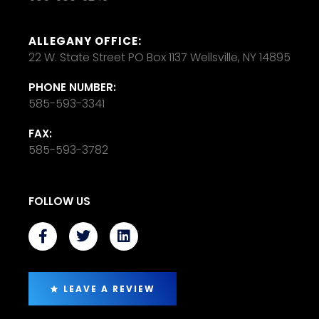
ALLEGANY OFFICE:
22 W. State Street PO Box 1137 Wellsville, NY 14895
PHONE NUMBER:
585-593-3341
FAX:
585-593-3782
FOLLOW US
LEAVE A REVIEW