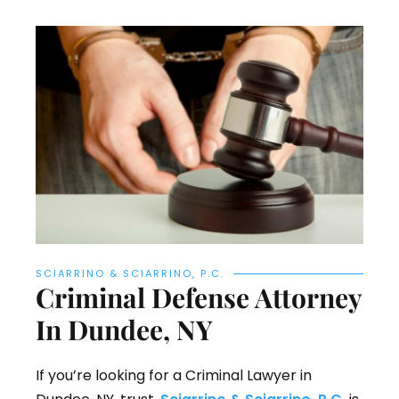
SCIARRINO & SCIARRINO, P.C.
Criminal Defense Attorney
In Dundee, NY
If you’re looking for a Criminal Lawyer in