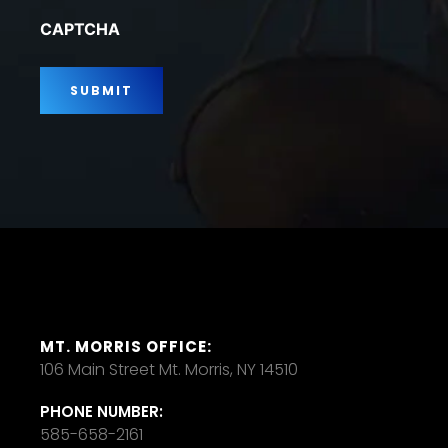
*
CAPTCHA
MT. MORRIS OFFICE:
106 Main Street Mt. Morris, NY 14510
PHONE NUMBER:
585-658-2161