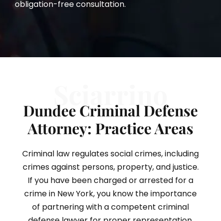
obligation-free consultation.
Sciarrino
Dundee Criminal Defense
Attorney: Practice Areas
Criminal law regulates social crimes, including
crimes against persons, property, and justice.
If you have been charged or arrested for a
crime in New York, you know the importance
of partnering with a competent criminal
defense lawyer for proper representation.