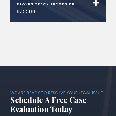
PROVEN TRACK RECORD OF
SUCCESS
WE ARE READY TO RESOLVE YOUR LEGAL ISSUE
Schedule A Free Case
Evaluation Today