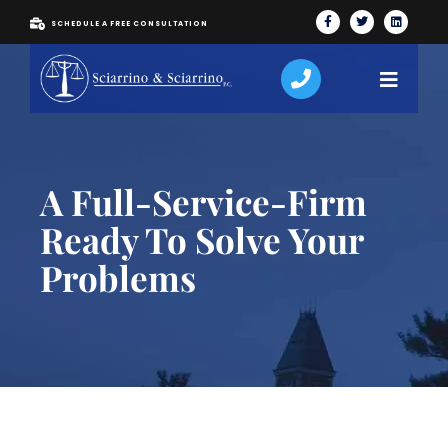
SCHEDULE A FREE CONSULTATION
A Full-Service-Firm
Ready To Solve Your
Problems