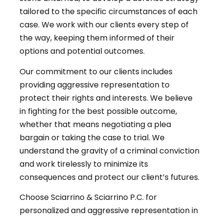
tailored to the specific circumstances of each
case. We work with our clients every step of
the way, keeping them informed of their
options and potential outcomes.
Our commitment to our clients includes
providing aggressive representation to
protect their rights and interests. We believe
in fighting for the best possible outcome,
whether that means negotiating a plea
bargain or taking the case to trial. We
understand the gravity of a criminal conviction
and work tirelessly to minimize its
consequences and protect our client’s futures.
Choose Sciarrino & Sciarrino P.C. for
personalized and aggressive representation in