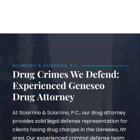
SCIARRINO & SCIARRINO, P.C.
Drug Crimes We Defend:
Experienced Geneseo
Drug Attorney
At Sciarrino & Sciarrino, P.C., our drug attorney
provides solid legal defense representation for
clients facing drug charges in the Geneseo, NY
area. Our experienced criminal defense team