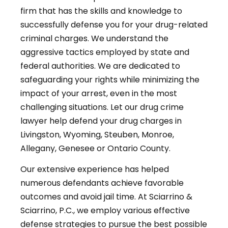
firm that has the skills and knowledge to
successfully defense you for your drug-related
criminal charges. We understand the
aggressive tactics employed by state and
federal authorities. We are dedicated to
safeguarding your rights while minimizing the
impact of your arrest, even in the most
challenging situations. Let our drug crime
lawyer help defend your drug charges in
Livingston, Wyoming, Steuben, Monroe,
Allegany, Genesee or Ontario County.
Our extensive experience has helped
numerous defendants achieve favorable
outcomes and avoid jail time. At Sciarrino &
Sciarrino, P.C., we employ various effective
defense strategies to pursue the best possible