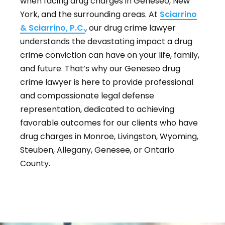
when facing drug charges in Geneseo, New
York, and the surrounding areas. At
Sciarrino
& Sciarrino, P.C.
, our drug crime lawyer
understands the devastating impact a drug
crime conviction can have on your life, family,
and future. That’s why our Geneseo drug
crime lawyer is here to provide professional
and compassionate legal defense
representation, dedicated to achieving
favorable outcomes for our clients who have
drug charges in Monroe, Livingston, Wyoming,
Steuben, Allegany, Genesee, or Ontario
County.