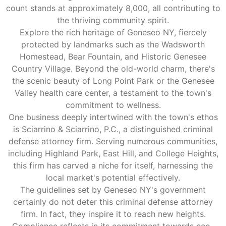
count stands at approximately 8,000, all contributing to
the thriving community spirit.
Explore the rich heritage of Geneseo NY, fiercely
protected by landmarks such as the Wadsworth
Homestead, Bear Fountain, and Historic Genesee
Country Village. Beyond the old-world charm, there's
the scenic beauty of Long Point Park or the Genesee
Valley health care center, a testament to the town's
commitment to wellness.
One business deeply intertwined with the town's ethos
is Sciarrino & Sciarrino, P.C., a distinguished criminal
defense attorney firm. Serving numerous communities,
including Highland Park, East Hill, and College Heights,
this firm has carved a niche for itself, harnessing the
local market's potential effectively.
The guidelines set by Geneseo NY's government
certainly do not deter this criminal defense attorney
firm. In fact, they inspire it to reach new heights.
Compliance reflects in its commitment towards eco-