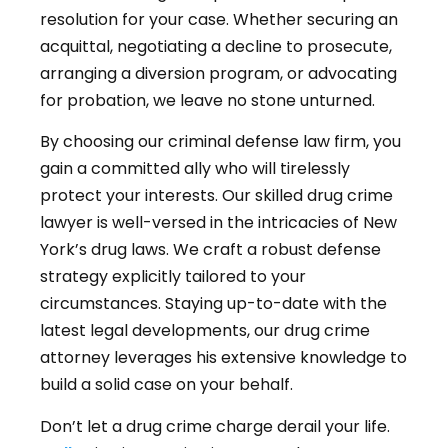
resolution for your case. Whether securing an
acquittal, negotiating a decline to prosecute,
arranging a diversion program, or advocating
for probation, we leave no stone unturned.
By choosing our criminal defense law firm, you
gain a committed ally who will tirelessly
protect your interests. Our skilled drug crime
lawyer is well-versed in the intricacies of New
York’s drug laws. We craft a robust defense
strategy explicitly tailored to your
circumstances. Staying up-to-date with the
latest legal developments, our drug crime
attorney leverages his extensive knowledge to
build a solid case on your behalf.
Don’t let a drug crime charge derail your life.