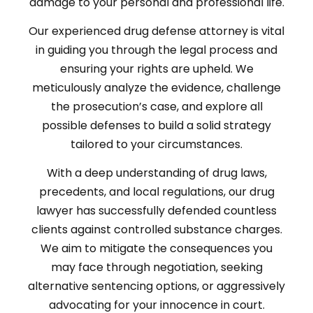
damage to your personal and professional life.
Our experienced drug defense attorney is vital
in guiding you through the legal process and
ensuring your rights are upheld. We
meticulously analyze the evidence, challenge
the prosecution’s case, and explore all
possible defenses to build a solid strategy
tailored to your circumstances.
With a deep understanding of drug laws,
precedents, and local regulations, our drug
lawyer has successfully defended countless
clients against controlled substance charges.
We aim to mitigate the consequences you
may face through negotiation, seeking
alternative sentencing options, or aggressively
advocating for your innocence in court.