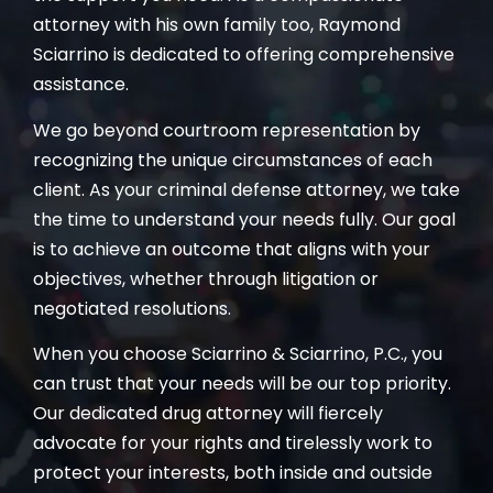
attorney with his own family too, Raymond
Sciarrino is dedicated to offering comprehensive
assistance.
We go beyond courtroom representation by
recognizing the unique circumstances of each
client. As your criminal defense attorney, we take
the time to understand your needs fully. Our goal
is to achieve an outcome that aligns with your
objectives, whether through litigation or
negotiated resolutions.
When you choose Sciarrino & Sciarrino, P.C., you
can trust that your needs will be our top priority.
Our dedicated drug attorney will fiercely
advocate for your rights and tirelessly work to
protect your interests, both inside and outside