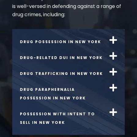
is well-versed in defending against a range of
drug crimes, including:
DRUG POSSESSION IN NEW YORK
DRUG-RELATED DUI IN NEW YORK
DRUG TRAFFICKING IN NEW YORK
DRUG PARAPHERNALIA
POSSESSION IN NEW YORK
POSSESSION WITH INTENT TO
SELL IN NEW YORK