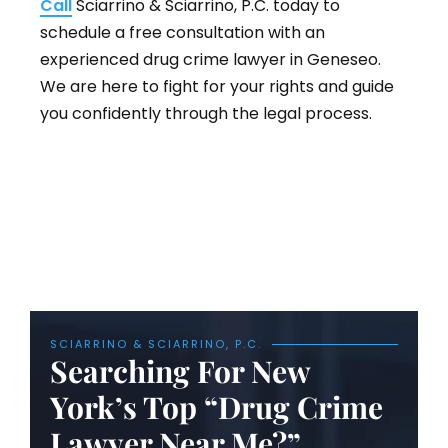
Call
Sciarrino & Sciarrino, P.C. today to
schedule a free consultation with an
experienced drug crime lawyer in Geneseo.
We are here to fight for your rights and guide
you confidently through the legal process.
SCIARRINO & SCIARRINO, P.C.
Searching For New
York’s Top “Drug Crime
Lawyer Near Me?”