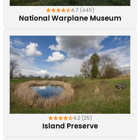
4.7 (445)
National Warplane Museum
4.2 (25)
Island Preserve