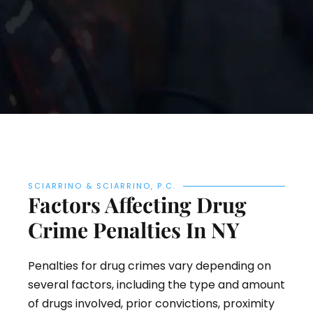
SCIARRINO & SCIARRINO, P.C.
Factors Affecting Drug
Crime Penalties In NY
Penalties for drug crimes vary depending on
several factors, including the type and amount
of drugs involved, prior convictions, proximity