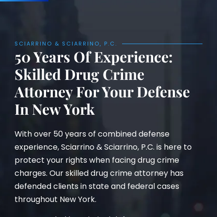
SCIARRINO & SCIARRINO, P.C.
50 Years Of Experience:
Skilled Drug Crime
Attorney For Your Defense
In New York
With over 50 years of combined defense
experience, Sciarrino & Sciarrino, P.C. is here to
protect your rights when facing drug crime
charges. Our skilled drug crime attorney has
defended clients in state and federal cases
throughout New York.