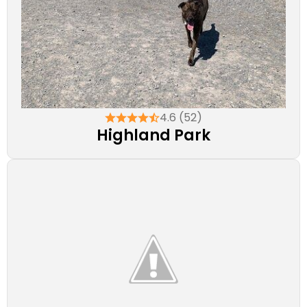
4.6 (52)
Highland Park