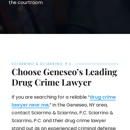
the courtroom.
SCIARRINO & SCIARRINO, P.C.
Choose Geneseo’s Leading
Drug Crime Lawyer
If you are searching for a reliable “
drug crime
lawyer near me
,” in the Geneseo, NY area,
contact Sciarrino & Sciarrino, P.C. Sciarrino &
Sciarrino, P.C. and their drug crime lawyer
stand out as an experienced criminal defense