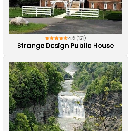
4.6 (121)
Strange Design Public House