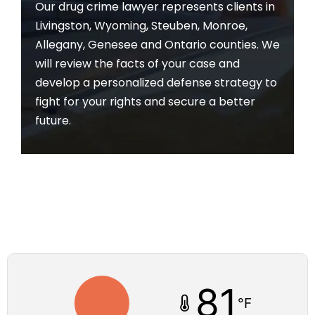
Our drug crime lawyer represents clients in
Livingston, Wyoming, Steuben, Monroe,
Allegany, Genesee and Ontario counties. We
will review the facts of your case and
develop a personalized defense strategy to
fight for your rights and secure a better
future.
81
°F