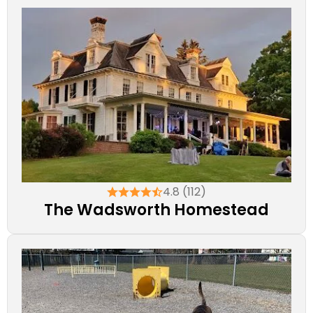
4.8 (112)
The Wadsworth Homestead