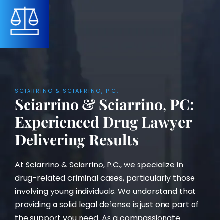
SCIARRINO & SCIARRINO, P.C.
Sciarrino & Sciarrino, PC:
Experienced Drug Lawyer
Delivering Results
At Sciarrino & Sciarrino, P.C., we specialize in
drug-related criminal cases, particularly those
involving young individuals. We understand that
providing a solid legal defense is just one part of
the support you need. As a compassionate