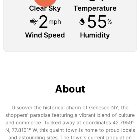
Clear Sky
Temperature
2
55
mph
%
Wind Speed
Humidity
About
Discover the historical charm of Geneseo NY, the
shoppers' paradise featuring a vibrant blend of culture
and commerce. Tucked away at coordinates 42.7959°
N, 77.8161° W, this quaint town is home to proud locals
and astounding sites. The town's current population