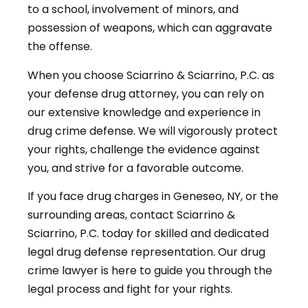
to a school, involvement of minors, and
possession of weapons, which can aggravate
the offense.
When you choose Sciarrino & Sciarrino, P.C. as
your defense drug attorney, you can rely on
our extensive knowledge and experience in
drug crime defense. We will vigorously protect
your rights, challenge the evidence against
you, and strive for a favorable outcome.
If you face drug charges in Geneseo, NY, or the
surrounding areas, contact Sciarrino &
Sciarrino, P.C. today for skilled and dedicated
legal drug defense representation. Our drug
crime lawyer is here to guide you through the
legal process and fight for your rights.