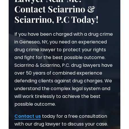
Contact Sciarrino &
Sciarrino, P.C Today!
If you have been charged with a drug crime
in Geneseo, NY, you need an experienced
drug crime lawyer to protect your rights
and fight for the best possible outcome.
Sciarrino & Sciarrino, P.C. drug lawyers have
over 50 years of combined experience
defending clients against drug charges. We
understand the complex legal system and
will work tirelessly to achieve the best
possible outcome.
Contact us
today for a free consultation
with our drug lawyer to discuss your case.