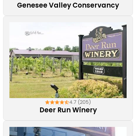
Genesee Valley Conservancy
4.7 (205)
Deer Run Winery