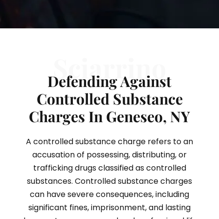
Sciarrino
Defending Against
Controlled Substance
Charges In Geneseo, NY
A controlled substance charge refers to an
accusation of possessing, distributing, or
trafficking drugs classified as controlled
substances. Controlled substance charges
can have severe consequences, including
significant fines, imprisonment, and lasting