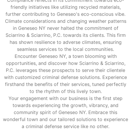
friendly initiatives like utilizing recycled materials,
further contributing to Geneseo's eco-conscious vibe.
Climate considerations and changing weather patterns
in Geneseo NY never halted the commitment of
Sciarrino & Sciarrino, P.C. towards its clients. This firm
has shown resilience to adverse climates, ensuring
seamless services to the local communities.
Encounter Geneseo NY, a town blooming with
opportunities, and discover how Sciarrino & Sciarrino,
P.C. leverages these prospects to serve their clientele
with customized criminal defense solutions. Experience
firsthand the benefits of their services, tuned perfectly
to the rhythm of this lively town.
Your engagement with our business is the first step
towards experiencing the growth, vibrancy, and
community spirit of Geneseo NY. Embrace this
wonderful town and our tailored solutions to experience
a criminal defense service like no other.