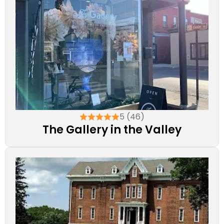
5 (46)
The Gallery in the Valley