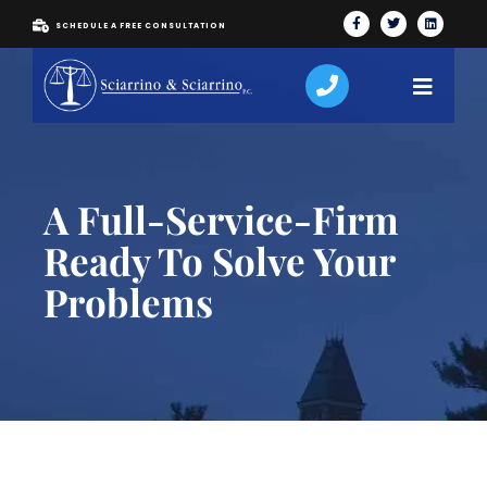
SCHEDULE A FREE CONSULTATION
A Full-Service-Firm
Ready To Solve Your
Problems