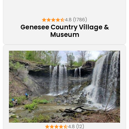
4.8 (1786)
Genesee Country Village &
Museum
4.8 (12)