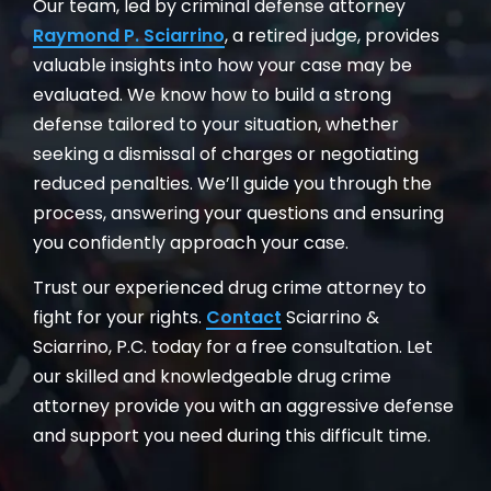
Our team, led by criminal defense attorney
Raymond P. Sciarrino
, a retired judge, provides
valuable insights into how your case may be
evaluated. We know how to build a strong
defense tailored to your situation, whether
seeking a dismissal of charges or negotiating
reduced penalties. We’ll guide you through the
process, answering your questions and ensuring
you confidently approach your case.
Trust our experienced drug crime attorney to
fight for your rights.
Contact
Sciarrino &
Sciarrino, P.C. today for a free consultation. Let
our skilled and knowledgeable drug crime
attorney provide you with an aggressive defense
and support you need during this difficult time.