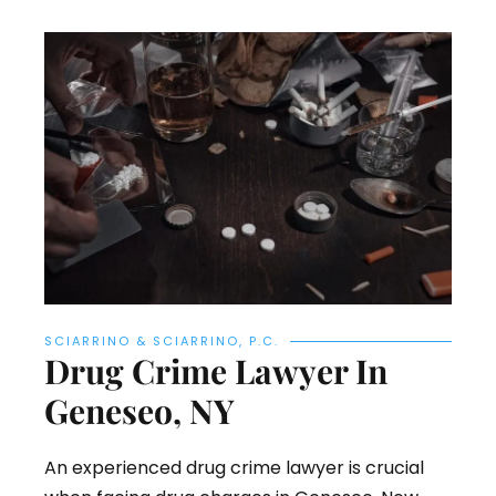
SCIARRINO & SCIARRINO, P.C.
Drug Crime Lawyer In
Geneseo, NY
An experienced drug crime lawyer is crucial