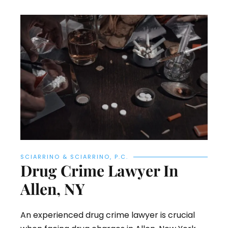
SCIARRINO & SCIARRINO, P.C.
Drug Crime Lawyer In
Allen, NY
An experienced drug crime lawyer is crucial