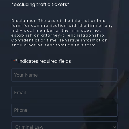
*excluding traffic tickets*
Disclaimer: The use of the internet or this
form for communication with the firm or any
individual member of the firm does not
establish an attorney-client relationship.
Confidential or time-sensitive information
should not be sent through this form.
"
" indicates required fields
*
Your
Name
*
Email
*
Phone
*
Untitled