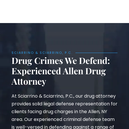
SCIARRINO & SCIARRINO, P.C.
Drug Crimes We Defend:
Experienced Allen Drug
Attorney
At Sciarrino & Sciarrino, P.C., our drug attorney
provides solid legal defense representation for
clients facing drug charges in the Allen, NY
area. Our experienced criminal defense team
is well-versed in defending against a range of