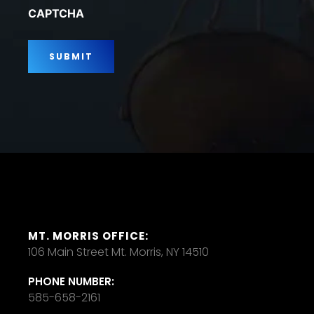
*
CAPTCHA
MT. MORRIS OFFICE:
106 Main Street Mt. Morris, NY 14510
PHONE NUMBER:
585-658-2161