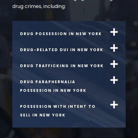
drug crimes, including:
DRUG POSSESSION IN NEW YORK
DRUG-RELATED DUI IN NEW YORK
DRUG TRAFFICKING IN NEW YORK
DRUG PARAPHERNALIA
POSSESSION IN NEW YORK
POSSESSION WITH INTENT TO
SELL IN NEW YORK