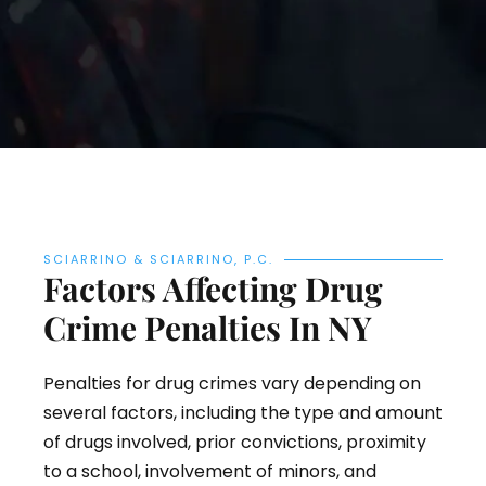
SCIARRINO & SCIARRINO, P.C.
Factors Affecting Drug
Crime Penalties In NY
Penalties for drug crimes vary depending on
several factors, including the type and amount
of drugs involved, prior convictions, proximity
to a school, involvement of minors, and