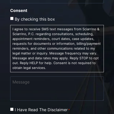
Consent
By checking this box
I agree to receive SMS text messages from Sciarrino &
Sciarrino, P.C. regarding consultations, scheduling,
appointment reminders, court dates, case updates,
requests for documents or information, billing/payment
reminders, and other communications related to my
legal matter or inquiry. Message frequency may vary.
Message and data rates may apply. Reply STOP to opt
out. Reply HELP for help. Consent is not required to
obtain legal services.
Message
Consent
I Have Read The Disclaimer
*