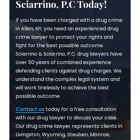
Sciarrino, P.C Today!
If you have been charged with a drug crime
in Allen, NY, you need an experienced drug
crime lawyer to protect your rights and
fight for the best possible outcome.
Sciarrino & Sciarrino, P.C. drug lawyers have
over 50 years of combined experience
defending clients against drug charges. We
understand the complex legal system and
will work tirelessly to achieve the best
possible outcome.
Contact us
today for a free consultation
with our drug lawyer to discuss your case.
Our drug crime lawyer represents clients in
Livingston, Wyoming, Steuben, Monroe,