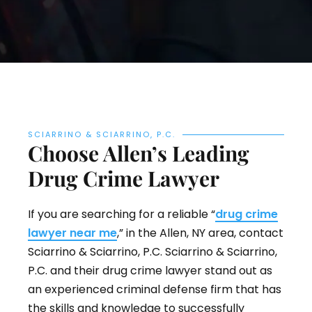
SCIARRINO & SCIARRINO, P.C.
Choose Allen’s Leading
Drug Crime Lawyer
If you are searching for a reliable “
drug crime
lawyer near me
,” in the Allen, NY area, contact
Sciarrino & Sciarrino, P.C. Sciarrino & Sciarrino,
P.C. and their drug crime lawyer stand out as
an experienced criminal defense firm that has
the skills and knowledge to successfully