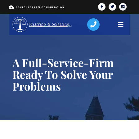
SCHEDULE A FREE CONSULTATION
A Full-Service-Firm
Ready To Solve Your
Problems