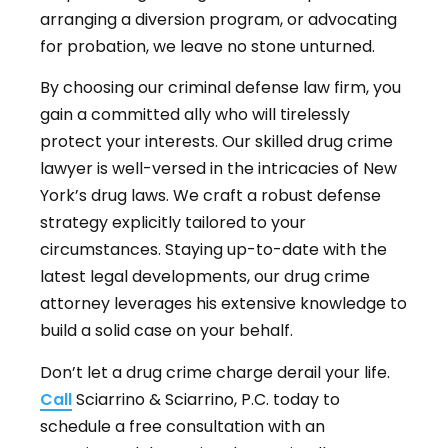
arranging a diversion program, or advocating
for probation, we leave no stone unturned.
By choosing our criminal defense law firm, you
gain a committed ally who will tirelessly
protect your interests. Our skilled drug crime
lawyer is well-versed in the intricacies of New
York’s drug laws. We craft a robust defense
strategy explicitly tailored to your
circumstances. Staying up-to-date with the
latest legal developments, our drug crime
attorney leverages his extensive knowledge to
build a solid case on your behalf.
Don’t let a drug crime charge derail your life.
Call
Sciarrino & Sciarrino, P.C. today to
schedule a free consultation with an