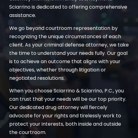
Sciarrino is dedicated to offering comprehensive
assistance.
We go beyond courtroom representation by
recognizing the unique circumstances of each
client. As your criminal defense attorney, we take
the time to understand your needs fully. Our goal
is to achieve an outcome that aligns with your
objectives, whether through litigation or
negotiated resolutions.
When you choose Sciarrino & Sciarrino, P.C., you
can trust that your needs will be our top priority.
Our dedicated drug attorney will fiercely
advocate for your rights and tirelessly work to
protect your interests, both inside and outside
the courtroom.