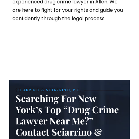
experienced drug crime lawyer in Allen. We
are here to fight for your rights and guide you
confidently through the legal process.
SCIARRINO & SCIARRINO, P.C.
Searching For New
York’s Top “Drug Crime
Lawyer Near Me?”
Contact Sciarrino &