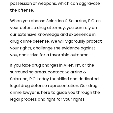
possession of weapons, which can aggravate
the offense.
When you choose Sciarrino & Sciarrino, P.C. as
your defense drug attorney, you can rely on
our extensive knowledge and experience in
drug crime defense. We will vigorously protect
your rights, challenge the evidence against
you, and strive for a favorable outcome.
If you face drug charges in Allen, NY, or the
surrounding areas, contact Sciarrino &
Sciarrino, P.C. today for skilled and dedicated
legal drug defense representation. Our drug
crime lawyer is here to guide you through the
legal process and fight for your rights.