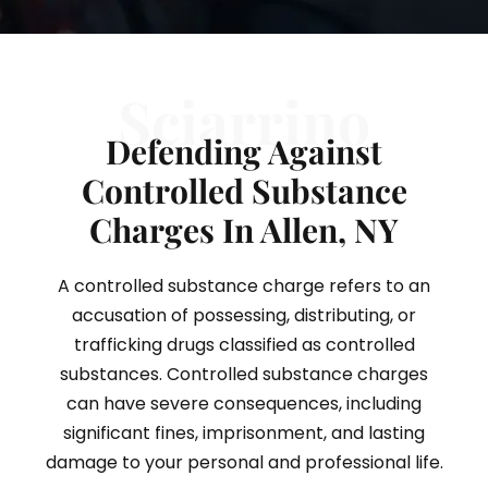
Sciarrino
Defending Against
Controlled Substance
Charges In Allen, NY
A controlled substance charge refers to an
accusation of possessing, distributing, or
trafficking drugs classified as controlled
substances. Controlled substance charges
can have severe consequences, including
significant fines, imprisonment, and lasting
damage to your personal and professional life.