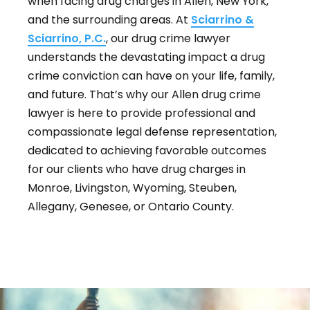
when facing drug charges in Allen, New York,
and the surrounding areas. At
Sciarrino &
Sciarrino, P.C.
, our drug crime lawyer
understands the devastating impact a drug
crime conviction can have on your life, family,
and future. That’s why our Allen drug crime
lawyer is here to provide professional and
compassionate legal defense representation,
dedicated to achieving favorable outcomes
for our clients who have drug charges in
Monroe, Livingston, Wyoming, Steuben,
Allegany, Genesee, or Ontario County.