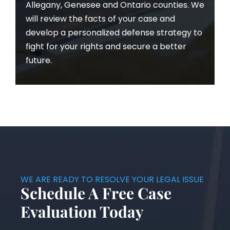
Allegany, Genesee and Ontario counties. We
will review the facts of your case and
develop a personalized defense strategy to
fight for your rights and secure a better
future.
WE ARE READY TO RESOLVE YOUR LEGAL ISSUE
Schedule A Free Case
Evaluation Today