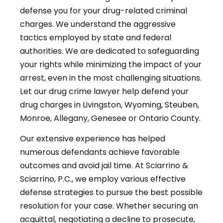
defense you for your drug-related criminal
charges. We understand the aggressive
tactics employed by state and federal
authorities. We are dedicated to safeguarding
your rights while minimizing the impact of your
arrest, even in the most challenging situations.
Let our drug crime lawyer help defend your
drug charges in Livingston, Wyoming, Steuben,
Monroe, Allegany, Genesee or Ontario County.
Our extensive experience has helped
numerous defendants achieve favorable
outcomes and avoid jail time. At Sciarrino &
Sciarrino, P.C., we employ various effective
defense strategies to pursue the best possible
resolution for your case. Whether securing an
acquittal, negotiating a decline to prosecute,