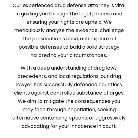
Our experienced drug defense attorney is vital
in guiding you through the legal process and
ensuring your rights are upheld. We
meticulously analyze the evidence, challenge
the prosecution’s case, and explore all
possible defenses to build a solid strategy
tailored to your circumstances.
With a deep understanding of drug laws,
precedents, and local regulations, our drug
lawyer has successfully defended countless
clients against controlled substance charges.
We aim to mitigate the consequences you
may face through negotiation, seeking
alternative sentencing options, or aggressively
advocating for your innocence in court.