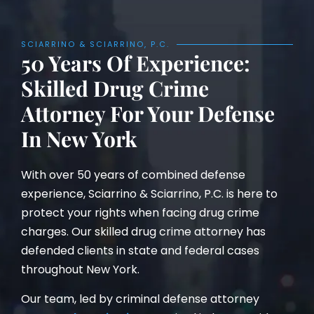
SCIARRINO & SCIARRINO, P.C.
50 Years Of Experience:
Skilled Drug Crime
Attorney For Your Defense
In New York
With over 50 years of combined defense
experience, Sciarrino & Sciarrino, P.C. is here to
protect your rights when facing drug crime
charges. Our skilled drug crime attorney has
defended clients in state and federal cases
throughout New York.
Our team, led by criminal defense attorney