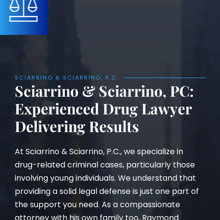
SCIARRINO & SCIARRINO, P.C.
Sciarrino & Sciarrino, PC:
Experienced Drug Lawyer
Delivering Results
At Sciarrino & Sciarrino, P.C., we specialize in
drug-related criminal cases, particularly those
involving young individuals. We understand that
providing a solid legal defense is just one part of
the support you need. As a compassionate
attorney with his own family too, Raymond