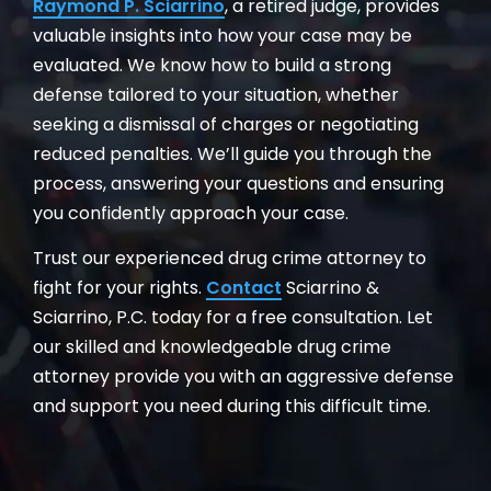
Raymond P. Sciarrino
, a retired judge, provides
valuable insights into how your case may be
evaluated. We know how to build a strong
defense tailored to your situation, whether
seeking a dismissal of charges or negotiating
reduced penalties. We’ll guide you through the
process, answering your questions and ensuring
you confidently approach your case.
Trust our experienced drug crime attorney to
fight for your rights.
Contact
Sciarrino &
Sciarrino, P.C. today for a free consultation. Let
our skilled and knowledgeable drug crime
attorney provide you with an aggressive defense
and support you need during this difficult time.