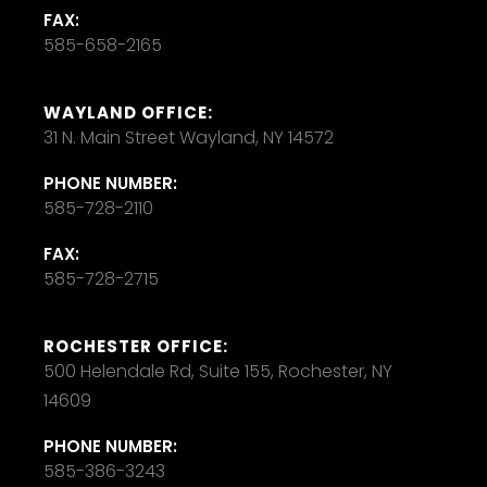
FAX:
585-658-2165
WAYLAND OFFICE:
31 N. Main Street Wayland, NY 14572
PHONE NUMBER:
585-728-2110
FAX:
585-728-2715
ROCHESTER OFFICE:
500 Helendale Rd, Suite 155, Rochester, NY
14609
PHONE NUMBER:
585-386-3243