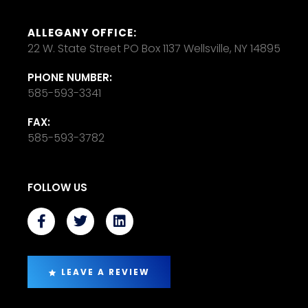
ALLEGANY OFFICE:
22 W. State Street PO Box 1137 Wellsville, NY 14895
PHONE NUMBER:
585-593-3341
FAX:
585-593-3782
FOLLOW US
LEAVE A REVIEW