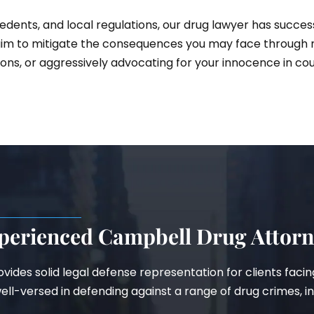
dents, and local regulations, our drug lawyer has succes
im to mitigate the consequences you may face through ne
ons, or aggressively advocating for your innocence in cou
perienced Campbell Drug Attor
provides solid legal defense representation for clients fac
ll-versed in defending against a range of drug crimes, in