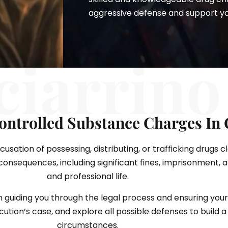
aggressive defense and support you 
ciarrino
ontrolled Substance Charges In
sation of possessing, distributing, or trafficking drugs c
nsequences, including significant fines, imprisonment, 
and professional life.
n guiding you through the legal process and ensuring your
tion’s case, and explore all possible defenses to build a 
circumstances.