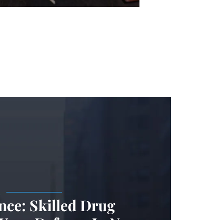
.
nce: Skilled Drug