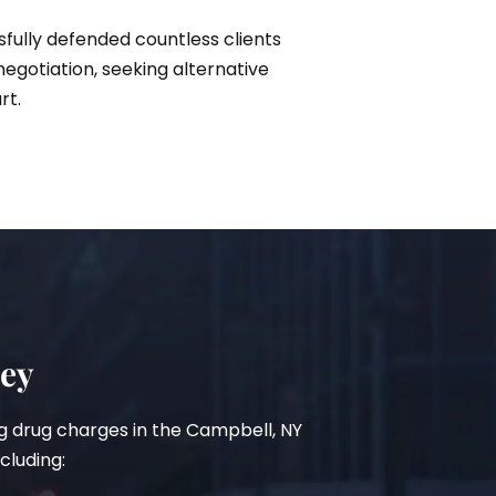
sfully defended countless clients
gotiation, seeking alternative
rt.
ney
ing drug charges in the Campbell, NY
cluding: