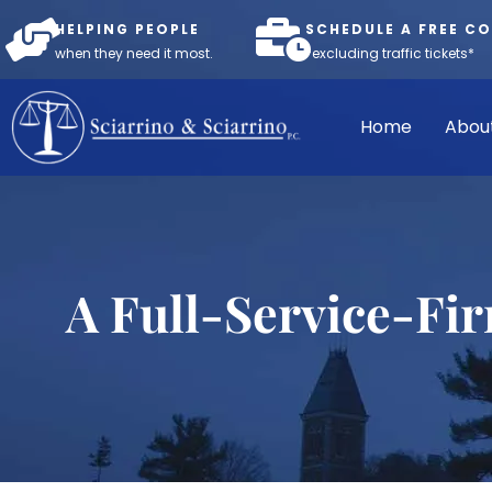
HELPING PEOPLE
SCHEDULE A FREE C
when they need it most.
*excluding traffic tickets*
Home
Abou
A Full-Service-Fi