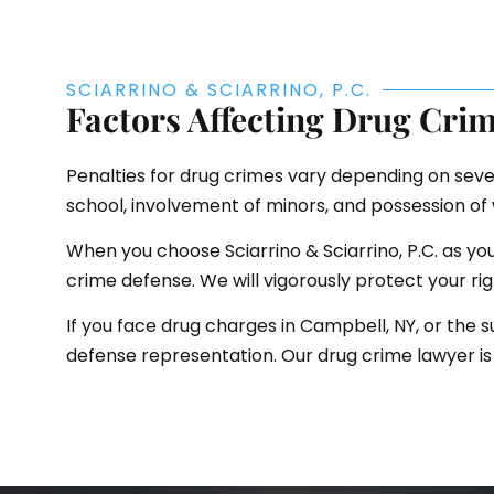
SCIARRINO & SCIARRINO, P.C.
Factors Affecting Drug Crim
Penalties for drug crimes vary depending on sever
school, involvement of minors, and possession o
When you choose Sciarrino & Sciarrino, P.C. as y
crime defense. We will vigorously protect your ri
If you face drug charges in Campbell, NY, or the s
defense representation. Our drug crime lawyer is 