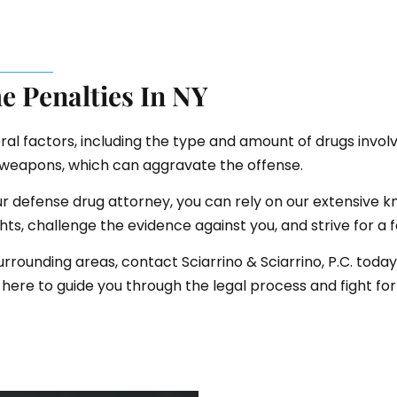
e Penalties In NY
al factors, including the type and amount of drugs involve
f weapons, which can aggravate the offense.
our defense drug attorney, you can rely on our extensive 
ghts, challenge the evidence against you, and strive for a
urrounding areas, contact Sciarrino & Sciarrino, P.C. today
here to guide you through the legal process and fight for 