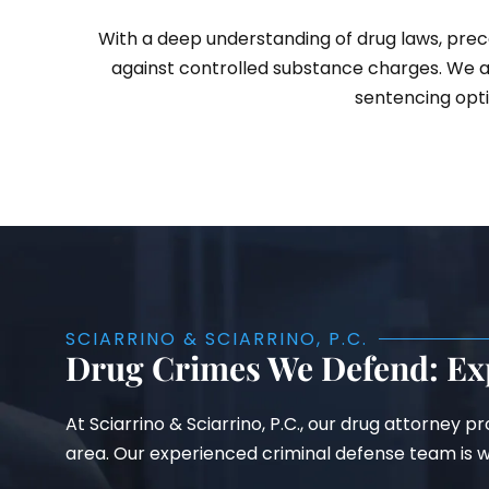
With a deep understanding of drug laws, prece
against controlled substance charges. We a
sentencing opti
SCIARRINO & SCIARRINO, P.C.
Drug Crimes We Defend: Ex
At Sciarrino & Sciarrino, P.C., our drug attorney 
area. Our experienced criminal defense team is we