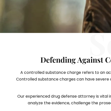
S
Defending Against C
A controlled substance charge refers to an accu
Controlled substance charges can have severe co
Our experienced drug defense attorney is vital i
analyze the evidence, challenge the prosecu