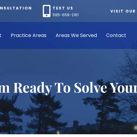
ONSULTATION
TEXT US
VISIT OUR
585-658-2161
t
Practice Areas
Areas We Served
Contact
rm Ready To Solve You