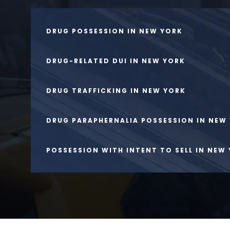
DRUG POSSESSION IN NEW YORK
DRUG-RELATED DUI IN NEW YORK
DRUG TRAFFICKING IN NEW YORK
DRUG PARAPHERNALIA POSSESSION IN NEW
POSSESSION WITH INTENT TO SELL IN NEW