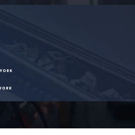
 YORK
 YORK