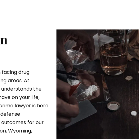
In
 facing drug
ng areas. At
r understands the
ave on your life,
crime lawyer is here
 defense
e outcomes for our
ton, Wyoming,