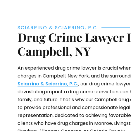
SCIARRINO & SCIARRINO, P.C.
Drug Crime Lawyer 
Campbell, NY
An experienced drug crime lawyer is crucial when
charges in Campbell, New York, and the surroundi
Sciarrino & Sciarrino, P.C.
, our drug crime lawye
devastating impact a drug crime conviction can h
family, and future. That’s why our Campbell drug 
to provide professional and compassionate legal
representation, dedicated to achieving favorabl
clients who have drug charges in Monroe, Livings