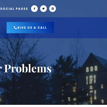
 SOCIAL PAGES
GIVE US A CALL
r Problems