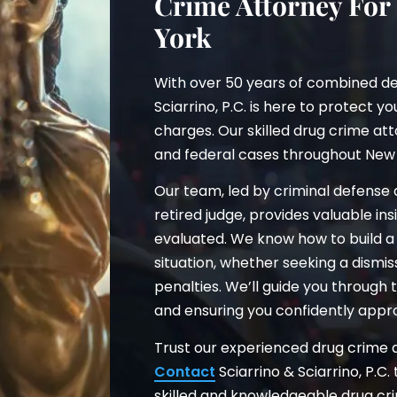
Crime Attorney For
York
With over 50 years of combined de
Sciarrino, P.C. is here to protect y
charges. Our skilled drug crime att
and federal cases throughout New 
Our team, led by criminal defense
retired judge, provides valuable i
evaluated. We know how to build a 
situation, whether seeking a dismi
penalties. We’ll guide you through
and ensuring you confidently appr
Trust our experienced drug crime at
Contact
Sciarrino & Sciarrino, P.C.
skilled and knowledgeable drug cr