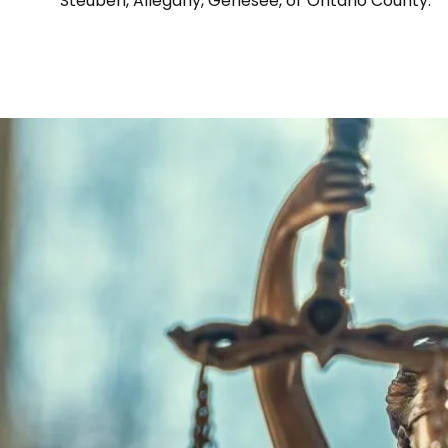
Steuben, Allegany, Genesee, or Ontario County.