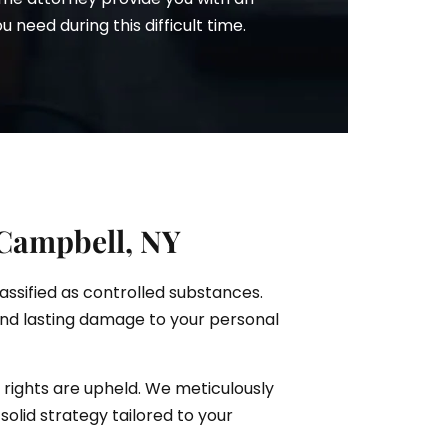
need during this difficult time.
 Campbell, NY
lassified as controlled substances.
and lasting damage to your personal
 rights are upheld. We meticulously
solid strategy tailored to your