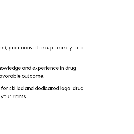
d, prior convictions, proximity to a
knowledge and experience in drug
 favorable outcome.
 for skilled and dedicated legal drug
your rights.