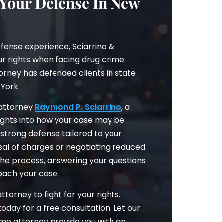
 Your Defense In New
fense experience, Sciarrino &
our rights when facing drug crime
orney has defended clients in state
York.
 attorney
Raymond P. Sciarrino
, a
nsights into how your case may be
strong defense tailored to your
ssal of charges or negotiating reduced
 the process, answering your questions
oach your case.
torney to fight for your rights.
 today for a free consultation. Let our
ime attorney provide you with an