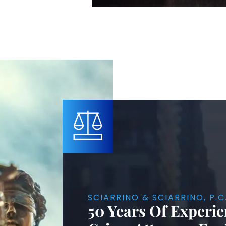
SCIARRINO & SCIARRINO, P.C
50 Years Of Experie