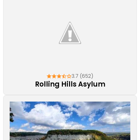
3.7 (652)
Rolling Hills Asylum