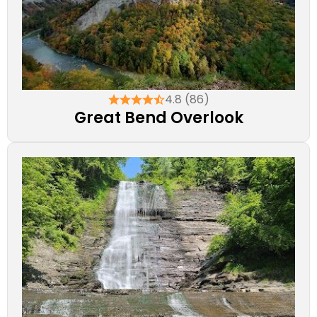
4.8 (86)
Great Bend Overlook