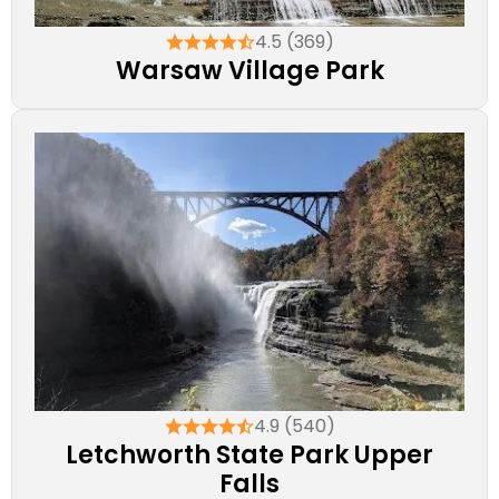
4.5 (369)
Warsaw Village Park
4.9 (540)
Letchworth State Park Upper
Falls