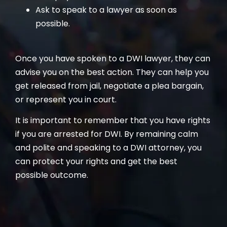
Ask to speak to a lawyer as soon as
possible.
Once you have spoken to a DWI lawyer, they can
advise you on the best action. They can help you
get released from jail, negotiate a plea bargain,
or represent you in court.
It is important to remember that you have rights
if you are arrested for DWI. By remaining calm
and polite and speaking to a DWI attorney, you
can protect your rights and get the best
possible outcome.