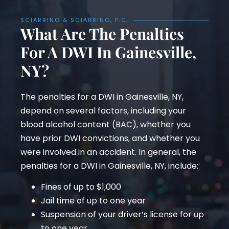
SCIARRINO & SCIARRINO, P.C.
What Are The Penalties
For A DWI In Gainesville,
NY?
The penalties for a DWI in Gainesville, NY,
depend on several factors, including your
blood alcohol content (BAC), whether you
have prior DWI convictions, and whether you
were involved in an accident. In general, the
penalties for a DWI in Gainesville, NY, include:
Fines of up to $1,000
Jail time of up to one year
Suspension of your driver’s license for up
to one year