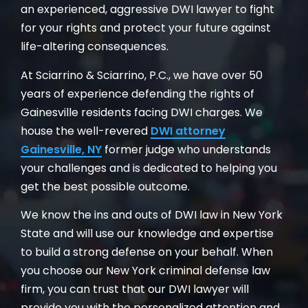
an experienced, aggressive DWI lawyer to fight
for your rights and protect your future against
life-altering consequences.
At Sciarrino & Sciarrino, P.C., we have over 50
years of experience defending the rights of
Gainesville residents facing DWI charges. We
house the well-revered
DWI attorney
Gainesville, NY
former judge who understands
your challenges and is dedicated to helping you
get the best possible outcome.
We know the ins and outs of DWI law in New York
State and will use our knowledge and expertise
to build a strong defense on your behalf. When
you choose our New York criminal defense law
firm, you can trust that our DWI lawyer will
provide you with the personalized attention and