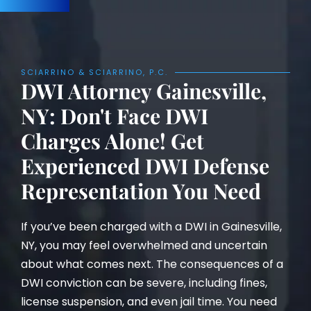
SCIARRINO & SCIARRINO, P.C.
DWI Attorney Gainesville,
NY: Don't Face DWI
Charges Alone! Get
Experienced DWI Defense
Representation You Need
If you’ve been charged with a DWI in Gainesville,
NY, you may feel overwhelmed and uncertain
about what comes next. The consequences of a
DWI conviction can be severe, including fines,
license suspension, and even jail time. You need