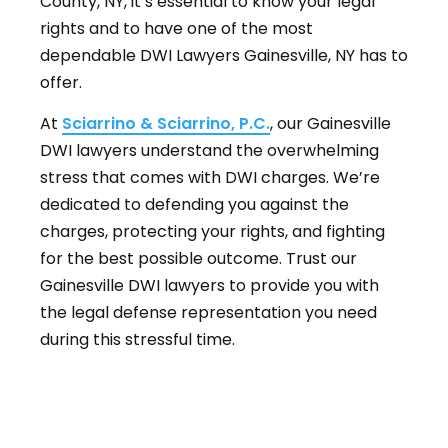
County, NY, it’s essential to know your legal
rights and to have one of the most
dependable DWI Lawyers Gainesville, NY has to
offer.
At
Sciarrino & Sciarrino, P.C.
, our Gainesville
DWI lawyers understand the overwhelming
stress that comes with DWI charges. We’re
dedicated to defending you against the
charges, protecting your rights, and fighting
for the best possible outcome. Trust our
Gainesville DWI lawyers to provide you with
the legal defense representation you need
during this stressful time.