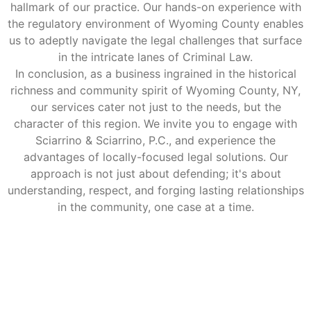
hallmark of our practice. Our hands-on experience with
the regulatory environment of Wyoming County enables
us to adeptly navigate the legal challenges that surface
in the intricate lanes of Criminal Law.
In conclusion, as a business ingrained in the historical
richness and community spirit of Wyoming County, NY,
our services cater not just to the needs, but the
character of this region. We invite you to engage with
Sciarrino & Sciarrino, P.C., and experience the
advantages of locally-focused legal solutions. Our
approach is not just about defending; it's about
understanding, respect, and forging lasting relationships
in the community, one case at a time.