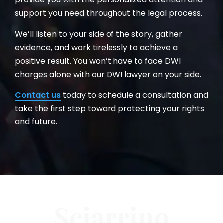
support you need throughout the legal process.
We’ll listen to your side of the story, gather
evidence, and work tirelessly to achieve a
positive result. You won’t have to face DWI
charges alone with our DWI lawyer on your side.
Contact us
today to schedule a consultation and
take the first step toward protecting your rights
and future.
Sciarrino