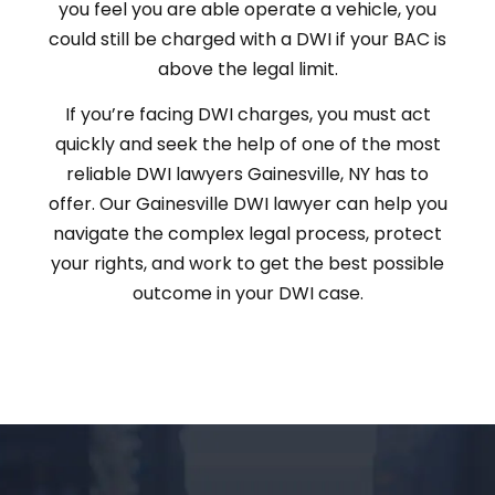
you feel you are able operate a vehicle, you
could still be charged with a DWI if your BAC is
above the legal limit.
If you’re facing DWI charges, you must act
quickly and seek the help of one of the most
reliable DWI lawyers Gainesville, NY has to
offer. Our Gainesville DWI lawyer can help you
navigate the complex legal process, protect
your rights, and work to get the best possible
outcome in your DWI case.