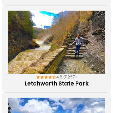
4.8 (11267)
Letchworth State Park