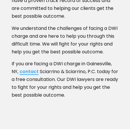
have a proven track record of success and
are committed to helping our clients get the
best possible outcome.
We understand the challenges of facing a DWI
charge and are here to help you through this
difficult time. We will fight for your rights and
help you get the best possible outcome.
If you are facing a DWI charge in Gainesville,
NY,
contact
Sciarrino & Sciarrino, P.C. today for
a free consultation. Our DWI lawyers are ready
to fight for your rights and help you get the
best possible outcome.