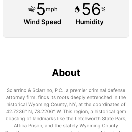
5
56
mph
%
Wind Speed
Humidity
About
Sciarrino & Sciarrino, P.C., a premier criminal defense
attorney firm, finds its roots deeply entrenched in the
historical Wyoming County, NY, at the coordinates of
42.7236° N, 78.2206° W. This region, a historical gem
boasting of landmarks like the Letchworth State Park,
Attica Prison, and the stately Wyoming County