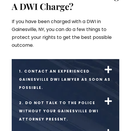
A DWI Charge?
If you have been charged with a DWI in
Gainesville, NY, you can do a few things to
protect your rights to get the best possible
outcome.
1. CONTACT AN EXPERIENCED
GAINESVILLE DWI LAWYER AS SOON AS
POSSIBLE.
2. DO NOT TALK TO THE POLICE
WITHOUT YOUR GAINESVILLE DWI
ATTORNEY PRESENT.