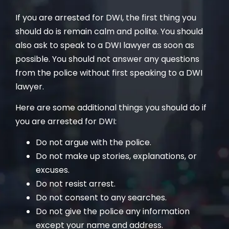
If you are arrested for DWI, the first thing you
should do is remain calm and polite. You should
also ask to speak to a DWI lawyer as soon as
possible. You should not answer any questions
from the police without first speaking to a DWI
lawyer.
Here are some additional things you should do if
you are arrested for DWI:
Do not argue with the police.
Do not make up stories, explanations, or
excuses.
Do not resist arrest.
Do not consent to any searches.
Do not give the police any information
except your name and address.