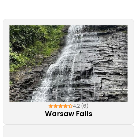
4.2 (6)
Warsaw Falls