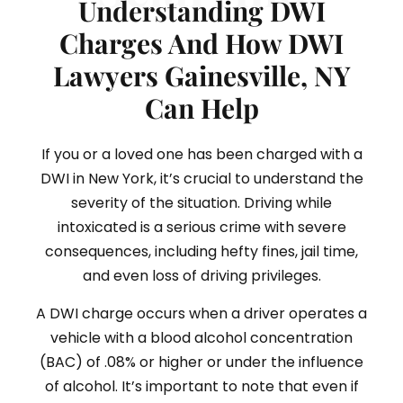
Understanding DWI
Charges And How DWI
Lawyers Gainesville, NY
Can Help
If you or a loved one has been charged with a
DWI in New York, it’s crucial to understand the
severity of the situation. Driving while
intoxicated is a serious crime with severe
consequences, including hefty fines, jail time,
and even loss of driving privileges.
A DWI charge occurs when a driver operates a
vehicle with a blood alcohol concentration
(BAC) of .08% or higher or under the influence
of alcohol. It’s important to note that even if