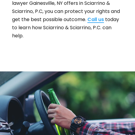
lawyer Gainesville, NY offers in Sciarrino &
Sciarrino, P.C, you can protect your rights and
get the best possible outcome.
Call us
today
to learn how Sciarrino & Sciarrino, P.C. can
help.