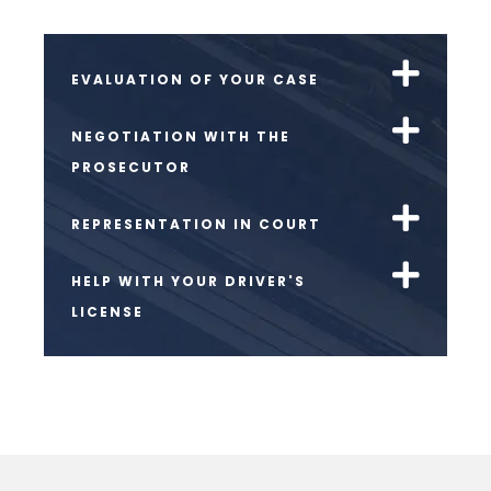
EVALUATION OF YOUR CASE
NEGOTIATION WITH THE
PROSECUTOR
REPRESENTATION IN COURT
HELP WITH YOUR DRIVER'S
LICENSE