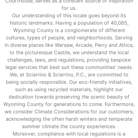
Courthouse, serves as a constant source of inspiration
for us.
Our understanding of this locale goes beyond its
historic landmarks. Having a population of 40,085,
Wyoming County is a conglomerate of different
cultures, types of people, and neighborhoods. Serving
in diverse places like Warsaw, Arcade, Perry and Attica,
to the picturesque Castile, we understand the local
challenges, laws, and regulations, providing bespoke
legal services that best suit these communities' needs.
We, at Sciarrino & Sciarrino, P.C., are committed to
being socially responsible. Our eco-friendly initiatives,
such as using recycled materials, highlight our
dedication towards preserving the scenic beauty of
Wyoming County for generations to come. Furthermore,
we consider Climate Considerations for our customers,
acknowledging the often harsh winters and temperate
summer climate the county experiences.
Moreover, compliance with local regulations is a