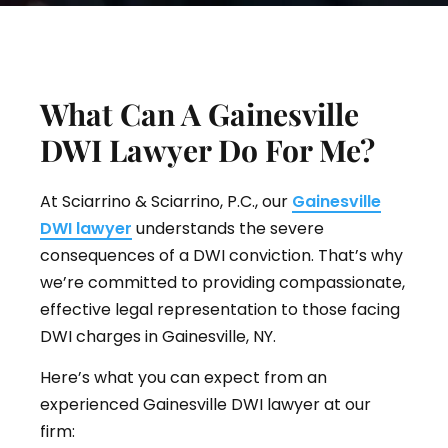
What Can A Gainesville
DWI Lawyer Do For Me?
At Sciarrino & Sciarrino, P.C., our
Gainesville
DWI lawyer
understands the severe
consequences of a DWI conviction. That’s why
we’re committed to providing compassionate,
effective legal representation to those facing
DWI charges in Gainesville, NY.
Here’s what you can expect from an
experienced Gainesville DWI lawyer at our
firm: