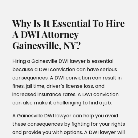
Why Is It Essential To Hire
A DWI Attorney
Gainesville, NY?
Hiring a Gainesville DWI lawyer is essential
because a DWI conviction can have serious
consequences. A DWI conviction can result in
fines, jail time, driver’s license loss, and
increased insurance rates. A DWI conviction
can also make it challenging to find a job.
A Gainesville DWI lawyer can help you avoid
these consequences by fighting for your rights
and provide you with options. A DWI lawyer will