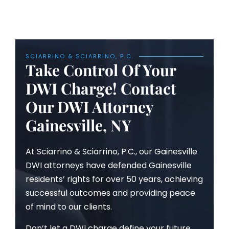
SCIARRINO & SCIARRINO, P.C.
Take Control Of Your
DWI Charge! Contact
Our DWI Attorney
Gainesville, NY
At Sciarrino & Sciarrino, P.C., our Gainesville
DWI attorneys have defended Gainesville
residents’ rights for over 50 years, achieving
successful outcomes and providing peace
of mind to our clients.
Don’t let a DWI charge define your future.