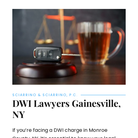
SCIARRINO & SCIARRINO, P.C.
DWI Lawyers Gainesville,
NY
If you’re facing a DWI charge in Monroe