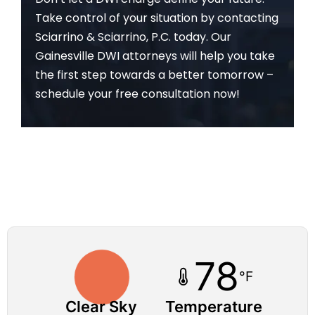
Take control of your situation by contacting
Sciarrino & Sciarrino, P.C. today. Our
Gainesville DWI attorneys will help you take
the first step towards a better tomorrow –
schedule your free consultation now!
78
°F
Clear Sky
Temperature