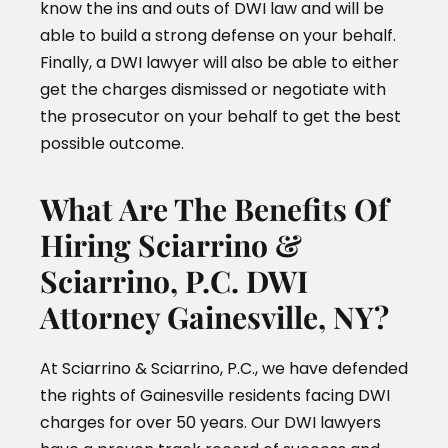
know the ins and outs of DWI law and will be
able to build a strong defense on your behalf.
Finally, a DWI lawyer will also be able to either
get the charges dismissed or negotiate with
the prosecutor on your behalf to get the best
possible outcome.
What Are The Benefits Of
Hiring Sciarrino &
Sciarrino, P.C. DWI
Attorney Gainesville, NY?
At Sciarrino & Sciarrino, P.C., we have defended
the rights of Gainesville residents facing DWI
charges for over 50 years. Our DWI lawyers