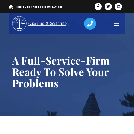
SCHEDULE A FREE CONSULTATION
A Full-Service-Firm
Ready To Solve Your
Problems