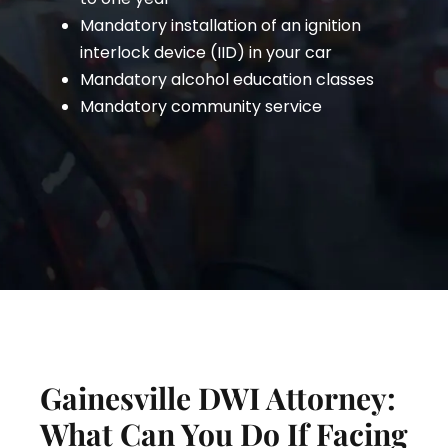
Mandatory installation of an ignition
interlock device (IID) in your car
Mandatory alcohol education classes
Mandatory community service
Gainesville DWI Attorney:
What Can You Do If Facing