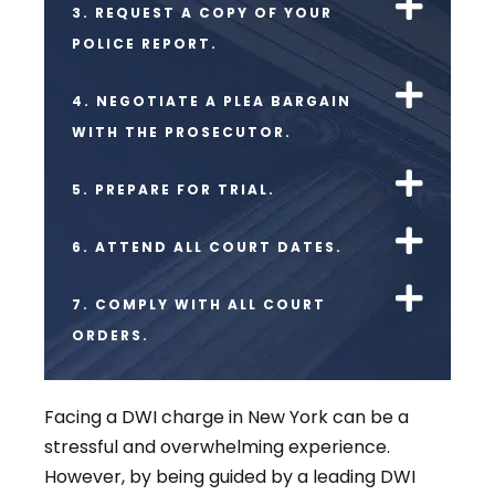
3. REQUEST A COPY OF YOUR
POLICE REPORT.
4. NEGOTIATE A PLEA BARGAIN
WITH THE PROSECUTOR.
5. PREPARE FOR TRIAL.
6. ATTEND ALL COURT DATES.
7. COMPLY WITH ALL COURT
ORDERS.
Facing a DWI charge in New York can be a
stressful and overwhelming experience.
However, by being guided by a leading DWI