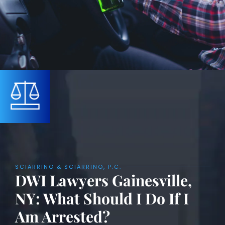
SCIARRINO & SCIARRINO, P.C.
DWI Lawyers Gainesville,
NY: What Should I Do If I
Am Arrested?