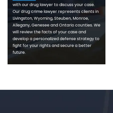
with our drug lawyer to discuss your case.
Our drug crime lawyer represents clients in
Livingston, Wyoming, Steuben, Monroe,
Allegany, Genesee and Ontario counties. We
will review the facts of your case and
develop a personalized defense strategy to
fight for your rights and secure a better
future.