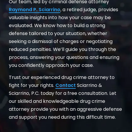
Our team, led by criminal defense attorney
Raymond P. Sciarrino
, a retired judge, provides
valuable insights into how your case may be
evaluated. We know how to build a strong
defense tailored to your situation, whether
seeking a dismissal of charges or negotiating
reduced penalties. We’ll guide you through the
process, answering your questions and ensuring
you confidently approach your case.
Trust our experienced drug crime attorney to
fight for your rights.
Contact
Sciarrino &
Sciarrino, P.C. today for a free consultation. Let
our skilled and knowledgeable drug crime
attorney provide you with an aggressive defense
and support you need during this difficult time.