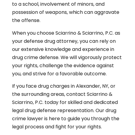
to a school, involvement of minors, and
possession of weapons, which can aggravate
the offense.
When you choose Sciarrino & Sciarrino, P.C. as
your defense drug attorney, you can rely on
our extensive knowledge and experience in
drug crime defense. We will vigorously protect
your rights, challenge the evidence against
you, and strive for a favorable outcome.
If you face drug charges in Alexander, NY, or
the surrounding areas, contact Sciarrino &
Sciarrino, P.C. today for skilled and dedicated
legal drug defense representation. Our drug
crime lawyer is here to guide you through the
legal process and fight for your rights.