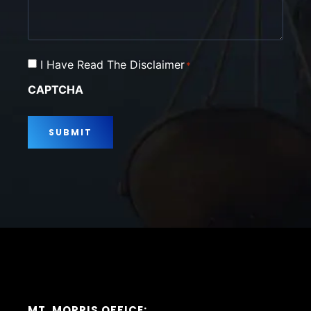
Consent
I Have Read The Disclaimer
*
*
CAPTCHA
MT. MORRIS OFFICE: