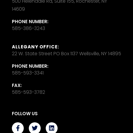
500 Helendale Rd, Suite 155, Rochester, NY
14609
PHONE NUMBER:
585-386-3243
ALLEGANY OFFICE:
22 W. State Street PO Box 1137 Wellsville, NY 14895
PHONE NUMBER:
585-593-3341
FAX:
585-593-3782
FOLLOW US