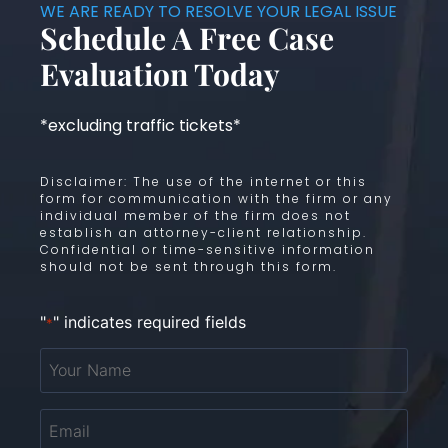
WE ARE READY TO RESOLVE YOUR LEGAL ISSUE
Schedule A Free Case
Evaluation Today
*excluding traffic tickets*
Disclaimer: The use of the internet or this
form for communication with the firm or any
individual member of the firm does not
establish an attorney-client relationship.
Confidential or time-sensitive information
should not be sent through this form.
"
" indicates required fields
*
Your
Name
*
Email
*