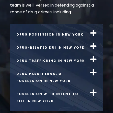
team is well-versed in defending against a
range of drug crimes, including:
DRUG POSSESSION IN NEW YORK
DRUG-RELATED DUI IN NEW YORK
DRUG TRAFFICKING IN NEW YORK
DRUG PARAPHERNALIA
POSSESSION IN NEW YORK
POSSESSION WITH INTENT TO
SELL IN NEW YORK