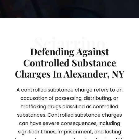
Sciarrino
Defending Against
Controlled Substance
Charges In Alexander, NY
A controlled substance charge refers to an
accusation of possessing, distributing, or
trafficking drugs classified as controlled
substances. Controlled substance charges
can have severe consequences, including
significant fines, imprisonment, and lasting