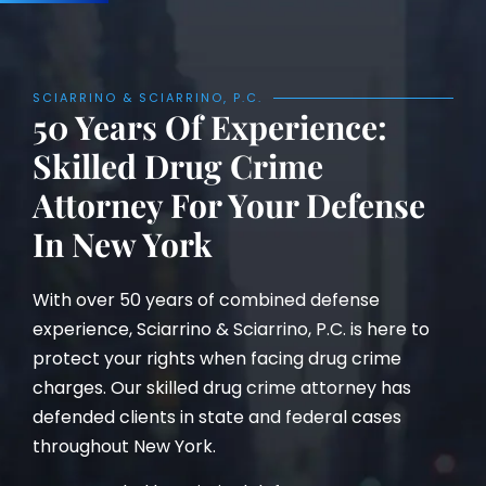
SCIARRINO & SCIARRINO, P.C.
50 Years Of Experience:
Skilled Drug Crime
Attorney For Your Defense
In New York
With over 50 years of combined defense
experience, Sciarrino & Sciarrino, P.C. is here to
protect your rights when facing drug crime
charges. Our skilled drug crime attorney has
defended clients in state and federal cases
throughout New York.