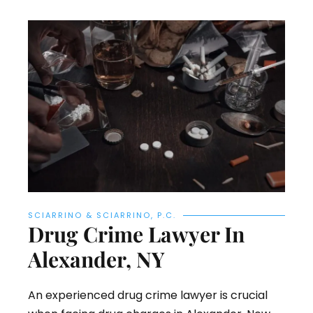
SCIARRINO & SCIARRINO, P.C.
Drug Crime Lawyer In
Alexander, NY
An experienced drug crime lawyer is crucial