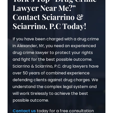
Lawyer Near Me?”
Contact Sciarrino &
Sciarrino, P.C Today!
If you have been charged with a drug crime
in Alexander, NY, you need an experienced
drug crime lawyer to protect your rights
and fight for the best possible outcome.
Sciarrino & Sciarrino, P.C. drug lawyers have
over 50 years of combined experience
defending clients against drug charges. We
understand the complex legal system and
will work tirelessly to achieve the best
possible outcome.
Contact us
today for a free consultation