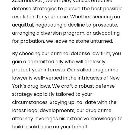
Sciarrino, P.C., we employ various effective
defense strategies to pursue the best possible
resolution for your case. Whether securing an
acquittal, negotiating a decline to prosecute,
arranging a diversion program, or advocating
for probation, we leave no stone unturned.
By choosing our criminal defense law firm, you
gain a committed ally who will tirelessly
protect your interests. Our skilled drug crime
lawyer is well-versed in the intricacies of New
York’s drug laws. We craft a robust defense
strategy explicitly tailored to your
circumstances. Staying up-to-date with the
latest legal developments, our drug crime
attorney leverages his extensive knowledge to
build a solid case on your behalf.