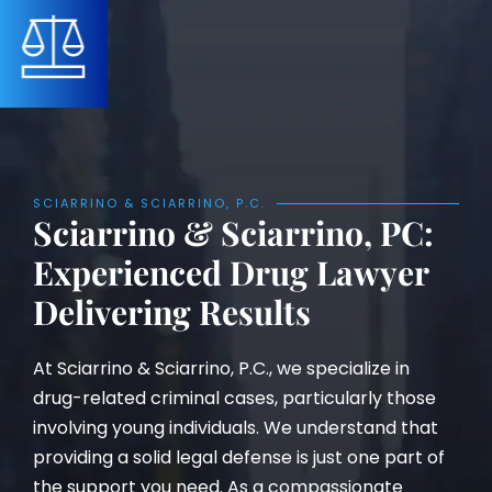
SCIARRINO & SCIARRINO, P.C.
Sciarrino & Sciarrino, PC:
Experienced Drug Lawyer
Delivering Results
At Sciarrino & Sciarrino, P.C., we specialize in
drug-related criminal cases, particularly those
involving young individuals. We understand that
providing a solid legal defense is just one part of
the support you need. As a compassionate