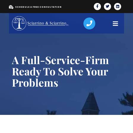
SCHEDULE A FREE CONSULTATION
A Full-Service-Firm
Ready To Solve Your
Problems