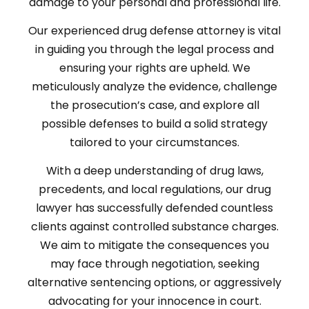
damage to your personal and professional life.
Our experienced drug defense attorney is vital
in guiding you through the legal process and
ensuring your rights are upheld. We
meticulously analyze the evidence, challenge
the prosecution’s case, and explore all
possible defenses to build a solid strategy
tailored to your circumstances.
With a deep understanding of drug laws,
precedents, and local regulations, our drug
lawyer has successfully defended countless
clients against controlled substance charges.
We aim to mitigate the consequences you
may face through negotiation, seeking
alternative sentencing options, or aggressively
advocating for your innocence in court.