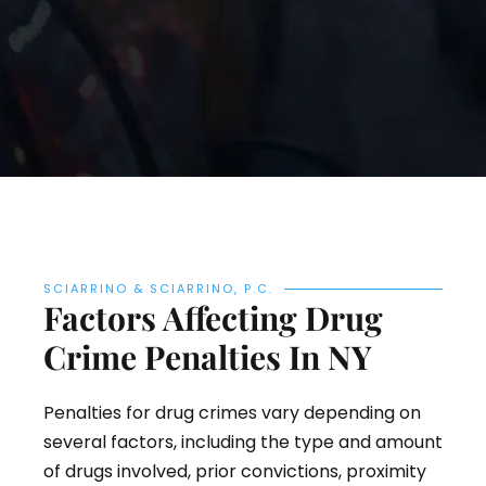
SCIARRINO & SCIARRINO, P.C.
Factors Affecting Drug
Crime Penalties In NY
Penalties for drug crimes vary depending on
several factors, including the type and amount
of drugs involved, prior convictions, proximity