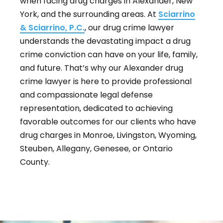
when facing drug charges in Alexander, New
York, and the surrounding areas. At
Sciarrino
& Sciarrino, P.C.
, our drug crime lawyer
understands the devastating impact a drug
crime conviction can have on your life, family,
and future. That’s why our Alexander drug
crime lawyer is here to provide professional
and compassionate legal defense
representation, dedicated to achieving
favorable outcomes for our clients who have
drug charges in Monroe, Livingston, Wyoming,
Steuben, Allegany, Genesee, or Ontario
County.