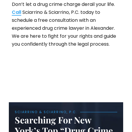
Don’t let a drug crime charge derail your life.
Call
Sciarrino & Sciarrino, P.C. today to
schedule a free consultation with an
experienced drug crime lawyer in Alexander.
We are here to fight for your rights and guide
you confidently through the legal process.
SCIARRINO & SCIARRINO, P.C.
Searching For New
York’s Top “Drug Crime