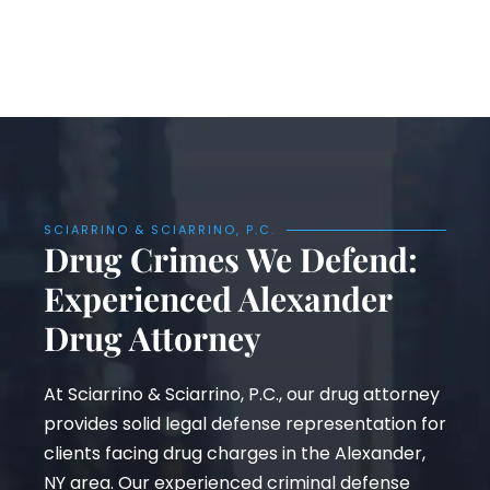
SCIARRINO & SCIARRINO, P.C.
Drug Crimes We Defend:
Experienced Alexander
Drug Attorney
At Sciarrino & Sciarrino, P.C., our drug attorney
provides solid legal defense representation for
clients facing drug charges in the Alexander,
NY area. Our experienced criminal defense