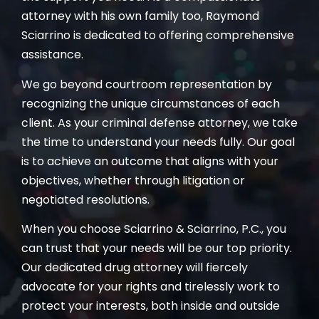
attorney with his own family too, Raymond
Sciarrino is dedicated to offering comprehensive
assistance.
We go beyond courtroom representation by
recognizing the unique circumstances of each
client. As your criminal defense attorney, we take
the time to understand your needs fully. Our goal
is to achieve an outcome that aligns with your
objectives, whether through litigation or
negotiated resolutions.
When you choose Sciarrino & Sciarrino, P.C., you
can trust that your needs will be our top priority.
Our dedicated drug attorney will fiercely
advocate for your rights and tirelessly work to
protect your interests, both inside and outside