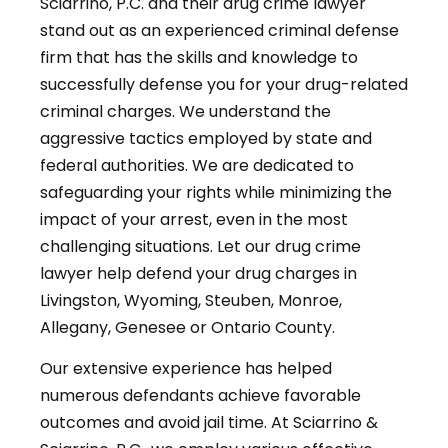
Sciarrino, P.C. and their drug crime lawyer
stand out as an experienced criminal defense
firm that has the skills and knowledge to
successfully defense you for your drug-related
criminal charges. We understand the
aggressive tactics employed by state and
federal authorities. We are dedicated to
safeguarding your rights while minimizing the
impact of your arrest, even in the most
challenging situations. Let our drug crime
lawyer help defend your drug charges in
Livingston, Wyoming, Steuben, Monroe,
Allegany, Genesee or Ontario County.
Our extensive experience has helped
numerous defendants achieve favorable
outcomes and avoid jail time. At Sciarrino &