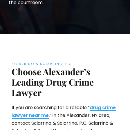
the courtroom.
SCIARRINO & SCIARRINO, P.C.
Choose Alexander’s
Leading Drug Crime
Lawyer
If you are searching for a reliable “
drug crime
lawyer near me
,” in the Alexander, NY area,
contact Sciarrino & Sciarrino, P.C. Sciarrino &