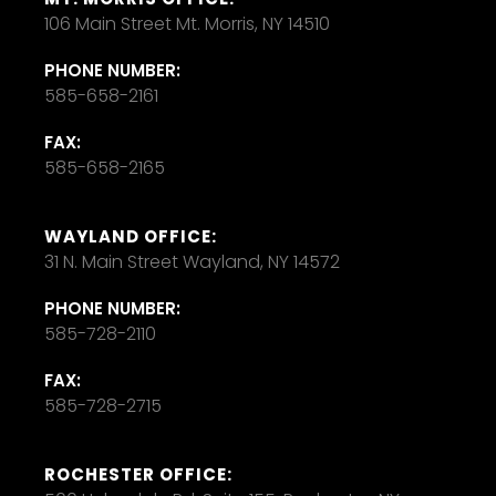
106 Main Street Mt. Morris, NY 14510
PHONE NUMBER:
585-658-2161
FAX:
585-658-2165
WAYLAND OFFICE:
31 N. Main Street Wayland, NY 14572
PHONE NUMBER:
585-728-2110
FAX:
585-728-2715
ROCHESTER OFFICE: