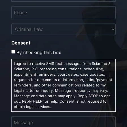
Phone
*
Untitled
Consent
By checking this box
I agree to receive SMS text messages from Sciarrino &
Sciarrino, P.C. regarding consultations, scheduling,
appointment reminders, court dates, case updates,
requests for documents or information, billing/payment
reminders, and other communications related to my
legal matter or inquiry. Message frequency may vary.
Message and data rates may apply. Reply STOP to opt
out. Reply HELP for help. Consent is not required to
obtain legal services.
Message