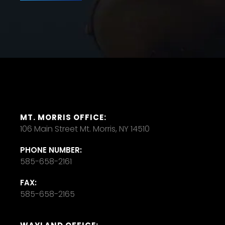
MT. MORRIS OFFICE:
106 Main Street Mt. Morris, NY 14510
PHONE NUMBER:
585-658-2161
FAX:
585-658-2165