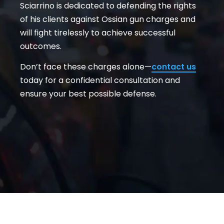
Sciarrino is dedicated to defending the rights
of his clients against Ossian gun charges and
will fight tirelessly to achieve successful
outcomes.
Don’t face these charges alone—
contact us
today for a confidential consultation and
ensure your best possible defense.