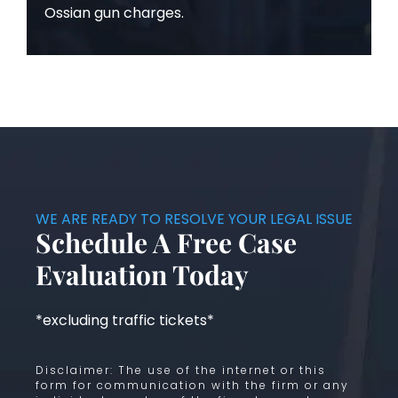
Ossian gun charges.
WE ARE READY TO RESOLVE YOUR LEGAL ISSUE
Schedule A Free Case
Evaluation Today
*excluding traffic tickets*
Disclaimer: The use of the internet or this
form for communication with the firm or any