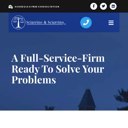
SCHEDULE A FREE CONSULTATION
A Full-Service-Firm
Ready To Solve Your
Problems