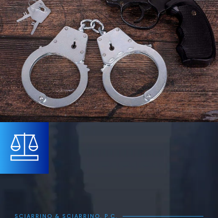
SCIARRINO & SCIARRINO, P.C.