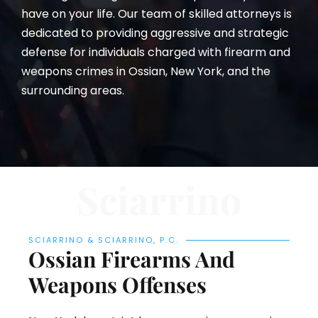
have on your life. Our team of skilled attorneys is
dedicated to providing aggressive and strategic
defense for individuals charged with firearm and
weapons crimes in Ossian, New York, and the
surrounding areas.
Sciarrino
SCIARRINO & SCIARRINO, P.C.
Ossian Firearms And
Weapons Offenses