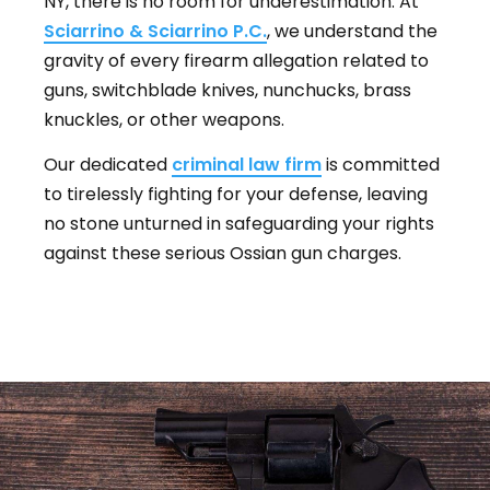
NY, there is no room for underestimation. At
Sciarrino & Sciarrino P.C.
, we understand the
gravity of every firearm allegation related to
guns, switchblade knives, nunchucks, brass
knuckles, or other weapons.
Our dedicated
criminal law firm
is committed
to tirelessly fighting for your defense, leaving
no stone unturned in safeguarding your rights
against these serious Ossian gun charges.