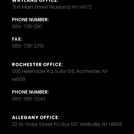
WAYLAND OFFICE:
31 N. Main Street Wayland, NY 14572
PHONE NUMBER:
585-728-2110
FAX:
585-728-2715
ROCHESTER OFFICE:
500 Helendale Rd, Suite 155, Rochester, NY
14609
PHONE NUMBER:
585-386-3243
ALLEGANY OFFICE:
22 W. State Street PO Box 1137 Wellsville, NY 14895