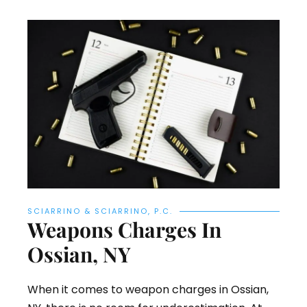
SCIARRINO & SCIARRINO, P.C.
Weapons Charges In
Ossian, NY
When it comes to weapon charges in Ossian,