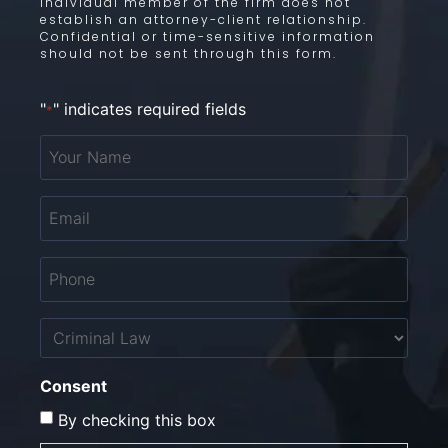
individual member of the firm does not
establish an attorney-client relationship.
Confidential or time-sensitive information
should not be sent through this form.
"
" indicates required fields
*
Your
Name
*
Email
*
Phone
*
Untitled
Consent
By checking this box