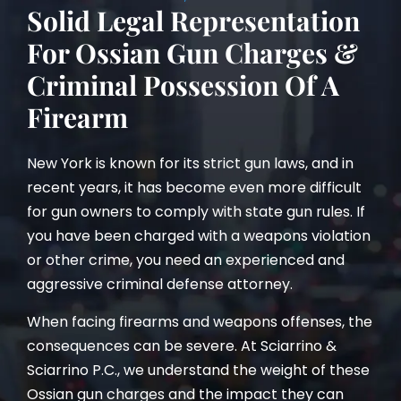
Solid Legal Representation
For Ossian Gun Charges &
Criminal Possession Of A
Firearm
New York is known for its strict gun laws, and in
recent years, it has become even more difficult
for gun owners to comply with state gun rules. If
you have been charged with a weapons violation
or other crime, you need an experienced and
aggressive criminal defense attorney.
When facing firearms and weapons offenses, the
consequences can be severe. At Sciarrino &
Sciarrino P.C., we understand the weight of these
Ossian gun charges and the impact they can