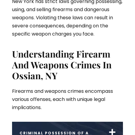
New York has strict laws governing possessing,
using, and selling firearms and dangerous
weapons. Violating these laws can result in
severe consequences, depending on the
specific weapon charges you face.
Understanding Firearm
And Weapons Crimes In
Ossian, NY
Firearms and weapons crimes encompass
various offenses, each with unique legal
implications.
CRIMINAL POSSESSION OF A