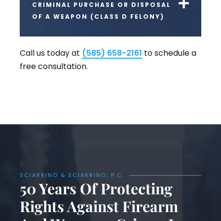
CRIMINAL PURCHASE OR DISPOSAL
OF A WEAPON (CLASS D FELONY)
Call us today at
(585) 658-2161
to schedule a
free consultation.
SCIARRINO & SCIARRINO, P.C.
50 Years Of Protecting
Rights Against Firearm