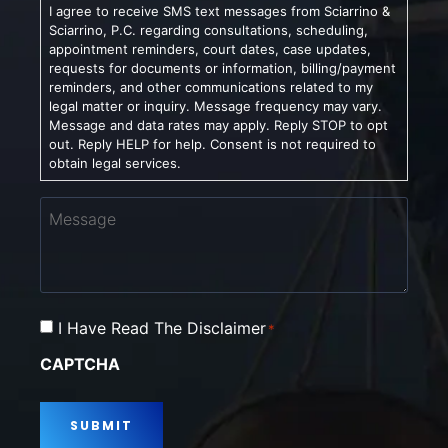
I agree to receive SMS text messages from Sciarrino &
Sciarrino, P.C. regarding consultations, scheduling,
appointment reminders, court dates, case updates,
requests for documents or information, billing/payment
reminders, and other communications related to my
legal matter or inquiry. Message frequency may vary.
Message and data rates may apply. Reply STOP to opt
out. Reply HELP for help. Consent is not required to
obtain legal services.
Message
Consent
I Have Read The Disclaimer
*
*
CAPTCHA