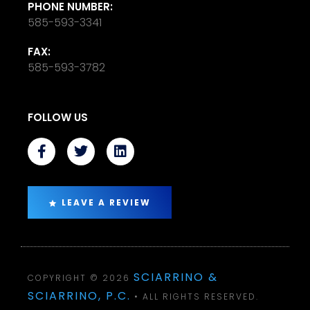
PHONE NUMBER:
585-593-3341
FAX:
585-593-3782
FOLLOW US
LEAVE A REVIEW
SCIARRINO &
COPYRIGHT © 2026
SCIARRINO, P.C.
• ALL RIGHTS RESERVED.