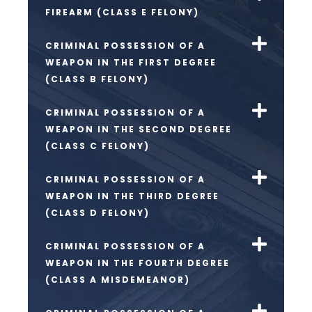
FIREARM (CLASS E FELONY)
CRIMINAL POSSESSION OF A
WEAPON IN THE FIRST DEGREE
(CLASS B FELONY)
CRIMINAL POSSESSION OF A
WEAPON IN THE SECOND DEGREE
(CLASS C FELONY)
CRIMINAL POSSESSION OF A
WEAPON IN THE THIRD DEGREE
(CLASS D FELONY)
CRIMINAL POSSESSION OF A
WEAPON IN THE FOURTH DEGREE
(CLASS A MISDEMEANOR)