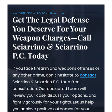
SCIARRINO & SCIARRINO, P.C.
Get The Legal Defense
You Deserve For Your
Weapon Charges—Call
Sciarrino & Sciarrino
P.C. Today
If you face firearm and weapons offenses or
any other crime, don’t hesitate to
contact
Sciarrino & Sciarrino P.C. for a free
consultation. Our dedicated team will
review your case, discuss your options, and
fight vigorously for your rights. Let us help
you achieve positive outcomes for your