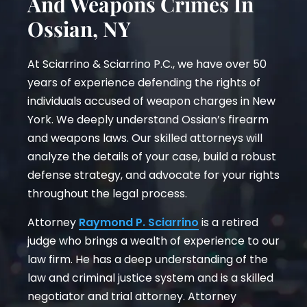
And Weapons Crimes In
Ossian, NY
At Sciarrino & Sciarrino P.C., we have over 50
years of experience defending the rights of
individuals accused of weapon charges in New
York. We deeply understand Ossian’s firearm
and weapons laws. Our skilled attorneys will
analyze the details of your case, build a robust
defense strategy, and advocate for your rights
throughout the legal process.
Attorney
Raymond P. Sciarrino
is a retired
judge who brings a wealth of experience to our
law firm. He has a deep understanding of the
law and criminal justice system and is a skilled
negotiator and trial attorney. Attorney