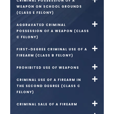
CRIMINAL POSSESSION OF A
WEAPON ON SCHOOL GROUNDS
(CLASS E FELONY)
AGGRAVATED CRIMINAL
POSSESSION OF A WEAPON (CLASS
C FELONY)
FIRST-DEGREE CRIMINAL USE OF A
FIREARM (CLASS B FELONY)
PROHIBITED USE OF WEAPONS
CRIMINAL USE OF A FIREARM IN
THE SECOND DEGREE (CLASS C
FELONY)
CRIMINAL SALE OF A FIREARM