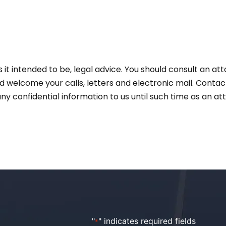
 is it intended to be, legal advice. You should consult an a
and welcome your calls, letters and electronic mail. Conta
ny confidential information to us until such time as an a
"
" indicates required fields
*