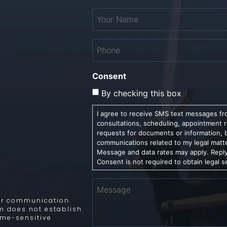
Your
Name
*
Phone
*
Consent
By checking this box
I agree to receive SMS text messages fro
consultations, scheduling, appointment 
requests for documents or information, 
communications related to my legal matt
Message and data rates may apply. Reply
Consent is not required to obtain legal s
Message
 for communication
rm does not establish
time-sensitive
.