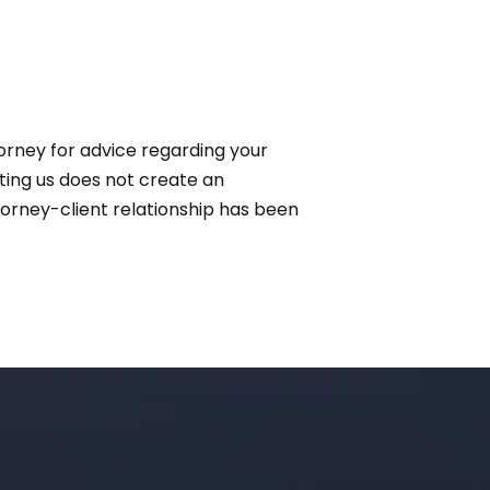
ttorney for advice regarding your
cting us does not create an
ttorney-client relationship has been