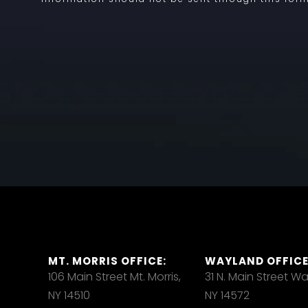
MT. MORRIS OFFICE:
WAYLAND OFFICE
106 Main Street Mt. Morris,
31 N. Main Street W
NY 14510
NY 14572