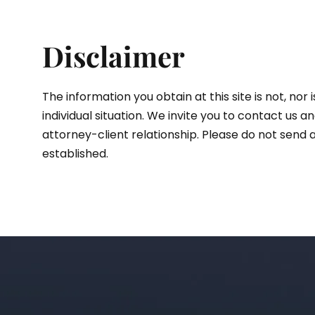
Disclaimer
The information you obtain at this site is not, nor
individual situation. We invite you to contact us 
attorney-client relationship. Please do not send a
established.