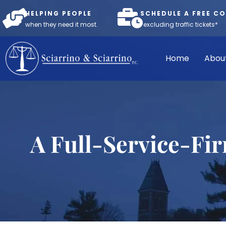
HELPING PEOPLE
SCHEDULE A FREE C
when they need it most.
*excluding traffic tickets*
Home
Abou
A Full-Service-Fi