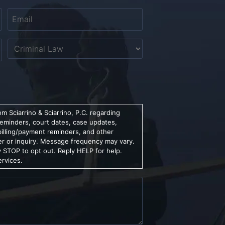
Email
*
Untitled
m Sciarrino & Sciarrino, P.C. regarding
reminders, court dates, case updates,
billing/payment reminders, and other
er or inquiry. Message frequency may vary.
 STOP to opt out. Reply HELP for help.
ervices.