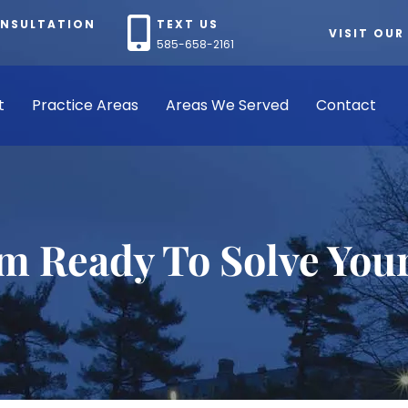
ONSULTATION
TEXT US
VISIT OUR
585-658-2161
t
Practice Areas
Areas We Served
Contact
rm Ready To Solve You