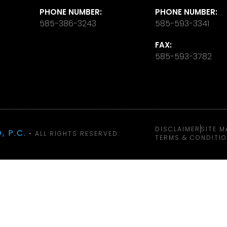
PHONE NUMBER:
PHONE NUMBER:
585-386-3243
585-593-3341
FAX:
585-593-3782
DISCLAIMER
SITE M
, P.C.
• ALL RIGHTS RESERVED.
TERMS & CONDITI