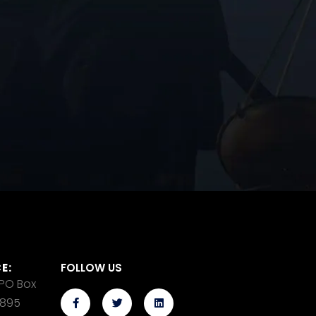
E:
FOLLOW US
 PO Box
14895