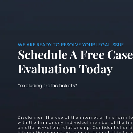
WE ARE READY TO RESOLVE YOUR LEGAL ISSUE
Schedule A Free Case
Evaluation Today
*excluding traffic tickets*
Disclaimer: The use of the internet or this form
with the firm or any individual member of the fi
an attorney-client relationship. Confidential or 
information should not be sent through this form