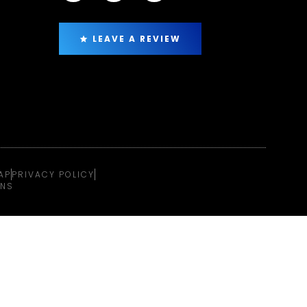
LEAVE A REVIEW
AP
PRIVACY POLICY
ONS