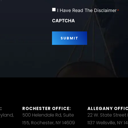
Consent
I Have Read The Disclaimer
*
*
CAPTCHA
:
ROCHESTER OFFICE:
ALLEGANY OFFIC
ayland,
500 Helendale Rd, Suite
22 W. State Street
155, Rochester, NY 14609
1137 Wellsville, NY 