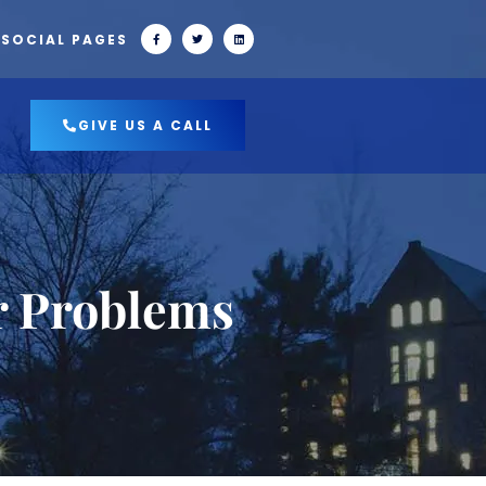
 SOCIAL PAGES
GIVE US A CALL
r Problems