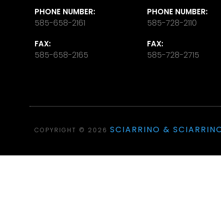
PHONE NUMBER:
PHONE NUMBER:
585-658-2161
585-728-2110
FAX:
FAX:
585-658-2165
585-728-2715
SCIARRINO & SCIARRINO
COPYRIGHT © 2026