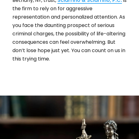
Bethany, NY, trust,
Sciarrino & Sciarrino, P.C.
is
the firm to rely on for aggressive
representation and personalized attention. As
you face the daunting prospect of serious
criminal charges, the possibility of life-altering
consequences can feel overwhelming. But
don’t lose hope just yet. You can count on us in
this trying time.