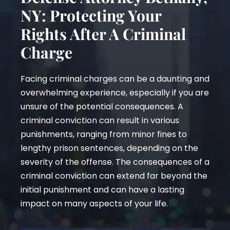
NY: Protecting Your
Rights After A Criminal
Charge
Facing criminal charges can be a daunting and
overwhelming experience, especially if you are
unsure of the potential consequences. A
criminal conviction can result in various
punishments, ranging from minor fines to
lengthy prison sentences, depending on the
severity of the offense. The consequences of a
criminal conviction can extend far beyond the
initial punishment and can have a lasting
impact on many aspects of your life.