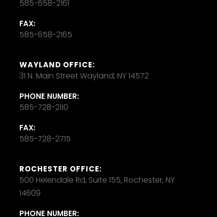
585-658-2161
FAX:
585-658-2165
WAYLAND OFFICE:
31 N. Main Street Wayland, NY 14572
PHONE NUMBER:
585-728-2110
FAX:
585-728-2715
ROCHESTER OFFICE:
500 Helendale Rd, Suite 155, Rochester, NY
14609
PHONE NUMBER: