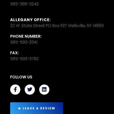
585-386-3243
ALLEGANY OFFICE:
22 W. State Street PO Box 1137 Wellsville, NY 14895
PHONE NUMBER:
585-593-3341
FAX:
585-593-3782
FOLLOW US
LEAVE A REVIEW