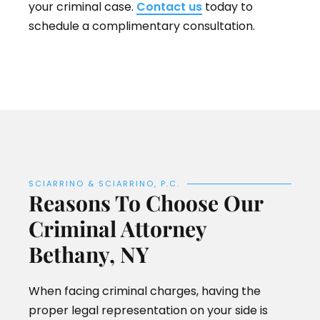
your criminal case.
Contact us
today to
schedule a complimentary consultation.
SCIARRINO & SCIARRINO, P.C.
Reasons To Choose Our
Criminal Attorney
Bethany, NY
When facing criminal charges, having the
proper legal representation on your side is