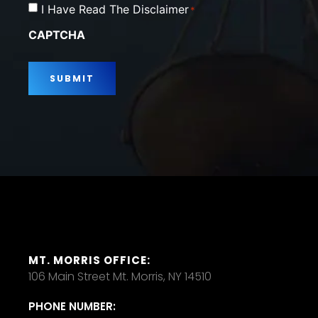
Consent
I Have Read The Disclaimer
*
*
CAPTCHA
MT. MORRIS OFFICE:
106 Main Street Mt. Morris, NY 14510
PHONE NUMBER: