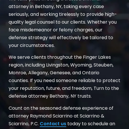
attorney in Bethany, NY, taking every case
seriously, and working tirelessly to provide high-
quality legal counsel to our clients. Whether you
face misdemeanor or felony charges, our
defense strategy will effectively be tailored to
your circumstances.
We serve clients throughout the Finger Lakes
region, including Livingston, Wyoming, Steuben,
Monroe, Allegany, Genesee, and Ontario
counties. If you need someone reliable to protect
your reputation, future, and freedom, Turn to the
defense attorney Bethany, NY trusts.
Count on the seasoned defense experience of
attorney Raymond Sciarrino at Sciarrino &
Sciarrino, P.C.
Contact us
today to schedule an