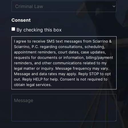
Untitled
Consent
By checking this box
I agree to receive SMS text messages from Sciarrino &
Sciarrino, P.C. regarding consultations, scheduling,
appointment reminders, court dates, case updates,
requests for documents or information, billing/payment
reminders, and other communications related to my
legal matter or inquiry. Message frequency may vary.
Message and data rates may apply. Reply STOP to opt
out. Reply HELP for help. Consent is not required to
obtain legal services.
Message