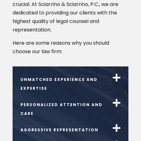
crucial. At Sciarrino & Sciarrino, P.C., we are
dedicated to providing our clients with the
highest quality of legal counsel and
representation.
Here are some reasons why you should
choose our law firm:
UNMATCHED EXPERIENCE AND
EXPERTISE
PERSONALIZED ATTENTION AND
CARE
AGGRESSIVE REPRESENTATION