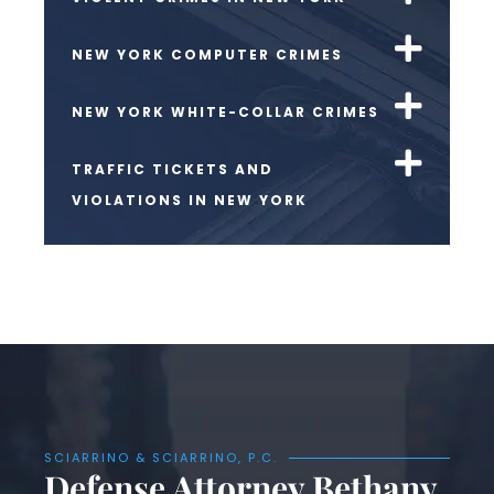
NEW YORK COMPUTER CRIMES
NEW YORK WHITE-COLLAR CRIMES
TRAFFIC TICKETS AND
VIOLATIONS IN NEW YORK
SCIARRINO & SCIARRINO, P.C.
Defense Attorney Bethany,