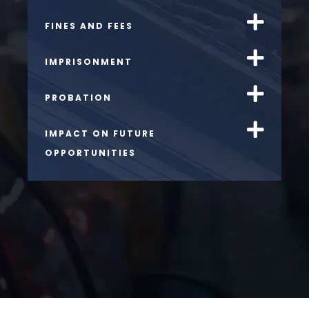
FINES AND FEES
IMPRISONMENT
PROBATION
IMPACT ON FUTURE
OPPORTUNITIES