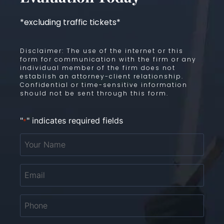
*excluding traffic tickets*
Disclaimer: The use of the internet or this
form for communication with the firm or any
individual member of the firm does not
establish an attorney-client relationship.
Confidential or time-sensitive information
should not be sent through this form.
"
" indicates required fields
*
Your
Name
*
Email
*
Phone
*