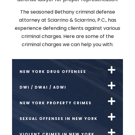
The seasoned Bethany criminal defense
attorney at Sciarrino & Sciarrino, P.C., has
experience defending clients against various
criminal charges. Here are some of the
criminal charges we can help you with:
NEW YORK DRUG OFFENSES
DWI / DWAI / ADWI
NEW YORK PROPERTY CRIMES
SEXUAL OFFENSES IN NEW YORK
VIOLENT CRIMES IN NEW YORK