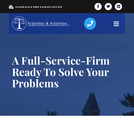
SCHEDULE A FREE CONSULTATION
A Full-Service-Firm
Ready To Solve Your
Problems