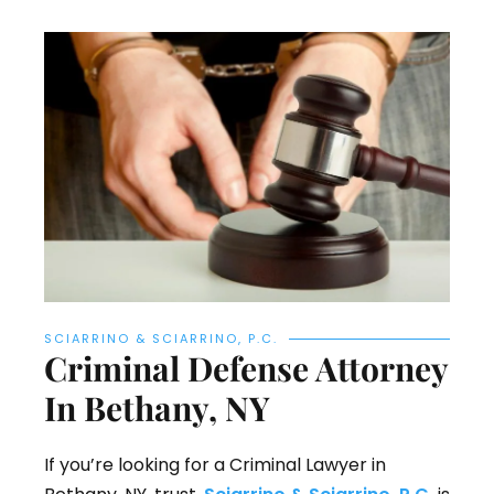
SCIARRINO & SCIARRINO, P.C.
Criminal Defense Attorney
In Bethany, NY
If you’re looking for a Criminal Lawyer in