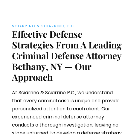
SCIARRINO & SCIARRINO, P.C.
Effective Defense
Strategies From A Leading
Criminal Defense Attorney
Bethany, NY — Our
Approach
At Sciarrino & Sciarrino P.C., we understand
that every criminal case is unique and provide
personalized attention to each client. Our
experienced criminal defense attorney
conducts a thorough investigation, leaving no
stone unturned, to develop a defense strategy