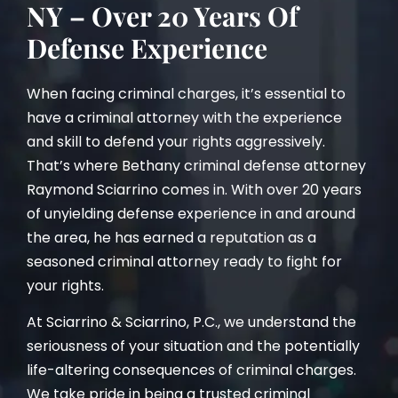
NY – Over 20 Years Of
Defense Experience
When facing criminal charges, it’s essential to
have a criminal attorney with the experience
and skill to defend your rights aggressively.
That’s where Bethany criminal defense attorney
Raymond Sciarrino comes in. With over 20 years
of unyielding defense experience in and around
the area, he has earned a reputation as a
seasoned criminal attorney ready to fight for
your rights.
At Sciarrino & Sciarrino, P.C., we understand the
seriousness of your situation and the potentially
life-altering consequences of criminal charges.
We take pride in being a trusted criminal