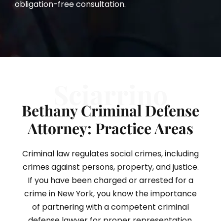
obligation-free consultation.
Sciarrino
Bethany Criminal Defense
Attorney: Practice Areas
Criminal law regulates social crimes, including
crimes against persons, property, and justice.
If you have been charged or arrested for a
crime in New York, you know the importance
of partnering with a competent criminal
defense lawyer for proper representation.