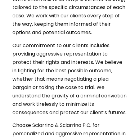
tailored to the specific circumstances of each
case. We work with our clients every step of
the way, keeping them informed of their
options and potential outcomes.
Our commitment to our clients includes
providing aggressive representation to
protect their rights and interests. We believe
in fighting for the best possible outcome,
whether that means negotiating a plea
bargain or taking the case to trial. We
understand the gravity of a criminal conviction
and work tirelessly to minimize its
consequences and protect our client’s futures.
Choose Sciarrino & Sciarrino P.C. for
personalized and aggressive representation in