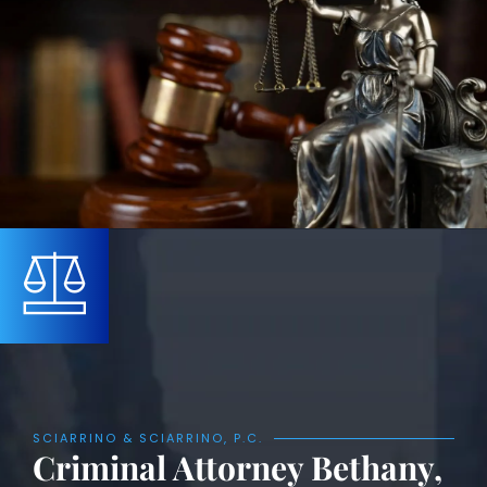
SCIARRINO & SCIARRINO, P.C.
Criminal Attorney Bethany,