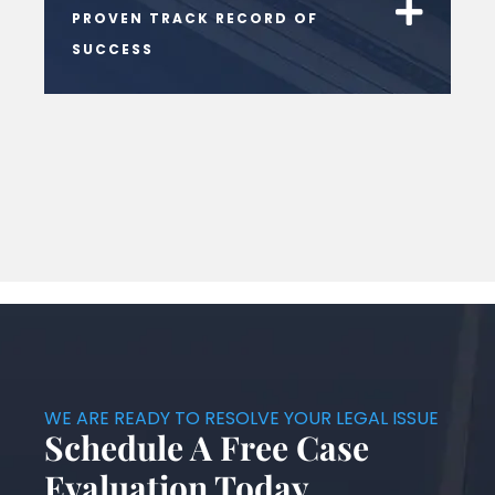
PROVEN TRACK RECORD OF
SUCCESS
WE ARE READY TO RESOLVE YOUR LEGAL ISSUE
Schedule A Free Case
Evaluation Today