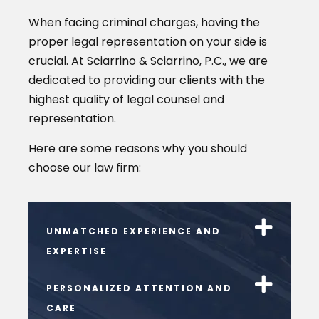
When facing criminal charges, having the
proper legal representation on your side is
crucial. At Sciarrino & Sciarrino, P.C., we are
dedicated to providing our clients with the
highest quality of legal counsel and
representation.
Here are some reasons why you should
choose our law firm:
UNMATCHED EXPERIENCE AND
EXPERTISE
PERSONALIZED ATTENTION AND
CARE