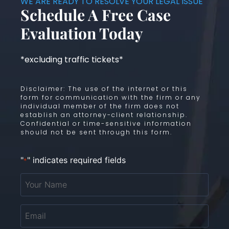
WE ARE READY TO RESOLVE YOUR LEGAL ISSUE
Schedule A Free Case
Evaluation Today
*excluding traffic tickets*
Disclaimer: The use of the internet or this
form for communication with the firm or any
individual member of the firm does not
establish an attorney-client relationship.
Confidential or time-sensitive information
should not be sent through this form.
"
" indicates required fields
*
Your
Name
*
Email
*