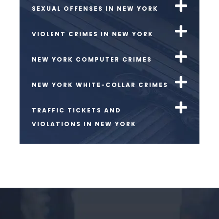
SEXUAL OFFENSES IN NEW YORK
VIOLENT CRIMES IN NEW YORK
NEW YORK COMPUTER CRIMES
NEW YORK WHITE-COLLAR CRIMES
TRAFFIC TICKETS AND
VIOLATIONS IN NEW YORK