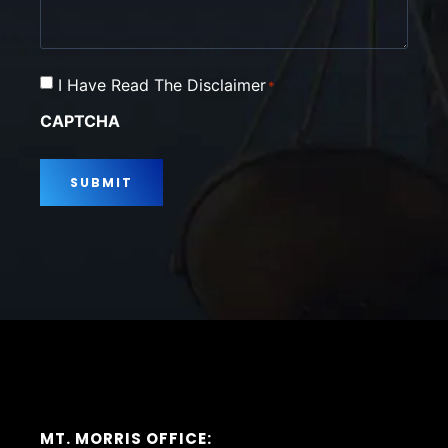
Consent
I Have Read The Disclaimer
*
*
CAPTCHA
MT. MORRIS OFFICE: