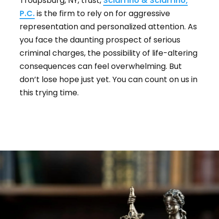
Troupsburg, NY, trust,
Sciarrino & Sciarrino,
P.C.
is the firm to rely on for aggressive
representation and personalized attention. As
you face the daunting prospect of serious
criminal charges, the possibility of life-altering
consequences can feel overwhelming. But
don’t lose hope just yet. You can count on us in
this trying time.