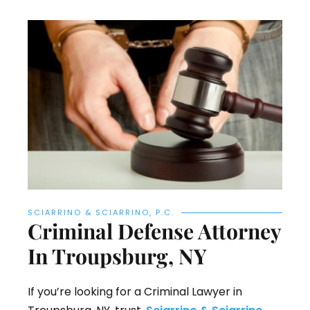
SCIARRINO & SCIARRINO, P.C.
Criminal Defense Attorney
In Troupsburg, NY
If you’re looking for a Criminal Lawyer in