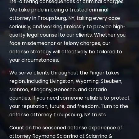
life-altering consequences of criminal charges.
We take pride in being a trusted criminal
attorney in Troupsburg, NY, taking every case
seriously, and working tirelessly to provide high-
quality legal counsel to our clients. Whether you
face misdemeanor or felony charges, our
defense strategy will effectively be tailored to
your circumstances.
We serve clients throughout the Finger Lakes
region, including Livingston, Wyoming, Steuben,
Monroe, Allegany, Genesee, and Ontario
counties. If you need someone reliable to protect
your reputation, future, and freedom, Turn to the
defense attorney Troupsburg, NY trusts.
Count on the seasoned defense experience of
attorney Raymond Sciarrino at Sciarrino &