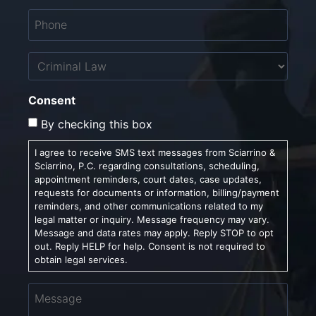
Phone
*
Untitled
Consent
By checking this box
I agree to receive SMS text messages from Sciarrino &
Sciarrino, P.C. regarding consultations, scheduling,
appointment reminders, court dates, case updates,
requests for documents or information, billing/payment
reminders, and other communications related to my
legal matter or inquiry. Message frequency may vary.
Message and data rates may apply. Reply STOP to opt
out. Reply HELP for help. Consent is not required to
obtain legal services.
Message