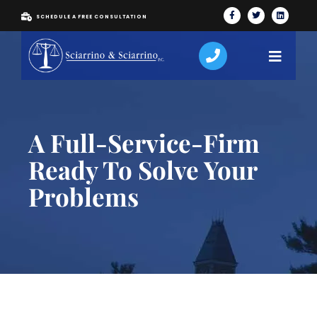
SCHEDULE A FREE CONSULTATION
A Full-Service-Firm
Ready To Solve Your
Problems