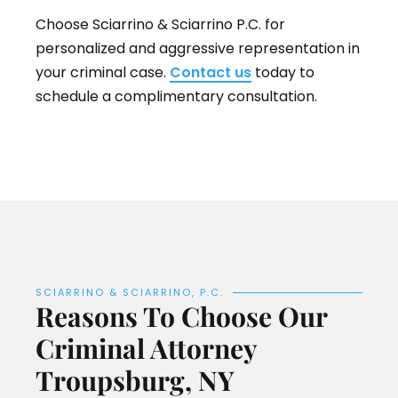
Choose Sciarrino & Sciarrino P.C. for
personalized and aggressive representation in
your criminal case.
Contact us
today to
schedule a complimentary consultation.
SCIARRINO & SCIARRINO, P.C.
Reasons To Choose Our
Criminal Attorney
Troupsburg, NY