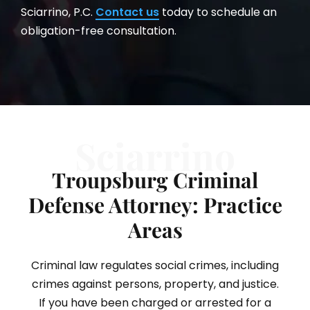
Sciarrino, P.C.
Contact us
today to schedule an
obligation-free consultation.
Sciarrino
Troupsburg Criminal
Defense Attorney: Practice
Areas
Criminal law regulates social crimes, including
crimes against persons, property, and justice.
If you have been charged or arrested for a