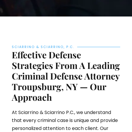
SCIARRINO & SCIARRINO, P.C.
Effective Defense
Strategies From A Leading
Criminal Defense Attorney
Troupsburg, NY — Our
Approach
At Sciarrino & Sciarrino P.C., we understand
that every criminal case is unique and provide
personalized attention to each client. Our