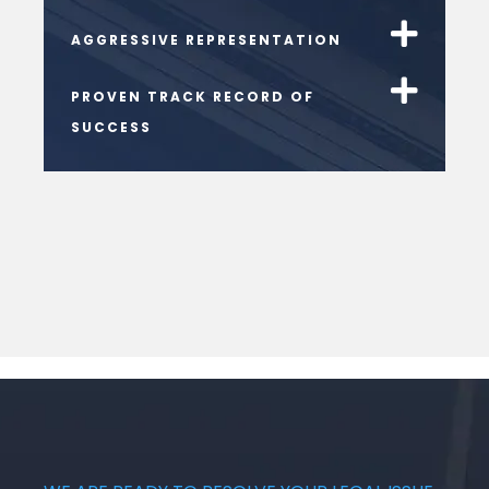
AGGRESSIVE REPRESENTATION
PROVEN TRACK RECORD OF
SUCCESS