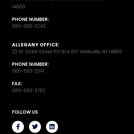
14609
PHONE NUMBER:
585-386-3243
ALLEGANY OFFICE:
22 W. State Street PO Box 1137 Wellsville, NY 14895
PHONE NUMBER:
585-593-3341
FAX:
585-593-3782
FOLLOW US