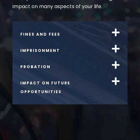
impact on many aspects of your life.
FINES AND FEES
IMPRISONMENT
PROBATION
IMPACT ON FUTURE
OPPORTUNITIES