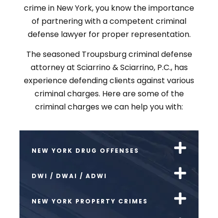
crime in New York, you know the importance
of partnering with a competent criminal
defense lawyer for proper representation.
The seasoned Troupsburg criminal defense
attorney at Sciarrino & Sciarrino, P.C., has
experience defending clients against various
criminal charges. Here are some of the
criminal charges we can help you with:
NEW YORK DRUG OFFENSES
DWI / DWAI / ADWI
NEW YORK PROPERTY CRIMES