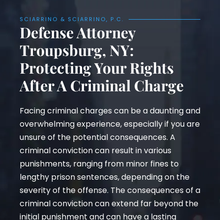
SCIARRINO & SCIARRINO, P.C.
Defense Attorney
Troupsburg, NY:
Protecting Your Rights
After A Criminal Charge
Facing criminal charges can be a daunting and
overwhelming experience, especially if you are
unsure of the potential consequences. A
criminal conviction can result in various
punishments, ranging from minor fines to
lengthy prison sentences, depending on the
severity of the offense. The consequences of a
criminal conviction can extend far beyond the
initial punishment and can have a lasting