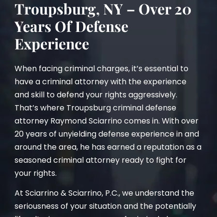
Troupsburg, NY – Over 20
Years Of Defense
Experience
When facing criminal charges, it’s essential to
have a criminal attorney with the experience
and skill to defend your rights aggressively.
That’s where Troupsburg criminal defense
attorney Raymond Sciarrino comes in. With over
20 years of unyielding defense experience in and
around the area, he has earned a reputation as a
seasoned criminal attorney ready to fight for
your rights.
At Sciarrino & Sciarrino, P.C., we understand the
seriousness of your situation and the potentially