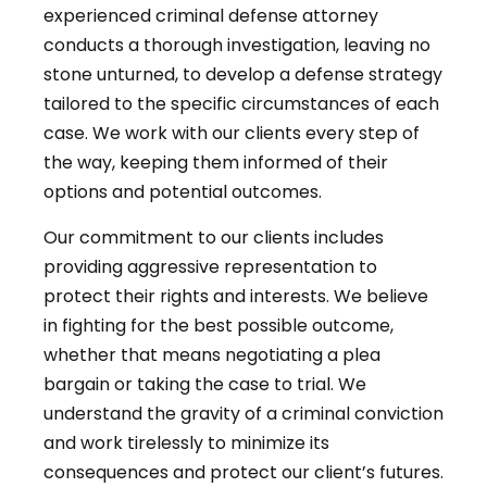
experienced criminal defense attorney
conducts a thorough investigation, leaving no
stone unturned, to develop a defense strategy
tailored to the specific circumstances of each
case. We work with our clients every step of
the way, keeping them informed of their
options and potential outcomes.
Our commitment to our clients includes
providing aggressive representation to
protect their rights and interests. We believe
in fighting for the best possible outcome,
whether that means negotiating a plea
bargain or taking the case to trial. We
understand the gravity of a criminal conviction
and work tirelessly to minimize its
consequences and protect our client’s futures.