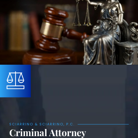
SCIARRINO & SCIARRINO, P.C.
Criminal Attorney