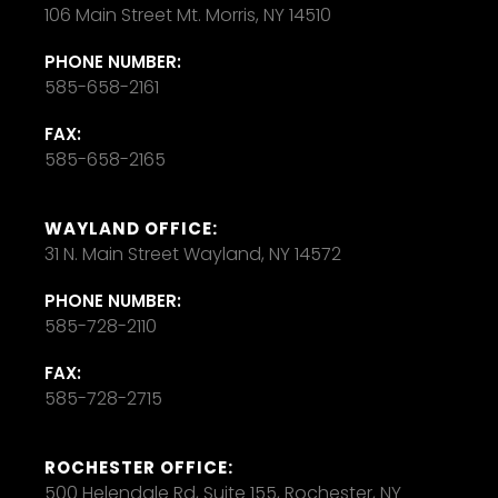
106 Main Street Mt. Morris, NY 14510
PHONE NUMBER:
585-658-2161
FAX:
585-658-2165
WAYLAND OFFICE:
31 N. Main Street Wayland, NY 14572
PHONE NUMBER:
585-728-2110
FAX:
585-728-2715
ROCHESTER OFFICE:
500 Helendale Rd, Suite 155, Rochester, NY