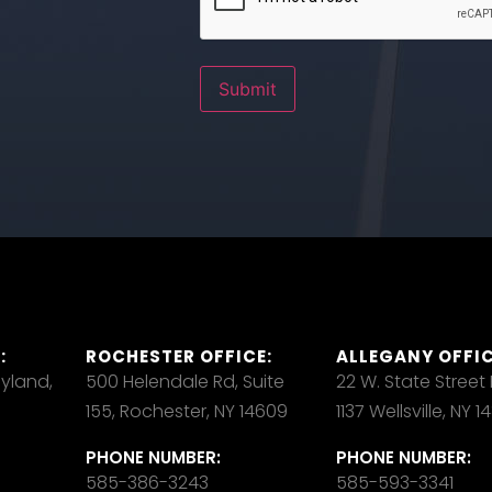
Submit
:
ROCHESTER OFFICE:
ALLEGANY OFFIC
ayland,
500 Helendale Rd, Suite
22 W. State Street
155, Rochester, NY 14609
1137 Wellsville, NY 
PHONE NUMBER:
PHONE NUMBER:
585-386-3243
585-593-3341