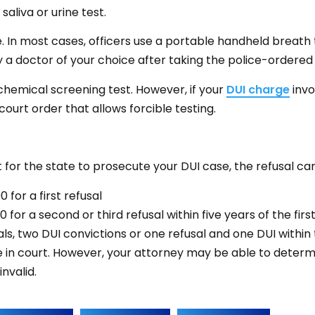
aliva or urine test.
. In most cases, officers use a portable handheld breath
 a doctor of your choice after taking the police-ordered 
chemical screening test. However, if your
DUI charge
invo
court order that allows forcible testing.
 for the state to prosecute your DUI case, the refusal carr
for a first refusal
for a second or third refusal within five years of the first
s, two DUI convictions or one refusal and one DUI within 
e in court. However, your attorney may be able to determ
nvalid.