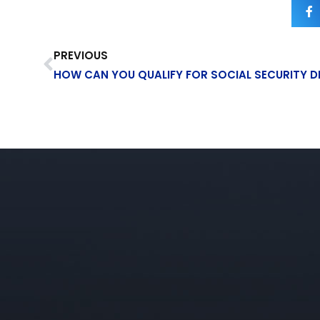
PREVIOUS
HOW CAN YOU QUALIFY FOR SOCIAL SECURITY DI