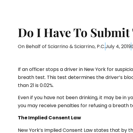
Do I Have To Submit 
On Behalf of
Sciarrino & Sciarrino, P.C.
July 4, 2019
If an officer stops a driver in New York for suspici
breath test. This test determines the driver’s blo
than 21 is 0.02%.
Even if you have not been drinking, it may be in yo
you may receive penalties for refusing a breath t
The Implied Consent Law
New York’s Implied Consent Law states that by the a