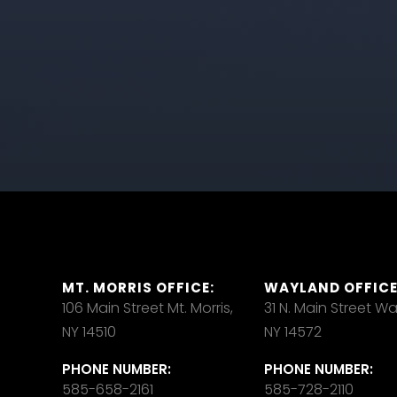
MT. MORRIS OFFICE:
WAYLAND OFFICE
106 Main Street Mt. Morris,
31 N. Main Street W
NY 14510
NY 14572
PHONE NUMBER:
PHONE NUMBER:
585-658-2161
585-728-2110