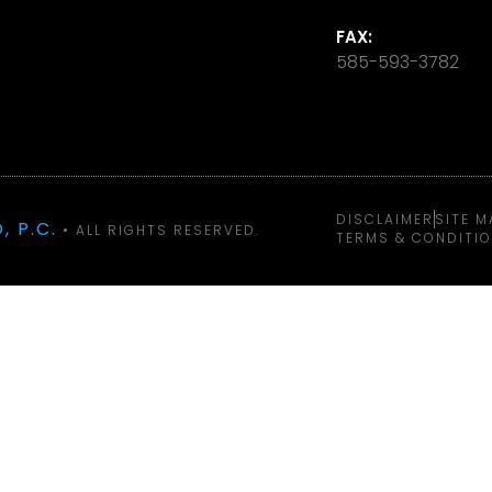
FAX:
585-593-3782
DISCLAIMER
SITE M
, P.C.
• ALL RIGHTS RESERVED.
TERMS & CONDITI