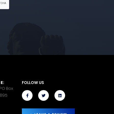
E:
FOLLOW US
 PO Box
14895