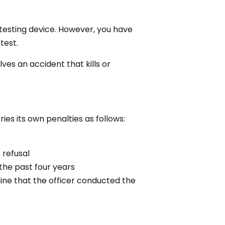
 testing device. However, you have
test.
lves an accident that kills or
ies its own penalties as follows:
 refusal
the past four years
ine that the officer conducted the