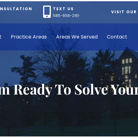
ONSULTATION
TEXT US
VISIT OUR
585-658-2161
t
Practice Areas
Areas We Served
Contact
rm Ready To Solve You