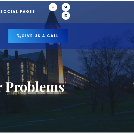
 SOCIAL PAGES
GIVE US A CALL
r Problems