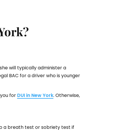
 York?
she will typically administer a
legal BAC for a driver who is younger
 you for
DUI in New York
. Otherwise,
 a breath test or sobriety test if