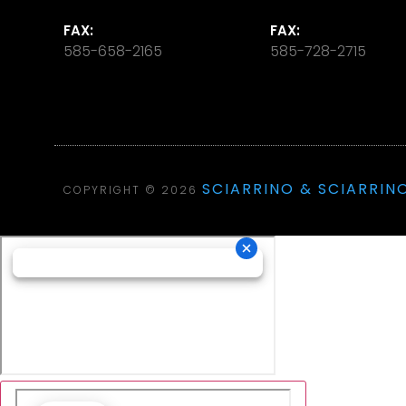
FAX:
FAX:
585-658-2165
585-728-2715
SCIARRINO & SCIARRINO
COPYRIGHT © 2026