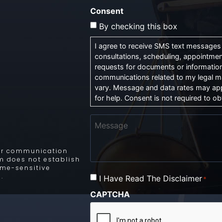
Consent
By checking this box
I agree to receive SMS text messages f
consultations, scheduling, appointmen
requests for documents or information
communications related to my legal m
vary. Message and data rates may app
for help. Consent is not required to obt
Message
 for communication
rm does not establish
time-sensitive
.
I Have Read The Disclaimer
Consent
*
*
CAPTCHA