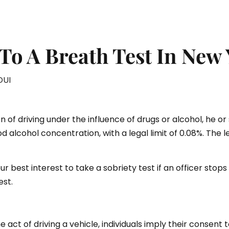
To A Breath Test In New
DUI
on of driving under the influence of drugs or alcohol, he or 
od alcohol concentration, with a legal limit of 0.08%. The 
ur best interest to take a sobriety test if an officer stops
est.
ct of driving a vehicle, individuals imply their consent to