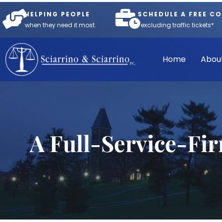
HELPING PEOPLE
SCHEDULE A FREE C
when they need it most.
*excluding traffic tickets*
Home
Abou
A Full-Service-Fi