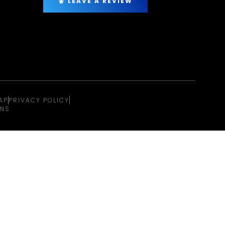
LEAVE A REVIEW
AP
PRIVACY POLICY
ONS