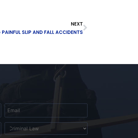
NEXT
 PAINFUL SLIP AND FALL ACCIDENTS
Email
*
Untitled