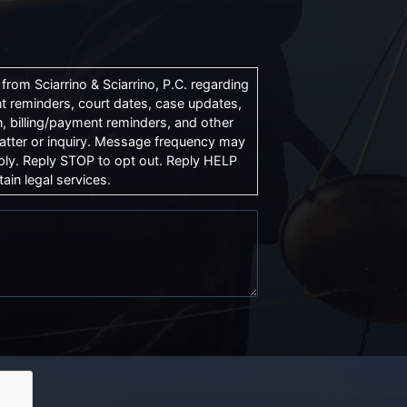
rom Sciarrino & Sciarrino, P.C. regarding
t reminders, court dates, case updates,
, billing/payment reminders, and other
atter or inquiry. Message frequency may
ly. Reply STOP to opt out. Reply HELP
ain legal services.