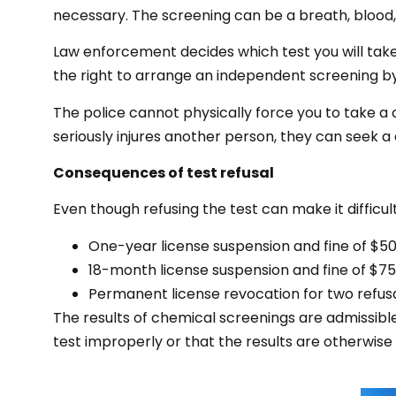
necessary. The screening can be a breath, blood, s
Law enforcement decides which test you will take
the right to arrange an independent screening by
The police cannot physically force you to take a 
seriously injures another person, they can seek a 
Consequences of test refusal
Even though refusing the test can make it difficult
One-year license suspension and fine of $500 
18-month license suspension and fine of $750 
Permanent license revocation for two refusal
The results of chemical screenings are admissibl
test improperly or that the results are otherwise i