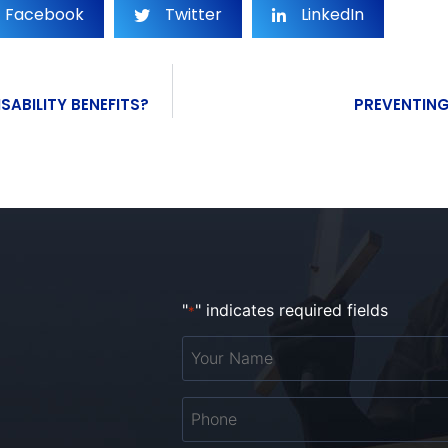
Facebook
Twitter
LinkedIn
SABILITY BENEFITS?
PREVENTING
"
" indicates required fields
*
Your
Name
*
Phone
*