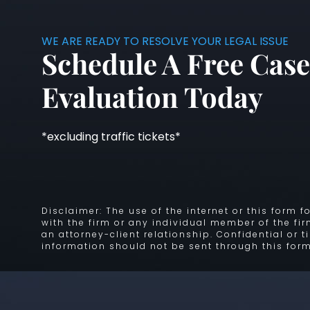
WE ARE READY TO RESOLVE YOUR LEGAL ISSUE
Schedule A Free Case
Evaluation Today
*excluding traffic tickets*
Disclaimer: The use of the internet or this form
with the firm or any individual member of the fi
an attorney-client relationship. Confidential or 
information should not be sent through this form