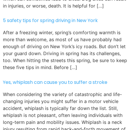
in injuries, or worse, death. It is helpful for […]
5 safety tips for spring driving in New York
After a freezing winter, spring’s comforting warmth is
more than welcome, as most of us have probably had
enough of driving on New York’s icy roads. But don’t let
your guard down. Driving in spring has its challenges,
too. When hitting the streets this spring, be sure to keep
these five tips in mind. Before […]
Yes, whiplash can cause you to suffer a stroke
When considering the variety of catastrophic and life-
changing injuries you might suffer in a motor vehicle
accident, whiplash is typically far down the list. Still,
whiplash is not pleasant, often leaving individuals with
long-term pain and mobility issues. Whiplash is a neck
injury resulting from rapid back-and-forth movement of