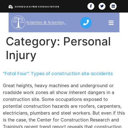
SCHEDULE A FREE CONSULTATION
Category:
Personal
Injury
“Fatal Four”: Types of construction site accidents
Great heights, heavy machines and underground or
roadside work zones all show inherent dangers in a
construction site. Some occupations exposed to
potential construction hazards are roofers, carpenters,
electricians, plumbers and steel workers. But even if this
is the case, the Center for Construction Research and
Training’s recent trend report reveals that construction