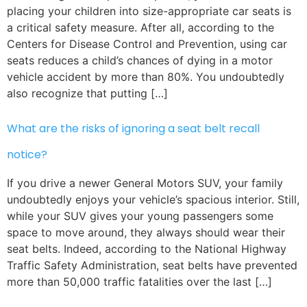
placing your children into size-appropriate car seats is
a critical safety measure. After all, according to the
Centers for Disease Control and Prevention, using car
seats reduces a child’s chances of dying in a motor
vehicle accident by more than 80%. You undoubtedly
also recognize that putting […]
What are the risks of ignoring a seat belt recall
notice?
If you drive a newer General Motors SUV, your family
undoubtedly enjoys your vehicle’s spacious interior. Still,
while your SUV gives your young passengers some
space to move around, they always should wear their
seat belts. Indeed, according to the National Highway
Traffic Safety Administration, seat belts have prevented
more than 50,000 traffic fatalities over the last […]