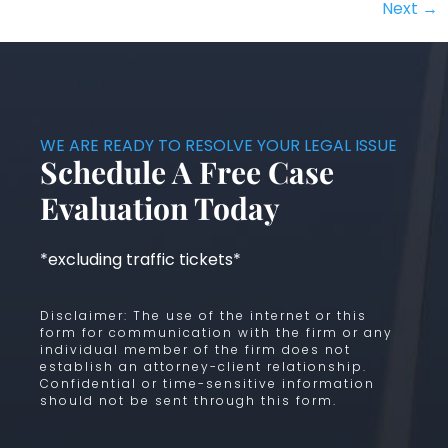
Next
→
WE ARE READY TO RESOLVE YOUR LEGAL ISSUE
Schedule A Free Case
Evaluation Today
*excluding traffic tickets*
Disclaimer: The use of the internet or this
form for communication with the firm or any
individual member of the firm does not
establish an attorney-client relationship.
Confidential or time-sensitive information
should not be sent through this form.