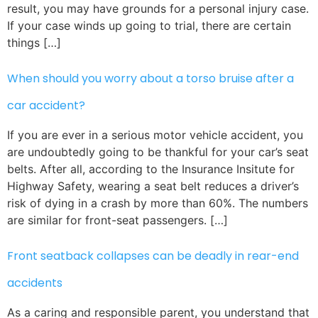
result, you may have grounds for a personal injury case.
If your case winds up going to trial, there are certain
things […]
When should you worry about a torso bruise after a
car accident?
If you are ever in a serious motor vehicle accident, you
are undoubtedly going to be thankful for your car’s seat
belts. After all, according to the Insurance Insitute for
Highway Safety, wearing a seat belt reduces a driver’s
risk of dying in a crash by more than 60%. The numbers
are similar for front-seat passengers. […]
Front seatback collapses can be deadly in rear-end
accidents
As a caring and responsible parent, you understand that