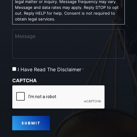
legal matter or inquiry. Message frequency may vary.
Message and data rates may apply. Reply STOP to opt
out. Reply HELP for help. Consent is not required to
obtain legal services.
Message
Consent
I Have Read The Disclaimer
*
*
CAPTCHA