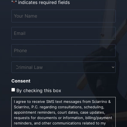
"
" indicates required fields
*
Your
Name
*
Email
*
Phone
*
Untitled
Consent
By checking this box
I agree to receive SMS text messages from Sciarrino &
Sciarrino, P.C. regarding consultations, scheduling,
appointment reminders, court dates, case updates,
requests for documents or information, billing/payment
reminders, and other communications related to my