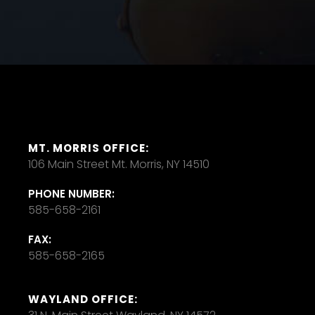
MT. MORRIS OFFICE:
106 Main Street Mt. Morris, NY 14510
PHONE NUMBER:
585-658-2161
FAX:
585-658-2165
WAYLAND OFFICE: