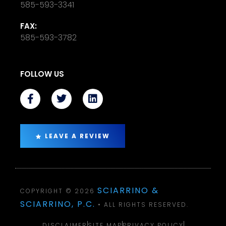
585-593-3341
FAX:
585-593-3782
FOLLOW US
LEAVE A REVIEW
SCIARRINO &
COPYRIGHT © 2026
SCIARRINO, P.C.
• ALL RIGHTS RESERVED.
DISCLAIMER
SITE MAP
PRIVACY POLICY