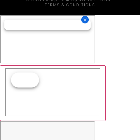
TERMS & CONDITIONS