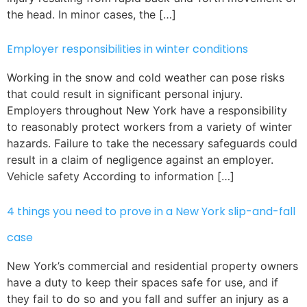
the head. In minor cases, the […]
Employer responsibilities in winter conditions
Working in the snow and cold weather can pose risks
that could result in significant personal injury.
Employers throughout New York have a responsibility
to reasonably protect workers from a variety of winter
hazards. Failure to take the necessary safeguards could
result in a claim of negligence against an employer.
Vehicle safety According to information […]
4 things you need to prove in a New York slip-and-fall
case
New York’s commercial and residential property owners
have a duty to keep their spaces safe for use, and if
they fail to do so and you fall and suffer an injury as a