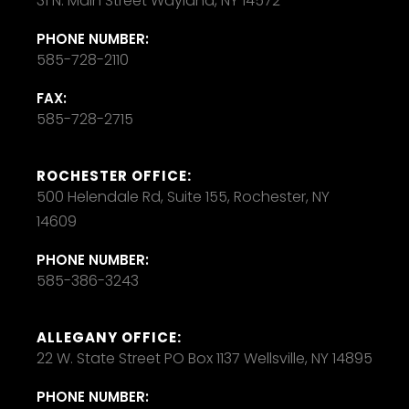
31 N. Main Street Wayland, NY 14572
PHONE NUMBER:
585-728-2110
FAX:
585-728-2715
ROCHESTER OFFICE:
500 Helendale Rd, Suite 155, Rochester, NY
14609
PHONE NUMBER:
585-386-3243
ALLEGANY OFFICE:
22 W. State Street PO Box 1137 Wellsville, NY 14895
PHONE NUMBER: