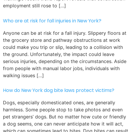
employment still rose to […]
Who are at risk for fall injuries in New York?
Anyone can be at risk for a fall injury. Slippery floors at
the grocery store and pathway obstructions at work
could make you trip or slip, leading to a collision with
the ground. Unfortunately, the impact could leave
serious injuries, depending on the circumstances. Aside
from people with manual labor jobs, individuals with
walking issues […]
How do New York dog bite laws protect victims?
Dogs, especially domesticated ones, are generally
harmless. Some people stop to take photos and even
pet strangers’ dogs. But no matter how cute or friendly
a dog seems, one can never anticipate how it will act,
which can sometimes lead to bites. Dog bites can result