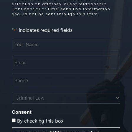
establish an attorney-client relationship.
Confidential or time-sensitive information
should not be sent through this form.
"
" indicates required fields
*
Your
Name
*
Email
*
Phone
*
Untitled
Consent
By checking this box