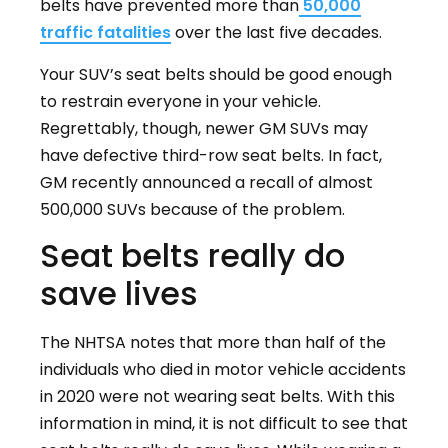
belts have prevented more than
50,000
traffic fatalities
over the last five decades.
Your SUV’s seat belts should be good enough
to restrain everyone in your vehicle.
Regrettably, though, newer GM SUVs may
have defective third-row seat belts. In fact,
GM recently announced a recall of almost
500,000 SUVs because of the problem.
Seat belts really do
save lives
The NHTSA notes that more than half of the
individuals who died in motor vehicle accidents
in 2020 were not wearing seat belts. With this
information in mind, it is not difficult to see that