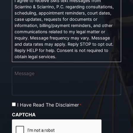
I agree to receive SMS text messages from
Sciarrino & Sciarrino, P.C. regarding consultations,
scheduling, appointment reminders, court dates,
case updates, requests for documents or
information, billing/payment reminders, and other
communications related to my legal matter or
inquiry. Message frequency may vary. Message
and data rates may apply. Reply STOP to opt out.
Reply HELP for help. Consent is not required to
obtain legal services.
Message
I Have Read The Disclaimer
Consent
*
*
CAPTCHA