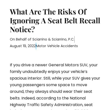
What Are The Risks Of
Ignoring A Seat Belt Recall
Notice?
On Behalf of
Sciarrino & Sciarrino, P.C.
August 19, 2022
Motor Vehicle Accidents
If you drive a newer General Motors SUV, your
family undoubtedly enjoys your vehicle’s
spacious interior. Still, while your SUV gives your
young passengers some space to move
around, they always should wear their seat
belts. Indeed, according to the National
Highway Traffic Safety Administration, seat