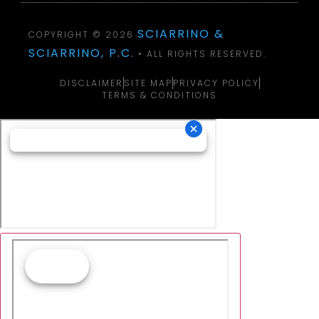
SCIARRINO &
COPYRIGHT © 2026
SCIARRINO, P.C.
• ALL RIGHTS RESERVED.
DISCLAIMER
SITE MAP
PRIVACY POLICY
TERMS & CONDITIONS