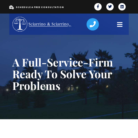
SCHEDULE A FREE CONSULTATION
A Full-Service-Firm
Ready To Solve Your
Problems