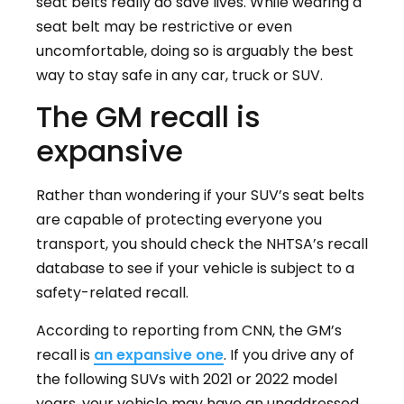
seat belts really do save lives. While wearing a
seat belt may be restrictive or even
uncomfortable, doing so is arguably the best
way to stay safe in any car, truck or SUV.
The GM recall is
expansive
Rather than wondering if your SUV’s seat belts
are capable of protecting everyone you
transport, you should check the NHTSA’s recall
database to see if your vehicle is subject to a
safety-related recall.
According to reporting from CNN, the GM’s
recall is
an expansive one
. If you drive any of
the following SUVs with 2021 or 2022 model
years, your vehicle may have an unaddressed