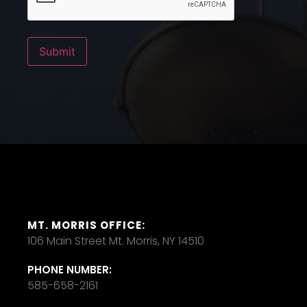
Submit
MT. MORRIS OFFICE:
106 Main Street Mt. Morris, NY 14510
PHONE NUMBER:
585-658-2161