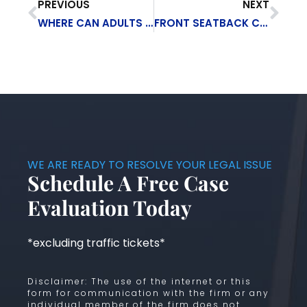
PREVIOUS
NEXT
WHERE CAN ADULTS USE MARIJUANA LEGALLY?
FRONT SEATBACK COLLAPSES CAN BE DEADLY IN REAR-END ACCIDENTS
WE ARE READY TO RESOLVE YOUR LEGAL ISSUE
Schedule A Free Case
Evaluation Today
*excluding traffic tickets*
Disclaimer: The use of the internet or this
form for communication with the firm or any
individual member of the firm does not