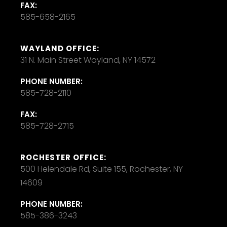
FAX:
585-658-2165
WAYLAND OFFICE:
31 N. Main Street Wayland, NY 14572
PHONE NUMBER:
585-728-2110
FAX:
585-728-2715
ROCHESTER OFFICE:
500 Helendale Rd, Suite 155, Rochester, NY
14609
PHONE NUMBER:
585-386-3243