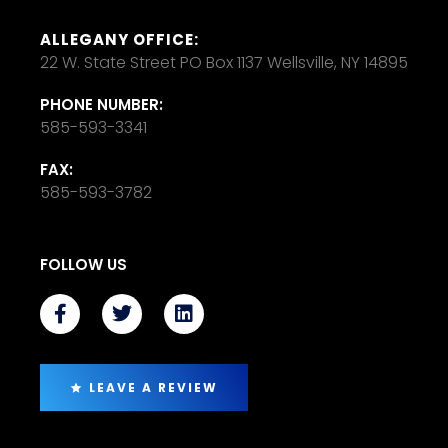
ALLEGANY OFFICE:
22 W. State Street PO Box 1137 Wellsville, NY 14895
PHONE NUMBER:
585-593-3341
FAX:
585-593-3782
FOLLOW US
LEAVE A REVIEW