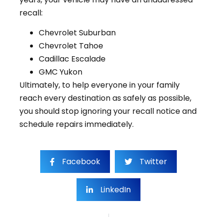
recall:
Chevrolet Suburban
Chevrolet Tahoe
Cadillac Escalade
GMC Yukon
Ultimately, to help everyone in your family
reach every destination as safely as possible,
you should stop ignoring your recall notice and
schedule repairs immediately.
Facebook
Twitter
LinkedIn