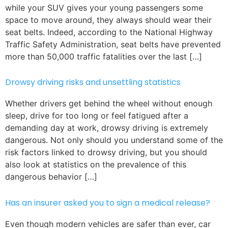
while your SUV gives your young passengers some
space to move around, they always should wear their
seat belts. Indeed, according to the National Highway
Traffic Safety Administration, seat belts have prevented
more than 50,000 traffic fatalities over the last […]
Drowsy driving risks and unsettling statistics
Whether drivers get behind the wheel without enough
sleep, drive for too long or feel fatigued after a
demanding day at work, drowsy driving is extremely
dangerous. Not only should you understand some of the
risk factors linked to drowsy driving, but you should
also look at statistics on the prevalence of this
dangerous behavior […]
Has an insurer asked you to sign a medical release?
Even though modern vehicles are safer than ever, car