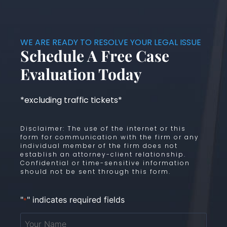
WE ARE READY TO RESOLVE YOUR LEGAL ISSUE
Schedule A Free Case
Evaluation Today
*excluding traffic tickets*
Disclaimer: The use of the internet or this
form for communication with the firm or any
individual member of the firm does not
establish an attorney-client relationship.
Confidential or time-sensitive information
should not be sent through this form.
"
" indicates required fields
*
Your
Name
*