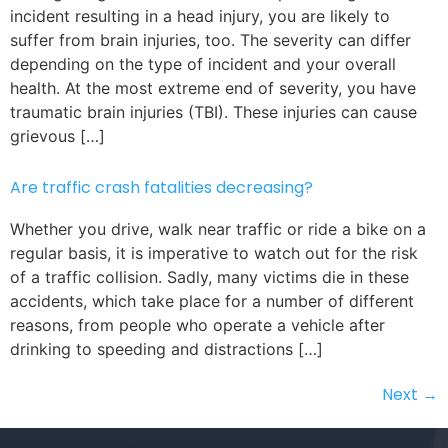
incident resulting in a head injury, you are likely to
suffer from brain injuries, too. The severity can differ
depending on the type of incident and your overall
health. At the most extreme end of severity, you have
traumatic brain injuries (TBI). These injuries can cause
grievous […]
Are traffic crash fatalities decreasing?
Whether you drive, walk near traffic or ride a bike on a
regular basis, it is imperative to watch out for the risk
of a traffic collision. Sadly, many victims die in these
accidents, which take place for a number of different
reasons, from people who operate a vehicle after
drinking to speeding and distractions […]
Next
→