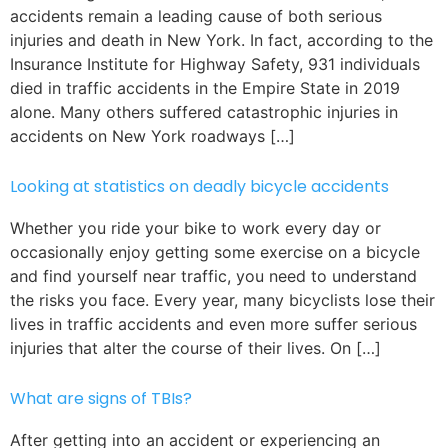
accidents remain a leading cause of both serious
injuries and death in New York. In fact, according to the
Insurance Institute for Highway Safety, 931 individuals
died in traffic accidents in the Empire State in 2019
alone. Many others suffered catastrophic injuries in
accidents on New York roadways […]
Looking at statistics on deadly bicycle accidents
Whether you ride your bike to work every day or
occasionally enjoy getting some exercise on a bicycle
and find yourself near traffic, you need to understand
the risks you face. Every year, many bicyclists lose their
lives in traffic accidents and even more suffer serious
injuries that alter the course of their lives. On […]
What are signs of TBIs?
After getting into an accident or experiencing an