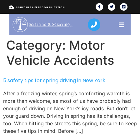
SCHEDULE A FREE CONSULTATION
Category:
Motor
Vehicle Accidents
5 safety tips for spring driving in New York
After a freezing winter, spring’s comforting warmth is
more than welcome, as most of us have probably had
enough of driving on New York’s icy roads. But don’t let
your guard down. Driving in spring has its challenges,
too. When hitting the streets this spring, be sure to keep
these five tips in mind. Before […]