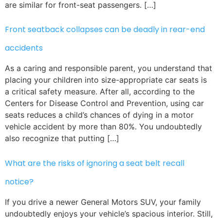
are similar for front-seat passengers. […]
Front seatback collapses can be deadly in rear-end
accidents
As a caring and responsible parent, you understand that
placing your children into size-appropriate car seats is
a critical safety measure. After all, according to the
Centers for Disease Control and Prevention, using car
seats reduces a child’s chances of dying in a motor
vehicle accident by more than 80%. You undoubtedly
also recognize that putting […]
What are the risks of ignoring a seat belt recall
notice?
If you drive a newer General Motors SUV, your family
undoubtedly enjoys your vehicle’s spacious interior. Still,