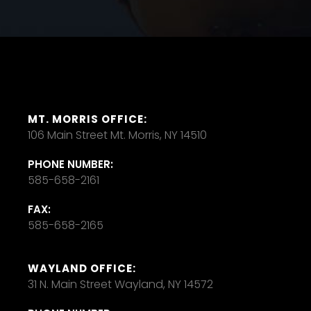
MT. MORRIS OFFICE:
106 Main Street Mt. Morris, NY 14510
PHONE NUMBER:
585-658-2161
FAX:
585-658-2165
WAYLAND OFFICE:
31 N. Main Street Wayland, NY 14572