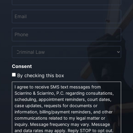
Email
*
Phone
*
Untitled
Consent
By checking this box
I agree to receive SMS text messages from
Sciarrino & Sciarrino, P.C. regarding consultations,
scheduling, appointment reminders, court dates,
case updates, requests for documents or
information, billing/payment reminders, and other
communications related to my legal matter or
inquiry. Message frequency may vary. Message
and data rates may apply. Reply STOP to opt out.