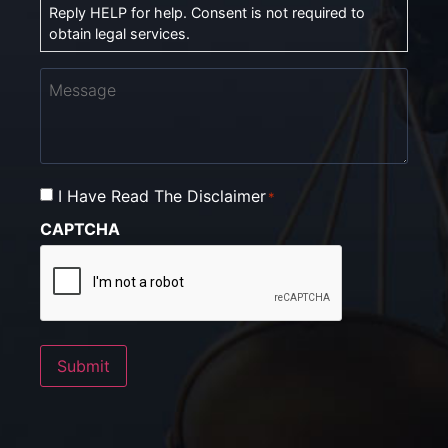
Reply HELP for help. Consent is not required to
obtain legal services.
Message
I Have Read The Disclaimer
Consent
*
*
CAPTCHA
Submit