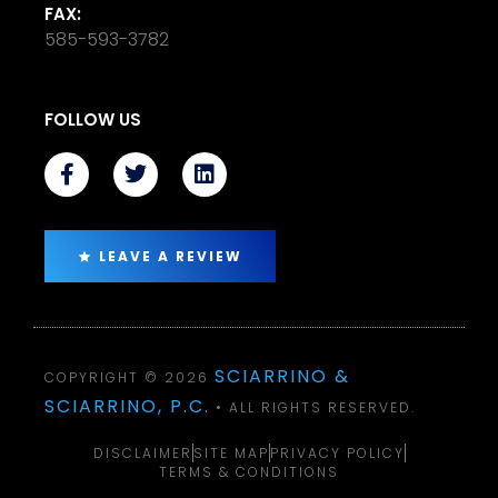
FAX:
585-593-3782
FOLLOW US
LEAVE A REVIEW
SCIARRINO &
COPYRIGHT © 2026
SCIARRINO, P.C.
• ALL RIGHTS RESERVED.
DISCLAIMER
SITE MAP
PRIVACY POLICY
TERMS & CONDITIONS