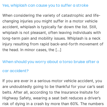
Yes, whiplash can cause you to suffer a stroke
When considering the variety of catastrophic and life-
changing injuries you might suffer in a motor vehicle
accident, whiplash is typically far down the list. Still,
whiplash is not pleasant, often leaving individuals with
long-term pain and mobility issues. Whiplash is a neck
injury resulting from rapid back-and-forth movement of
the head. In minor cases, the […]
When should you worry about a torso bruise after a
car accident?
If you are ever in a serious motor vehicle accident, you
are undoubtedly going to be thankful for your car’s seat
belts. After all, according to the Insurance Insitute for
Highway Safety, wearing a seat belt reduces a driver’s
risk of dying in a crash by more than 60%. The numbers