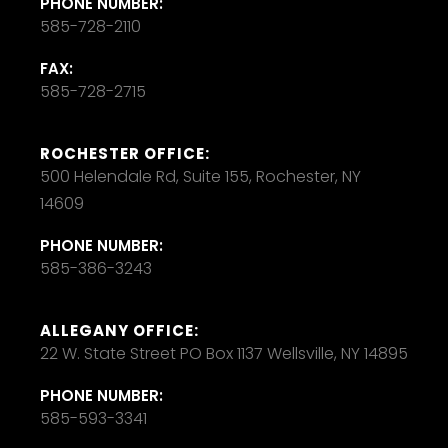
PHONE NUMBER:
585-728-2110
FAX:
585-728-2715
ROCHESTER OFFICE:
500 Helendale Rd, Suite 155, Rochester, NY
14609
PHONE NUMBER:
585-386-3243
ALLEGANY OFFICE:
22 W. State Street PO Box 1137 Wellsville, NY 14895
PHONE NUMBER:
585-593-3341