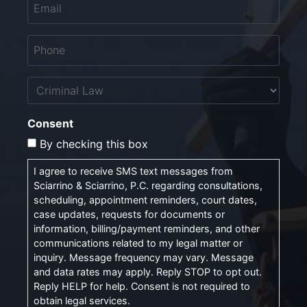
Phone
*
Untitled
Consent
By checking this box
I agree to receive SMS text messages from
Sciarrino & Sciarrino, P.C. regarding consultations,
scheduling, appointment reminders, court dates,
case updates, requests for documents or
information, billing/payment reminders, and other
communications related to my legal matter or
inquiry. Message frequency may vary. Message
and data rates may apply. Reply STOP to opt out.
Reply HELP for help. Consent is not required to
obtain legal services.