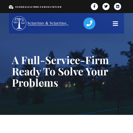
SCHEDULE A FREE CONSULTATION
A Full-Service-Firm
Ready To Solve Your
Problems