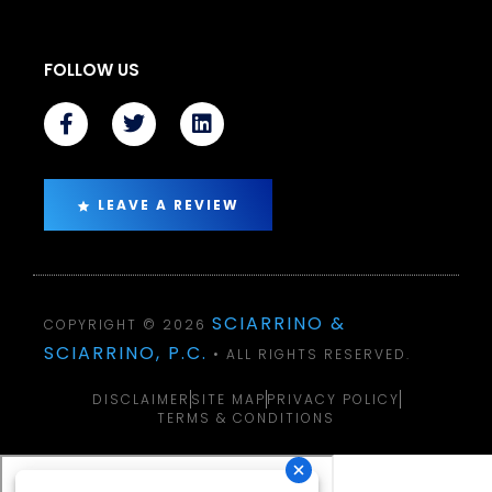
FOLLOW US
LEAVE A REVIEW
SCIARRINO &
COPYRIGHT © 2026
SCIARRINO, P.C.
• ALL RIGHTS RESERVED.
DISCLAIMER
SITE MAP
PRIVACY POLICY
TERMS & CONDITIONS