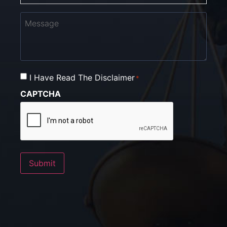
Message
I Have Read The Disclaimer
Consent
*
*
CAPTCHA
Submit