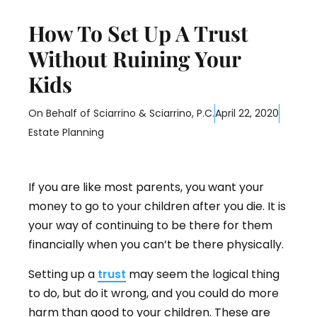
How To Set Up A Trust
Without Ruining Your
Kids
On Behalf of
Sciarrino & Sciarrino, P.C.
April 22, 2020
Estate Planning
If you are like most parents, you want your
money to go to your children after you die. It is
your way of continuing to be there for them
financially when you can’t be there physically.
Setting up a
trust
may seem the logical thing
to do, but do it wrong, and you could do more
harm than good to your children. These are