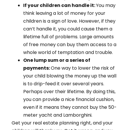
If your children can handle it:
You may
think leaving a lot of money for your
children is a sign of love. However, if they
can’t handle it, you could cause them a
lifetime full of problems. Large amounts
of free money can buy them access to a
whole world of temptation and trouble.
One lump sum or a series of
payments:
One way to lower the risk of
your child blowing the money up the wall
is to drip-feed it over several years.
Perhaps over their lifetime. By doing this,
you can provide a nice financial cushion,
even if it means they cannot buy the 50-
meter yacht and Lamborghini.
Get your real estate planning right, and your