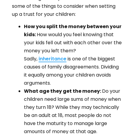
some of the things to consider when setting
up a trust for your children:
How you split the money between your
kids:
How would you feel knowing that
your kids fell out with each other over the
money you left them?
Sadly,
inheritance
is one of the biggest
causes of family disagreements. Dividing
it equally among your children avoids
arguments.
What age they get the money:
Do your
children need large sums of money when
they turn 18? While they may technically
be an adult at 18, most people do not
have the maturity to manage large
amounts of money at that age.