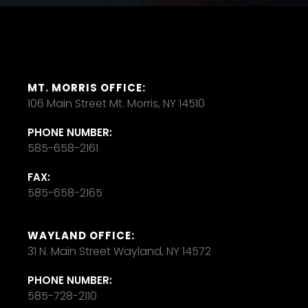
MT. MORRIS OFFICE:
106 Main Street Mt. Morris, NY 14510
PHONE NUMBER:
585-658-2161
FAX:
585-658-2165
WAYLAND OFFICE:
31 N. Main Street Wayland, NY 14572
PHONE NUMBER:
585-728-2110