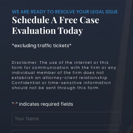
WE ARE READY TO RESOLVE YOUR LEGAL ISSUE
Schedule A Free Case
Evaluation Today
*excluding traffic tickets*
Disclaimer: The use of the internet or this
form for communication with the firm or any
individual member of the firm does not
establish an attorney-client relationship.
Confidential or time-sensitive information
should not be sent through this form.
"
" indicates required fields
*
Your
Name
*
Email
*