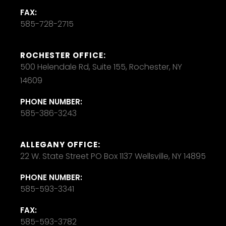
FAX:
585-728-2715
ROCHESTER OFFICE:
500 Helendale Rd, Suite 155, Rochester, NY
14609
PHONE NUMBER:
585-386-3243
ALLEGANY OFFICE:
22 W. State Street PO Box 1137 Wellsville, NY 14895
PHONE NUMBER:
585-593-3341
FAX:
585-593-3782