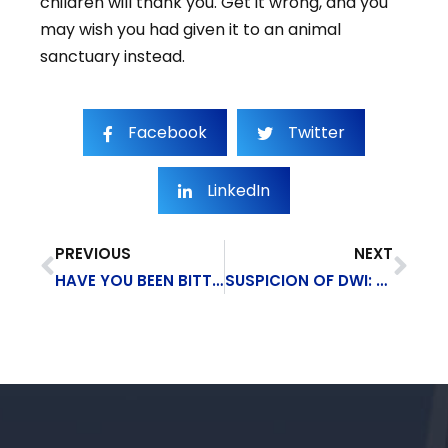
children will thank you. Get it wrong, and you
may wish you had given it to an animal
sanctuary instead.
Facebook
Twitter
LinkedIn
PREVIOUS
NEXT
HAVE YOU BEEN BITTEN BY A DOG IN NEW YORK STATE?
SUSPICION OF DWI: WHAT TO DO IF YOU’RE PULLED OVER