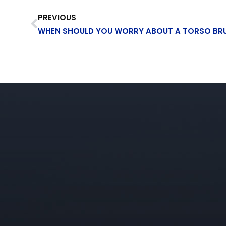
PREVIOUS