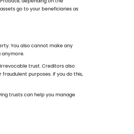
e. Probate, depending on the
assets go to your beneficiaries as
operty. You also cannot make any
ou anymore.
irrevocable trust. Creditors also
 fraudulent purposes. If you do this,
 living trusts can help you manage