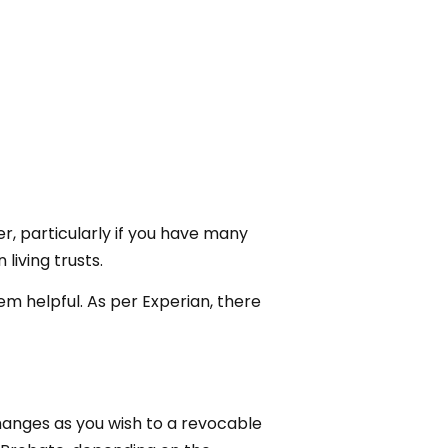
, particularly if you have many
living trusts.
hem helpful. As per Experian, there
hanges as you wish to a revocable