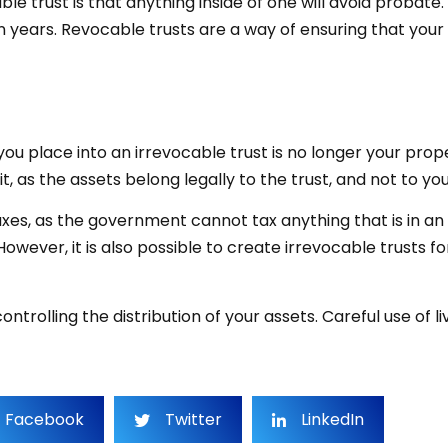
ble trust is that anything inside of one will avoid probat
 years. Revocable trusts are a way of ensuring that your 
 you place into an irrevocable trust is no longer your pr
t, as the assets belong legally to the trust, and not to y
xes, as the government cannot tax anything that is in an 
owever, it is also possible to create irrevocable trusts for
ontrolling the distribution of your assets. Careful use of
Facebook
Twitter
LinkedIn