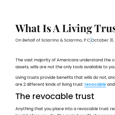
What Is A Living Tru
On Behalf of
Sciarrino & Sciarrino, P.C.
October 31,
The vast majority of Americans understand the c
assets, wills are not the only tools available to y
Living trusts provide benefits that wills do not, 
are 2 different kinds of living trust:
revocable
and 
The revocable trust
Anything that you place into a revocable trust r