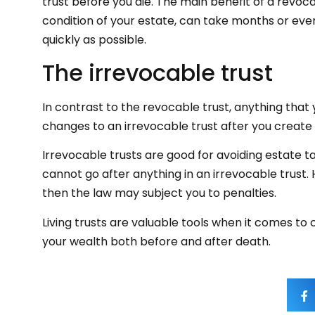
trust before you die. The main benefit of a revoca
condition of your estate, can take months or even
quickly as possible.
The irrevocable trust
In contrast to the revocable trust, anything that
changes to an irrevocable trust after you create i
Irrevocable trusts are good for avoiding estate ta
cannot go after anything in an irrevocable trust. H
then the law may subject you to penalties.
Living trusts are valuable tools when it comes to c
your wealth both before and after death.