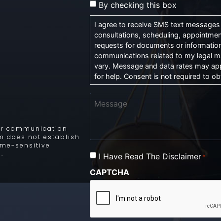
By checking this box
I agree to receive SMS text messages f
consultations, scheduling, appointmen
requests for documents or information
communications related to my legal m
vary. Message and data rates may app
for help. Consent is not required to obt
Message
 for communication
rm does not establish
time-sensitive
.
I Have Read The Disclaimer
Consent
*
*
CAPTCHA