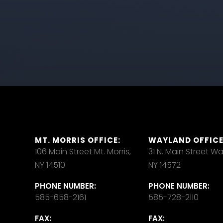
MT. MORRIS OFFICE:
WAYLAND OFFICE
106 Main Street Mt. Morris,
31 N. Main Street W
NY 14510
NY 14572
PHONE NUMBER:
PHONE NUMBER:
585-658-2161
585-728-2110
FAX:
FAX: