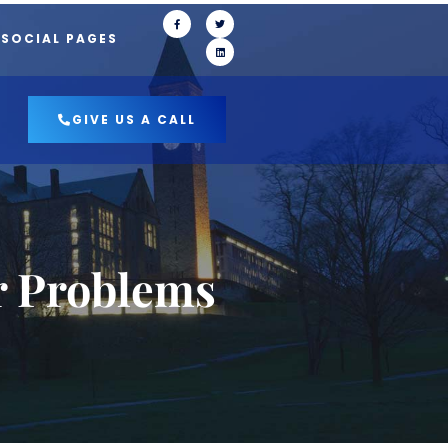
 SOCIAL PAGES
GIVE US A CALL
r Problems