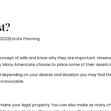
st?
 2022
Estate Planning
oncept of wills and know why they are important. However
ou. Many Americans choose to place some of their assets in 
and depending on your desires and situation you may find t
irrevocable.
emains your legal property. You can also make as many c