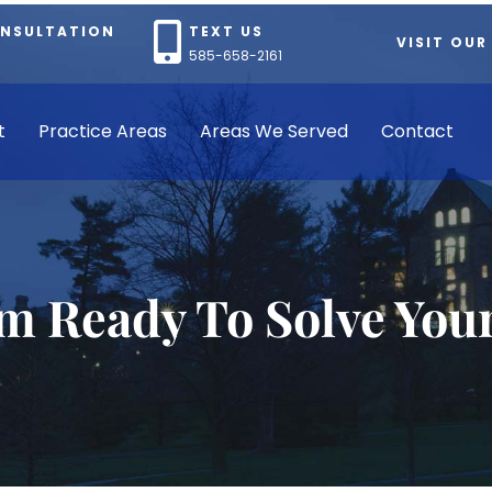
ONSULTATION
TEXT US
VISIT OUR
585-658-2161
t
Practice Areas
Areas We Served
Contact
rm Ready To Solve You