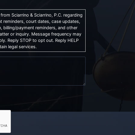
rom Sciarrino & Sciarrino, P.C. regarding
t reminders, court dates, case updates,
, billing/payment reminders, and other
atter or inquiry. Message frequency may
ly. Reply STOP to opt out. Reply HELP
ain legal services.