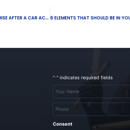
WHEN SHOULD YOU WORRY ABOUT A TORSO BRUISE AFTER A CAR ACCIDENT?
"
" indicates required fields
*
Your
Name
*
Phone
*
Consent