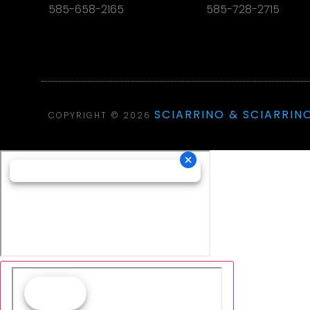
585-658-2165
585-728-2715
SCIARRINO & SCIARRINO
COPYRIGHT © 2026