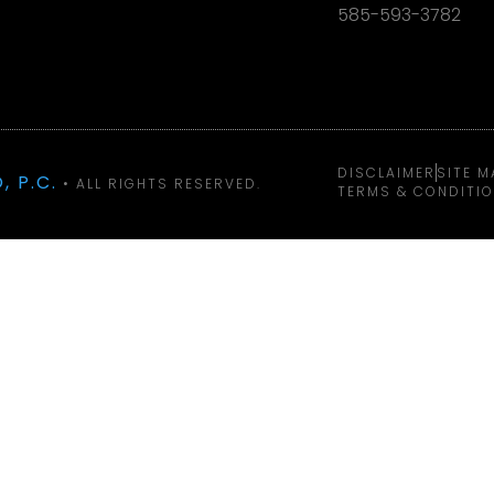
585-593-3782
DISCLAIMER
SITE M
, P.C.
• ALL RIGHTS RESERVED.
TERMS & CONDITI