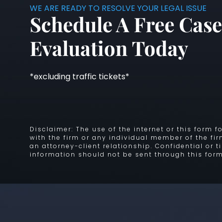
WE ARE READY TO RESOLVE YOUR LEGAL ISSUE
Schedule A Free Case
Evaluation Today
*excluding traffic tickets*
Disclaimer: The use of the internet or this form
with the firm or any individual member of the fi
an attorney-client relationship. Confidential or 
information should not be sent through this form