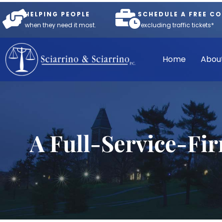
HELPING PEOPLE
SCHEDULE A FREE C
when they need it most.
*excluding traffic tickets*
Home
Abou
A Full-Service-Fi