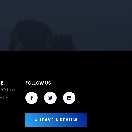
E:
FOLLOW US
 PO Box
14895
LEAVE A REVIEW