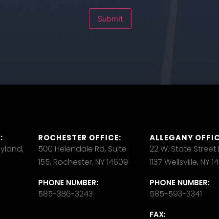
Submit
:
ROCHESTER OFFICE:
ALLEGANY OFFIC
ayland,
500 Helendale Rd, Suite
22 W. State Street
155, Rochester, NY 14609
1137 Wellsville, NY 
PHONE NUMBER:
PHONE NUMBER:
585-386-3243
585-593-3341
FAX: