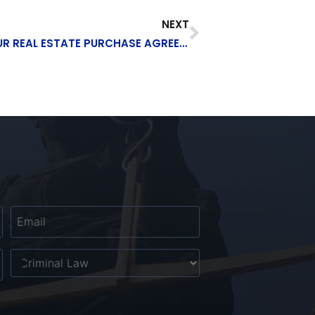
NEXT
6 ELEMENTS THAT SHOULD BE IN YOUR REAL ESTATE PURCHASE AGREEMENT
Email
*
Untitled