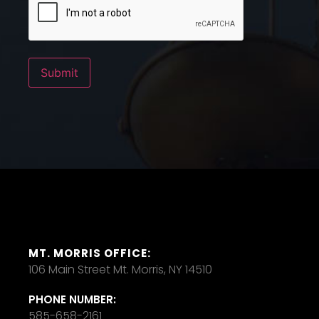
Submit
MT. MORRIS OFFICE:
106 Main Street Mt. Morris, NY 14510
PHONE NUMBER:
585-658-2161