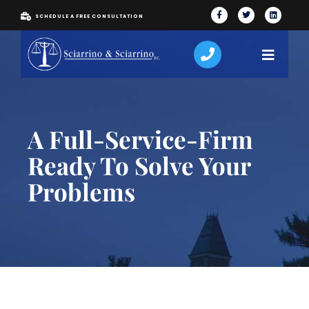
SCHEDULE A FREE CONSULTATION
A Full-Service-Firm
Ready To Solve Your
Problems