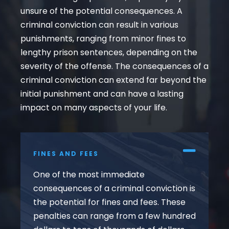
unsure of the potential consequences. A
criminal conviction can result in various
punishments, ranging from minor fines to
lengthy prison sentences, depending on the
severity of the offense. The consequences of a
criminal conviction can extend far beyond the
initial punishment and can have a lasting
impact on many aspects of your life.
FINES AND FEES
One of the most immediate
consequences of a criminal conviction is
the potential for fines and fees. These
penalties can range from a few hundred