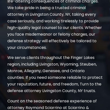
life-altering consequences of criminal charges.
We take pride in being a trusted criminal
attorney in Livingston County, NY, taking every
case seriously, and working tirelessly to provide
high-quality legal counsel to our clients. Whether
you face misdemeanor or felony charges, our
defense strategy will effectively be tailored to
your circumstances.
We serve clients throughout the Finger Lakes
region, including Livingston, Wyoming, Steuben,
Monroe, Allegany, Genesee, and Ontario
counties. If you need someone reliable to protect
your reputation, future, and freedom, Turn to the
defense attorney Livingston County, NY trusts.
Count on the seasoned defense experience of
attorney Raymond Sciarrino at Sciarrino &