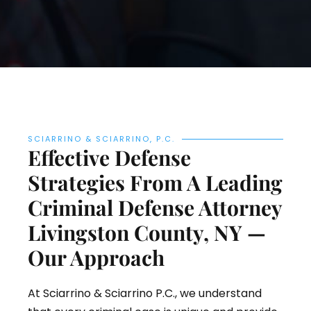
SCIARRINO & SCIARRINO, P.C.
Effective Defense
Strategies From A Leading
Criminal Defense Attorney
Livingston County, NY —
Our Approach
At Sciarrino & Sciarrino P.C., we understand