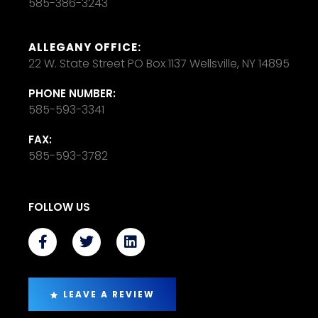
585-386-3243
ALLEGANY OFFICE:
22 W. State Street PO Box 1137 Wellsville, NY 14895
PHONE NUMBER:
585-593-3341
FAX:
585-593-3782
FOLLOW US
LEAVE A REVIEW