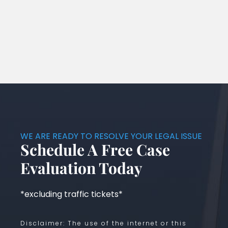
WE ARE READY TO RESOLVE YOUR LEGAL ISSUE
Schedule A Free Case
Evaluation Today
*excluding traffic tickets*
Disclaimer: The use of the internet or this