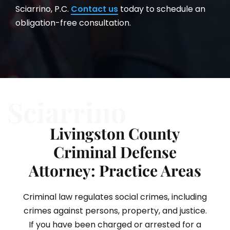
Sciarrino, P.C.
Contact us
today to schedule an
obligation-free consultation.
Sciarrino
Livingston County
Criminal Defense
Attorney: Practice Areas
Criminal law regulates social crimes, including
crimes against persons, property, and justice.
If you have been charged or arrested for a