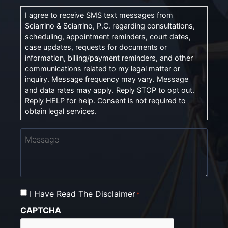
I agree to receive SMS text messages from
Sciarrino & Sciarrino, P.C. regarding consultations,
scheduling, appointment reminders, court dates,
case updates, requests for documents or
information, billing/payment reminders, and other
communications related to my legal matter or
inquiry. Message frequency may vary. Message
and data rates may apply. Reply STOP to opt out.
Reply HELP for help. Consent is not required to
obtain legal services.
Message
I Have Read The Disclaimer
Consent
*
*
CAPTCHA