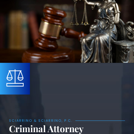
SCIARRINO & SCIARRINO, P.C.
Criminal Attorney