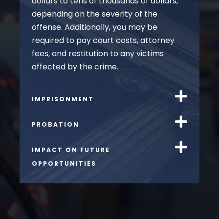
dollars to tens of thousands of dollars,
depending on the severity of the
offense. Additionally, you may be
required to pay court costs, attorney
fees, and restitution to any victims
affected by the crime.
IMPRISONMENT
PROBATION
IMPACT ON FUTURE
OPPORTUNITIES