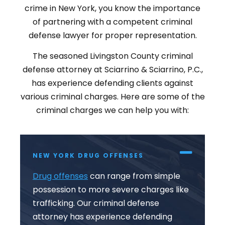
crime in New York, you know the importance
of partnering with a competent criminal
defense lawyer for proper representation.
The seasoned Livingston County criminal
defense attorney at Sciarrino & Sciarrino, P.C.,
has experience defending clients against
various criminal charges. Here are some of the
criminal charges we can help you with:
NEW YORK DRUG OFFENSES
Drug offenses
can range from simple
possession to more severe charges like
trafficking. Our criminal defense
attorney has experience defending