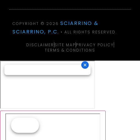
SCIARRINO &
COPYRIGHT © 2026
SCIARRINO, P.C.
• ALL RIGHTS RESERVED.
DISCLAIMER
SITE MAP
PRIVACY POLICY
TERMS & CONDITIONS