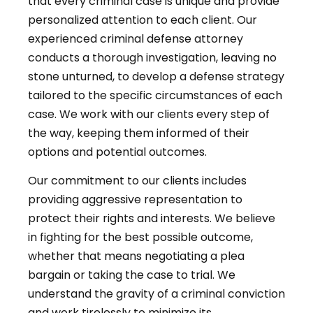
that every criminal case is unique and provide
personalized attention to each client. Our
experienced criminal defense attorney
conducts a thorough investigation, leaving no
stone unturned, to develop a defense strategy
tailored to the specific circumstances of each
case. We work with our clients every step of
the way, keeping them informed of their
options and potential outcomes.
Our commitment to our clients includes
providing aggressive representation to
protect their rights and interests. We believe
in fighting for the best possible outcome,
whether that means negotiating a plea
bargain or taking the case to trial. We
understand the gravity of a criminal conviction
and work tirelessly to minimize its