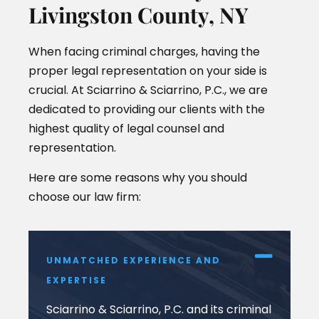
Livingston County, NY
When facing criminal charges, having the
proper legal representation on your side is
crucial. At Sciarrino & Sciarrino, P.C., we are
dedicated to providing our clients with the
highest quality of legal counsel and
representation.
Here are some reasons why you should
choose our law firm:
UNMATCHED EXPERIENCE AND
EXPERTISE
Sciarrino & Sciarrino, P.C. and its criminal