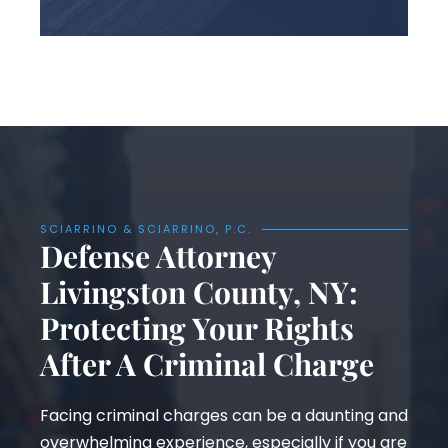
SCIARRINO & SCIARRINO, P.C.
Defense Attorney
Livingston County, NY:
Protecting Your Rights
After A Criminal Charge
Facing criminal charges can be a daunting and
overwhelming experience, especially if you are