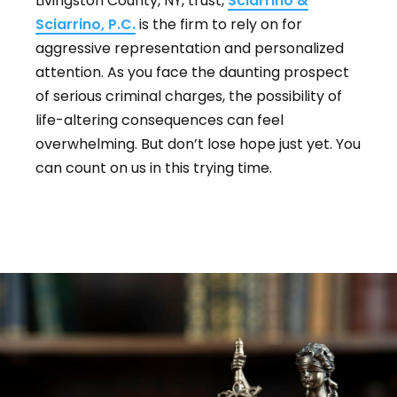
Livingston County, NY, trust,
Sciarrino &
Sciarrino, P.C.
is the firm to rely on for
aggressive representation and personalized
attention. As you face the daunting prospect
of serious criminal charges, the possibility of
life-altering consequences can feel
overwhelming. But don’t lose hope just yet. You
can count on us in this trying time.