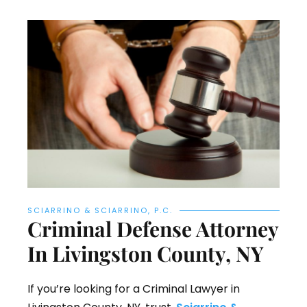
SCIARRINO & SCIARRINO, P.C.
Criminal Defense Attorney
In Livingston County, NY
If you’re looking for a Criminal Lawyer in