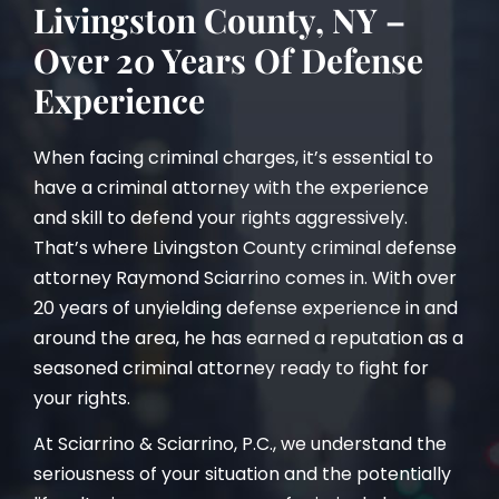
Livingston County, NY –
Over 20 Years Of Defense
Experience
When facing criminal charges, it’s essential to
have a criminal attorney with the experience
and skill to defend your rights aggressively.
That’s where Livingston County criminal defense
attorney Raymond Sciarrino comes in. With over
20 years of unyielding defense experience in and
around the area, he has earned a reputation as a
seasoned criminal attorney ready to fight for
your rights.
At Sciarrino & Sciarrino, P.C., we understand the
seriousness of your situation and the potentially