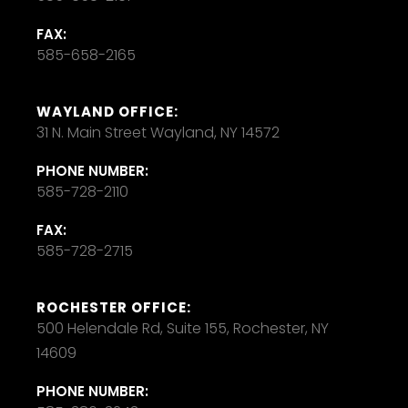
FAX:
585-658-2165
WAYLAND OFFICE:
31 N. Main Street Wayland, NY 14572
PHONE NUMBER:
585-728-2110
FAX:
585-728-2715
ROCHESTER OFFICE:
500 Helendale Rd, Suite 155, Rochester, NY
14609
PHONE NUMBER: