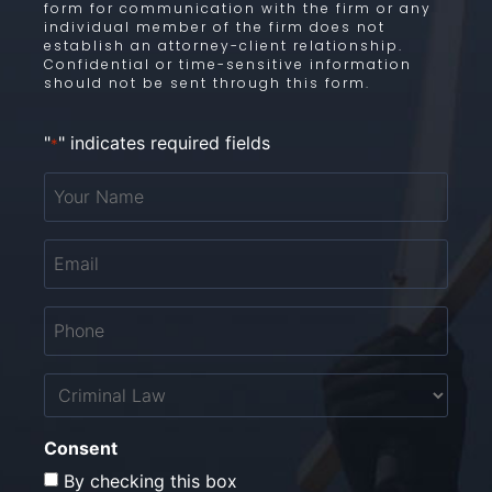
form for communication with the firm or any
individual member of the firm does not
establish an attorney-client relationship.
Confidential or time-sensitive information
should not be sent through this form.
"
" indicates required fields
*
Your
Name
*
Email
*
Phone
*
Untitled
Consent
By checking this box