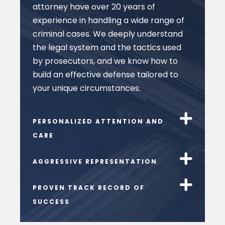
attorney have over 20 years of
experience in handling a wide range of
criminal cases. We deeply understand
the legal system and the tactics used
by prosecutors, and we know how to
build an effective defense tailored to
your unique circumstances.
PERSONALIZED ATTENTION AND
CARE
AGGRESSIVE REPRESENTATION
PROVEN TRACK RECORD OF
SUCCESS