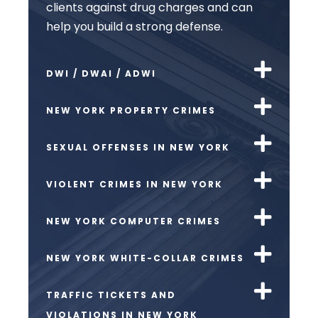
clients against drug charges and can
help you build a strong defense.
DWI / DWAI / ADWI
NEW YORK PROPERTY CRIMES
SEXUAL OFFENSES IN NEW YORK
VIOLENT CRIMES IN NEW YORK
NEW YORK COMPUTER CRIMES
NEW YORK WHITE-COLLAR CRIMES
TRAFFIC TICKETS AND
VIOLATIONS IN NEW YORK