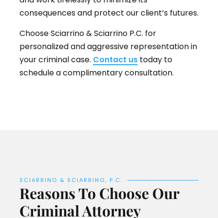
consequences and protect our client’s futures.
Choose Sciarrino & Sciarrino P.C. for
personalized and aggressive representation in
your criminal case.
Contact us
today to
schedule a complimentary consultation.
SCIARRINO & SCIARRINO, P.C.
Reasons To Choose Our
Criminal Attorney