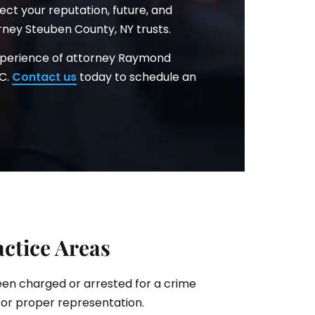
ct your reputation, future, and
rney Steuben County, NY trusts.
xperience of attorney Raymond
.C.
Contact us
today to schedule an
ctice Areas
been charged or arrested for a crime
for proper representation.