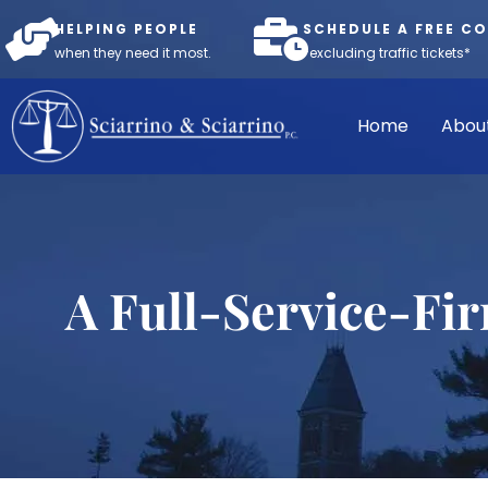
HELPING PEOPLE
SCHEDULE A FREE C
when they need it most.
*excluding traffic tickets*
Home
Abou
A Full-Service-Fi