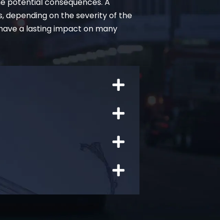
he potential consequences. A
s, depending on the severity of the
 have a lasting impact on many