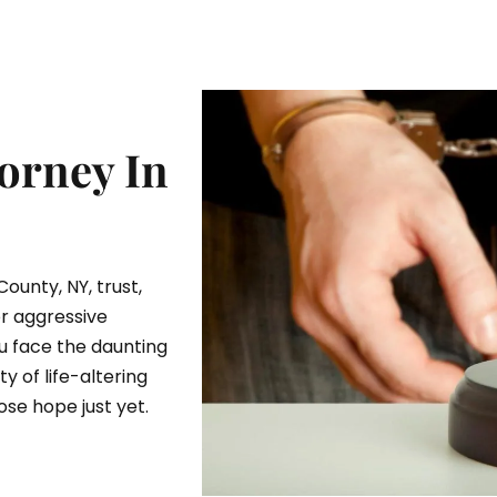
orney In
County, NY, trust,
or aggressive
u face the daunting
y of life-altering
se hope just yet.