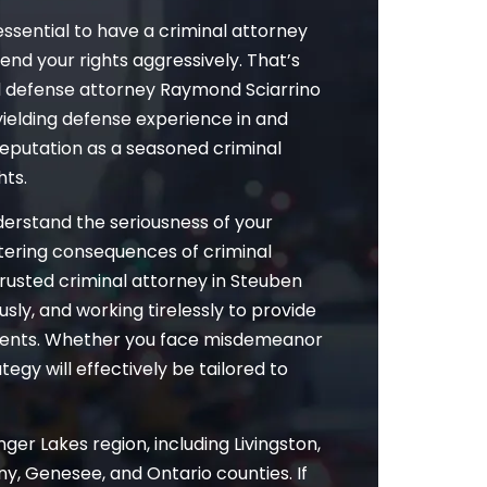
essential to have a criminal attorney
fend your rights aggressively. That’s
l defense attorney Raymond Sciarrino
yielding defense experience in and
reputation as a seasoned criminal
hts.
nderstand the seriousness of your
altering consequences of criminal
trusted criminal attorney in Steuben
usly, and working tirelessly to provide
clients. Whether you face misdemeanor
egy will effectively be tailored to
ger Lakes region, including Livingston,
y, Genesee, and Ontario counties. If