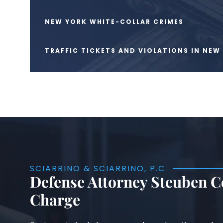
NEW YORK WHITE-COLLAR CRIMES
TRAFFIC TICKETS AND VIOLATIONS IN NEW
SCIARRINO & SCIARRINO, P.C.
Defense Attorney Steuben Co
Charge