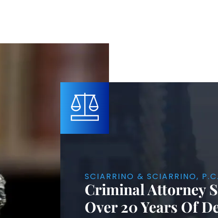
SCIARRINO & SCIARRINO, P.C
Criminal Attorney 
Over 20 Years Of D