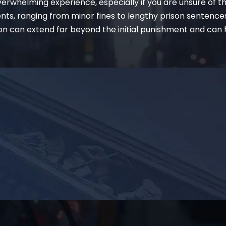
erwhelming experience, especially if you are unsure of t
ents, ranging from minor fines to lengthy prison sentence
on can extend far beyond the initial punishment and can