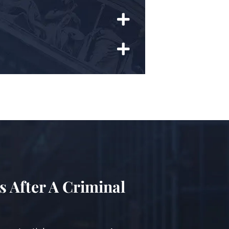
s After A Criminal