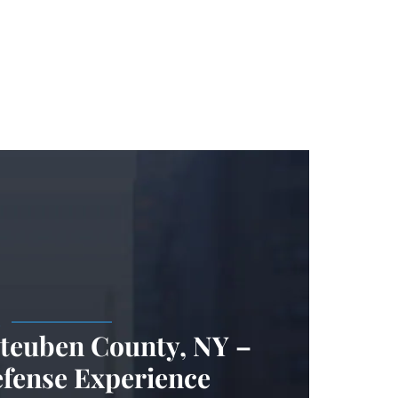
.
Steuben County, NY –
efense Experience