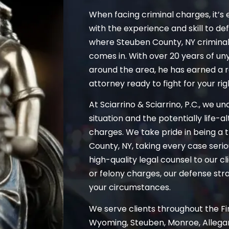
When facing criminal charges, it’s 
with the experience and skill to de
where Steuben County, NY crimina
comes in. With over 20 years of un
around the area, he has earned a 
attorney ready to fight for your rig
At Sciarrino & Sciarrino, P.C., we u
situation and the potentially life-
charges. We take pride in being a 
County, NY, taking every case serio
high-quality legal counsel to our 
or felony charges, our defense strat
your circumstances.
We serve clients throughout the Fin
Wyoming, Steuben, Monroe, Allegan