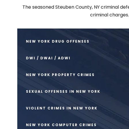
The seasoned Steuben County, NY criminal defens
criminal charges
NEW YORK DRUG OFFENSES
DWI / DWAI / ADWI
NEW YORK PROPERTY CRIMES
SEXUAL OFFENSES IN NEW YORK
VIOLENT CRIMES IN NEW YORK
NEW YORK COMPUTER CRIMES