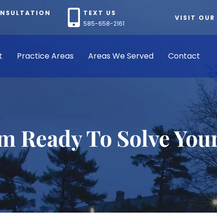
ONSULTATION
TEXT US
VISIT OUR
585-658-2161
t
Practice Areas
Areas We Served
Contact
rm Ready To Solve You