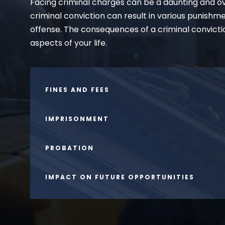
Facing criminal charges can be a daunting and ov
criminal conviction can result in various punishm
offense. The consequences of a criminal convicti
aspects of your life.
FINES AND FEES
IMPRISONMENT
PROBATION
IMPACT ON FUTURE OPPORTUNITIES