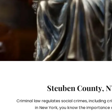
S
Steuben County, NY
Criminal law regulates social crimes, including c
in New York, you know the importance 