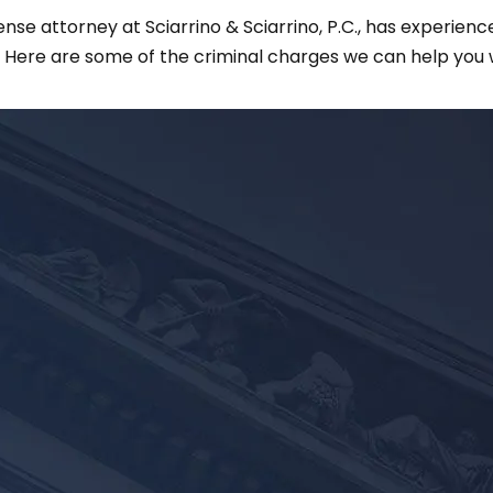
e attorney at Sciarrino & Sciarrino, P.C., has experience
. Here are some of the criminal charges we can help you w