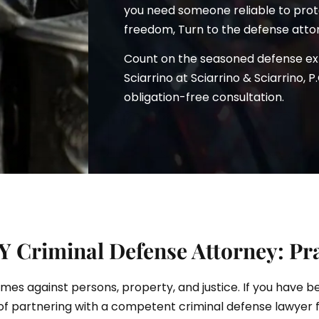
you need someone reliable to prote
freedom, Turn to the defense atto
Count on the seasoned defense e
ciarrino
Sciarrino at Sciarrino & Sciarrino, P
obligation-free consultation.
 Criminal Defense Attorney: Pra
rimes against persons, property, and justice. If you have 
of partnering with a competent criminal defense lawyer 