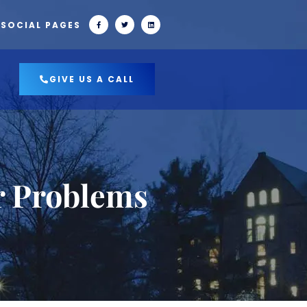
 SOCIAL PAGES
GIVE US A CALL
r Problems