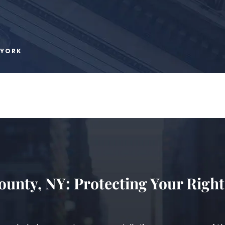
 YORK
unty, NY: Protecting Your Right