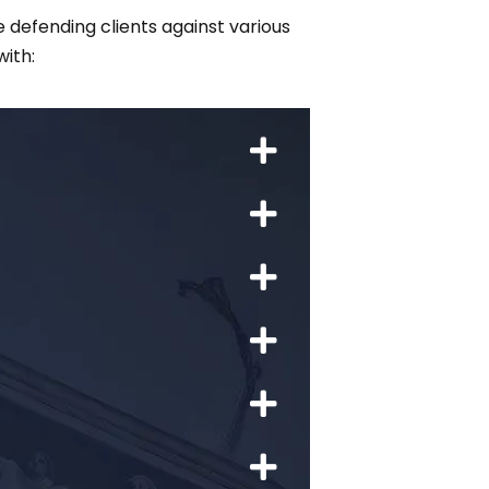
 defending clients against various
ith: