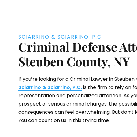
SCIARRINO & SCIARRINO, P.C.
Criminal Defense Att
Steuben County, NY
If you’re looking for a Criminal Lawyer in Steuben 
Sciarrino & Sciarrino, P.C.
is the firm to rely on f
representation and personalized attention. As yo
prospect of serious criminal charges, the possibilit
consequences can feel overwhelming. But don’t lo
You can count on us in this trying time.