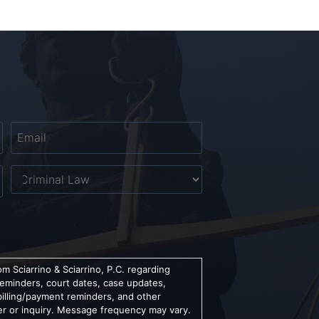
Email
*
Untitled
m Sciarrino & Sciarrino, P.C. regarding
reminders, court dates, case updates,
billing/payment reminders, and other
er or inquiry. Message frequency may vary.