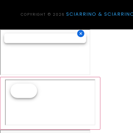
SCIARRINO & SCIARRINO
COPYRIGHT © 2026