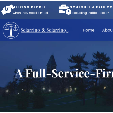
HELPING PEOPLE
SCHEDULE A FREE C
when they need it most.
*excluding traffic tickets*
Home
Abou
A Full-Service-Fi