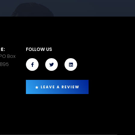
E:
FOLLOW US
 PO Box
14895
LEAVE A REVIEW