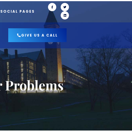
 SOCIAL PAGES
GIVE US A CALL
r Problems