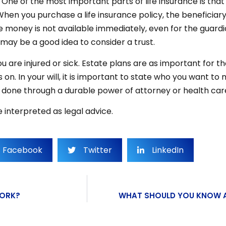
. One of the most important parts of life insurance is that 
 When you purchase a life insurance policy, the beneficia
ce money is not available immediately, even for the guardia
may be a good idea to consider a trust.
 you are injured or sick. Estate plans are as important f
on. In your will, it is important to state who you want to
be done through a durable power of attorney or health care
 interpreted as legal advice.
Facebook
Twitter
LinkedIn
YORK?
WHAT SHOULD YOU KNOW A