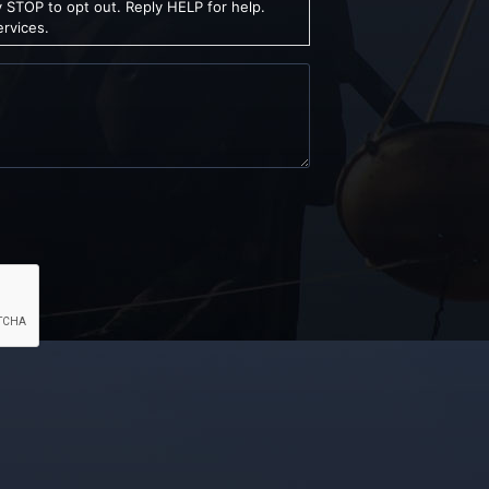
 STOP to opt out. Reply HELP for help.
ervices.