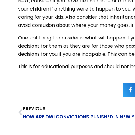
Next, consider if you have life insurance or a trust
your children if anything were to happen to you.
caring for your kids. Also consider that inheritan
avoid confusion about where your money goes, it 
One last thing to consider is what will happen if
decisions for them as they are for those who pass 
decisions for you if you are incapable. This can 
This is for educational purposes and should not be
PREVIOUS
HOW ARE DWI CONVICTIONS PUNISHED IN NEW 