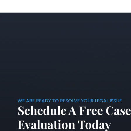
WE ARE READY TO RESOLVE YOUR LEGAL ISSUE
Schedule A Free Case
Evaluation Today