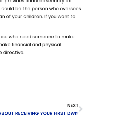
it provides financial security for
ry could be the person who oversees
n of your children. If you want to
or those who need someone to make
 make financial and physical
 directive.
NEXT
BOUT RECEIVING YOUR FIRST DWI?