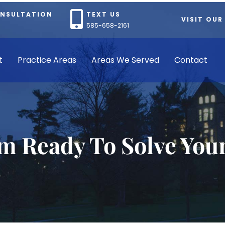
ONSULTATION
TEXT US
VISIT OUR
585-658-2161
t
Practice Areas
Areas We Served
Contact
rm Ready To Solve You