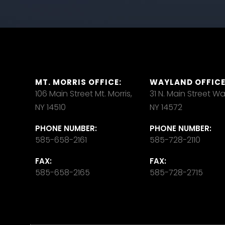
MT. MORRIS OFFICE:
WAYLAND OFFICE
106 Main Street Mt. Morris,
31 N. Main Street W
NY 14510
NY 14572
PHONE NUMBER:
PHONE NUMBER:
585-658-2161
585-728-2110
FAX:
FAX:
585-658-2165
585-728-2715