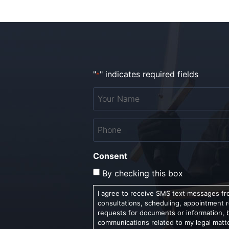
"
" indicates required fields
*
Your
Name
*
Phone
*
Consent
By checking this box
I agree to receive SMS text messages fro
consultations, scheduling, appointment 
requests for documents or information, 
communications related to my legal matt