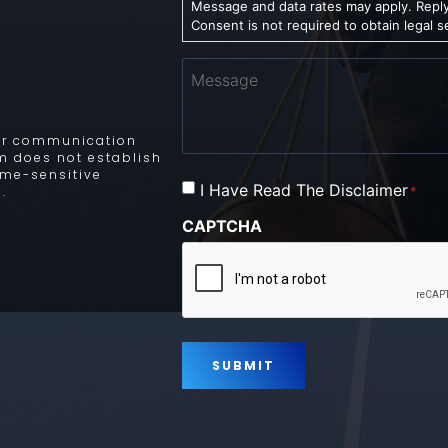
Message and data rates may apply. Reply
Consent is not required to obtain legal s
Message
 for communication
rm does not establish
time-sensitive
Consent
I Have Read The Disclaimer
*
.
*
CAPTCHA