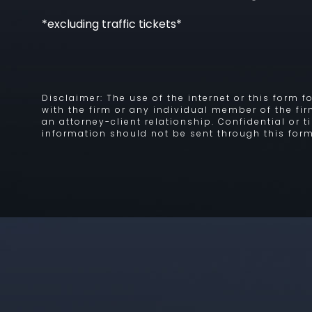
*excluding traffic tickets*
Disclaimer: The use of the internet or this form
with the firm or any individual member of the fi
an attorney-client relationship. Confidential or 
information should not be sent through this form