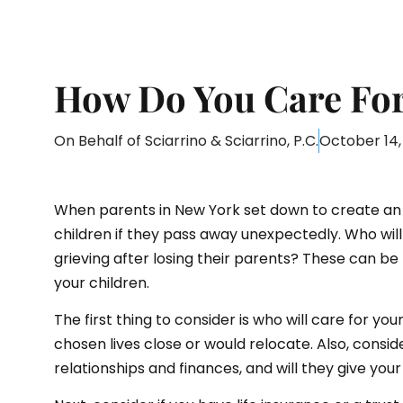
How Do You Care For 
On Behalf of
Sciarrino & Sciarrino, P.C.
October 14,
When parents in New York set down to create an e
children if they pass away unexpectedly. Who wil
grieving after losing their parents? These can be
your children.
The first thing to consider is who will care for you
chosen lives close or would relocate. Also, consid
relationships and finances, and will they give you