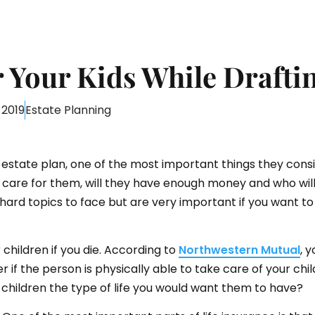
Your Kids While Draftin
 2019
Estate Planning
state plan, one of the most important things they consid
l care for them, will they have enough money and who wil
 hard topics to face but are very important if you want t
r children if you die. According to
Northwestern Mutual
, 
er if the person is physically able to take care of your ch
r children the type of life you would want them to have?