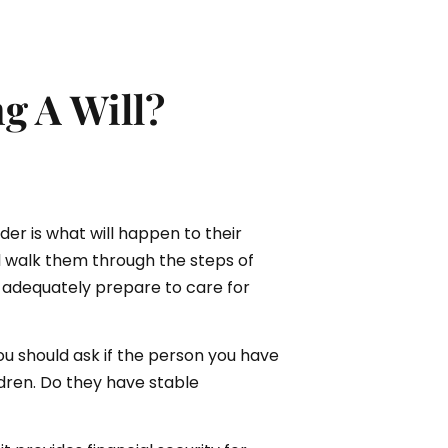
g A Will?
er is what will happen to their
l walk them through the steps of
o adequately prepare to care for
you should ask if the person you have
ildren. Do they have stable