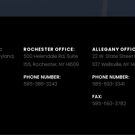
:
ROCHESTER OFFICE:
ALLEGANY OFFIC
ayland,
500 Helendale Rd, Suite
22 W. State Street
155, Rochester, NY 14609
1137 Wellsville, NY 
PHONE NUMBER:
PHONE NUMBER:
585-386-3243
585-593-3341
FAX:
585-593-3782