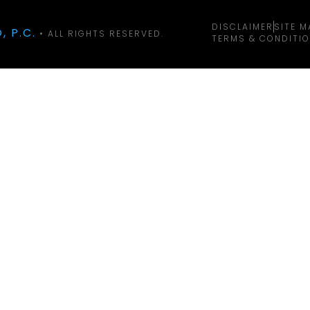
DISCLAIMER
SITE M
, P.C.
• ALL RIGHTS RESERVED.
TERMS & CONDITI